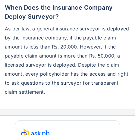
When Does the Insurance Company
Deploy Surveyor?
As per law, a general insurance surveyor is deployed
by the insurance company, if the payable claim
amount is less than Rs. 20,000. However, if the
payable claim amount is more than Rs. 50,000, a
licensed surveyor is deployed. Despite the claim
amount, every policyholder has the access and right
to ask questions to the surveyor for transparent
claim settlement.