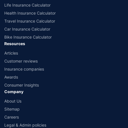
Life Insurance Calculator
Health Insurance Calculator
Travel Insurance Calculator
Car Insurance Calculator
Bike Insurance Calculator
Resources
Articles
Customer reviews
Insurance companies
Awards
Consumer Insights
Company
About Us
Sitemap
Careers
Legal & Admin policies