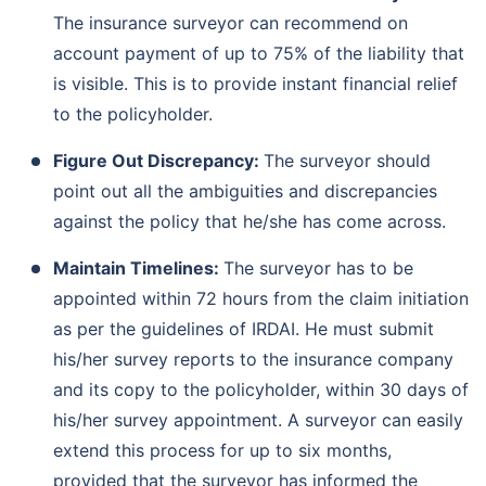
The insurance surveyor can recommend on
account payment of up to 75% of the liability that
is visible. This is to provide instant financial relief
to the policyholder.
Figure Out Discrepancy:
The surveyor should
point out all the ambiguities and discrepancies
against the policy that he/she has come across.
Maintain Timelines:
The surveyor has to be
appointed within 72 hours from the claim initiation
as per the guidelines of IRDAI. He must submit
his/her survey reports to the insurance company
and its copy to the policyholder, within 30 days of
his/her survey appointment. A surveyor can easily
extend this process for up to six months,
provided that the surveyor has informed the