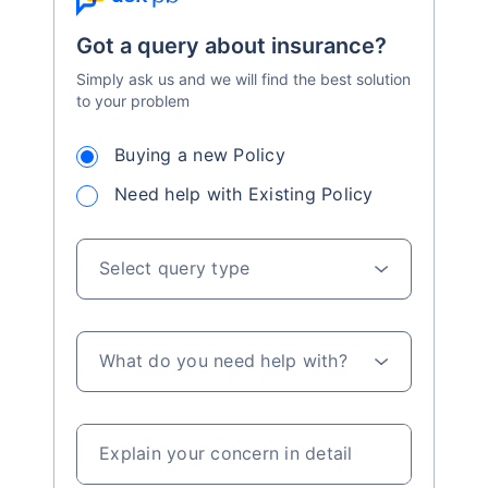
Got a query about insurance?
Simply ask us and we will find the best solution
to your problem
Buying a new Policy
Need help with Existing Policy
Select query type
What do you need help with?
Explain your concern in detail