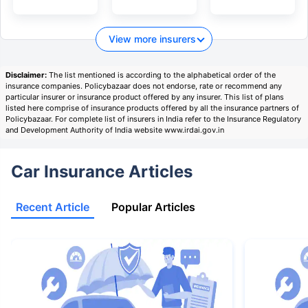
View more insurers
Disclaimer:
The list mentioned is according to the alphabetical order of the
insurance companies. Policybazaar does not endorse, rate or recommend any
particular insurer or insurance product offered by any insurer. This list of plans
listed here comprise of insurance products offered by all the insurance partners of
Policybazaar. For complete list of insurers in India refer to the Insurance Regulatory
and Development Authority of India website www.irdai.gov.in
Car Insurance Articles
Recent Article
Popular Articles