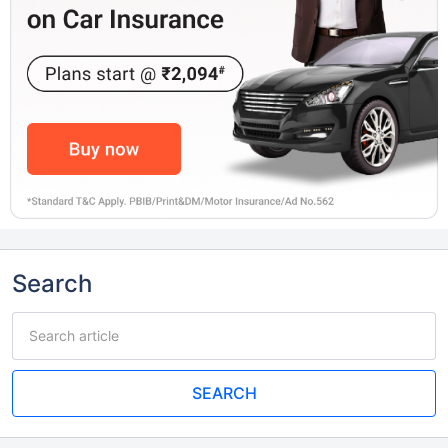
Search
SEARCH