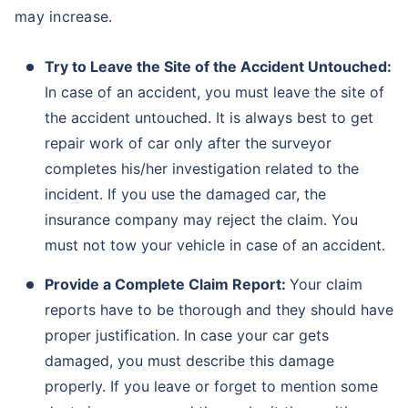
may increase.
Try to Leave the Site of the Accident Untouched:
In case of an accident, you must leave the site of
the accident untouched. It is always best to get
repair work of car only after the surveyor
completes his/her investigation related to the
incident. If you use the damaged car, the
insurance company may reject the claim. You
must not tow your vehicle in case of an accident.
Provide a Complete Claim Report:
Your claim
reports have to be thorough and they should have
proper justification. In case your car gets
damaged, you must describe this damage
properly. If you leave or forget to mention some