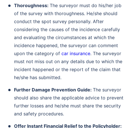
Thoroughness:
The surveyor must do his/her job
of the survey with thoroughness. He/she should
conduct the spot survey personally. After
considering the causes of the incidence carefully
and evaluating the circumstances at which the
incidence happened, the surveyor can comment
upon the category of
car insurance
. The surveyor
must not miss out on any details due to which the
incident happened or the report of the claim that
he/she has submitted.
Further Damage Prevention Guide:
The surveyor
should also share the applicable advice to prevent
further losses and he/she must share the security
and safety procedures.
Offer Instant Financial Relief to the Policyholder: