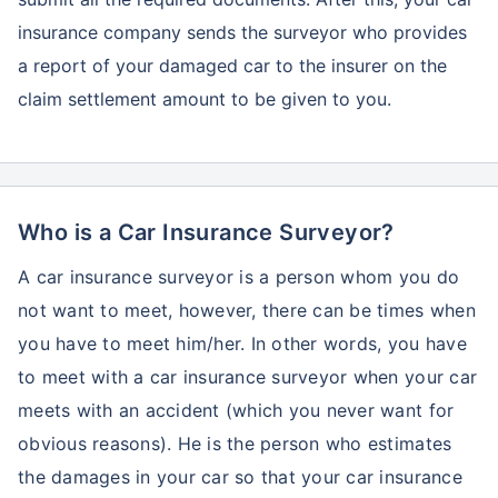
insurance company sends the surveyor who provides
a report of your damaged car to the insurer on the
claim settlement amount to be given to you.
Who is a Car Insurance Surveyor?
A car insurance surveyor is a person whom you do
not want to meet, however, there can be times when
you have to meet him/her. In other words, you have
to meet with a car insurance surveyor when your car
meets with an accident (which you never want for
obvious reasons). He is the person who estimates
the damages in your car so that your car insurance