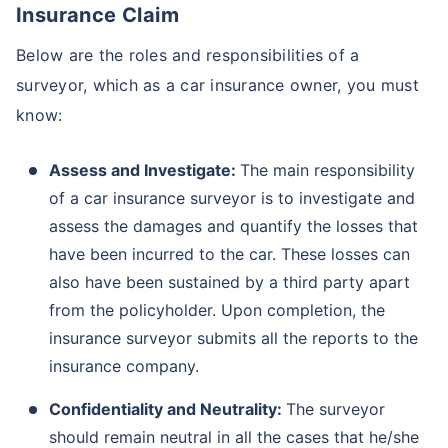
Insurance Claim
Below are the roles and responsibilities of a
surveyor, which as a car insurance owner, you must
know:
Assess and Investigate:
The main responsibility
of a car insurance surveyor is to investigate and
assess the damages and quantify the losses that
have been incurred to the car. These losses can
also have been sustained by a third party apart
from the policyholder. Upon completion, the
insurance surveyor submits all the reports to the
insurance company.
Confidentiality and Neutrality:
The surveyor
should remain neutral in all the cases that he/she