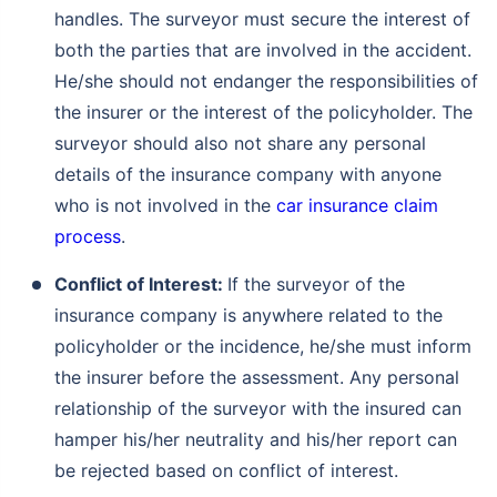
handles. The surveyor must secure the interest of
both the parties that are involved in the accident.
He/she should not endanger the responsibilities of
the insurer or the interest of the policyholder. The
surveyor should also not share any personal
details of the insurance company with anyone
who is not involved in the
car insurance claim
process
.
Conflict of Interest:
If the surveyor of the
insurance company is anywhere related to the
policyholder or the incidence, he/she must inform
the insurer before the assessment. Any personal
relationship of the surveyor with the insured can
hamper his/her neutrality and his/her report can
be rejected based on conflict of interest.