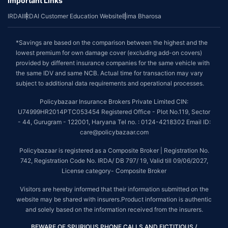
Important Links
IRDAI
IRDAI Customer Education Website
Bima Bharosa
*Savings are based on the comparison between the highest and the
lowest premium for own damage cover (excluding add-on covers)
provided by different insurance companies for the same vehicle with
the same IDV and same NCB. Actual time for transaction may vary
subject to additional data requirements and operational processes.
Policybazaar Insurance Brokers Private Limited CIN:
U74999HR2014PTC053454 Registered Office - Plot No.119, Sector
- 44, Gurugram - 122001, Haryana Tel no. : 0124-4218302 Email ID:
care@policybazaar.com
Policybazaar is registered as a Composite Broker | Registration No.
742, Registration Code No. IRDA/ DB 797/ 19, Valid till 09/06/2027,
License category- Composite Broker
Visitors are hereby informed that their information submitted on the
website may be shared with insurers.Product information is authentic
and solely based on the information received from the insurers.
BEWARE OF SPURIOUS PHONE CALLS AND FICTITIOUS /