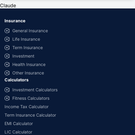
private cars (non-commercial) of not more than 1000cc
Claude
*Savings are based on the comparison between the highest and the
lowest premium for own damage cover (excluding add-on covers)
Insurance
provided by different insurance companies for the same vehicle with the
same IDV and same NCB. Actual time for transaction may vary subject to
General Insurance
additional data requirements and operational processes.
Life Insurance
+
Savings are based on the maximum discount on own damage premium as
Term Insurance
offered by our insurer partners.
Investment
^Lowest Price Guaranteed is based on certifications shared by insurers
Health Insurance
with us. Policybazaar will facilitate price matching subject to the terms
and conditions of select insurers.
Other Insurance
Calculators
##Claim Assurance Program: Pick-up and drop facility available in 1400+
select network garages. On-ground workshop team available in select
Investment Calculators
workshops. Repair warranty on parts at the sole discretion of insurance
Fitness Calculators
companies. Dedicated Claims Manager. 24x7 Claim Assistance.
Income Tax Calculator
Term Insurance Calculator
EMI Calculator
LIC Calculator