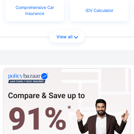
Comprehensive Car
IDV Calculator
Insurance
View all