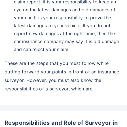
claim report, it is your responsibility to keep an
eye on the latest damages and old damages of
your car. It is your responsibility to prove the
latest damages to your vehicle. If you do not
report new damages at the right time, then the
car insurance company may say it is old damage
and can reject your claim.
These are the steps that you must follow while
putting forward your points in front of an insurance
surveyor. However, you must also know the
responsibilities of a surveyor, which are:
Responsibilities and Role of Surveyor in