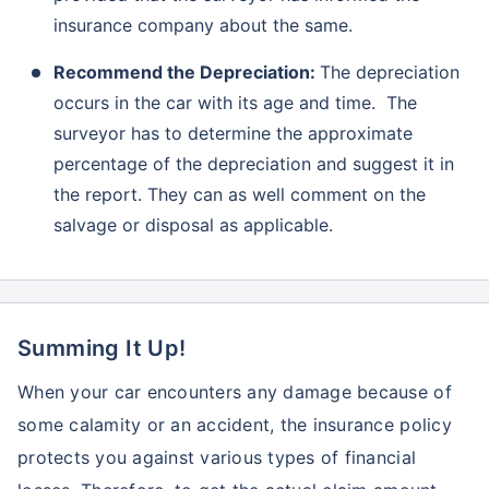
insurance company about the same.
Recommend the Depreciation:
The depreciation
occurs in the car with its age and time. The
surveyor has to determine the approximate
percentage of the depreciation and suggest it in
the report. They can as well comment on the
salvage or disposal as applicable.
Summing It Up!
When your car encounters any damage because of
some calamity or an accident, the insurance policy
protects you against various types of financial