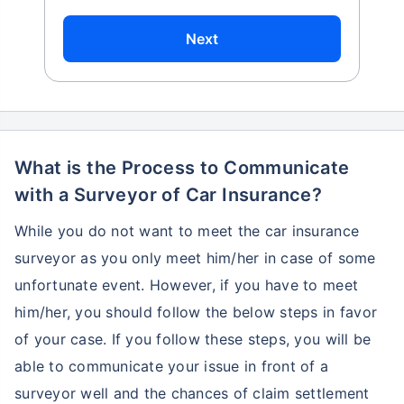
Next
What is the Process to Communicate
with a Surveyor of Car Insurance?
While you do not want to meet the car insurance
surveyor as you only meet him/her in case of some
unfortunate event. However, if you have to meet
him/her, you should follow the below steps in favor
of your case. If you follow these steps, you will be
able to communicate your issue in front of a
surveyor well and the chances of claim settlement