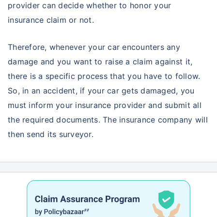
provider can decide whether to honor your
insurance claim or not.
Therefore, whenever your car encounters any
damage and you want to raise a claim against it,
there is a specific process that you have to follow.
So, in an accident, if your car gets damaged, you
must inform your insurance provider and submit all
the required documents. The insurance company will
then send its surveyor.