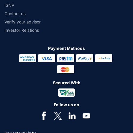
ISNP
Contact us
Verify your advisor
Investor Relations
Payment Methods
Secured With
Follow us on