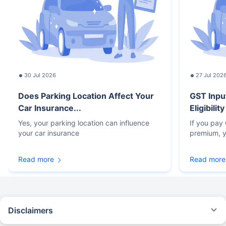
30 Jul 2026
27 Jul 202
Does Parking Location Affect Your
GST Inpu
Car Insurance...
Eligibilit
Yes, your parking location can influence
If you pay
your car insurance
premium, y
Read more
Read more
Disclaimers
#Rs 2094/- per annum is the price for third-party motor insurance for