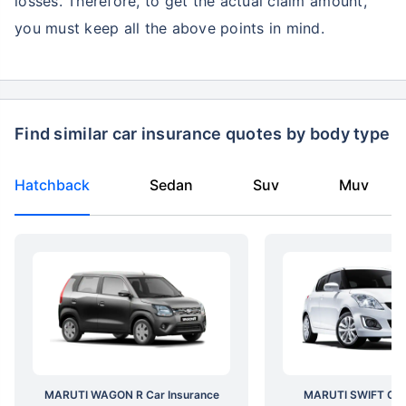
losses. Therefore, to get the actual claim amount,
you must keep all the above points in mind.
Find similar car insurance quotes by body type
Hatchback
Sedan
Suv
Muv
MARUTI WAGON R Car Insurance
MARUTI SWIFT Car 