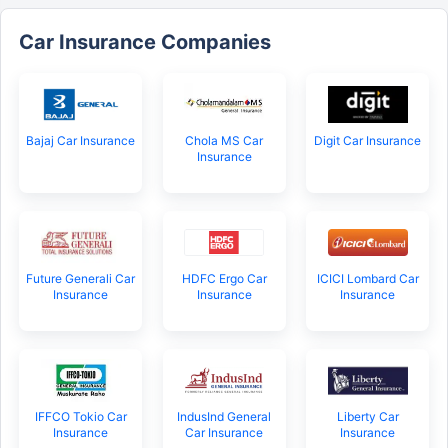
Car Insurance Companies
Bajaj Car Insurance
Chola MS Car
Digit Car Insurance
Insurance
Future Generali Car
HDFC Ergo Car
ICICI Lombard Car
Insurance
Insurance
Insurance
IFFCO Tokio Car
IndusInd General
Liberty Car
Insurance
Car Insurance
Insurance