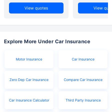
View quotes
View quo
Explore More Under Car Insurance
Motor Insurance
Car Insurance
Zero Dep Car Insurance
Compare Car Insurance
Car Insurance Calculator
Third Party Insurance