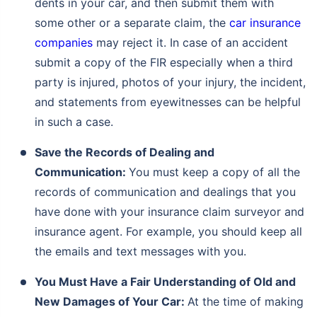
dents in your car, and then submit them with
some other or a separate claim, the
car insurance
companies
may reject it. In case of an accident
submit a copy of the FIR especially when a third
party is injured, photos of your injury, the incident,
and statements from eyewitnesses can be helpful
in such a case.
Save the Records of Dealing and
Communication:
You must keep a copy of all the
records of communication and dealings that you
have done with your insurance claim surveyor and
insurance agent. For example, you should keep all
the emails and text messages with you.
You Must Have a Fair Understanding of Old and
New Damages of Your Car:
At the time of making