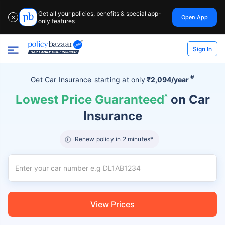
Get all your policies, benefits & special app-
Open App
✕
only features
Sign In
#
Get Car Insurance
starting at
only
₹2,094/year
Lowest Price Guaranteed
^
on Car
Insurance
Renew policy in 2 minutes*
View Prices