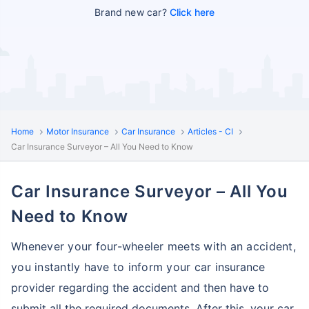
Brand new car?
Click here
Home
Motor Insurance
Car Insurance
Articles - CI
Car Insurance Surveyor – All You Need to Know
Car Insurance Surveyor – All You
Need to Know
Whenever your four-wheeler meets with an accident,
you instantly have to inform your car
insurance
provider regarding the accident and then have to
submit all the required documents.
After this, your car