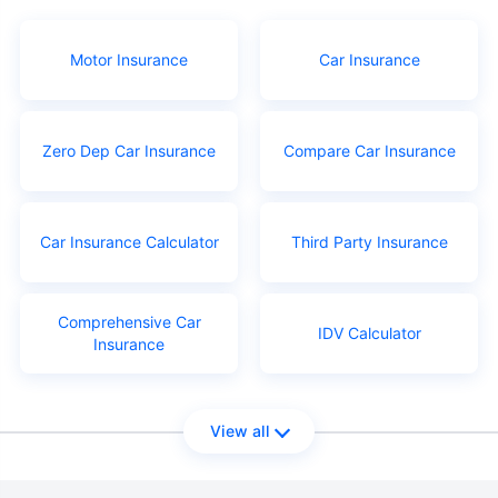
Motor Insurance
Car Insurance
Zero Dep Car Insurance
Compare Car Insurance
Car Insurance Calculator
Third Party Insurance
Comprehensive Car
IDV Calculator
Insurance
View all