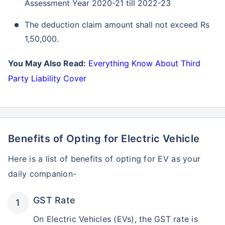
Assessment Year 2020-21 till 2022-23
The deduction claim amount shall not exceed Rs
1,50,000.
You May Also Read:
Everything Know About Third
Party Liability Cover
Benefits of Opting for Electric Vehicle
Here is a list of benefits of opting for EV as your
daily companion-
GST Rate
On Electric Vehicles (EVs), the GST rate is