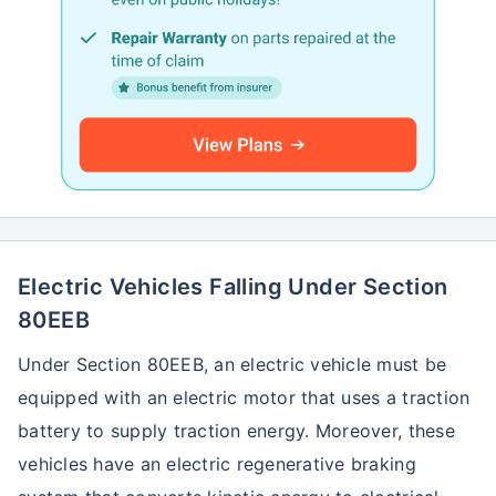
Electric Vehicles Falling Under Section
80EEB
Under Section 80EEB, an electric vehicle must be
equipped with an electric motor that uses a traction
battery to supply traction energy. Moreover, these
vehicles have an electric regenerative braking