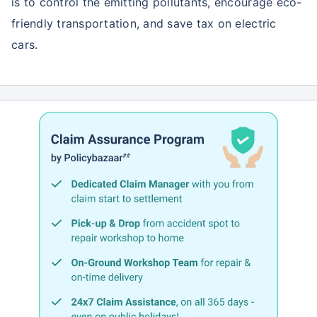
is to control the emitting pollutants, encourage eco-
friendly transportation, and save tax on electric
cars.