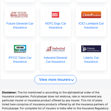
Future Generali Car
HDFC Ergo Car
ICICI Lombard Car
Insurance
Insurance
Insurance
IFFCO Tokio Car
IndusInd General
Liberty Car
Insurance
Car Insurance
Insurance
View more insurers
Disclaimer:
The list mentioned is according to the alphabetical order of the
insurance companies. Policybazaar does not endorse, rate or recommend any
particular insurer or insurance product offered by any insurer. This list of plans
listed here comprise of insurance products offered by all the insurance partners of
Policybazaar. For complete list of insurers in India refer to the Insurance Regulatory