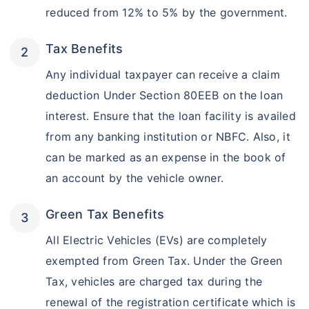
reduced from 12% to 5% by the government.
Tax Benefits
Any individual taxpayer can receive a claim
deduction Under Section 80EEB on the loan
interest. Ensure that the loan facility is availed
from any banking institution or NBFC. Also, it
can be marked as an expense in the book of
an account by the vehicle owner.
Green Tax Benefits
All Electric Vehicles (EVs) are completely
exempted from Green Tax. Under the Green
Tax, vehicles are charged tax during the
renewal of the registration certificate which is