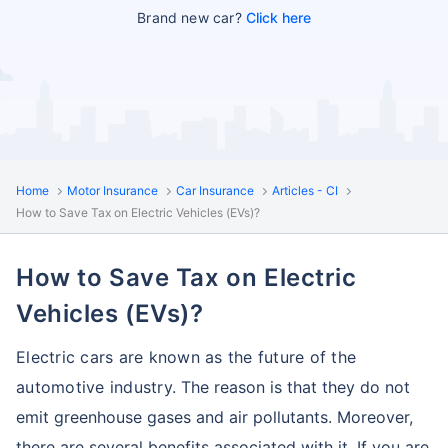
Brand new car?
Click here
Home
Motor Insurance
Car Insurance
Articles - CI
How to Save Tax on Electric Vehicles (EVs)?
How to Save Tax on Electric
Vehicles (EVs)?
Electric cars are known as the future of the
automotive industry.
The reason is that they do not
emit greenhouse gases and air pollutants. Moreover,
there are several benefits associated with it.
If you are