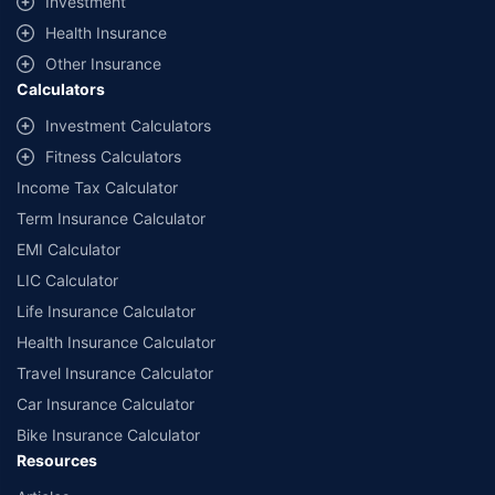
Investment
^Lowest Price Guaranteed is based on certifications shared by insurers
Health Insurance
with us. Policybazaar will facilitate price matching subject to the terms
and conditions of select insurers.
Other Insurance
Calculators
##Claim Assurance Program: Pick-up and drop facility available in 1400+
select network garages. On-ground workshop team available in select
Investment Calculators
workshops. Repair warranty on parts at the sole discretion of insurance
Fitness Calculators
companies. Dedicated Claims Manager. 24x7 Claim Assistance.
Income Tax Calculator
Term Insurance Calculator
EMI Calculator
LIC Calculator
Life Insurance Calculator
Health Insurance Calculator
Travel Insurance Calculator
Car Insurance Calculator
Bike Insurance Calculator
Resources