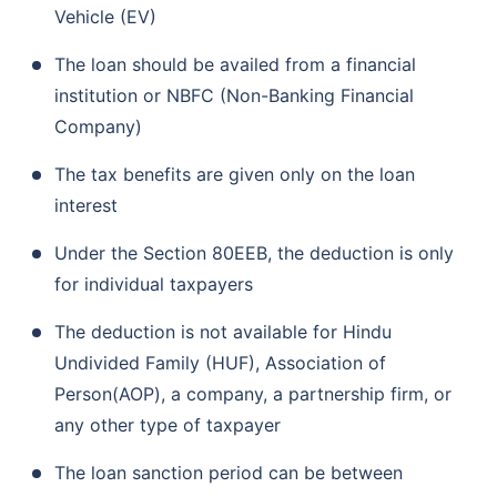
Vehicle (EV)
The loan should be availed from a financial
institution or NBFC (Non-Banking Financial
Company)
The tax benefits are given only on the loan
interest
Under the Section 80EEB, the deduction is only
for individual taxpayers
The deduction is not available for Hindu
Undivided Family (HUF), Association of
Person(AOP), a company, a partnership firm, or
any other type of taxpayer
The loan sanction period can be between