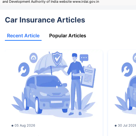
and Development Authority of India website www.irdai.gov.in
Car Insurance Articles
Recent Article
Popular Articles
05 Aug 2026
30 Jul 202