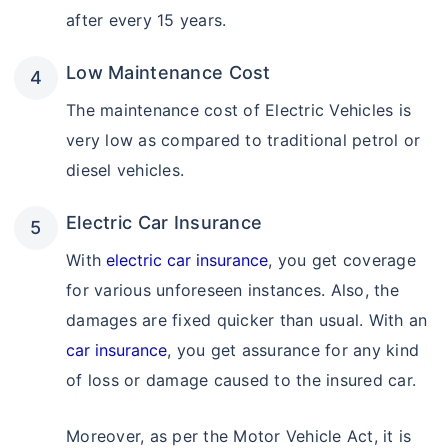
after every 15 years.
Low Maintenance Cost
The maintenance cost of Electric Vehicles is
very low as compared to traditional petrol or
diesel vehicles.
Electric Car Insurance
With
electric car insurance
, you get coverage
for various unforeseen instances. Also, the
damages are fixed quicker than usual. With an
car insurance
, you get assurance for any kind
of loss or damage caused to the insured car.
Moreover, as per the Motor Vehicle Act, it is