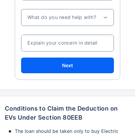
What do you need help with?
Explain your concern in detail
Next
Conditions to Claim the Deduction on
EVs Under Section 80EEB
The loan should be taken only to buy Electric