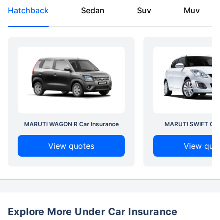
Hatchback
Sedan
Suv
Muv
MARUTI WAGON R Car Insurance
MARUTI SWIFT Car 
View quotes
View quo
Explore More Under Car Insurance