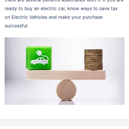
ready to buy an electric car, know ways to save tax
on Electric Vehicles and make your purchase
successful.