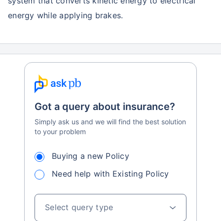
system that converts kinetic energy to electrical
energy while applying brakes.
Got a query about insurance?
Simply ask us and we will find the best solution
to your problem
Buying a new Policy
Need help with Existing Policy
Select query type