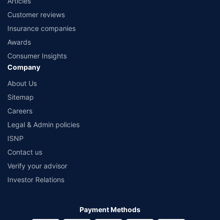
Articles
Customer reviews
Insurance companies
Awards
Consumer Insights
Company
About Us
Sitemap
Careers
Legal & Admin policies
ISNP
Contact us
Verify your advisor
Investor Relations
Payment Methods