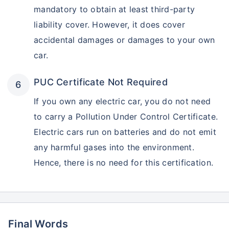
mandatory to obtain at least third-party
liability cover. However, it does cover
accidental damages or damages to your own
car.
PUC Certificate Not Required
If you own any electric car, you do not need
to carry a Pollution Under Control Certificate.
Electric cars run on batteries and do not emit
any harmful gases into the environment.
Hence, there is no need for this certification.
Final Words