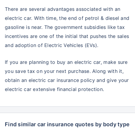
There are several advantages associated with an
electric car. With time, the end of petrol & diesel and
gasoline is near. The government subsidies like tax
incentives are one of the initial that pushes the sales
and adoption of Electric Vehicles (EVs).
If you are planning to buy an electric car, make sure
you save tax on your next purchase. Along with it,
obtain an electric car insurance policy and give your
electric car extensive financial protection.
Find similar car insurance quotes by body type