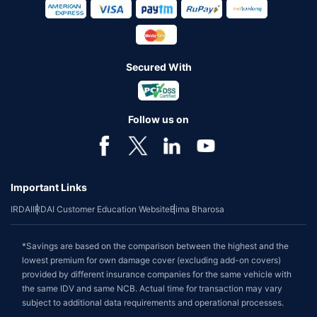
Secured With
Follow us on
Important Links
IRDAI
IRDAI Customer Education Website
Bima Bharosa
*Savings are based on the comparison between the highest and the
lowest premium for own damage cover (excluding add-on covers)
provided by different insurance companies for the same vehicle with
the same IDV and same NCB. Actual time for transaction may vary
subject to additional data requirements and operational processes.