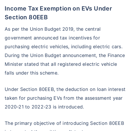
Income Tax Exemption on EVs Under
Section 80EEB
As per the Union Budget 2019, the central
government announced tax incentives for
purchasing electric vehicles, including electric cars.
During the Union Budget announcement, the Finance
Minister stated that all registered electric vehicle
falls under this scheme.
Under Section 80EEB, the deduction on loan interest
taken for purchasing EVs from the assessment year
2020-21 to 2022-23 is introduced.
The primary objective of introducing Section 80EEB