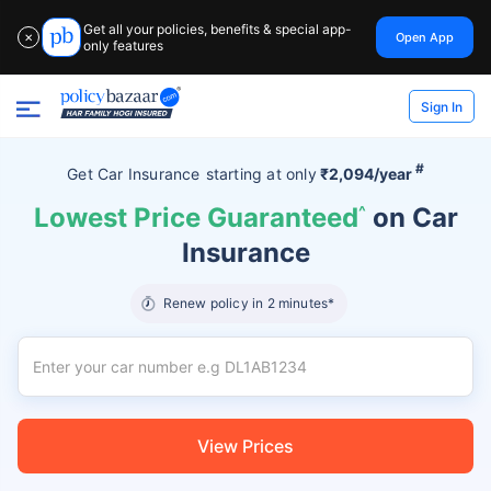
Get all your policies, benefits & special app-
Open App
✕
only features
Sign In
#
Get Car Insurance
starting at
only
₹2,094/year
Lowest Price Guaranteed
^
on Car
Insurance
Renew policy in 2 minutes*
View Prices