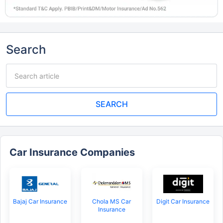
Search
SEARCH
Car Insurance Companies
Bajaj Car Insurance
Chola MS Car
Digit Car Insurance
Insurance