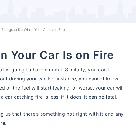
 Things to Do When Your Car Is on Fire
 Your Car Is on Fire
 is going to happen next. Similarly, you can’t
ut driving your car. For instance, you cannot
know
d or the fuel will start leaking, or worse, your car will
car catching fire is less, if it does, it can be fatal.
ng us that there’s something not right with it and any
re.