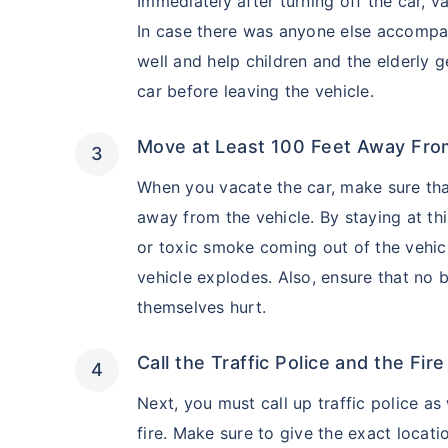
Immediately after turning off the car, 
In case there was anyone else accompan
well and help children and the elderly 
car before leaving the vehicle.
Move at Least 100 Feet Away Fro
When you vacate the car, make sure tha
away from the vehicle. By staying at th
or toxic smoke coming out of the vehicle
vehicle explodes. Also, ensure that no 
themselves hurt.
Call the Traffic Police and the Fir
Next, you must call up traffic police as
fire. Make sure to give the exact locati