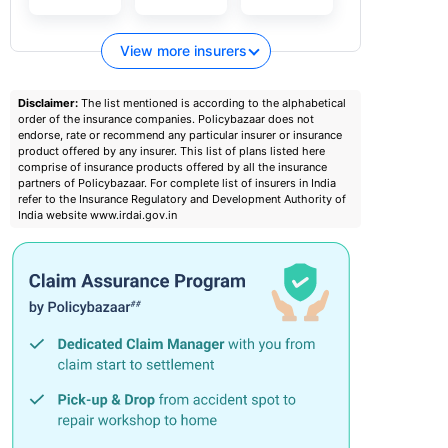
View more insurers
Disclaimer:
The list mentioned is according to the alphabetical
order of the insurance companies. Policybazaar does not
endorse, rate or recommend any particular insurer or insurance
product offered by any insurer. This list of plans listed here
comprise of insurance products offered by all the insurance
partners of Policybazaar. For complete list of insurers in India
refer to the Insurance Regulatory and Development Authority of
India website www.irdai.gov.in