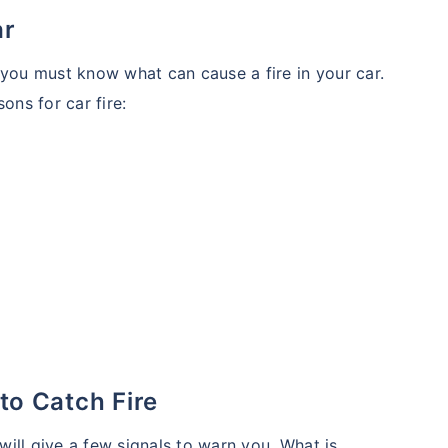
ar
 you must know what can cause a fire in your car.
ns for car fire:
 to Catch Fire
 will give a few signals to warn you. What is