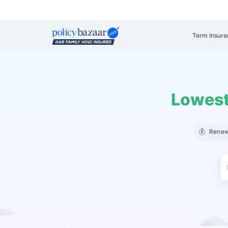
Term Insura
Lowest
Renew 