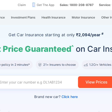
Claim
Get The App
Sales: 1800-208-8787
Service
nce
Investment Plans
Health Insurance
Motor Insurance
Other I
#
Get Car Insurance
starting at
only
₹2,094/year
 Price Guaranteed
on Car In
^
policy in 2 minutes*
21+ Insurers to choose
1.2Cr+ Vehicles
View Prices
Brand new car?
Click here