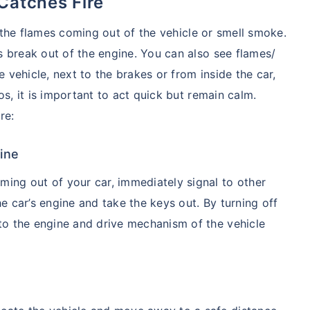
Catches Fire
e the flames coming out of the vehicle or smell smoke.
 break out of the engine. You can also see flames/
vehicle, next to the brakes or from inside the car,
os, it is important to act quick but remain calm.
re:
ine
ing out of your car, immediately signal to other
the car’s engine and take the keys out. By turning off
y to the engine and drive mechanism of the vehicle