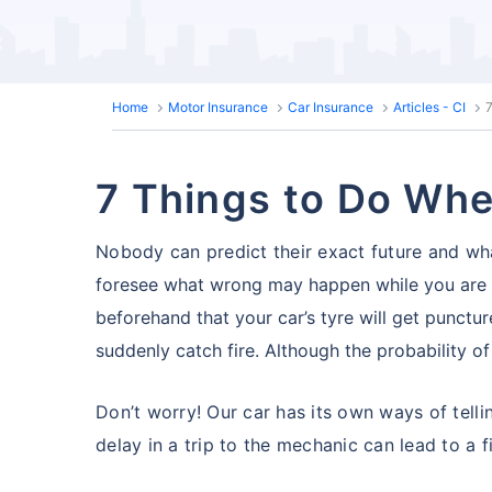
Home
Motor Insurance
Car Insurance
Articles - CI
7
7 Things to Do When
Nobody can predict their exact future and what
foresee what wrong may happen while you are o
beforehand that your car’s tyre will get puncture
suddenly catch fire. Although the probability of a 
Don’t worry! Our car has its own ways of telli
delay in a trip to the mechanic can lead to a fi