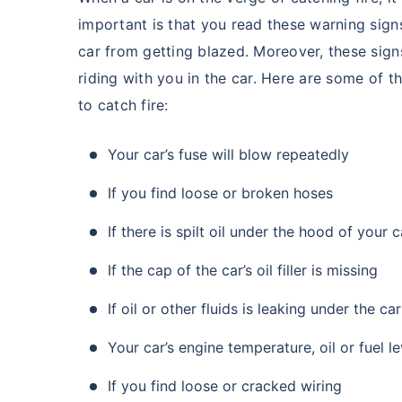
important is that you read these warning sig
car from getting blazed. Moreover, these signs
riding with you in the car. Here are some of th
to catch fire:
Your car’s fuse will blow repeatedly
If you find loose or broken hoses
If there is spilt oil under the hood of your 
If the cap of the car’s oil filler is missing
If oil or other fluids is leaking under the car
Your car’s engine temperature, oil or fuel l
If you find loose or cracked wiring