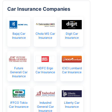
Car Insurance Companies
Bajaj Car
Chola MS Car
Digit Car
Insurance
Insurance
Insurance
Future
HDFC Ergo
ICICI Lombard
Generali Car
Car Insurance
Car Insurance
Insurance
IFFCO Tokio
IndusInd
Liberty Car
Car Insurance
General Car
Insurance
Insurance