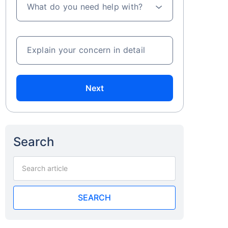
What do you need help with?
Explain your concern in detail
Next
Search
SEARCH