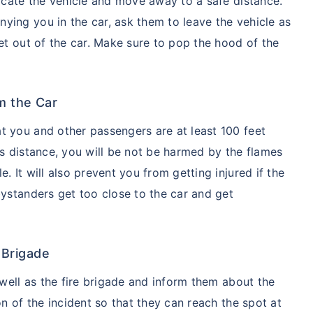
vacate the vehicle and move away to a safe distance.
ying you in the car, ask them to leave the vehicle as
get out of the car. Make sure to pop the hood of the
m the Car
t you and other passengers are at least 100 feet
is distance, you will be not be harmed by the flames
. It will also prevent you from getting injured if the
bystanders get too close to the car and get
e Brigade
 well as the fire brigade and inform them about the
on of the incident so that they can reach the spot at