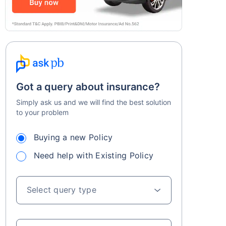
Got a query about insurance?
Simply ask us and we will find the best solution
to your problem
Buying a new Policy
Need help with Existing Policy
Select query type