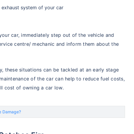
e exhaust system of your car
your car, immediately step out of the vehicle and
service centre/ mechanic and inform them about the
y, these situations can be tackled at an early stage
r maintenance of the car can help to reduce fuel costs,
ll cost of owning a car low.
re Damage?