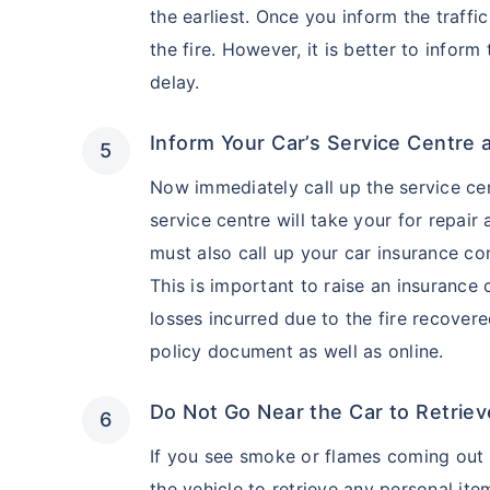
the earliest. Once you inform the traffic
the fire. However, it is better to inform
delay.
Inform Your Car’s Service Centre 
Now immediately call up the service cen
service centre will take your for repair
must also call up your car insurance co
This is important to raise an insuranc
losses incurred due to the fire recover
policy document as well as online.
Do Not Go Near the Car to Retriev
If you see smoke or flames coming out o
the vehicle to retrieve any personal ite