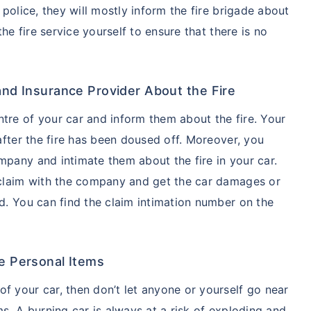
 police, they will mostly inform the fire brigade about
 the fire service yourself to ensure that there is no
and Insurance Provider About the Fire
tre of your car and inform them about the fire. Your
 after the fire has been doused off. Moreover, you
mpany and intimate them about the fire in your car.
e claim with the company and get the car damages or
ed. You can find the claim intimation number on the
e Personal Items
f your car, then don’t let anyone or yourself go near
ms. A burning car is always at a risk of exploding and