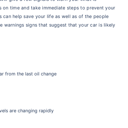
ns on time and take immediate steps to prevent your
 can help save your life as well as of the people
e warnings signs that suggest that your car is likely
car from the last oil change
evels are changing rapidly