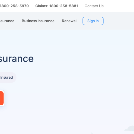
: 1800-258-5970
Claims: 1800-258-5881
Contact Us
nsurance
Business Insurance
Renewal
Sign In
surance
 Insured