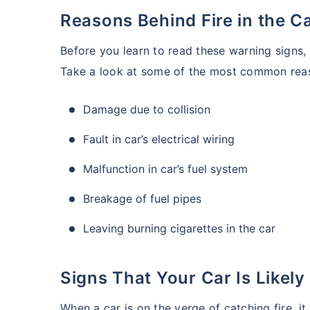
Reasons Behind Fire in the C
Before you learn to read these warning signs,
Take a look at some of the most common reaso
Damage due to collision
Fault in car’s electrical wiring
Malfunction in car’s fuel system
Breakage of fuel pipes
Leaving burning cigarettes in the car
Signs That Your Car Is Likely
When a car is on the verge of catching fire, it