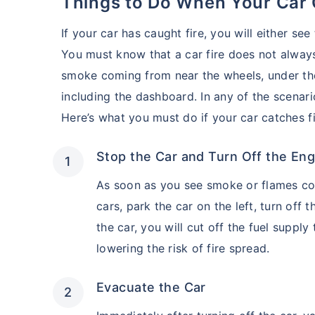
Things to Do When Your Car 
If your car has caught fire, you will either se
You must know that a car fire does not always
smoke coming from near the wheels, under the 
including the dashboard. In any of the scenari
Here’s what you must do if your car catches fi
Stop the Car and Turn Off the Eng
As soon as you see smoke or flames com
cars, park the car on the left, turn off 
the car, you will cut off the fuel suppl
lowering the risk of fire spread.
Evacuate the Car