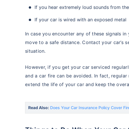
If you hear extremely loud sounds from th
If your car is wired with an exposed metal
In case you encounter any of these signals in 
move to a safe distance. Contact your car’s 
situation.
However, if you get your car serviced regularl
and a car fire can be avoided. In fact, regula
extend the life of your car and keep the overa
Read Also:
Does Your Car Insurance Policy Cover Fi