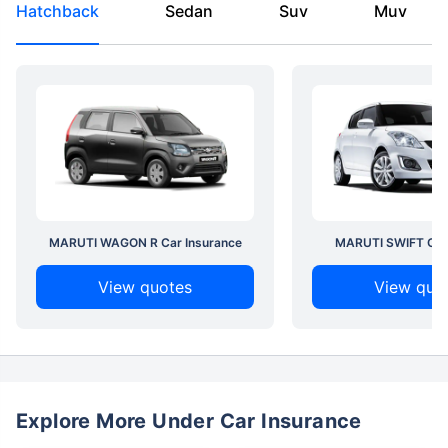
Hatchback
Sedan
Suv
Muv
MARUTI WAGON R Car Insurance
MARUTI SWIFT Car 
View quotes
View quo
Explore More Under Car Insurance