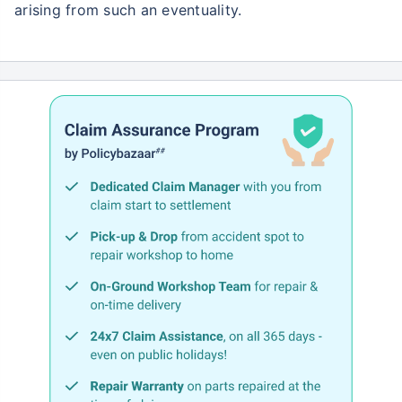
arising from such an eventuality.