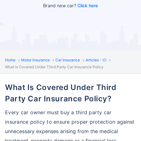
Brand new car?
Click here
Home
Motor Insurance
Car Insurance
Articles - CI
What Is Covered Under Third Party Car Insurance Policy
What Is Covered Under Third
Party Car Insurance Policy?
Every car owner must buy a third party car
insurance policy to ensure proper protection
against
unnecessary expenses arising from the medical
treatment, property damage or a financial loss,