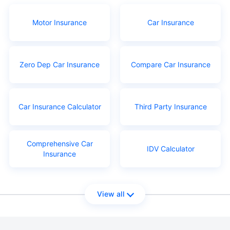
Motor Insurance
Car Insurance
Zero Dep Car Insurance
Compare Car Insurance
Car Insurance Calculator
Third Party Insurance
Comprehensive Car
IDV Calculator
Insurance
View all