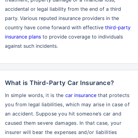
accidental or legal liability from the end of a third
party. Various reputed insurance providers in the
country have come forward with effective
third-party
insurance plans
to provide coverage to individuals
against such incidents.
What is Third-Party Car Insurance?
In simple words, it is the
car insurance
that protects
you from legal liabilities, which may arise in case of
an accident. Suppose you hit someone’s car and
caused them severe damages. In that case, your
insurer will bear the expenses and/or liabilities