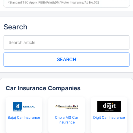
Search
SEARCH
Car Insurance Companies
Bajaj Car Insurance
Chola MS Car
Digit Car Insurance
Insurance