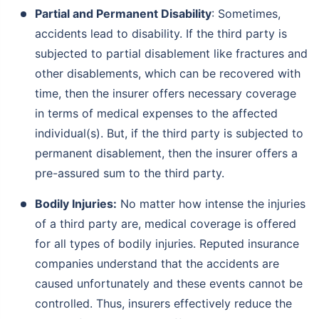
Partial and Permanent Disability
: Sometimes,
accidents lead to disability. If the third party is
subjected to partial disablement like fractures and
other disablements, which can be recovered with
time, then the insurer offers necessary coverage
in terms of medical expenses to the affected
individual(s). But, if the third party is subjected to
permanent disablement, then the insurer offers a
pre-assured sum to the third party.
Bodily Injuries:
No matter how intense the injuries
of a third party are, medical coverage is offered
for all types of bodily injuries. Reputed insurance
companies understand that the accidents are
caused unfortunately and these events cannot be
controlled. Thus, insurers effectively reduce the