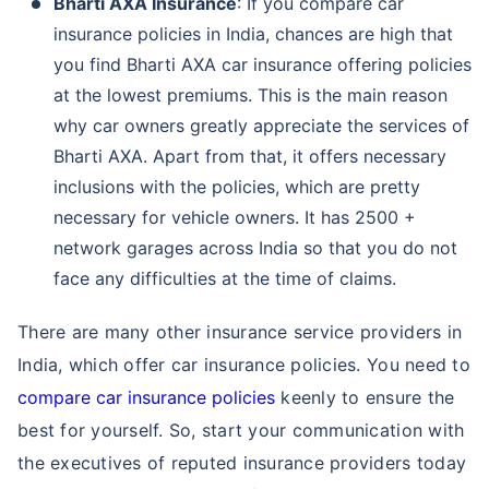
Bharti AXA Insurance
: If you compare car
insurance policies in India, chances are high that
you find Bharti AXA car insurance offering policies
at the lowest premiums. This is the main reason
why car owners greatly appreciate the services of
Bharti AXA. Apart from that, it offers necessary
inclusions with the policies, which are pretty
necessary for vehicle owners. It has 2500 +
network garages across India so that you do not
face any difficulties at the time of claims.
There are many other insurance service providers in
India, which offer car insurance policies. You need to
compare car insurance policies
keenly to ensure the
best for yourself. So, start your communication with
the executives of reputed insurance providers today