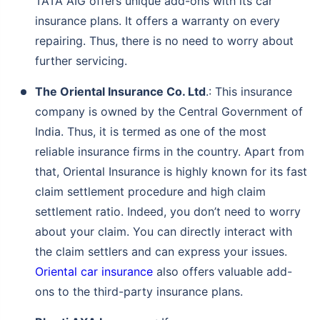
TATA AIG offers unique add-ons with its car
insurance plans. It offers a warranty on every
repairing. Thus, there is no need to worry about
further servicing.
The Oriental Insurance Co. Ltd
.: This insurance
company is owned by the Central Government of
India. Thus, it is termed as one of the most
reliable insurance firms in the country. Apart from
that, Oriental Insurance is highly known for its fast
claim settlement procedure and high claim
settlement ratio. Indeed, you don’t need to worry
about your claim. You can directly interact with
the claim settlers and can express your issues.
Oriental car insurance
also offers valuable add-
ons to the third-party insurance plans.