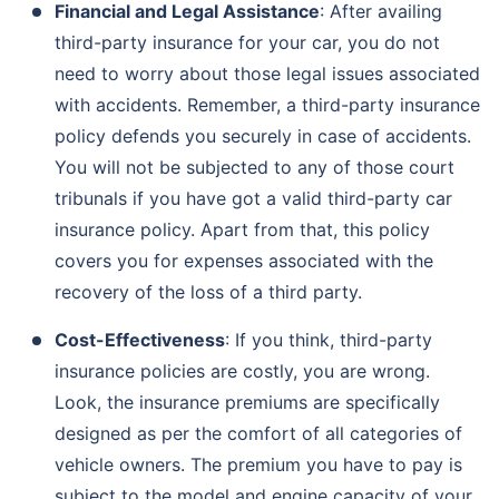
Financial and Legal Assistance
: After availing
third-party insurance for your car, you do not
need to worry about those legal issues associated
with accidents. Remember, a third-party insurance
policy defends you securely in case of accidents.
You will not be subjected to any of those court
tribunals if you have got a valid third-party car
insurance policy. Apart from that, this policy
covers you for expenses associated with the
recovery of the loss of a third party.
Cost-Effectiveness
: If you think, third-party
insurance policies are costly, you are wrong.
Look, the insurance premiums are specifically
designed as per the comfort of all categories of
vehicle owners. The premium you have to pay is
subject to the model and engine capacity of your