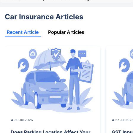
Car Insurance Articles
Recent Article
Popular Articles
30 Jul 2026
27 Jul 202
Does Parking Location Affect Your
GST Inpu