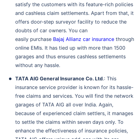
satisfy the customers with its feature-rich policies
and cashless claim settlements. Apart from that, it
offers door-step surveyor facility to reduce the
doubts of car owners. You can
easily purchase
Bajaj Allianz car insurance
through
online EMIs. It has tied up with more than 1500
garages and thus ensures cashless settlements
without any hassle.
TATA AIG General Insurance Co. Ltd
.: This
insurance service provider is known for its hassle-
free claims and services. You will find the network
garages of TATA AIG all over India. Again,
because of experienced claim settlers, it manages
to settle the claims within seven days only. To
enhance the effectiveness of insurance policies,