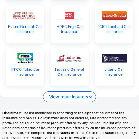
Future Generali Car
HDFC Ergo Car
ICICI Lombard Car
Insurance
Insurance
Insurance
IFFCO Tokio Car
IndusInd General
Liberty Car
Insurance
Car Insurance
Insurance
View more insurers
Disclaimer:
The list mentioned is according to the alphabetical order of the
insurance companies. Policybazaar does not endorse, rate or recommend any
particular insurer or insurance product offered by any insurer. This list of plans
listed here comprise of insurance products offered by all the insurance partners of
Policybazaar. For complete list of insurers in India refer to the Insurance Regulatory
and Development Authority of India website www.irdai.gov.in