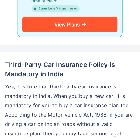
Third-Party Car Insurance Policy is
Mandatory in India
Yes, it is true that third-party car insurance is
mandatory in India. When you buy a new car, it is
mandatory for you to buy a car insurance plan too.
According to the Motor Vehicle Act, 1988, if you are
driving a car on Indian roads without a valid
insurance plan, then you may face serious legal