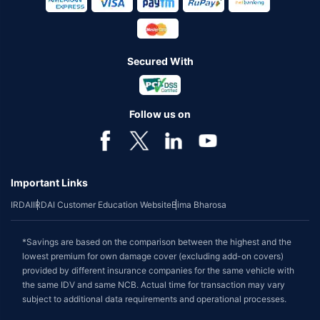
Secured With
Follow us on
Important Links
IRDAI
IRDAI Customer Education Website
Bima Bharosa
*Savings are based on the comparison between the highest and the
lowest premium for own damage cover (excluding add-on covers)
provided by different insurance companies for the same vehicle with
the same IDV and same NCB. Actual time for transaction may vary
subject to additional data requirements and operational processes.