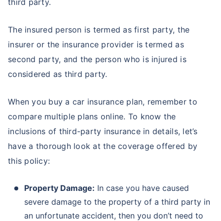
third party.
The insured person is termed as first party, the
insurer or the insurance provider is termed as
second party, and the person who is injured is
considered as third party.
When you buy a car insurance plan, remember to
compare multiple plans online. To know the
inclusions of third-party insurance in details, let’s
have a thorough look at the coverage offered by
this policy:
Property Damage:
In case you have caused
severe damage to the property of a third party in
an unfortunate accident, then you don’t need to