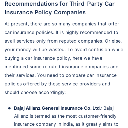
Recommendations for Third-Party Car
Insurance Policy Companies
At present, there are so many companies that offer
car insurance policies. It is highly recommended to
avail services only from reputed companies. Or else,
your money will be wasted. To avoid confusion while
buying a car insurance policy, here we have
mentioned some reputed insurance companies and
their services. You need to compare car insurance
policies offered by these service providers and
should choose accordingly:
Bajaj Allianz General Insurance Co. Ltd
.: Bajaj
Allianz is termed as the most customer-friendly
insurance company in India, as it greatly aims to