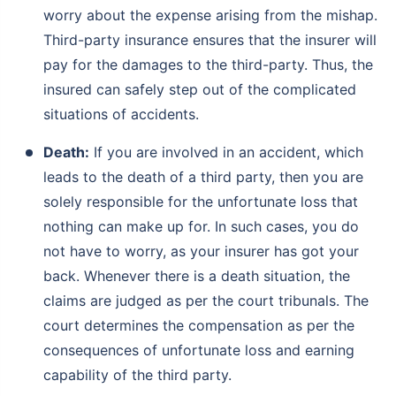
worry about the expense arising from the mishap.
Third-party insurance ensures that the insurer will
pay for the damages to the third-party. Thus, the
insured can safely step out of the complicated
situations of accidents.
Death:
If you are involved in an accident, which
leads to the death of a third party, then you are
solely responsible for the unfortunate loss that
nothing can make up for. In such cases, you do
not have to worry, as your insurer has got your
back. Whenever there is a death situation, the
claims are judged as per the court tribunals. The
court determines the compensation as per the
consequences of unfortunate loss and earning
capability of the third party.