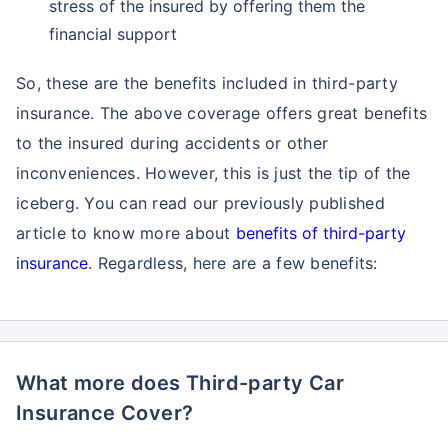
stress of the insured by offering them the
financial support
So, these are the benefits included in third-party
insurance. The above coverage offers great benefits
to the insured during accidents or other
inconveniences. However, this is just the tip of the
iceberg. You can read our previously published
article to know more about
benefits of third-party
insurance
. Regardless, here are a few benefits:
What more does Third-party Car
Insurance Cover?