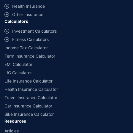
^Lowest Price Guaranteed is based on certifications shared by insurers
Health Insurance
with us. Policybazaar will facilitate price matching subject to the terms
and conditions of select insurers.
Other Insurance
Calculators
##Claim Assurance Program: Pick-up and drop facility available in 1400+
select network garages. On-ground workshop team available in select
Investment Calculators
workshops. Repair warranty on parts at the sole discretion of insurance
Fitness Calculators
companies. Dedicated Claims Manager. 24x7 Claim Assistance.
Income Tax Calculator
Term Insurance Calculator
EMI Calculator
LIC Calculator
Life Insurance Calculator
Health Insurance Calculator
Travel Insurance Calculator
Car Insurance Calculator
Bike Insurance Calculator
Resources
Articles