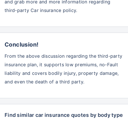
and grab more and more information regarding
third-party Car insurance policy.
Conclusion!
From the above discussion regarding the third-party
insurance plan, it supports low premiums, no-Fault
liability and covers bodily injury, property damage,
and even the death of a third party.
Find similar car insurance quotes by body type