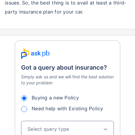
issues. So, the best thing is to avail at least a third-
party insurance plan for your car.
Got a query about insurance?
Simply ask us and we will find the best solution
to your problem
Buying a new Policy
Need help with Existing Policy
Select query type