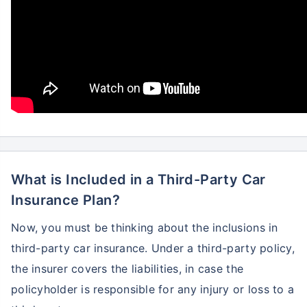
What is Included in a Third-Party Car
Insurance Plan?
Now, you must be thinking about the inclusions in
third-party car insurance. Under a third-party policy,
the insurer covers the liabilities, in case the
policyholder is responsible for any injury or loss to a