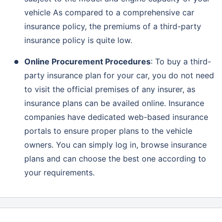
vehicle As compared to a comprehensive car
insurance policy, the premiums of a third-party
insurance policy is quite low.
Online Procurement Procedures
: To buy a third-
party insurance plan for your car, you do not need
to visit the official premises of any insurer, as
insurance plans can be availed online. Insurance
companies have dedicated web-based insurance
portals to ensure proper plans to the vehicle
owners. You can simply log in, browse insurance
plans and can choose the best one according to
your requirements.