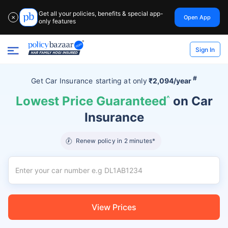
Get all your policies, benefits & special app-
Open App
✕
only features
Sign In
#
Get Car Insurance
starting at
only
₹2,094/year
Lowest Price Guaranteed
^
on Car
Insurance
Renew policy in 2 minutes*
View Prices