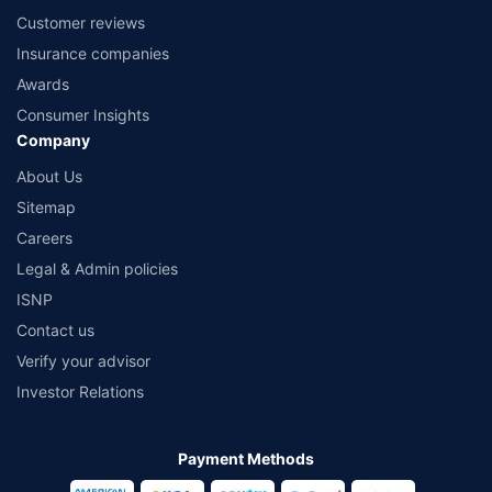
Customer reviews
Insurance companies
Awards
Consumer Insights
Company
About Us
Sitemap
Careers
Legal & Admin policies
ISNP
Contact us
Verify your advisor
Investor Relations
Payment Methods