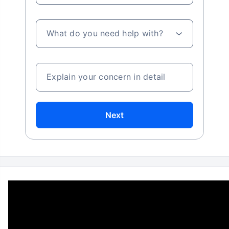
What do you need help with?
Explain your concern in detail
Next