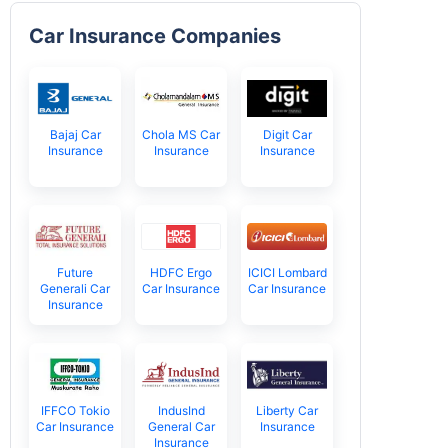
Car Insurance Companies
Bajaj Car
Chola MS Car
Digit Car
Insurance
Insurance
Insurance
Future
HDFC Ergo
ICICI Lombard
Generali Car
Car Insurance
Car Insurance
Insurance
IFFCO Tokio
IndusInd
Liberty Car
Car Insurance
General Car
Insurance
Insurance