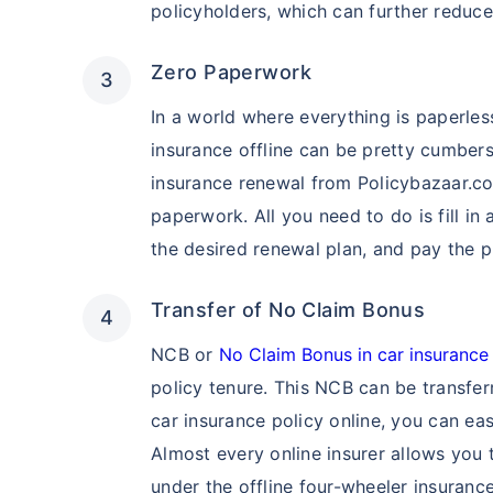
policyholders, which can further reduc
Zero Paperwork
In a world where everything is paperle
insurance offline can be pretty cumber
insurance renewal from Policybazaar.co
paperwork. All you need to do is fill in 
the desired renewal plan, and pay the 
Transfer of No Claim Bonus
NCB or
No Claim Bonus in car insurance
policy tenure. This NCB can be transfer
car insurance policy online, you can ea
Almost every online insurer allows you
under the offline four-wheeler insuranc