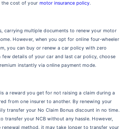
e the cost of your
motor insurance policy
.
ss, carrying multiple documents to renew your motor
some. However, when you opt for online four-wheeler
m, you can buy or renew a car policy with zero
a few details of your car and last car policy, choose
premium instantly via online payment mode.
is a reward you get for not raising a claim during a
red from one insurer to another. By renewing your
sily transfer your No Claim Bonus discount in no time.
 to transfer your NCB without any hassle. However,
e renewal method, it may take longer to transfer your