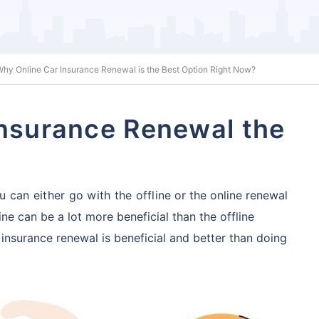
hy Online Car Insurance Renewal is the Best Option Right Now?
Insurance Renewal the
 can either go with the offline
or the online renewal
ne can be a lot more beneficial
than the offline
insurance renewal is beneficial and better than doing