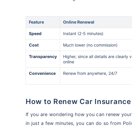
Feature
Online Renewal
Speed
Instant (2-5 minutes)
Cost
Much lower (no commission)
Transparency
Higher, since all details are clearly v
online
Convenience
Renew from anywhere, 24/7
How to Renew Car Insurance
If you are wondering how you can renew your 
in just a few minutes, you can do so from Pol