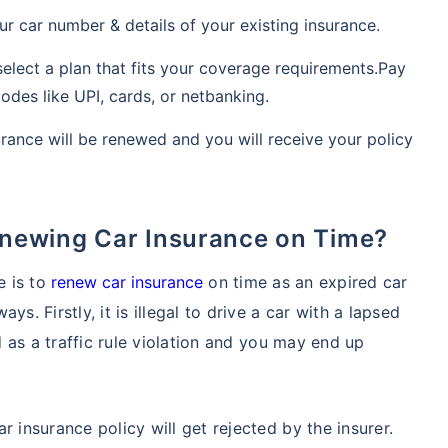
ur car number & details of your existing insurance.
elect a plan that fits your coverage requirements.Pay
es like UPI, cards, or netbanking.
urance will be renewed and you will receive your policy
Renewing Car Insurance on Time?
e is to
renew car insurance
on time as an expired car
s. Firstly, it is illegal to drive a car with a lapsed
ed as a traffic rule violation and you may end up
r insurance policy will get rejected by the insurer.