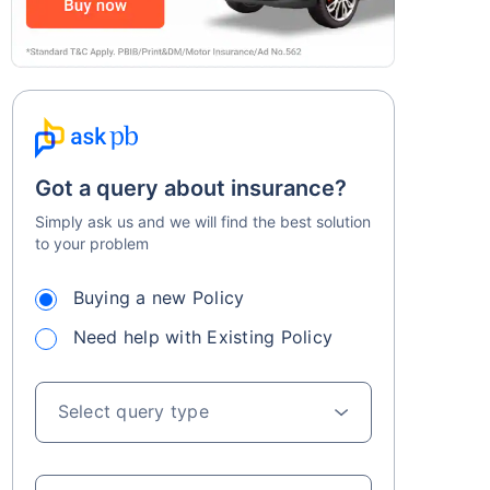
Got a query about insurance?
Simply ask us and we will find the best solution
to your problem
Buying a new Policy
Need help with Existing Policy
Select query type