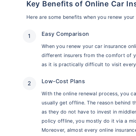
Key Benefits of Online Car 
Here are some benefits when you renew your c
Easy Comparison
When you renew your car insurance onl
different insurers from the comfort of 
as it is practically difficult to visit ev
Low-Cost Plans
With the online renewal process, you ca
usually get offline. The reason behind th
as they do not have to invest in middl
policy offline, you mostly do it via a 
Moreover, almost every online insuranc