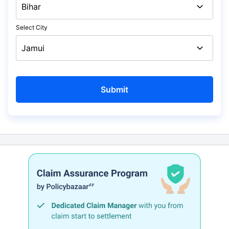
Select City