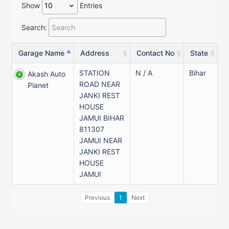
Show
Entries
Search:
Garage Name
Address
Contact No
State
STATION
N / A
Bihar
Akash Auto
ROAD NEAR
Planet
JANKI REST
HOUSE
JAMUI BIHAR
811307
JAMUI NEAR
JANKI REST
HOUSE
JAMUI
Previous
1
Next