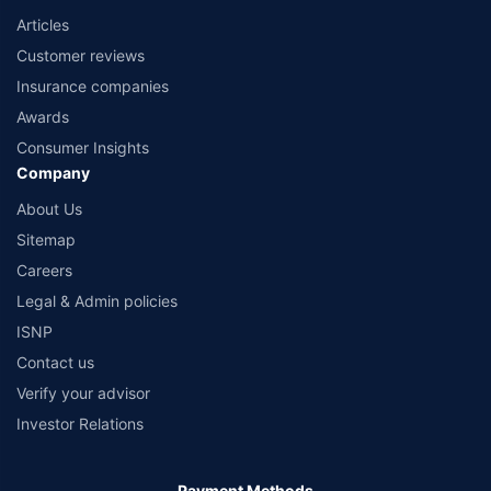
Articles
Customer reviews
Insurance companies
Awards
Consumer Insights
Company
About Us
Sitemap
Careers
Legal & Admin policies
ISNP
Contact us
Verify your advisor
Investor Relations
Payment Methods