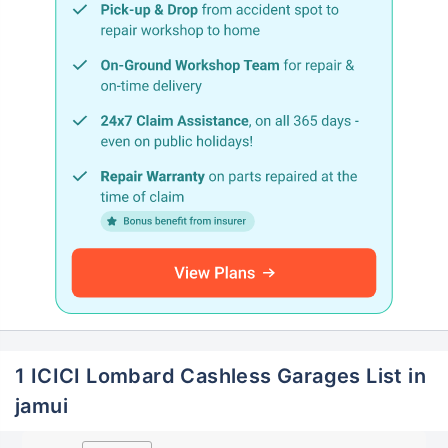
1 ICICI Lombard Cashless Garages List in
jamui