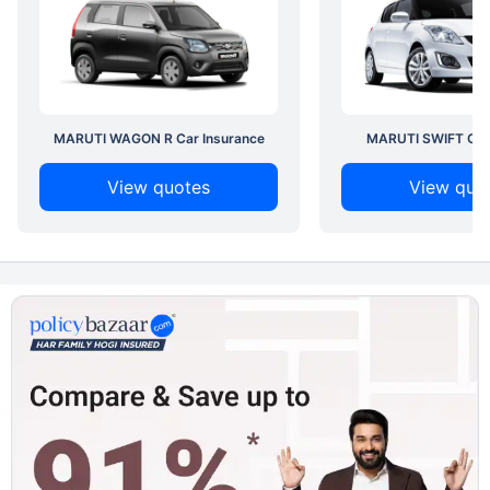
MARUTI WAGON R Car Insurance
MARUTI SWIFT Car 
View quotes
View quo