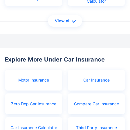
Calculator
View all
Explore More Under Car Insurance
Motor Insurance
Car Insurance
Zero Dep Car Insurance
Compare Car Insurance
Car Insurance Calculator
Third Party Insurance