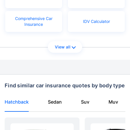
Comprehensive Car
IDV Calculator
Insurance
View all
Find similar car insurance quotes by body type
Hatchback
Sedan
Suv
Muv