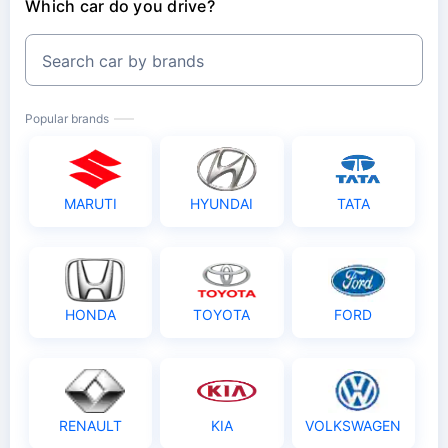
Which car do you drive?
Search car by brands
Popular brands
MARUTI
HYUNDAI
TATA
HONDA
TOYOTA
FORD
RENAULT
KIA
VOLKSWAGEN