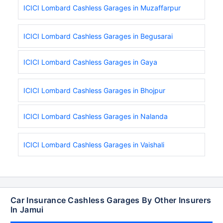
ICICI Lombard Cashless Garages in Muzaffarpur
ICICI Lombard Cashless Garages in Begusarai
ICICI Lombard Cashless Garages in Gaya
ICICI Lombard Cashless Garages in Bhojpur
ICICI Lombard Cashless Garages in Nalanda
ICICI Lombard Cashless Garages in Vaishali
Car Insurance Cashless Garages By Other Insurers
In Jamui