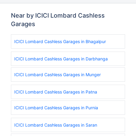
Near by ICICI Lombard Cashless
Garages
ICICI Lombard Cashless Garages in Bhagalpur
ICICI Lombard Cashless Garages in Darbhanga
ICICI Lombard Cashless Garages in Munger
ICICI Lombard Cashless Garages in Patna
ICICI Lombard Cashless Garages in Purnia
ICICI Lombard Cashless Garages in Saran