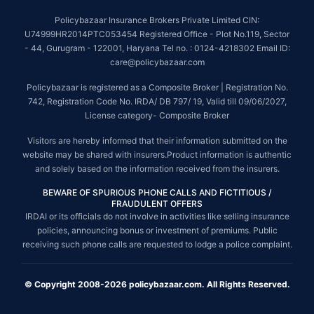
Policybazaar Insurance Brokers Private Limited CIN:
U74999HR2014PTC053454 Registered Office - Plot No.119, Sector
- 44, Gurugram - 122001, Haryana Tel no. : 0124-4218302 Email ID:
care@policybazaar.com
Policybazaar is registered as a Composite Broker | Registration No.
742, Registration Code No. IRDA/ DB 797/ 19, Valid till 09/06/2027,
License category- Composite Broker
Visitors are hereby informed that their information submitted on the
website may be shared with insurers.Product information is authentic
and solely based on the information received from the insurers.
BEWARE OF SPURIOUS PHONE CALLS AND FICTITIOUS /
FRAUDULENT OFFERS
IRDAI or its officials do not involve in activities like selling insurance
policies, announcing bonus or investment of premiums. Public
receiving such phone calls are requested to lodge a police complaint.
© Copyright 2008-2026 policybazaar.com. All Rights Reserved.