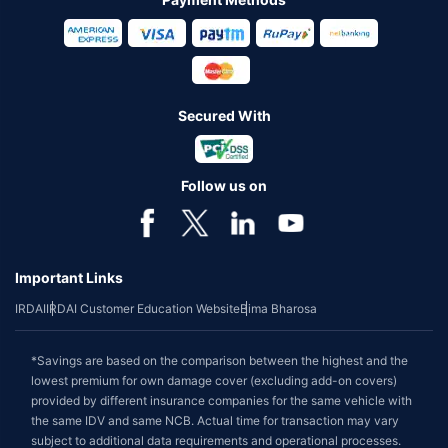
Secured With
Follow us on
Important Links
IRDAI
IRDAI Customer Education Website
Bima Bharosa
*Savings are based on the comparison between the highest and the
lowest premium for own damage cover (excluding add-on covers)
provided by different insurance companies for the same vehicle with
the same IDV and same NCB. Actual time for transaction may vary
subject to additional data requirements and operational processes.