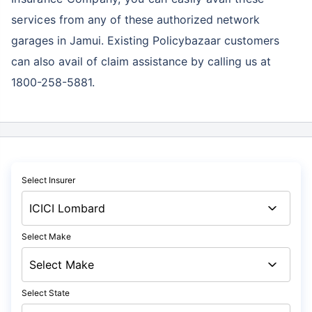
services
from any of these authorized network
garages in Jamui. Existing Policybazaar customers
can also avail of claim assistance by calling us at
1800-258-5881.
Select Insurer
Select Make
Select State