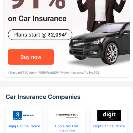
Car Insurance Companies
Bajaj Car Insurance
Chola MS Car
Digit Car Insurance
Insurance