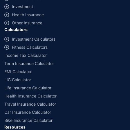
offered by our insurer partners.
Investment
^Lowest Price Guaranteed is based on certifications shared by insurers
Health Insurance
with us. Policybazaar will facilitate price matching subject to the terms
and conditions of select insurers.
Other Insurance
Calculators
##Claim Assurance Program: Pick-up and drop facility available in 1400+
select network garages. On-ground workshop team available in select
Investment Calculators
workshops. Repair warranty on parts at the sole discretion of insurance
Fitness Calculators
companies. Dedicated Claims Manager. 24x7 Claim Assistance.
Income Tax Calculator
Term Insurance Calculator
EMI Calculator
LIC Calculator
Life Insurance Calculator
Health Insurance Calculator
Travel Insurance Calculator
Car Insurance Calculator
Bike Insurance Calculator
Resources