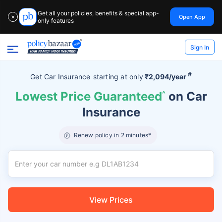
Get all your policies, benefits & special app-
Open App
✕
only features
Sign In
#
Get Car Insurance
starting at
only
₹2,094/year
Lowest Price Guaranteed
^
on Car
Insurance
Renew policy in 2 minutes*
View Prices