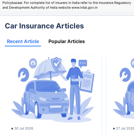
Policybazaar. For complete list of insurers in India refer to the Insurance Regulatory
and Development Authority of India website www.irdai.gov.in
Car Insurance Articles
Recent Article
Popular Articles
30 Jul 2026
27 Jul 202