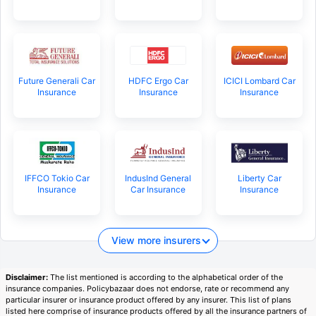
Future Generali Car
HDFC Ergo Car
ICICI Lombard Car
Insurance
Insurance
Insurance
IFFCO Tokio Car
IndusInd General
Liberty Car
Insurance
Car Insurance
Insurance
View more insurers
Disclaimer:
The list mentioned is according to the alphabetical order of the
insurance companies. Policybazaar does not endorse, rate or recommend any
particular insurer or insurance product offered by any insurer. This list of plans
listed here comprise of insurance products offered by all the insurance partners of