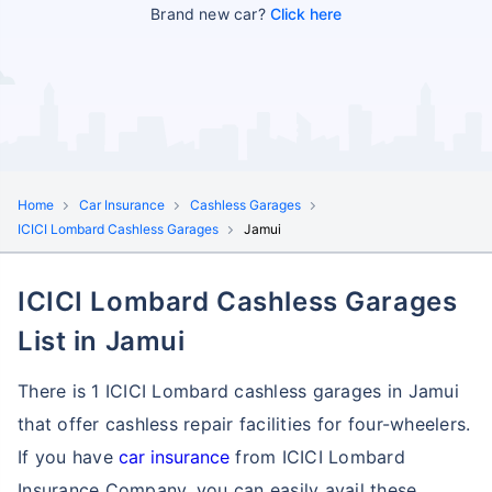
Brand new car?
Click here
Home
Car Insurance
Cashless Garages
ICICI Lombard Cashless Garages
Jamui
ICICI Lombard Cashless Garages
List in Jamui
There is 1 ICICI Lombard cashless garages in Jamui
that offer cashless repair facilities for four-wheelers.
If you have
car insurance
from ICICI Lombard
Insurance Company, you can easily avail these