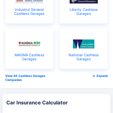
IndusInd General
Liberty Cashless
Cashless Garages
Garages
MAGMA Cashless
National Cashless
Garages
Garages
Cashless Garages
Expand
Companies
Car Insurance Calculator