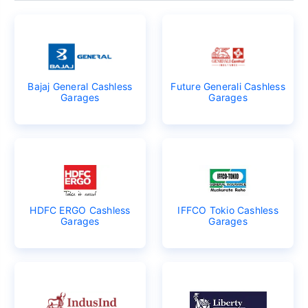
Bajaj General Cashless
Future Generali Cashless
Garages
Garages
HDFC ERGO Cashless
IFFCO Tokio Cashless
Garages
Garages