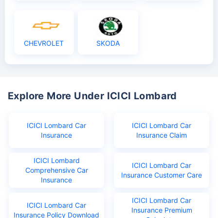
CHEVROLET
SKODA
Explore More Under ICICI Lombard
ICICI Lombard Car
ICICI Lombard Car
Insurance
Insurance Claim
ICICI Lombard
ICICI Lombard Car
Comprehensive Car
Insurance Customer Care
Insurance
ICICI Lombard Car
ICICI Lombard Car
Insurance Premium
Insurance Policy Download