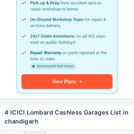
4 ICICI Lombard Cashless Garages List in
chandigarh