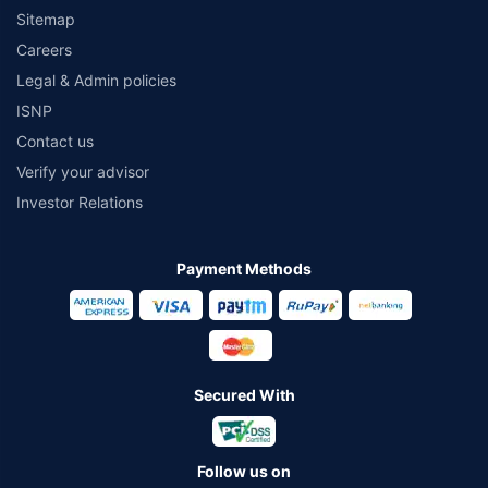
Sitemap
Careers
Legal & Admin policies
ISNP
Contact us
Verify your advisor
Investor Relations
Payment Methods
Secured With
Follow us on