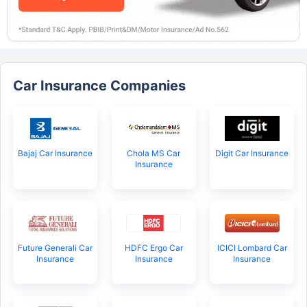
Car Insurance Companies
Bajaj Car Insurance
Chola MS Car
Digit Car Insurance
Insurance
Future Generali Car
HDFC Ergo Car
ICICI Lombard Car
Insurance
Insurance
Insurance