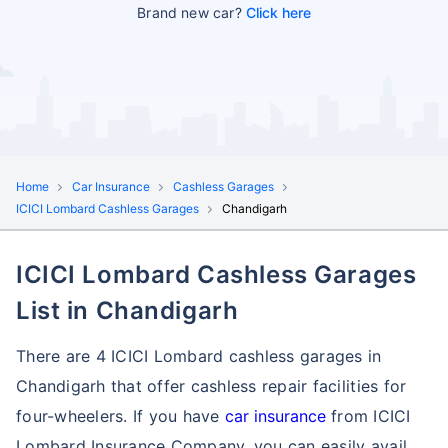
Brand new car?
Click here
Home
Car Insurance
Cashless Garages
ICICI Lombard Cashless Garages
Chandigarh
ICICI Lombard Cashless Garages
List in Chandigarh
There are 4 ICICI Lombard cashless garages in
Chandigarh that offer cashless repair facilities for
four-wheelers. If you have
car insurance
from ICICI
Lombard Insurance Company, you can easily avail