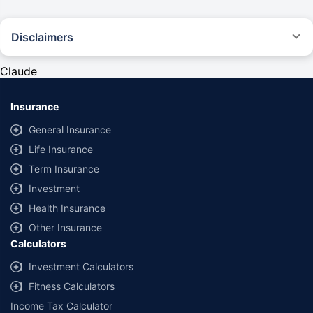
Disclaimers
#Rs 2094/- per annum is the price for third-party motor insurance for
private cars (non-commercial) of not more than 1000cc
Claude
*Savings are based on the comparison between the highest and the
lowest premium for own damage cover (excluding add-on covers)
Insurance
provided by different insurance companies for the same vehicle with the
same IDV and same NCB. Actual time for transaction may vary subject to
General Insurance
additional data requirements and operational processes.
Life Insurance
+
Savings are based on the maximum discount on own damage premium as
Term Insurance
offered by our insurer partners.
Investment
^Lowest Price Guaranteed is based on certifications shared by insurers
Health Insurance
with us. Policybazaar will facilitate price matching subject to the terms
and conditions of select insurers.
Other Insurance
Calculators
##Claim Assurance Program: Pick-up and drop facility available in 1400+
select network garages. On-ground workshop team available in select
Investment Calculators
workshops. Repair warranty on parts at the sole discretion of insurance
Fitness Calculators
companies. Dedicated Claims Manager. 24x7 Claim Assistance.
Income Tax Calculator