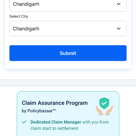
Select City