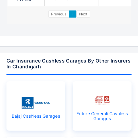
Previous
1
Next
Car Insurance Cashless Garages By Other Insurers
In Chandigarh
Future Generali Cashless
Bajaj Cashless Garages
Garages