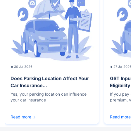
30 Jul 2026
27 Jul 202
Does Parking Location Affect Your
GST Inpu
Car Insurance...
Eligibilit
Yes, your parking location can influence
If you pay
your car insurance
premium, y
Read more
Read more