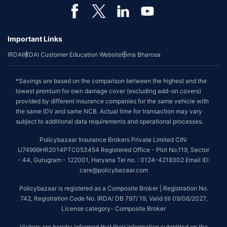
Important Links
IRDAI
IRDAI Customer Education Website
Bima Bharosa
*Savings are based on the comparison between the highest and the
lowest premium for own damage cover (excluding add-on covers)
provided by different insurance companies for the same vehicle with
the same IDV and same NCB. Actual time for transaction may vary
subject to additional data requirements and operational processes.
Policybazaar Insurance Brokers Private Limited CIN:
U74999HR2014PTC053454 Registered Office - Plot No.119, Sector
- 44, Gurugram - 122001, Haryana Tel no. : 0124-4218302 Email ID:
care@policybazaar.com
Policybazaar is registered as a Composite Broker | Registration No.
742, Registration Code No. IRDA/ DB 797/ 19, Valid till 09/06/2027,
License category- Composite Broker
Visitors are hereby informed that their information submitted on the