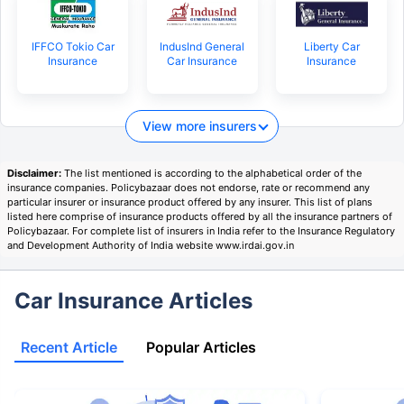
IFFCO Tokio Car
IndusInd General
Liberty Car
Insurance
Car Insurance
Insurance
View more insurers
Disclaimer:
The list mentioned is according to the alphabetical order of the
insurance companies. Policybazaar does not endorse, rate or recommend any
particular insurer or insurance product offered by any insurer. This list of plans
listed here comprise of insurance products offered by all the insurance partners of
Policybazaar. For complete list of insurers in India refer to the Insurance Regulatory
and Development Authority of India website www.irdai.gov.in
Car Insurance Articles
Recent Article
Popular Articles