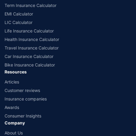
Term Insurance Calculator
EMI Calculator
LIC Calculator
Life Insurance Calculator
Health Insurance Calculator
Travel Insurance Calculator
Car Insurance Calculator
Bike Insurance Calculator
Resources
Articles
Customer reviews
Insurance companies
Awards
Consumer Insights
Company
About Us