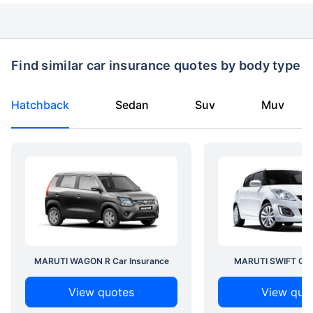
Find similar car insurance quotes by body type
Hatchback
Sedan
Suv
Muv
MARUTI WAGON R Car Insurance
MARUTI SWIFT Car 
View quotes
View quo