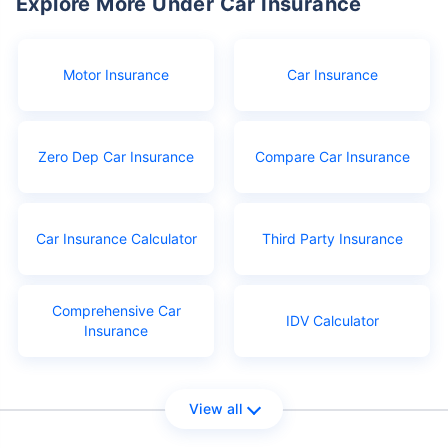
Explore More Under Car Insurance
Motor Insurance
Car Insurance
Zero Dep Car Insurance
Compare Car Insurance
Car Insurance Calculator
Third Party Insurance
Comprehensive Car
IDV Calculator
Insurance
View all