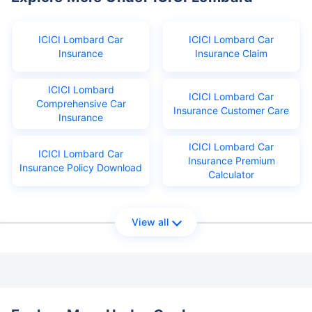
ICICI Lombard Car
ICICI Lombard Car
Insurance
Insurance Claim
ICICI Lombard
ICICI Lombard Car
Comprehensive Car
Insurance Customer Care
Insurance
ICICI Lombard Car
ICICI Lombard Car
Insurance Premium
Insurance Policy Download
Calculator
View all