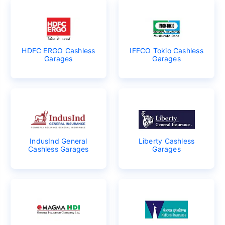
HDFC ERGO Cashless
IFFCO Tokio Cashless
Garages
Garages
IndusInd General
Liberty Cashless
Cashless Garages
Garages