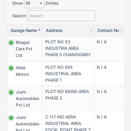
Show
Entries
Search:
Garage Name
Address
Contact No
PLOT NO 53
N / A
Bhagat
INDUSTRIA AREA
Cars Pvt
PHASE II CHANDIGARH
Ltd
PLOT NO 695
N / A
Hitek
INDUSTRIAL AREA
Motorz
PHASE 1
PLOT NO 66IND AREA
N / A
Joshi
PHASE 2
Automobiles
Pvt Ltd
C 117 IND AERA
N / A
Joshi
INDUSTRIAL AREA
Automobiles
FOCAL POINT PHASE 7
Pvt Ltd