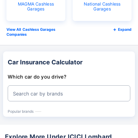
MAGMA Cashless
National Cashless
Garages
Garages
Cashless Garages
Expand
Companies
Car Insurance Calculator
Which car do you drive?
Search car by brands
Popular brands
Explore More Under ICICI Lombard