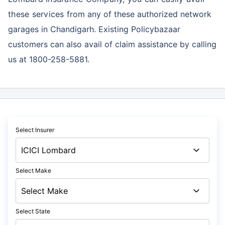
these services
from any of these authorized network
garages in Chandigarh. Existing Policybazaar
customers can also avail of claim assistance by calling
us at 1800-258-5881.
Select Insurer
Select Make
Select State