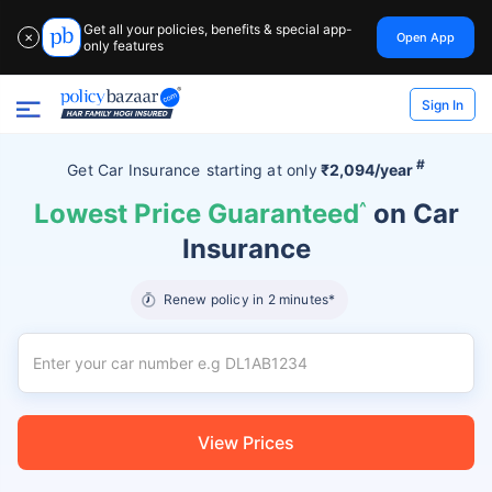
Get all your policies, benefits & special app-
Open App
✕
only features
Sign In
#
Get Car Insurance
starting at
only
₹2,094/year
Lowest Price Guaranteed
^
on Car
Insurance
Renew policy in 2 minutes*
View Prices