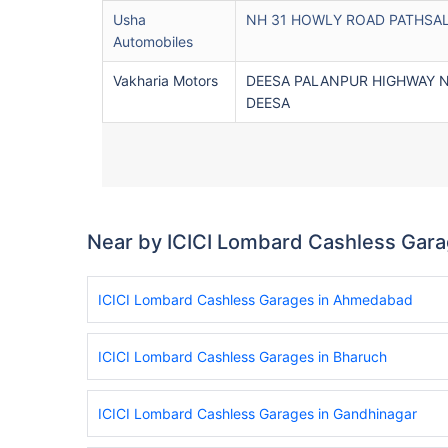
Usha
NH 31 HOWLY ROAD PATHSA
Automobiles
Vakharia Motors
DEESA PALANPUR HIGHWAY 
DEESA
Near by ICICI Lombard Cashless Gar
ICICI Lombard Cashless Garages in Ahmedabad
ICICI Lombard Cashless Garages in Bharuch
ICICI Lombard Cashless Garages in Gandhinagar