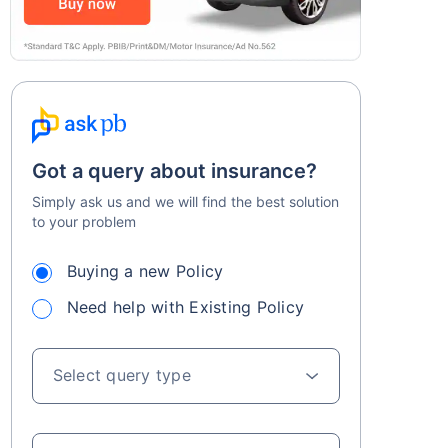
Got a query about insurance?
Simply ask us and we will find the best solution
to your problem
Buying a new Policy
Need help with Existing Policy
Select query type