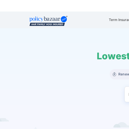
Term Insura
Lowest
Renew 