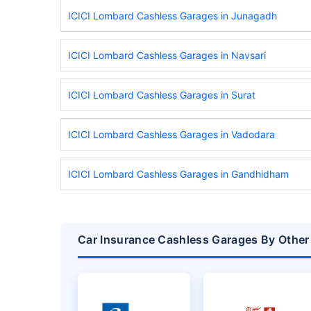
ICICI Lombard Cashless Garages in Junagadh
ICICI Lombard Cashless Garages in Navsari
ICICI Lombard Cashless Garages in Surat
ICICI Lombard Cashless Garages in Vadodara
ICICI Lombard Cashless Garages in Gandhidham
Car Insurance Cashless Garages By Other