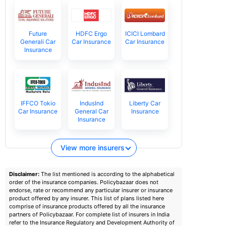
Future
HDFC Ergo
ICICI Lombard
Generali Car
Car Insurance
Car Insurance
Insurance
IFFCO Tokio
IndusInd
Liberty Car
Car Insurance
General Car
Insurance
Insurance
View more insurers
Disclaimer:
The list mentioned is according to the alphabetical
order of the insurance companies. Policybazaar does not
endorse, rate or recommend any particular insurer or insurance
product offered by any insurer. This list of plans listed here
comprise of insurance products offered by all the insurance
partners of Policybazaar. For complete list of insurers in India
refer to the Insurance Regulatory and Development Authority of