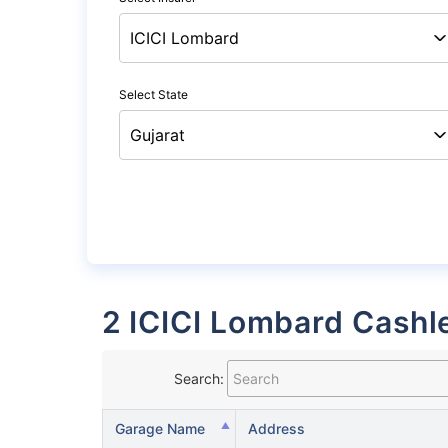
Select State
2 ICICI Lombard Cashl
Search:
Garage Name
Address