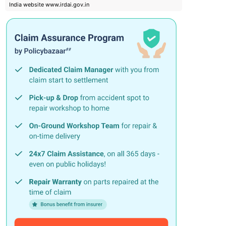
India website www.irdai.gov.in