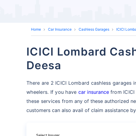
Home
Car Insurance
Cashless Garages
ICICI Lomb
ICICI Lombard Cash
Deesa
There are 2 ICICI Lombard cashless garages in 
wheelers. If you have
car insurance
from ICICI
these services
from any of these authorized ne
customers can also avail of claim assistance by
Select Insurer