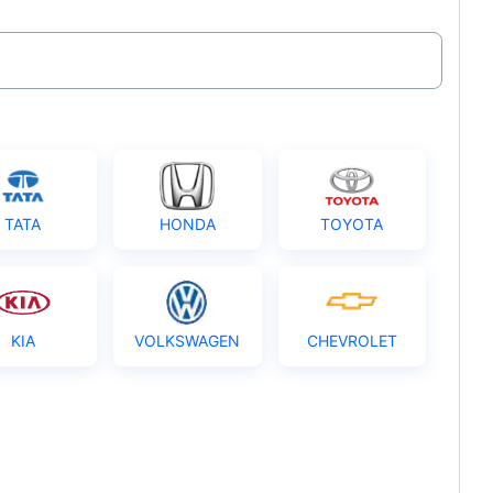
TATA
HONDA
TOYOTA
KIA
VOLKSWAGEN
CHEVROLET