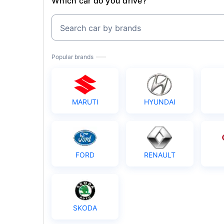
Which car do you drive?
Search car by brands
Popular brands
MARUTI
HYUNDAI
FORD
RENAULT
SKODA