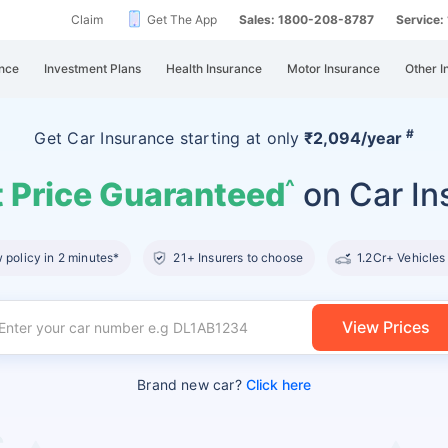
Claim
Get The App
Sales: 1800-208-8787
Service
nce
Investment Plans
Health Insurance
Motor Insurance
Other I
#
Get Car Insurance
starting at
only
₹2,094/year
 Price Guaranteed
on Car In
^
policy in 2 minutes*
21+ Insurers to choose
1.2Cr+ Vehicles
View Prices
Brand new car?
Click here