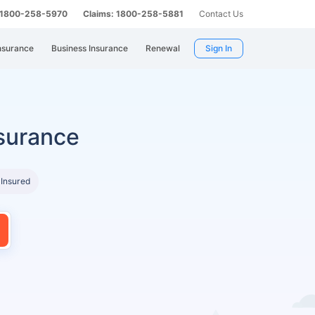
: 1800-258-5970
Claims: 1800-258-5881
Contact Us
nsurance
Business Insurance
Renewal
Sign In
surance
 Insured