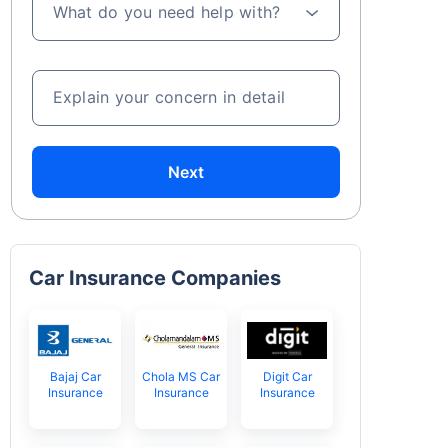
What do you need help with?
Explain your concern in detail
Next
Car Insurance Companies
Bajaj Car
Chola MS Car
Digit Car
Insurance
Insurance
Insurance