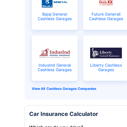
Bajaj General
Future Generali
Cashless Garages
Cashless Garages
IndusInd General
Liberty Cashless
Cashless Garages
Garages
Cashless Garages Companies
Car Insurance Calculator