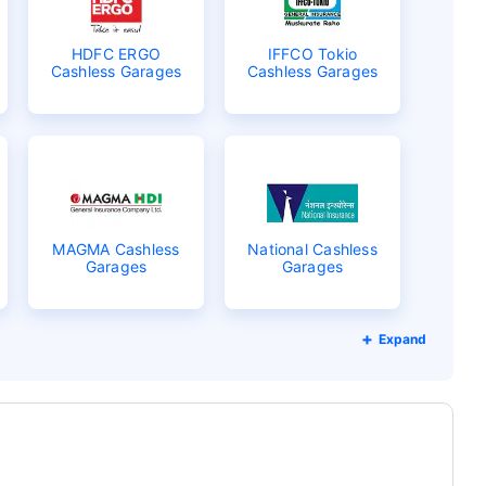
HDFC ERGO
IFFCO Tokio
Cashless Garages
Cashless Garages
MAGMA Cashless
National Cashless
Garages
Garages
Expand