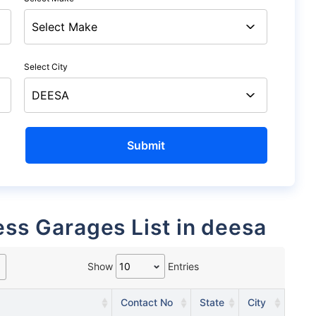
Select City
ess Garages List in deesa
Show
Entries
Contact No
State
City