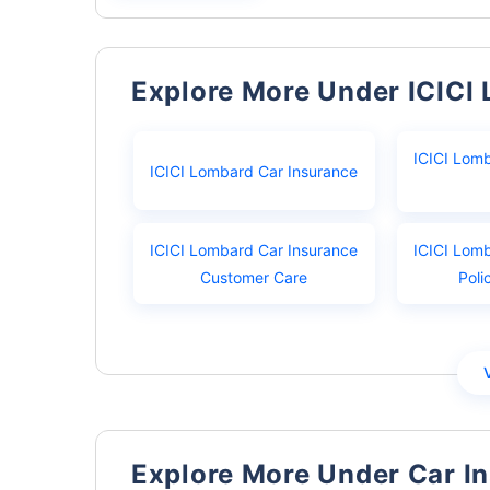
Explore More Under ICICI
ICICI Lom
ICICI Lombard Car Insurance
ICICI Lombard Car Insurance
ICICI Lom
Customer Care
Poli
Explore More Under Car I