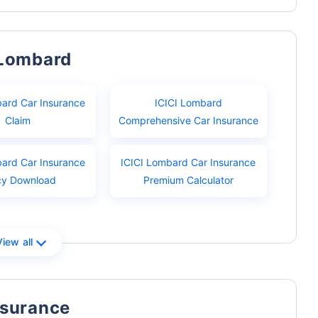
 Lombard
bard Car Insurance
ICICI Lombard
Claim
Comprehensive Car Insurance
bard Car Insurance
ICICI Lombard Car Insurance
cy Download
Premium Calculator
View all
nsurance