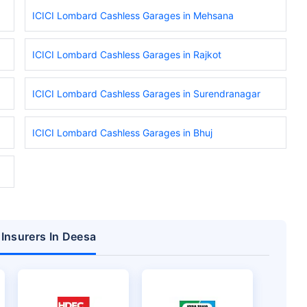
ICICI Lombard Cashless Garages in Mehsana
ICICI Lombard Cashless Garages in Rajkot
ICICI Lombard Cashless Garages in Surendranagar
ICICI Lombard Cashless Garages in Bhuj
 Insurers In Deesa