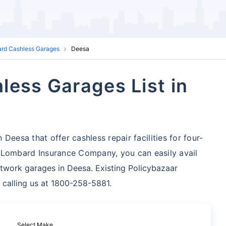
ard Cashless Garages
Deesa
less Garages List in
Deesa that offer cashless repair facilities for four-
 Lombard Insurance Company, you can easily avail
twork garages in Deesa. Existing Policybazaar
 calling us at 1800-258-5881.
Select Make