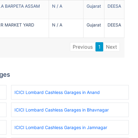
LA BARPETA ASSAM
N / A
Gujarat
DEESA
NR MARKET YARD
N / A
Gujarat
DEESA
Previous
1
Next
ages
ICICI Lombard Cashless Garages in Anand
ICICI Lombard Cashless Garages in Bhavnagar
ICICI Lombard Cashless Garages in Jamnagar