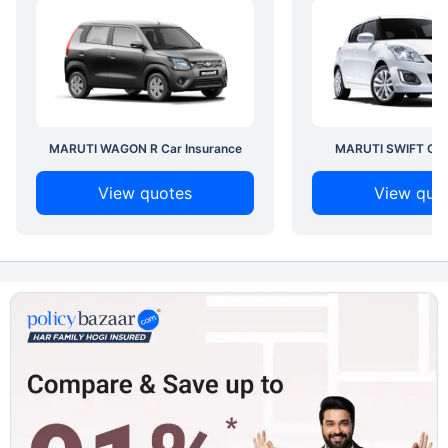
MARUTI WAGON R Car Insurance
MARUTI SWIFT Car 
View quotes
View quo