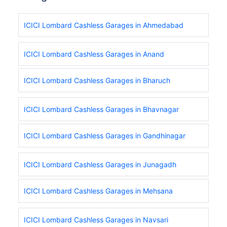
ICICI Lombard Cashless Garages in Ahmedabad
ICICI Lombard Cashless Garages in Anand
ICICI Lombard Cashless Garages in Bharuch
ICICI Lombard Cashless Garages in Bhavnagar
ICICI Lombard Cashless Garages in Gandhinagar
ICICI Lombard Cashless Garages in Junagadh
ICICI Lombard Cashless Garages in Mehsana
ICICI Lombard Cashless Garages in Navsari