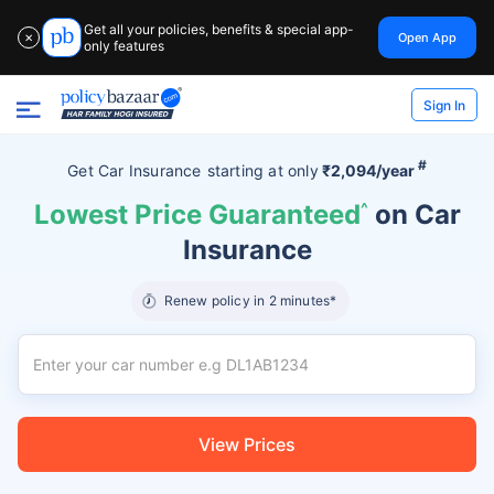
Get all your policies, benefits & special app-
Open App
✕
only features
Sign In
#
Get Car Insurance
starting at
only
₹2,094/year
Lowest Price Guaranteed
^
on Car
Insurance
Renew policy in 2 minutes*
View Prices