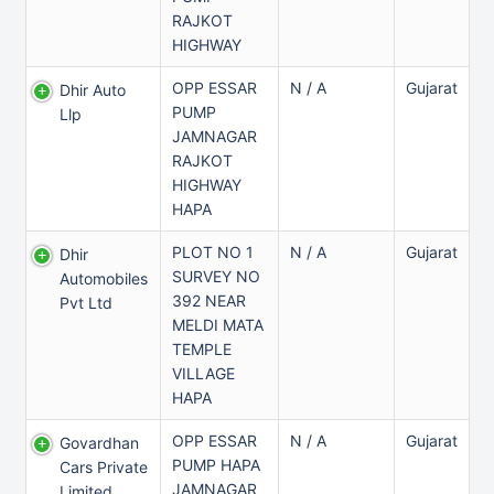
RAJKOT
HIGHWAY
OPP ESSAR
N / A
Gujarat
Dhir Auto
PUMP
Llp
JAMNAGAR
RAJKOT
HIGHWAY
HAPA
PLOT NO 1
N / A
Gujarat
Dhir
SURVEY NO
Automobiles
392 NEAR
Pvt Ltd
MELDI MATA
TEMPLE
VILLAGE
HAPA
OPP ESSAR
N / A
Gujarat
Govardhan
PUMP HAPA
Cars Private
JAMNAGAR
Limited