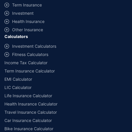
+
Savings are based on the maximum discount on own damage premium as
Term Insurance
offered by our insurer partners.
Investment
^Lowest Price Guaranteed is based on certifications shared by insurers
Health Insurance
with us. Policybazaar will facilitate price matching subject to the terms
and conditions of select insurers.
Other Insurance
Calculators
##Claim Assurance Program: Pick-up and drop facility available in 1400+
select network garages. On-ground workshop team available in select
Investment Calculators
workshops. Repair warranty on parts at the sole discretion of insurance
Fitness Calculators
companies. Dedicated Claims Manager. 24x7 Claim Assistance.
Income Tax Calculator
Term Insurance Calculator
EMI Calculator
LIC Calculator
Life Insurance Calculator
Health Insurance Calculator
Travel Insurance Calculator
Car Insurance Calculator
Bike Insurance Calculator