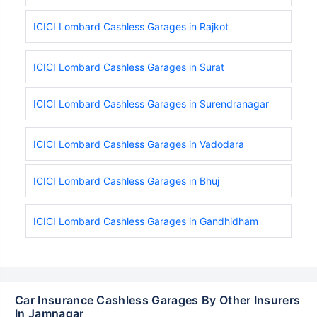
ICICI Lombard Cashless Garages in Rajkot
ICICI Lombard Cashless Garages in Surat
ICICI Lombard Cashless Garages in Surendranagar
ICICI Lombard Cashless Garages in Vadodara
ICICI Lombard Cashless Garages in Bhuj
ICICI Lombard Cashless Garages in Gandhidham
Car Insurance Cashless Garages By Other Insurers
In Jamnagar