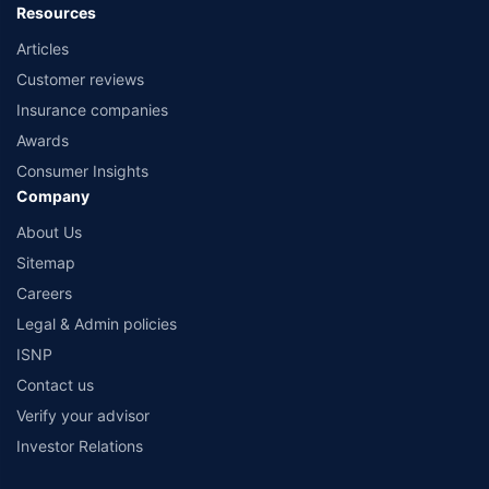
Resources
Articles
Customer reviews
Insurance companies
Awards
Consumer Insights
Company
About Us
Sitemap
Careers
Legal & Admin policies
ISNP
Contact us
Verify your advisor
Investor Relations