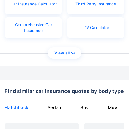
Car Insurance Calculator
Third Party Insurance
Comprehensive Car
IDV Calculator
Insurance
View all
Find similar car insurance quotes by body type
Hatchback
Sedan
Suv
Muv