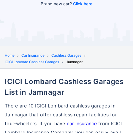
Brand new car?
Click here
Home
Car Insurance
Cashless Garages
ICICI Lombard Cashless Garages
Jamnagar
ICICI Lombard Cashless Garages
List in Jamnagar
There are 10 ICICI Lombard cashless garages in
Jamnagar that offer cashless repair facilities for
four-wheelers. If you have
car insurance
from ICICI
Lombard Insurance Company, you can easily avail