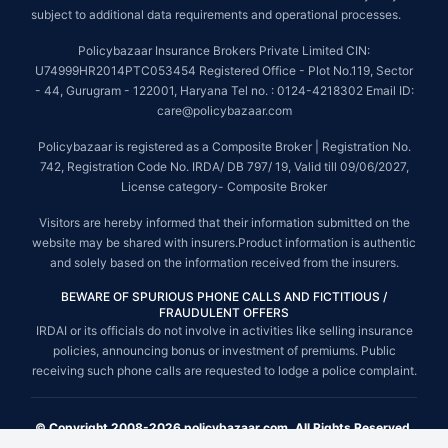
subject to additional data requirements and operational processes.
Policybazaar Insurance Brokers Private Limited CIN:
U74999HR2014PTC053454 Registered Office - Plot No.119, Sector
- 44, Gurugram - 122001, Haryana Tel no. : 0124-4218302 Email ID:
care@policybazaar.com
Policybazaar is registered as a Composite Broker | Registration No.
742, Registration Code No. IRDA/ DB 797/ 19, Valid till 09/06/2027,
License category- Composite Broker
Visitors are hereby informed that their information submitted on the
website may be shared with insurers.Product information is authentic
and solely based on the information received from the insurers.
BEWARE OF SPURIOUS PHONE CALLS AND FICTITIOUS /
FRAUDULENT OFFERS
IRDAI or its officials do not involve in activities like selling insurance
policies, announcing bonus or investment of premiums. Public
receiving such phone calls are requested to lodge a police complaint.
© Copyright 2008-2026 policybazaar.com. All Rights Reserved.