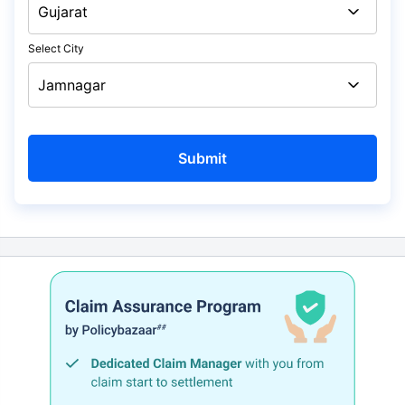
Select City