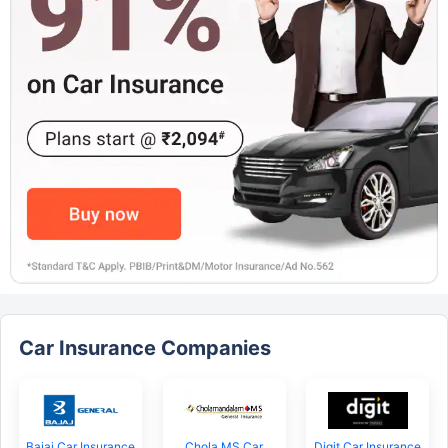
Car Insurance Companies
Bajaj Car Insurance
Chola MS Car
Digit Car Insurance