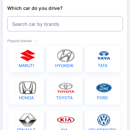
Which car do you drive?
Search car by brands
Popular brands
MARUTI
HYUNDAI
TATA
HONDA
TOYOTA
FORD
RENAULT
KIA
VOLKSWAGEN