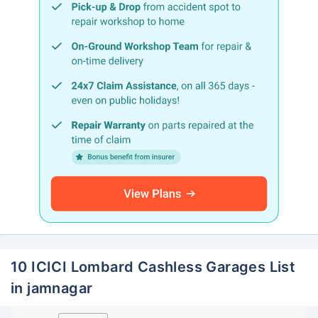
10 ICICI Lombard Cashless Garages List
in jamnagar