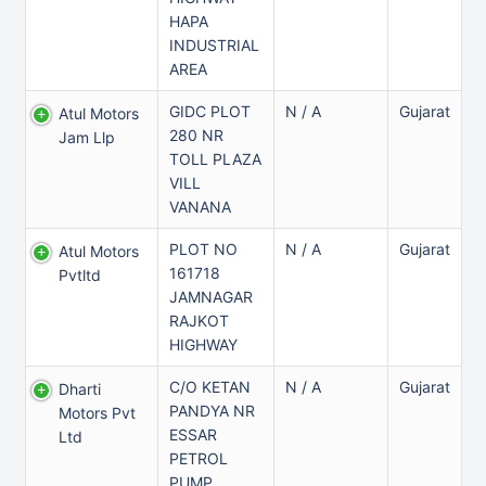
HAPA
INDUSTRIAL
AREA
GIDC PLOT
N / A
Gujarat
Atul Motors
280 NR
Jam Llp
TOLL PLAZA
VILL
VANANA
PLOT NO
N / A
Gujarat
Atul Motors
161718
Pvtltd
JAMNAGAR
RAJKOT
HIGHWAY
C/O KETAN
N / A
Gujarat
Dharti
PANDYA NR
Motors Pvt
ESSAR
Ltd
PETROL
PUMP