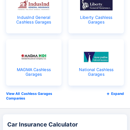
IndusInd General
Liberty Cashless
Cashless Garages
Garages
MAGMA Cashless
National Cashless
Garages
Garages
Cashless Garages
Expand
Companies
Car Insurance Calculator