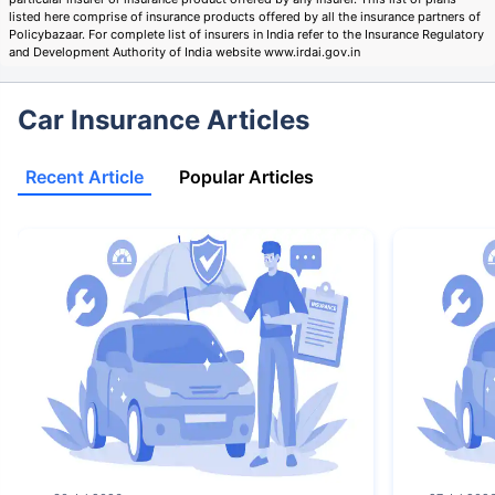
listed here comprise of insurance products offered by all the insurance partners of
Policybazaar. For complete list of insurers in India refer to the Insurance Regulatory
and Development Authority of India website www.irdai.gov.in
Car Insurance Articles
Recent Article
Popular Articles