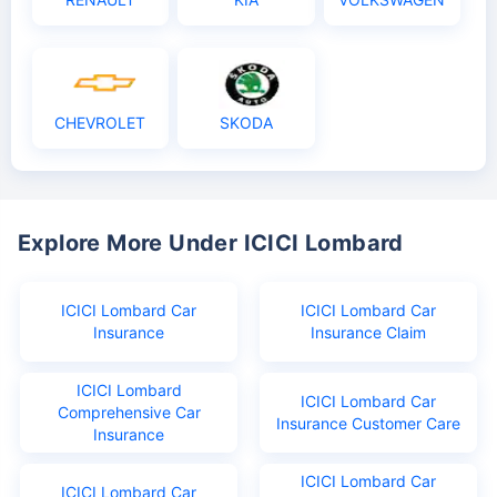
CHEVROLET
SKODA
Explore More Under ICICI Lombard
ICICI Lombard Car
ICICI Lombard Car
Insurance
Insurance Claim
ICICI Lombard
ICICI Lombard Car
Comprehensive Car
Insurance Customer Care
Insurance
ICICI Lombard Car
ICICI Lombard Car