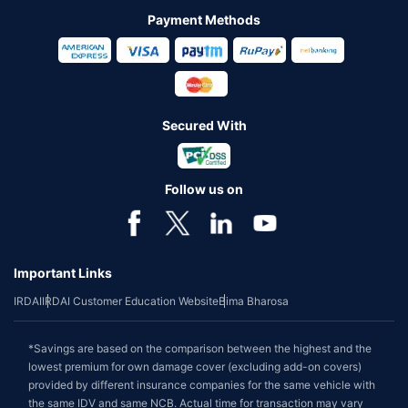
Payment Methods
Secured With
Follow us on
Important Links
IRDAI
IRDAI Customer Education Website
Bima Bharosa
*Savings are based on the comparison between the highest and the
lowest premium for own damage cover (excluding add-on covers)
provided by different insurance companies for the same vehicle with
the same IDV and same NCB. Actual time for transaction may vary