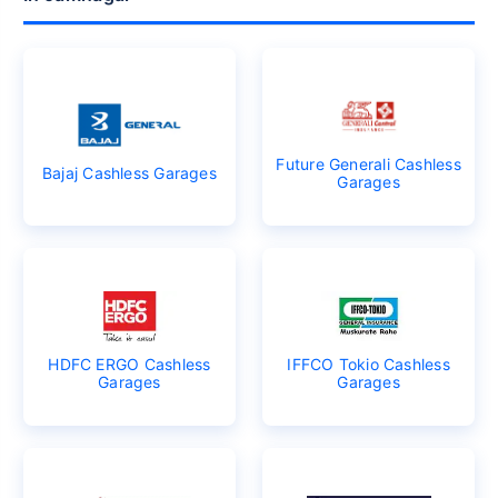
Future Generali Cashless
Bajaj Cashless Garages
Garages
HDFC ERGO Cashless
IFFCO Tokio Cashless
Garages
Garages