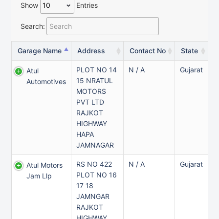
Show
Entries
Search:
Garage Name
Address
Contact No
State
PLOT NO 14
N / A
Gujarat
Atul
15 NRATUL
Automotives
MOTORS
PVT LTD
RAJKOT
HIGHWAY
HAPA
JAMNAGAR
RS NO 422
N / A
Gujarat
Atul Motors
PLOT NO 16
Jam Llp
17 18
JAMNGAR
RAJKOT
HIGHWAY