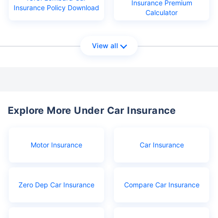
Insurance Premium
Insurance Policy Download
Calculator
View all
Explore More Under Car Insurance
Motor Insurance
Car Insurance
Zero Dep Car Insurance
Compare Car Insurance