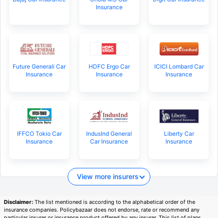
Insurance
Future Generali Car
HDFC Ergo Car
ICICI Lombard Car
Insurance
Insurance
Insurance
IFFCO Tokio Car
IndusInd General
Liberty Car
Insurance
Car Insurance
Insurance
View more insurers
Disclaimer:
The list mentioned is according to the alphabetical order of the
insurance companies. Policybazaar does not endorse, rate or recommend any
particular insurer or insurance product offered by any insurer. This list of plans