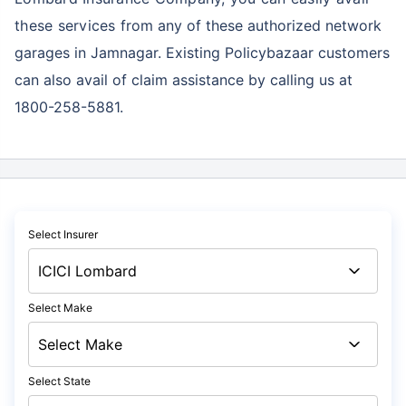
these services
from any of these authorized network
garages in Jamnagar. Existing Policybazaar customers
can also avail of claim assistance by calling us at
1800-258-5881.
Select Insurer
Select Make
Select State