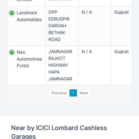
OPP
N / A
Gujarat
Landmark
EDRUSPIR
Automobiles
DARGAH
BETHAK
ROAD
JAMNAGAR
N / A
Gujarat
Neo
RAJKOT
Automotives
HIGHWAY
Pvtltd
HAPA
JAMNAGAR
Previous
1
Next
Near by ICICI Lombard Cashless
Garages