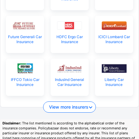
Future Generali Car
HDFC Ergo Car
ICICI Lombard Car
Insurance
Insurance
Insurance
IFFCO Tokio Car
IndusInd General
Liberty Car
Insurance
Car Insurance
Insurance
View more insurers
Disclaimer:
The list mentioned is according to the alphabetical order of the
insurance companies. Policybazaar does not endorse, rate or recommend any
particular insurer or insurance product offered by any insurer. This list of plans
listed here comprise of insurance products offered by all the insurance partners of