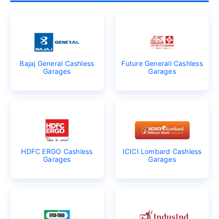
Bajaj General Cashless
Future Generali Cashless
Garages
Garages
HDFC ERGO Cashless
ICICI Lombard Cashless
Garages
Garages