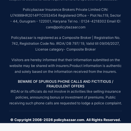
Policybazaar Insurance Brokers Private Limited CIN:
U74999HR2014PTC053454 Registered Office - Plot No.119, Sector
- 44, Gurugram - 122001, Haryana Tel no. : 0124-4218302 Email ID:
care@policybazaar.com
Policybazaar is registered as a Composite Broker | Registration No.
742, Registration Code No. IRDA/ DB 797/ 19, Valid till 09/06/2027,
License category- Composite Broker
Visitors are hereby informed that their information submitted on the
website may be shared with insurers.Product information is authentic
and solely based on the information received from the insurers.
BEWARE OF SPURIOUS PHONE CALLS AND FICTITIOUS /
FRAUDULENT OFFERS
IRDAI or its officials do not involve in activities like selling insurance
policies, announcing bonus or investment of premiums. Public
receiving such phone calls are requested to lodge a police complaint.
© Copyright 2008-2026 policybazaar.com. All Rights Reserved.