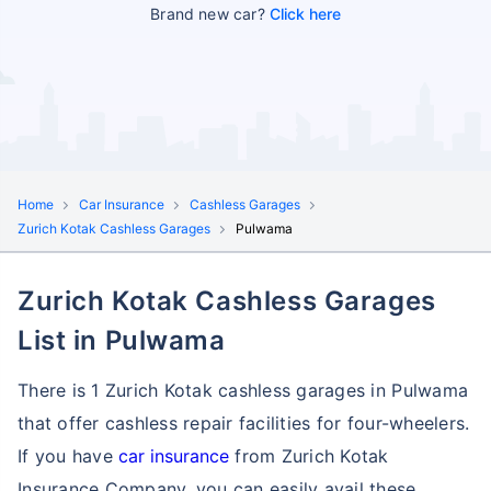
Brand new car?
Click here
Home
Car Insurance
Cashless Garages
Zurich Kotak Cashless Garages
Pulwama
Zurich Kotak Cashless Garages
List in Pulwama
There is 1 Zurich Kotak cashless garages in Pulwama
that offer cashless repair facilities for four-wheelers.
If you have
car insurance
from Zurich Kotak
Insurance Company, you can easily avail these