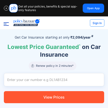
Get all your policies, benefits & special app-
Open App
✕
only features
Sign In
#
Get Car Insurance
starting at
only
₹2,094/year
Lowest Price Guaranteed
^
on Car
Insurance
Renew policy in 2 minutes*
View Prices