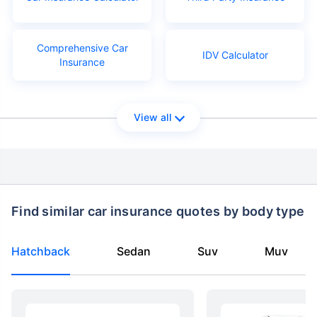
Comprehensive Car
IDV Calculator
Insurance
View all
Find similar car insurance quotes by body type
Hatchback
Sedan
Suv
Muv