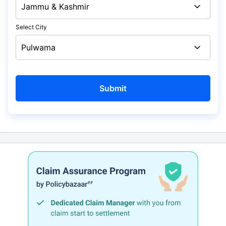
Select City