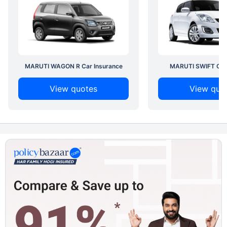
MARUTI WAGON R Car Insurance
MARUTI SWIFT Car 
View quotes
View quo