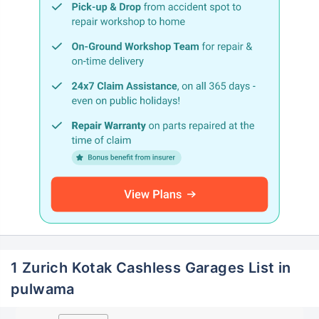
1 Zurich Kotak Cashless Garages List in
pulwama