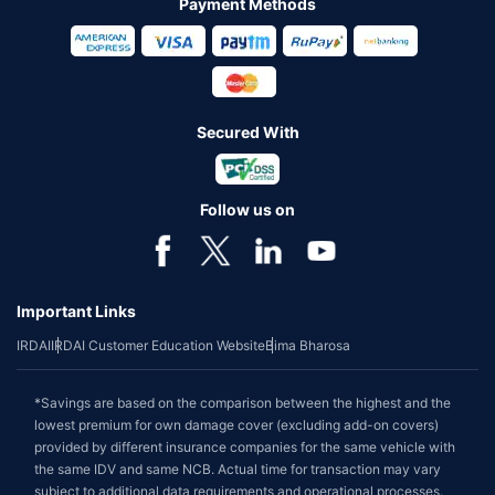
Payment Methods
Secured With
Follow us on
Important Links
IRDAI
IRDAI Customer Education Website
Bima Bharosa
*Savings are based on the comparison between the highest and the
lowest premium for own damage cover (excluding add-on covers)
provided by different insurance companies for the same vehicle with
the same IDV and same NCB. Actual time for transaction may vary
subject to additional data requirements and operational processes.