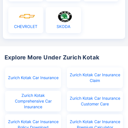
CHEVROLET
SKODA
Explore More Under Zurich Kotak
Zurich Kotak Car Insurance
Zurich Kotak Car Insurance
Claim
Zurich Kotak
Zurich Kotak Car Insurance
Comprehensive Car
Customer Care
Insurance
Zurich Kotak Car Insurance
Zurich Kotak Car Insurance
Policy Download
Premium Calculator