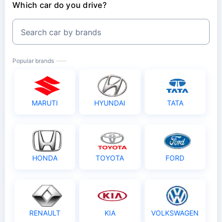
Which car do you drive?
Search car by brands
Popular brands
MARUTI
HYUNDAI
TATA
HONDA
TOYOTA
FORD
RENAULT
KIA
VOLKSWAGEN