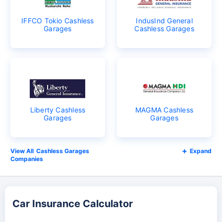
IFFCO Tokio Cashless
IndusInd General
Garages
Cashless Garages
Liberty Cashless
MAGMA Cashless
Garages
Garages
Cashless Garages
Expand
Companies
Car Insurance Calculator