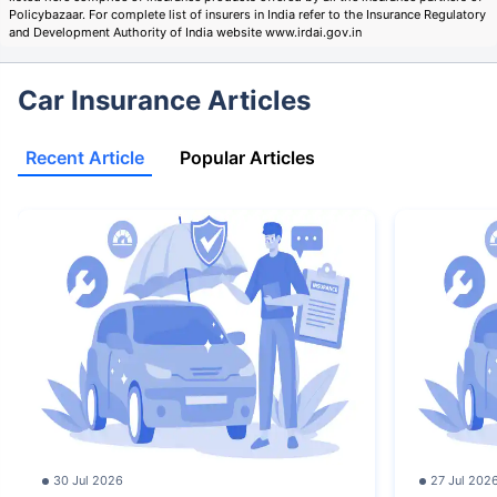
Policybazaar. For complete list of insurers in India refer to the Insurance Regulatory
and Development Authority of India website www.irdai.gov.in
Car Insurance Articles
Recent Article
Popular Articles
30 Jul 2026
27 Jul 202