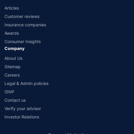
Articles
Customer reviews
Insurance companies
Awards
Consumer Insights
Company
About Us
Sitemap
Careers
Legal & Admin policies
ISNP
Contact us
Verify your advisor
Investor Relations