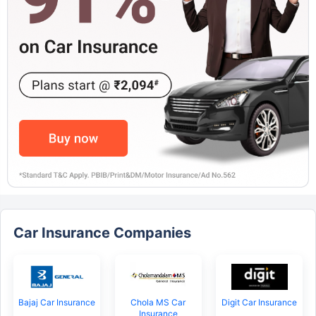
Car Insurance Companies
Bajaj Car Insurance
Chola MS Car
Digit Car Insurance
Insurance