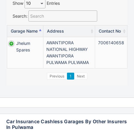
Show
Entries
Search:
Garage Name
Address
Contact No
AWANTIPORA
7006140658
Jhelum
NATIONAL HIGHWAY
Spares
AWANTIPORA
PULWAMA PULWAMA
Previous
1
Next
Car Insurance Cashless Garages By Other Insurers
In Pulwama