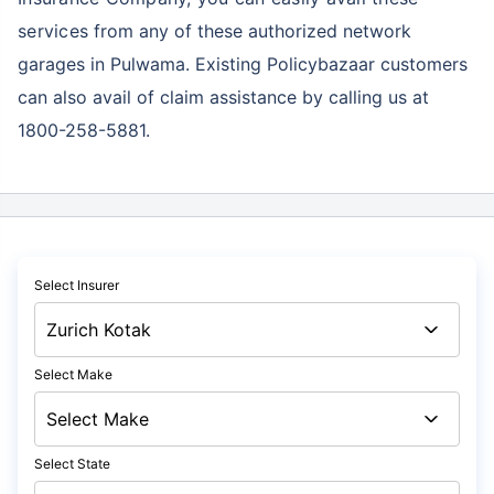
services
from any of these authorized network
garages in Pulwama. Existing Policybazaar customers
can also avail of claim assistance by calling us at
1800-258-5881.
Select Insurer
Select Make
Select State