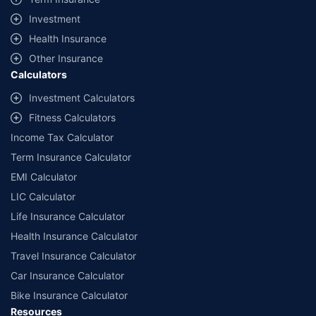
offered by our insurer partners.
Investment
^Lowest Price Guaranteed is based on certifications shared by insurers
Health Insurance
with us. Policybazaar will facilitate price matching subject to the terms
and conditions of select insurers.
Other Insurance
Calculators
##Claim Assurance Program: Pick-up and drop facility available in 1400+
select network garages. On-ground workshop team available in select
Investment Calculators
workshops. Repair warranty on parts at the sole discretion of insurance
Fitness Calculators
companies. Dedicated Claims Manager. 24x7 Claim Assistance.
Income Tax Calculator
Term Insurance Calculator
EMI Calculator
LIC Calculator
Life Insurance Calculator
Health Insurance Calculator
Travel Insurance Calculator
Car Insurance Calculator
Bike Insurance Calculator
Resources