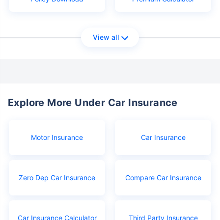
View all
Explore More Under Car Insurance
Motor Insurance
Car Insurance
Zero Dep Car Insurance
Compare Car Insurance
Car Insurance Calculator
Third Party Insurance