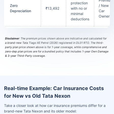
Premium
protection
Zero
/ New
₹13,492
with no or
Depreciation
Car
minimal
Owners
deductions
Disclaimer
: The premium prices shown above are indicative and calculated for
a brand-new Tata Tiago XE Petrol (2026) registered in DL01 RTO. The third-
party plan price shown above is for 1-year coverage, while comprehensive and
zero-dep plan prices are for a bundled policy that includes 1-year Own Damage
& 3-year Third-Party coverage.
Real-time Example: Car Insurance Costs
for New vs Old Tata Nexon
Take a closer look at how car insurance premiums differ for a
brand-new Tata Nexon and its older model: