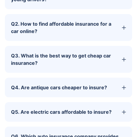
Q2. How to find affordable insurance for a
car online?
Q3. What is the best way to get cheap car
insurance?
Q4. Are antique cars cheaper to insure?
Q5. Are electric cars affordable to insure?
Q6. Which auto insurance company provides