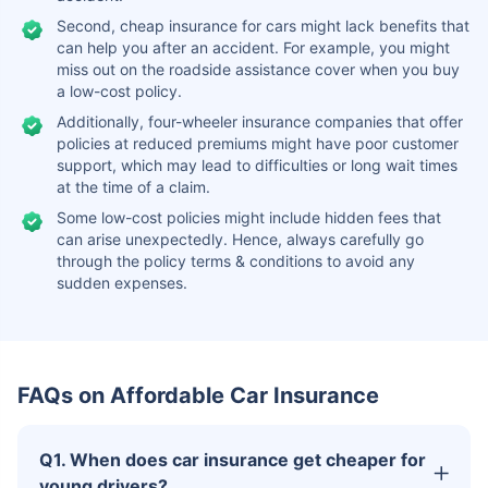
Second, cheap insurance for cars might lack benefits that
can help you after an accident. For example, you might
miss out on the roadside assistance cover when you buy
a low-cost policy.
Additionally, four-wheeler insurance companies that offer
policies at reduced premiums might have poor customer
support, which may lead to difficulties or long wait times
at the time of a claim.
Some low-cost policies might include hidden fees that
can arise unexpectedly. Hence, always carefully go
through the policy terms & conditions to avoid any
sudden expenses.
FAQs on Affordable Car Insurance
Q1. When does car insurance get cheaper for
young drivers?