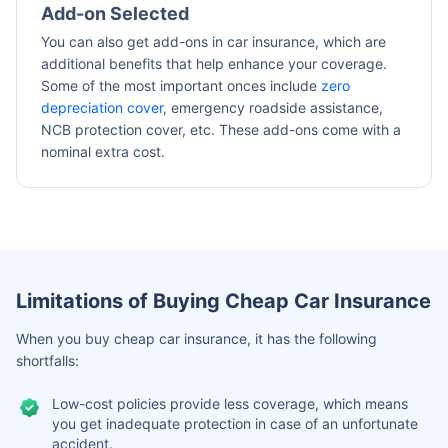
Add-on Selected
You can also get add-ons in car insurance, which are
additional benefits that help enhance your coverage.
Some of the most important onces include
zero
depreciation cover
, emergency roadside assistance,
NCB protection cover, etc. These add-ons come with a
nominal extra cost.
Limitations of Buying Cheap Car Insurance
When you buy cheap car insurance, it has the following
shortfalls:
Low-cost policies provide less coverage, which means
you get inadequate protection in case of an unfortunate
accident.