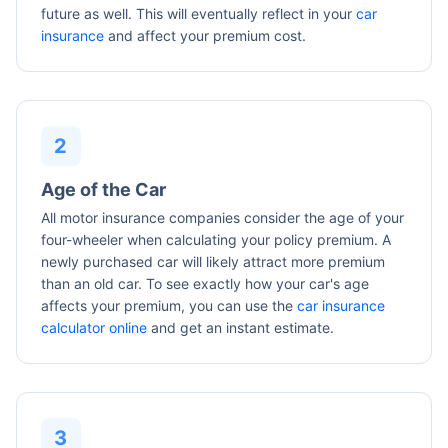
future as well. This will eventually reflect in your
car
insurance
and affect your premium cost.
Age of the Car
All motor insurance companies consider the age of your
four-wheeler when calculating your policy premium. A
newly purchased car will likely attract more premium
than an old car. To see exactly how your car's age
affects your premium, you can use the
car insurance
calculator online
and get an instant estimate.