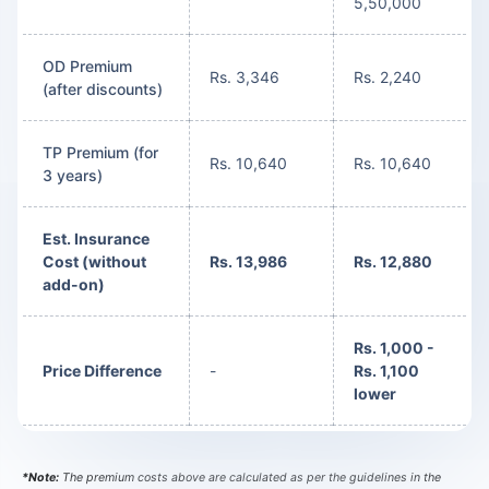
5,50,000
OD Premium
Rs. 3,346
Rs. 2,240
(after discounts)
TP Premium (for
Rs. 10,640
Rs. 10,640
3 years)
Est. Insurance
Cost (without
Rs. 13,986
Rs. 12,880
add-on)
Rs. 1,000 -
Price Difference
-
Rs. 1,100
lower
*Note:
The premium costs above are calculated as per the guidelines in the