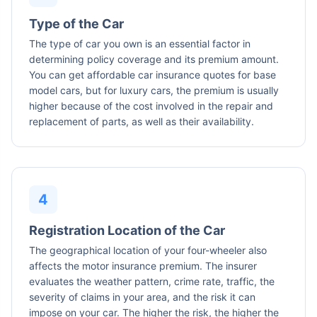
Type of the Car
The type of car you own is an essential factor in
determining policy coverage and its premium amount.
You can get affordable car insurance quotes for base
model cars, but for luxury cars, the premium is usually
higher because of the cost involved in the repair and
replacement of parts, as well as their availability.
Registration Location of the Car
The geographical location of your four-wheeler also
affects the motor insurance premium. The insurer
evaluates the weather pattern, crime rate, traffic, the
severity of claims in your area, and the risk it can
impose on your car. The higher the risk, the higher the