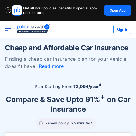
Get all your policies, benefits & special app-
Open App
✕
only features
Sign In
Cheap and Affordable Car Insurance
Finding a cheap car insurance plan for your vehicle
doesn't have
Read more
#
Plan Starting From
₹2,094/year
+
Compare & Save Upto 91%
on Car
Insurance
Renew policy in 2 minutes*