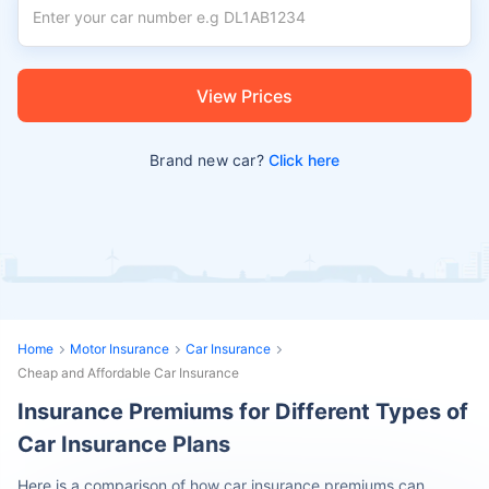
View Prices
Brand new car?
Click here
Home
Motor Insurance
Car Insurance
Cheap and Affordable Car Insurance
Insurance Premiums for Different Types of
Car Insurance Plans
Here is a comparison of how car insurance premiums can