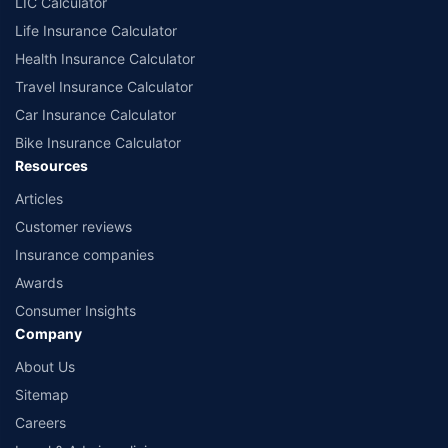
LIC Calculator
Life Insurance Calculator
Health Insurance Calculator
Travel Insurance Calculator
Car Insurance Calculator
Bike Insurance Calculator
Resources
Articles
Customer reviews
Insurance companies
Awards
Consumer Insights
Company
About Us
Sitemap
Careers