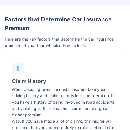
Factors that Determine Car Insurance
Premium
Here are the key factors that determine the car insurance
premium of your four-wheeler. Have a look:
Claim History
When deciding premium costs, insurers take your
driving history and claim records into consideration. If
you have a history of being involved in road accidents
and violating traffic rules, the insurer can charge a
higher premium.
Also, if you have made a lot of claims, the insurer will
presume that you are more likely to raise a claim in the