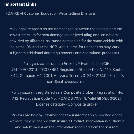
Important Links
IRDAI
IRDAI Customer Education Website
Bima Bharosa
*Savings are based on the comparison between the highest and the
lowest premium for own damage cover (excluding add-on covers)
provided by different insurance companies for the same vehicle with
the same IDV and same NCB. Actual time for transaction may vary
subject to additional data requirements and operational processes.
Policybazaar Insurance Brokers Private Limited CIN:
U74999HR2014PTC053454 Registered Office - Plot No.119, Sector
- 44, Gurugram - 122001, Haryana Tel no. : 0124-4218302 Email ID:
care@policybazaar.com
Policybazaar is registered as a Composite Broker | Registration No.
742, Registration Code No. IRDA/ DB 797/ 19, Valid till 09/06/2027,
License category- Composite Broker
Visitors are hereby informed that their information submitted on the
website may be shared with insurers.Product information is authentic
and solely based on the information received from the insurers.