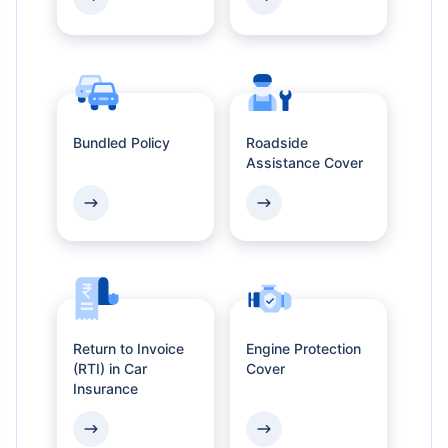
Bundled Policy
Roadside
Assistance Cover
Return to Invoice
Engine Protection
(RTI) in Car
Cover
Insurance