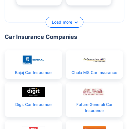
Load more
Car Insurance Companies
Bajaj Car Insurance
Chola MS Car Insurance
Digit Car Insurance
Future Generali Car
Insurance