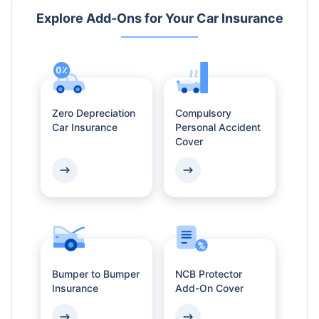
Explore Add-Ons
for Your Car Insurance
Zero Depreciation
Compulsory
Car Insurance
Personal Accident
Cover
Bumper to Bumper
NCB Protector
Insurance
Add-On Cover