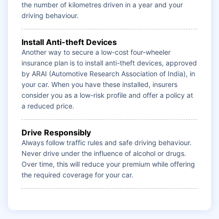
the number of kilometres driven in a year and your
driving behaviour.
Install Anti-theft Devices
Another way to secure a low-cost four-wheeler
insurance plan is to install anti-theft devices, approved
by ARAI (Automotive Research Association of India), in
your car. When you have these installed, insurers
consider you as a low-risk profile and offer a policy at
a reduced price.
Drive Responsibly
Always follow traffic rules and safe driving behaviour.
Never drive under the influence of alcohol or drugs.
Over time, this will reduce your premium while offering
the required coverage for your car.