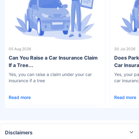
05 Aug 2026
30 Jul 2026
Can You Raise a Car Insurance Claim
Does Park
If a Tree...
Car Insura
Yes, you can raise a claim under your car
Yes, your pa
insurance if a tree
car insuran
Read more
Read more
Disclaimers
#Rs 2094/- per annum is the price for third-party motor insurance for