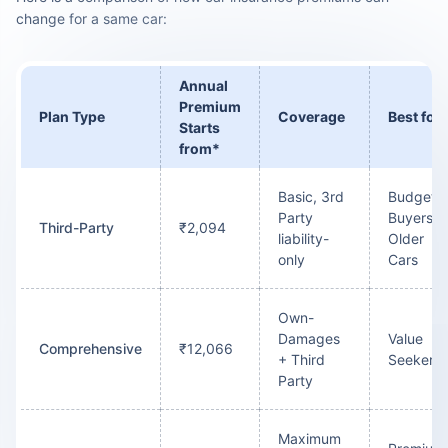
change for a same car:
Annual
Premium
Plan Type
Coverage
Best for
Starts
from*
Basic, 3rd
Budget
Party
Buyers /
Third-Party
₹2,094
liability-
Older
only
Cars
Own-
Damages
Value
Comprehensive
₹12,066
+ Third
Seekers
Party
Maximum