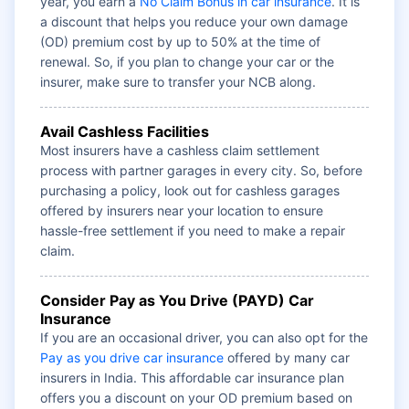
year, you earn a
No Claim Bonus in car insurance
. It is
a discount that helps you reduce your own damage
(OD) premium cost by up to 50% at the time of
renewal. So, if you plan to change your car or the
insurer, make sure to transfer your NCB along.
Avail Cashless Facilities
Most insurers have a cashless claim settlement
process with partner garages in every city. So, before
purchasing a policy, look out for cashless garages
offered by insurers near your location to ensure
hassle-free settlement if you need to make a repair
claim.
Consider Pay as You Drive (PAYD) Car
Insurance
If you are an occasional driver, you can also opt for the
Pay as you drive car insurance
offered by many car
insurers in India. This affordable car insurance plan
offers you a discount on your OD premium based on