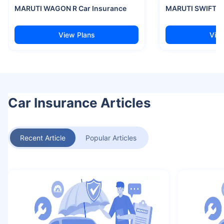
MARUTI WAGON R Car Insurance
MARUTI SWIFT Ca
View Plans
View
Car Insurance Articles
Recent Article
Popular Articles