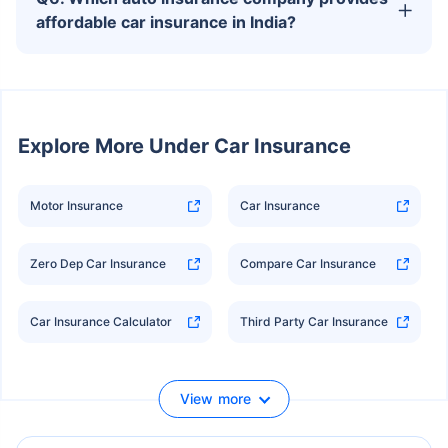
affordable car insurance in India?
Explore
More Under Car Insurance
Motor Insurance
Car Insurance
Zero Dep Car Insurance
Compare Car Insurance
Car Insurance Calculator
Third Party Car Insurance
View more