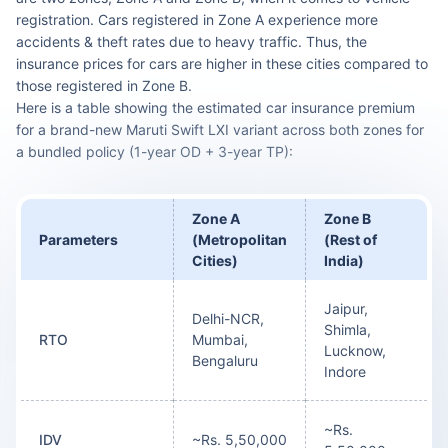
registration. Cars registered in Zone A experience more
accidents & theft rates due to heavy traffic. Thus, the
insurance prices for cars are higher in these cities compared to
those registered in Zone B.
Here is a table showing the estimated car insurance premium
for a brand-new Maruti Swift LXI variant across both zones for
a bundled policy (1-year OD + 3-year TP):
Zone A
Zone B
Parameters
(Metropolitan
(Rest of
Cities)
India)
Jaipur,
Delhi-NCR,
Shimla,
RTO
Mumbai,
Lucknow,
Bengaluru
Indore
~Rs.
IDV
~Rs. 5,50,000