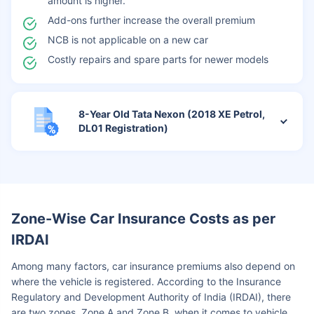
amount is higher.
Add-ons further increase the overall premium
NCB is not applicable on a new car
Costly repairs and spare parts for newer models
8-Year Old Tata Nexon (2018 XE Petrol,
DL01 Registration)
Zone-Wise Car Insurance Costs as per
IRDAI
Among many factors, car insurance premiums also depend on
where the vehicle is registered. According to the Insurance
Regulatory and Development Authority of India (IRDAI), there
are two zones, Zone A and Zone B, when it comes to vehicle