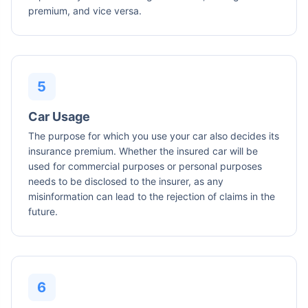
premium, and vice versa.
Car Usage
The purpose for which you use your car also decides its
insurance premium. Whether the insured car will be
used for commercial purposes or personal purposes
needs to be disclosed to the insurer, as any
misinformation can lead to the rejection of claims in the
future.