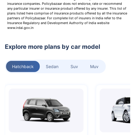
insurance companies. Policybazaar does not endorse, rate or recommend
any particular insurer or insurance product offered by any insurer. This list of
plans listed here comprise of insurance products offered by all the insurance
partners of Policybazaar. For complete list of insurers in India refer to the
Insurance Regulatory and Development Authority of India website
www.irdai.gov.in
Explore more plans by car model
Hatchback
Sedan
Suv
Muv