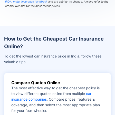
IRDAI motor insurance handbook
and are subject to change. Always refer to the
official website for the most recent prices.
How to Get the Cheapest Car Insurance
Online?
To get the lowest car insurance price in India, follow these
valuable tips:
Compare Quotes Online
The most effective way to get the cheapest policy is
to view different quotes online from multiple
car
insurance companies
. Compare prices, features &
coverage, and then select the most appropriate plan
for your four-wheeler.