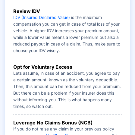
Review IDV
IDV (Insured Declared Value)
is the maximum
compensation you can get in case of total loss of your
vehicle. A higher IDV increases your premium amount,
while a lower value means a lower premium but also a
reduced payout in case of a claim. Thus, make sure to
choose your IDV wisely.
Opt for Voluntary Excess
Lets assume, in case of an accident, you agree to pay
a certain amount, known as the voluntary deductible.
Then, this amount can be reduced from your premium.
But there can be a problem if your insurer does this
without informing you. This is what happens many
times, so watch out.
Leverage No Claims Bonus (NCB)
If you do not raise any claim in your previous policy