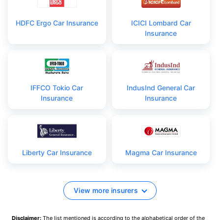
HDFC Ergo Car Insurance
ICICI Lombard Car
Insurance
IFFCO Tokio Car
IndusInd General Car
Insurance
Insurance
Liberty Car Insurance
Magma Car Insurance
View more insurers
Disclaimer:
The list mentioned is according to the alphabetical order of the