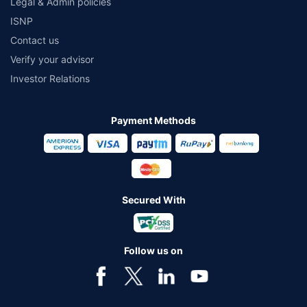
Legal & Admin policies
ISNP
Contact us
Verify your advisor
Investor Relations
Payment Methods
Secured With
Follow us on