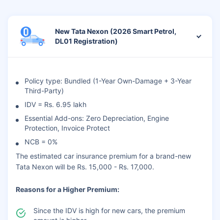
New Tata Nexon (2026 Smart Petrol,
DL01 Registration)
Policy type: Bundled (1-Year Own-Damage + 3-Year
Third-Party)
IDV = Rs. 6.95 lakh
Essential Add-ons: Zero Depreciation, Engine
Protection, Invoice Protect
NCB = 0%
The estimated car insurance premium for a brand-new
Tata Nexon will be Rs. 15,000 - Rs. 17,000.
Reasons for a Higher Premium:
Since the IDV is high for new cars, the premium