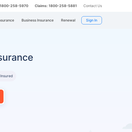
: 1800-258-5970
Claims: 1800-258-5881
Contact Us
nsurance
Business Insurance
Renewal
Sign In
surance
 Insured