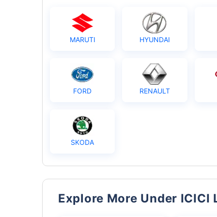
MARUTI
HYUNDAI
FORD
RENAULT
SKODA
Explore More Under ICICI