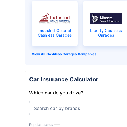
IndusInd General
Liberty Cashless
Cashless Garages
Garages
Cashless Garages Companies
Car Insurance Calculator
Which car do you drive?
Search car by brands
Popular brands