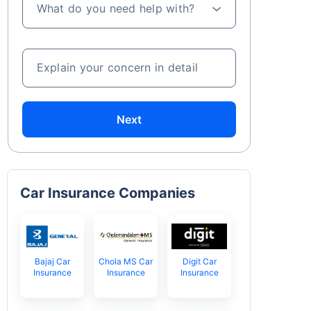
What do you need help with?
Explain your concern in detail
Next
Car Insurance Companies
Bajaj Car
Chola MS Car
Digit Car
Insurance
Insurance
Insurance