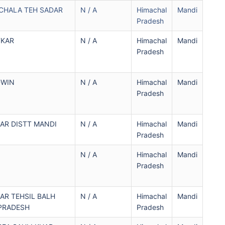
CHALA TEH SADAR
N / A
Himachal
Mandi
Pradesh
TKAR
N / A
Himachal
Mandi
Pradesh
DWIN
N / A
Himachal
Mandi
Pradesh
AR DISTT MANDI
N / A
Himachal
Mandi
Pradesh
N / A
Himachal
Mandi
Pradesh
AR TEHSIL BALH
N / A
Himachal
Mandi
PRADESH
Pradesh