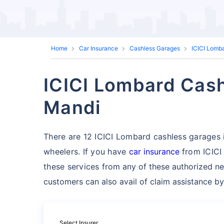
Home
Car Insurance
Cashless Garages
ICICI Lomb
ICICI Lombard Cash
Mandi
There are 12 ICICI Lombard cashless garages in
wheelers. If you have
car insurance
from ICICI
these services
from any of these authorized ne
customers can also avail of claim assistance by
Select Insurer