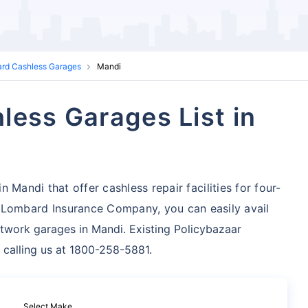
ard Cashless Garages
Mandi
less Garages List in
 Mandi that offer cashless repair facilities for four-
 Lombard Insurance Company, you can easily avail
twork garages in Mandi. Existing Policybazaar
 calling us at 1800-258-5881.
Select Make