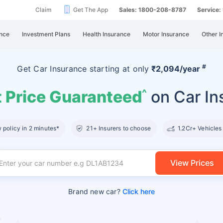
Claim
Get The App
Sales: 1800-208-8787
Service
nce
Investment Plans
Health Insurance
Motor Insurance
Other I
#
Get Car Insurance
starting at
only
₹2,094/year
 Price Guaranteed
on Car In
^
policy in 2 minutes*
21+ Insurers to choose
1.2Cr+ Vehicles
View Prices
Brand new car?
Click here