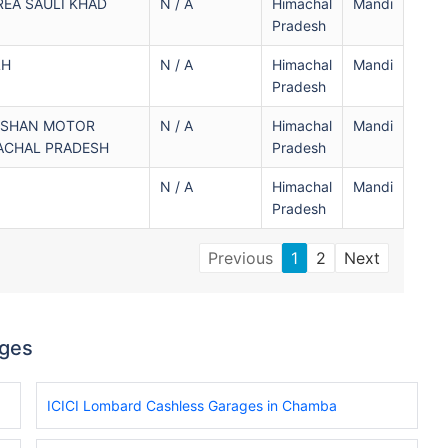
REA SAULI KHAD
N / A
Himachal
Mandi
Pradesh
LH
N / A
Himachal
Mandi
Pradesh
NISHAN MOTOR
N / A
Himachal
Mandi
ACHAL PRADESH
Pradesh
N / A
Himachal
Mandi
Pradesh
Previous
1
2
Next
ages
ICICI Lombard Cashless Garages in Chamba