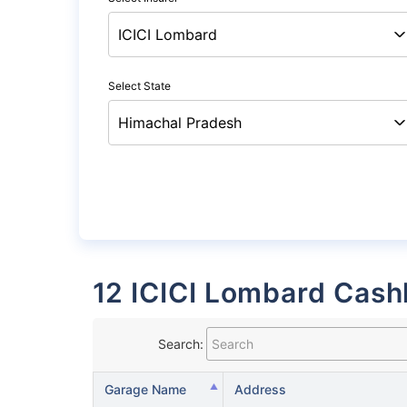
Select State
12 ICICI Lombard Cash
Search:
Garage Name
Address