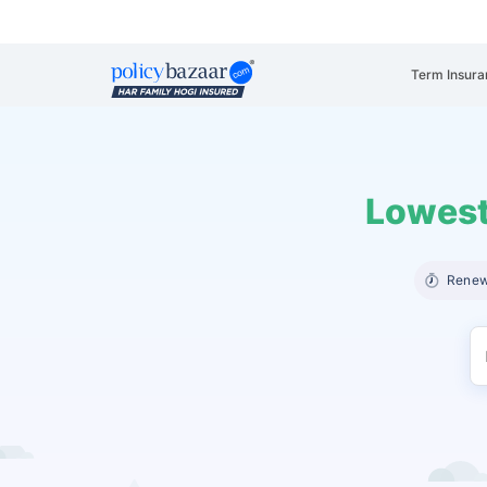
Term Insura
Lowest
Renew 