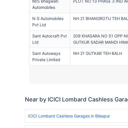
M/s Bhagwati
PLOT NO 13 PHASE 3 IND A
Automobiles
N G Automobiles
NH 21 BHANGROTU TEH BA
Pvt Ltd
Sant Autocraft Pvt
209 KHASARA NO 51 OPP 
Ltd
GUTKUR SADAR MANDI HIM
Sant Autoways
NH 21 GUTKAR TEH BALH
Private Limited
Near by ICICI Lombard Cashless Gar
ICICI Lombard Cashless Garages in Bilaspur