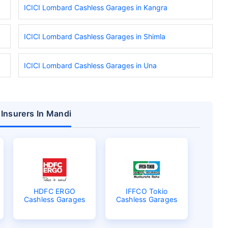
ICICI Lombard Cashless Garages in Kangra
ICICI Lombard Cashless Garages in Shimla
ICICI Lombard Cashless Garages in Una
 Insurers In Mandi
HDFC ERGO
IFFCO Tokio
Cashless Garages
Cashless Garages