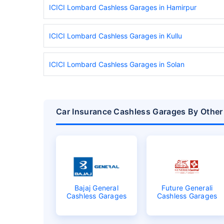
ICICI Lombard Cashless Garages in Hamirpur
ICICI Lombard Cashless Garages in Kullu
ICICI Lombard Cashless Garages in Solan
Car Insurance Cashless Garages By Other
Bajaj General
Future Generali
Cashless Garages
Cashless Garages