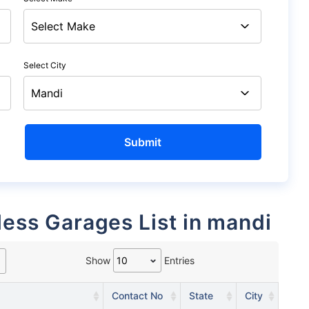
Select City
less Garages List in mandi
Show
Entries
Contact No
State
City