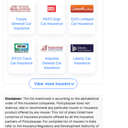
Future
HDFC Ergo
ICICI Lombard
Generali Car
Car Insurance
Car Insurance
Insurance
IFFCO Tokio
IndusInd
Liberty Car
Car Insurance
General Car
Insurance
Insurance
View more insurers
Disclaimer:
The list mentioned is according to the alphabetical
order of the insurance companies. Policybazaar does not
endorse, rate or recommend any particular insurer or insurance
product offered by any insurer. This list of plans listed here
comprise of insurance products offered by all the insurance
partners of Policybazaar. For complete list of insurers in India
refer to the Insurance Regulatory and Development Authority of