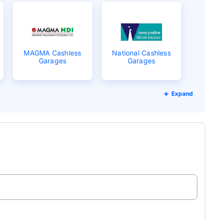
MAGMA Cashless
National Cashless
Garages
Garages
Expand