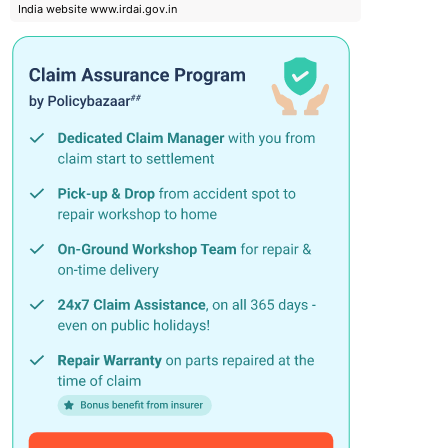
India website www.irdai.gov.in