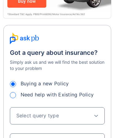
Got a query about insurance?
Simply ask us and we will find the best solution
to your problem
Buying a new Policy
Need help with Existing Policy
Select query type