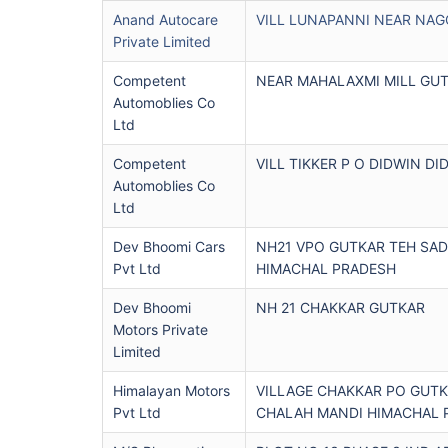
Anand Autocare
VILL LUNAPANNI NEAR NAG
Private Limited
Competent
NEAR MAHALAXMI MILL GU
Automoblies Co
Ltd
Competent
VILL TIKKER P O DIDWIN DI
Automoblies Co
Ltd
Dev Bhoomi Cars
NH21 VPO GUTKAR TEH SAD
Pvt Ltd
HIMACHAL PRADESH
Dev Bhoomi
NH 21 CHAKKAR GUTKAR
Motors Private
Limited
Himalayan Motors
VILLAGE CHAKKAR PO GUTK
Pvt Ltd
CHALAH MANDI HIMACHAL 