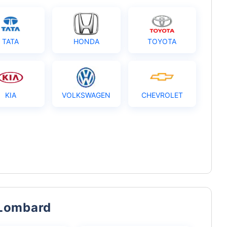
TATA
HONDA
TOYOTA
KIA
VOLKSWAGEN
CHEVROLET
 Lombard