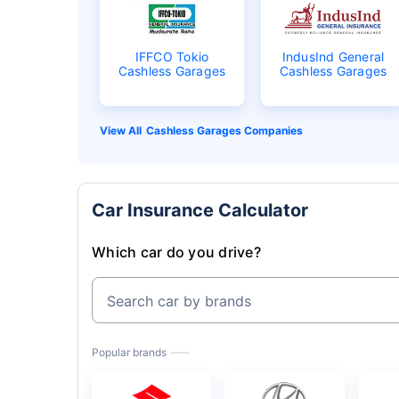
IFFCO Tokio
IndusInd General
Cashless Garages
Cashless Garages
Cashless Garages Companies
Car Insurance Calculator
Which car do you drive?
Search car by brands
Popular brands