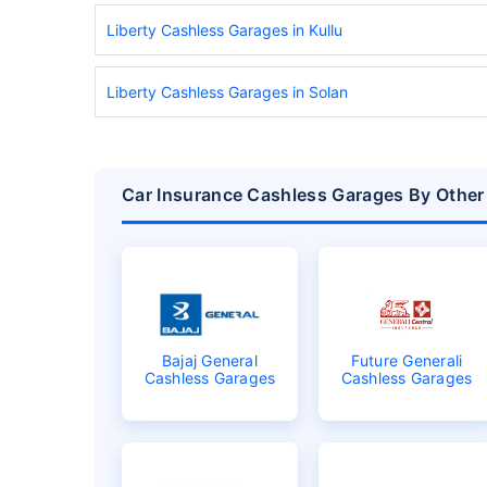
Liberty Cashless Garages in Kullu
Liberty Cashless Garages in Solan
Car Insurance Cashless Garages By Other
Bajaj General
Future Generali
Cashless Garages
Cashless Garages