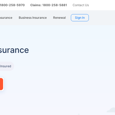
: 1800-258-5970
Claims: 1800-258-5881
Contact Us
nsurance
Business Insurance
Renewal
Sign In
surance
 Insured