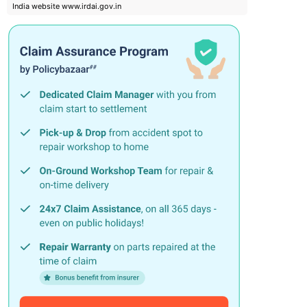
India website www.irdai.gov.in