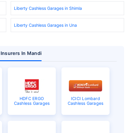
Liberty Cashless Garages in Shimla
Liberty Cashless Garages in Una
 Insurers In Mandi
HDFC ERGO
ICICI Lombard
Cashless Garages
Cashless Garages