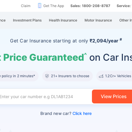
Claim
Get The App
Sales: 1800-208-8787
Service
nce
Investment Plans
Health Insurance
Motor Insurance
Other I
#
Get Car Insurance
starting at
only
₹2,094/year
 Price Guaranteed
on Car In
^
policy in 2 minutes*
21+ Insurers to choose
1.2Cr+ Vehicles
View Prices
Brand new car?
Click here