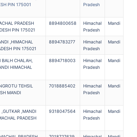
SH PIN 175001
Pradesh
MACHAL PRADESH
8894800658
Himachal
Mandi
DESH PIN 175021
Pradesh
ANDI ,HIMACHAL
8894783277
Himachal
Mandi
DESH PIN 175021
Pradesh
H BALH CHALAH,
8894718003
Himachal
Mandi
ANDI HIMACHAL
Pradesh
ANGROTU TEHSIL
7018885402
Himachal
Mandi
ESH MANDI
Pradesh
1
L ,GUTKAR ,MANDI
9318047564
Himachal
Mandi
IMACHAL PRADESH
Pradesh
HIMACHAL PRADESH
7018727639
Himachal
Mandi