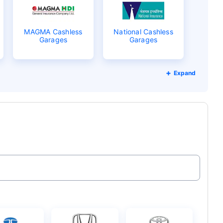
MAGMA Cashless
National Cashless
Garages
Garages
Expand