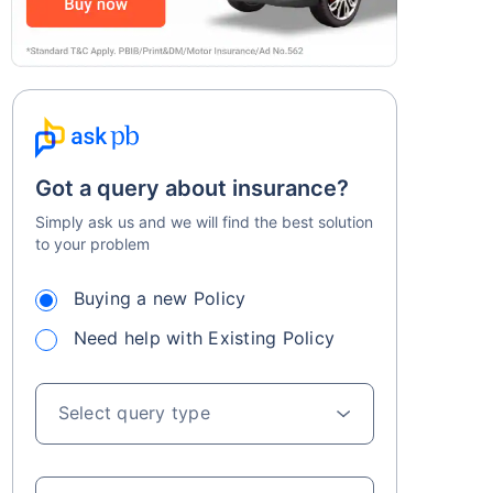
Got a query about insurance?
Simply ask us and we will find the best solution
to your problem
Buying a new Policy
Need help with Existing Policy
Select query type