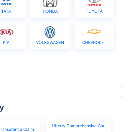
TATA
HONDA
TOYOTA
KIA
VOLKSWAGEN
CHEVROLET
ty
Liberty Comprehensive Car
ar Insurance Claim