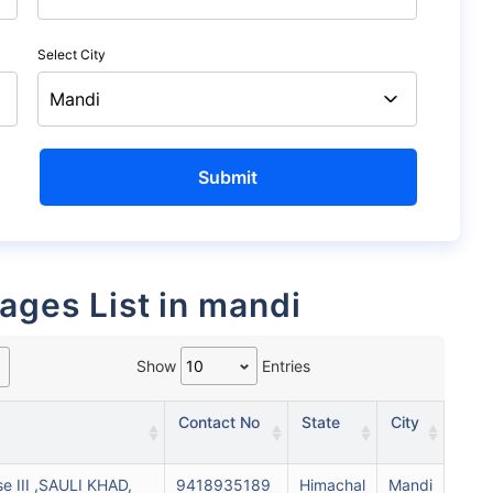
Select City
rages List in mandi
Show
Entries
Contact No
State
City
se III ,SAULI KHAD,
9418935189
Himachal
Mandi