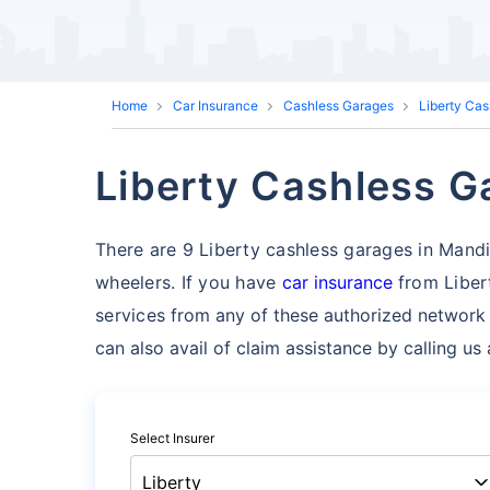
Home
Car Insurance
Cashless Garages
Liberty Ca
Liberty Cashless G
There are 9 Liberty cashless garages in Mandi t
wheelers. If you have
car insurance
from Liber
services
from any of these authorized network
can also avail of claim assistance by calling u
Select Insurer