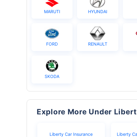
MARUTI
HYUNDAI
FORD
RENAULT
SKODA
Explore More Under Liber
Liberty Car Insurance
Liberty C