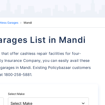
shless Garages
Mandi
arages List in Mandi
hat offer cashless repair facilities for four-
ty Insurance Company, you can easily avail these
 garages in Mandi. Existing Policybazaar customers
s at 1800-258-5881.
Select Make