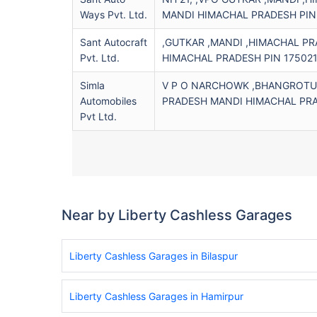
Ways Pvt. Ltd.
MANDI HIMACHAL PRADESH PIN
Sant Autocraft
,GUTKAR ,MANDI ,HIMACHAL P
Pvt. Ltd.
HIMACHAL PRADESH PIN 17502
Simla
V P O NARCHOWK ,BHANGROTU 
Automobiles
PRADESH MANDI HIMACHAL PRA
Pvt Ltd.
Near by Liberty Cashless Garages
Liberty Cashless Garages in Bilaspur
Liberty Cashless Garages in Hamirpur