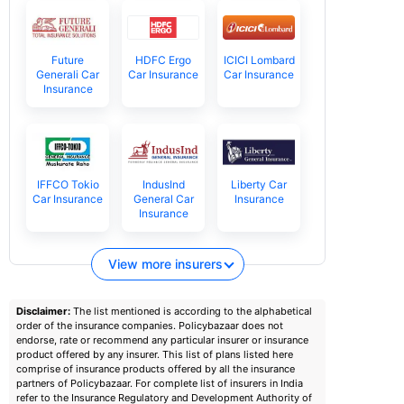
Future
HDFC Ergo
ICICI Lombard
Generali Car
Car Insurance
Car Insurance
Insurance
IFFCO Tokio
IndusInd
Liberty Car
Car Insurance
General Car
Insurance
Insurance
View more insurers
Disclaimer:
The list mentioned is according to the alphabetical
order of the insurance companies. Policybazaar does not
endorse, rate or recommend any particular insurer or insurance
product offered by any insurer. This list of plans listed here
comprise of insurance products offered by all the insurance
partners of Policybazaar. For complete list of insurers in India
refer to the Insurance Regulatory and Development Authority of