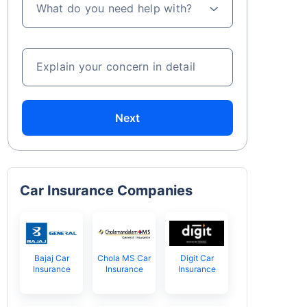
What do you need help with?
Explain your concern in detail
Next
Car Insurance Companies
Bajaj Car
Chola MS Car
Digit Car
Insurance
Insurance
Insurance