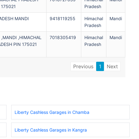
 175021
Pradesh
RADESH MANDI
9418119255
Himachal
Mandi
1
Pradesh
,MANDI ,HIMACHAL
7018305419
Himachal
Mandi
DESH PIN 175021
Pradesh
Previous
1
Next
Liberty Cashless Garages in Chamba
Liberty Cashless Garages in Kangra