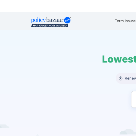
Term Insura
Lowest
Renew 