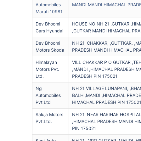
Automobiles
MANDI MANDI HIMACHAL PRADE
Maruti 10981
Dev Bhoomi
HOUSE NO NH 21 ,GUTKAR ,HI
Cars Hyundai
,GUTKAR MANDI HIMACHAL PRA
Dev Bhoomi
NH 21, CHAKKAR, ,GUTTKAR, ,M
Motors Skoda
PRADESH MANDI HIMACHAL PRA
Himalayan
VILL CHAKKAR P O GUTKAR ,TE
Motors Pvt.
,MANDI ,HIMACHAL PRADESH M
Ltd.
PRADESH PIN 175021
Ng
NH 21 VILLAGE LUNAPANI, ,BH
Automobiles
BALH ,MANDI ,HIMACHAL PRAD
Pvt Ltd
HIMACHAL PRADESH PIN 17502
Saluja Motors
NH 21, NEAR HARIHAR HOSPITA
Pvt.ltd.
,HIMACHAL PRADESH MANDI H
PIN 175021
Sant Auto
NH 21, ,VPO GUTKAR ,MANDI ,