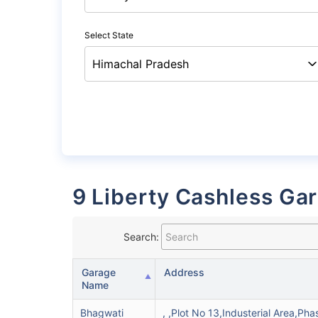
Select State
9 Liberty Cashless Ga
Search:
Garage
Address
Name
Bhagwati
, ,Plot No 13,Industerial Area,Pha