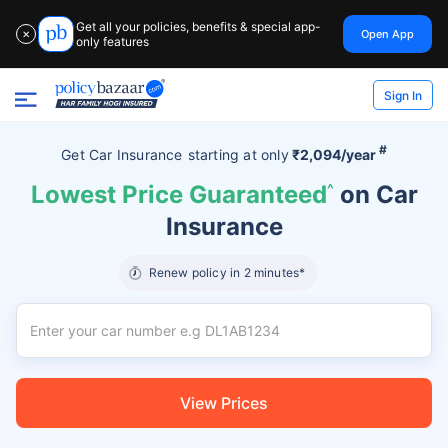
Get all your policies, benefits & special app-
Open App
✕
only features
Sign In
#
Get Car Insurance
starting at
only
₹2,094/year
Lowest Price Guaranteed
^
on Car
Insurance
Renew policy in 2 minutes*
View Prices