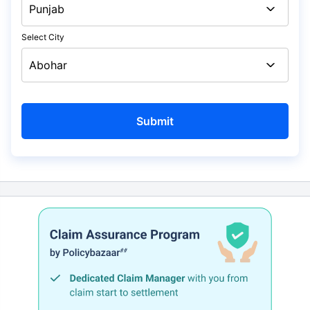
Select City