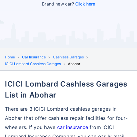
Brand new car?
Click here
Home
Car Insurance
Cashless Garages
ICICI Lombard Cashless Garages
Abohar
ICICI Lombard Cashless Garages
List in Abohar
There are 3 ICICI Lombard cashless garages in
Abohar that offer cashless repair facilities for four-
wheelers. If you have
car insurance
from ICICI
Lombard Insurance Company, you can easily avail