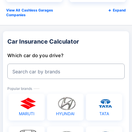
Cashless Garages
Expand
Companies
Car Insurance Calculator
Which car do you drive?
Search car by brands
Popular brands
MARUTI
HYUNDAI
TATA