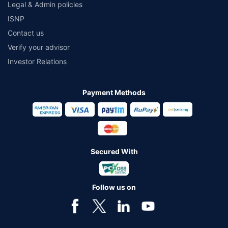
Legal & Admin policies
ISNP
Contact us
Verify your advisor
Investor Relations
Payment Methods
Secured With
Follow us on