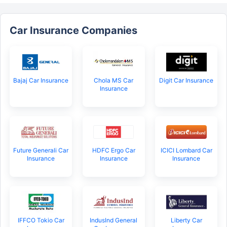
Car Insurance Companies
Bajaj Car Insurance
Chola MS Car
Digit Car Insurance
Insurance
Future Generali Car
HDFC Ergo Car
ICICI Lombard Car
Insurance
Insurance
Insurance
IFFCO Tokio Car
IndusInd General
Liberty Car