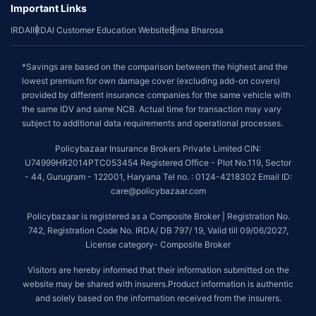
Important Links
IRDAI
IRDAI Customer Education Website
Bima Bharosa
*Savings are based on the comparison between the highest and the
lowest premium for own damage cover (excluding add-on covers)
provided by different insurance companies for the same vehicle with
the same IDV and same NCB. Actual time for transaction may vary
subject to additional data requirements and operational processes.
Policybazaar Insurance Brokers Private Limited CIN:
U74999HR2014PTC053454 Registered Office - Plot No.119, Sector
- 44, Gurugram - 122001, Haryana Tel no. : 0124-4218302 Email ID:
care@policybazaar.com
Policybazaar is registered as a Composite Broker | Registration No.
742, Registration Code No. IRDA/ DB 797/ 19, Valid till 09/06/2027,
License category- Composite Broker
Visitors are hereby informed that their information submitted on the
website may be shared with insurers.Product information is authentic
and solely based on the information received from the insurers.