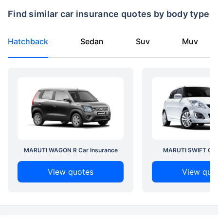
Find similar car insurance quotes by body type
Hatchback
Sedan
Suv
Muv
MARUTI WAGON R Car Insurance
MARUTI SWIFT Car 
View quotes
View quo