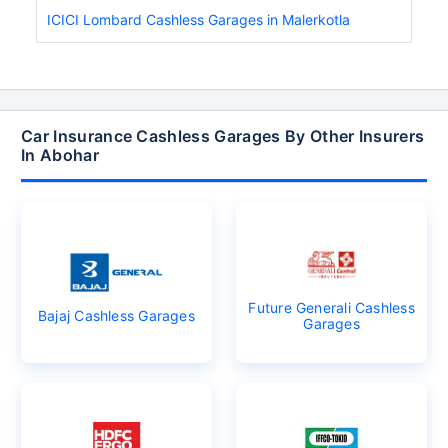
ICICI Lombard Cashless Garages in Malerkotla
Car Insurance Cashless Garages By Other Insurers
In Abohar
Future Generali Cashless
Bajaj Cashless Garages
Garages