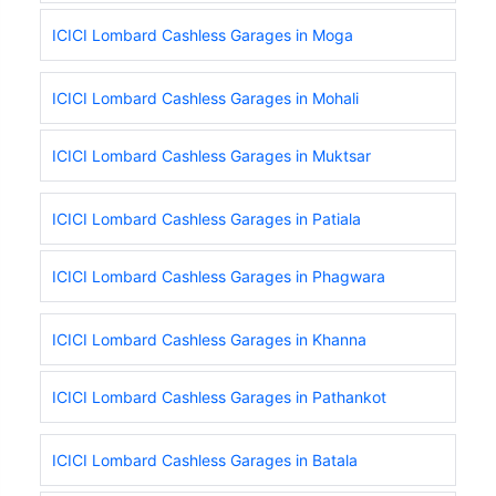
ICICI Lombard Cashless Garages in Moga
ICICI Lombard Cashless Garages in Mohali
ICICI Lombard Cashless Garages in Muktsar
ICICI Lombard Cashless Garages in Patiala
ICICI Lombard Cashless Garages in Phagwara
ICICI Lombard Cashless Garages in Khanna
ICICI Lombard Cashless Garages in Pathankot
ICICI Lombard Cashless Garages in Batala