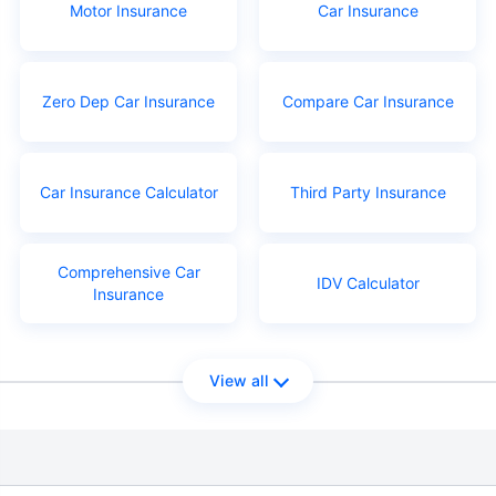
Motor Insurance
Car Insurance
Zero Dep Car Insurance
Compare Car Insurance
Car Insurance Calculator
Third Party Insurance
Comprehensive Car
IDV Calculator
Insurance
View all