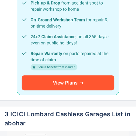
3 ICICI Lombard Cashless Garages List in
abohar