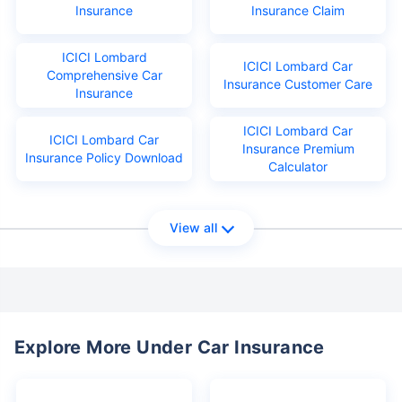
Insurance
Insurance Claim
ICICI Lombard
ICICI Lombard Car
Comprehensive Car
Insurance Customer Care
Insurance
ICICI Lombard Car
ICICI Lombard Car
Insurance Premium
Insurance Policy Download
Calculator
View all
Explore More Under Car Insurance