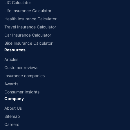
LIC Calculator
Life Insurance Calculator
Health Insurance Calculator
Travel Insurance Calculator
Car Insurance Calculator
Bike Insurance Calculator
Resources
Articles
Customer reviews
Insurance companies
Awards
Consumer Insights
Company
About Us
Sitemap
Careers