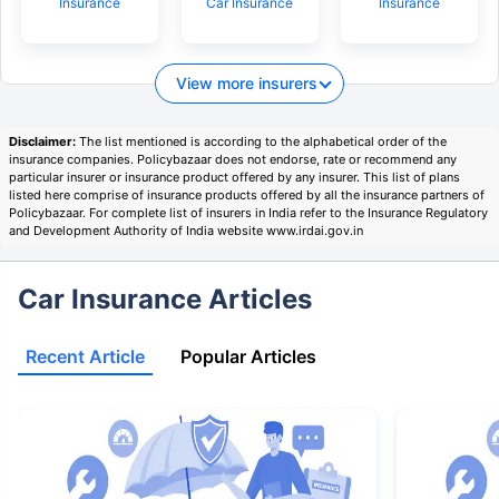
Insurance
Car Insurance
Insurance
View more insurers
Disclaimer:
The list mentioned is according to the alphabetical order of the
insurance companies. Policybazaar does not endorse, rate or recommend any
particular insurer or insurance product offered by any insurer. This list of plans
listed here comprise of insurance products offered by all the insurance partners of
Policybazaar. For complete list of insurers in India refer to the Insurance Regulatory
and Development Authority of India website www.irdai.gov.in
Car Insurance Articles
Recent Article
Popular Articles