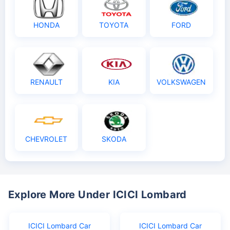
HONDA
TOYOTA
FORD
RENAULT
KIA
VOLKSWAGEN
CHEVROLET
SKODA
Explore More Under ICICI Lombard
ICICI Lombard Car
ICICI Lombard Car