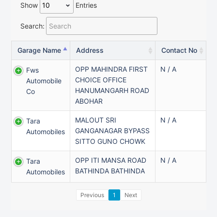
Show
Entries
Search:
Garage Name
Address
Contact No
OPP MAHINDRA FIRST
N / A
Fws
CHOICE OFFICE
Automobile
HANUMANGARH ROAD
Co
ABOHAR
MALOUT SRI
N / A
Tara
GANGANAGAR BYPASS
Automobiles
SITTO GUNO CHOWK
OPP ITI MANSA ROAD
N / A
Tara
BATHINDA BATHINDA
Automobiles
Previous
1
Next