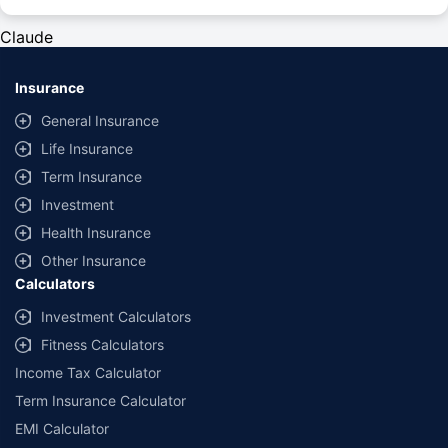
#Rs 2094/- per annum is the price for third-party motor insurance for
private cars (non-commercial) of not more than 1000cc
Claude
*Savings are based on the comparison between the highest and the
lowest premium for own damage cover (excluding add-on covers)
Insurance
provided by different insurance companies for the same vehicle with the
same IDV and same NCB. Actual time for transaction may vary subject to
General Insurance
additional data requirements and operational processes.
Life Insurance
+
Savings are based on the maximum discount on own damage premium as
Term Insurance
offered by our insurer partners.
Investment
^Lowest Price Guaranteed is based on certifications shared by insurers
Health Insurance
with us. Policybazaar will facilitate price matching subject to the terms
and conditions of select insurers.
Other Insurance
Calculators
##Claim Assurance Program: Pick-up and drop facility available in 1400+
select network garages. On-ground workshop team available in select
Investment Calculators
workshops. Repair warranty on parts at the sole discretion of insurance
Fitness Calculators
companies. Dedicated Claims Manager. 24x7 Claim Assistance.
Income Tax Calculator
Term Insurance Calculator
EMI Calculator