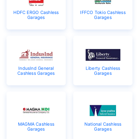
HDFC ERGO Cashless
IFFCO Tokio Cashless
Garages
Garages
IndusInd General
Liberty Cashless
Cashless Garages
Garages
MAGMA Cashless
National Cashless
Garages
Garages