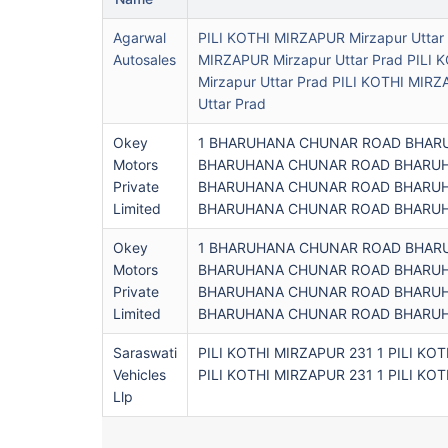
Agarwal
PILI KOTHI MIRZAPUR Mirzapur Uttar 
Autosales
MIRZAPUR Mirzapur Uttar Prad PILI
Mirzapur Uttar Prad PILI KOTHI MIRZ
Uttar Prad
Okey
1 BHARUHANA CHUNAR ROAD BHARUH
Motors
BHARUHANA CHUNAR ROAD BHARUHA
Private
BHARUHANA CHUNAR ROAD BHARUHA
Limited
BHARUHANA CHUNAR ROAD BHARUHA
Okey
1 BHARUHANA CHUNAR ROAD BHARUH
Motors
BHARUHANA CHUNAR ROAD BHARUHA
Private
BHARUHANA CHUNAR ROAD BHARUHA
Limited
BHARUHANA CHUNAR ROAD BHARUHA
Saraswati
PILI KOTHI MIRZAPUR 231 1 PILI KO
Vehicles
PILI KOTHI MIRZAPUR 231 1 PILI KO
Llp