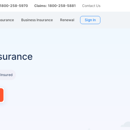
: 1800-258-5970
Claims: 1800-258-5881
Contact Us
nsurance
Business Insurance
Renewal
Sign In
surance
 Insured