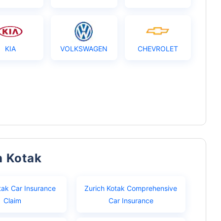
KIA
VOLKSWAGEN
CHEVROLET
h Kotak
tak Car Insurance
Zurich Kotak Comprehensive
Claim
Car Insurance