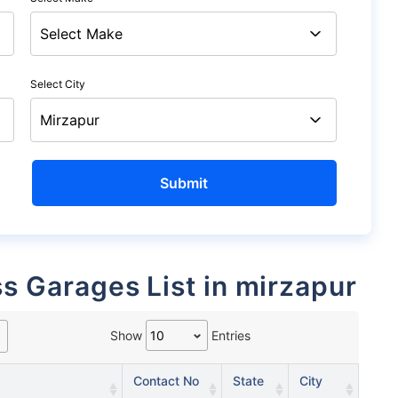
Select City
ss Garages List in mirzapur
Show
Entries
Contact No
State
City