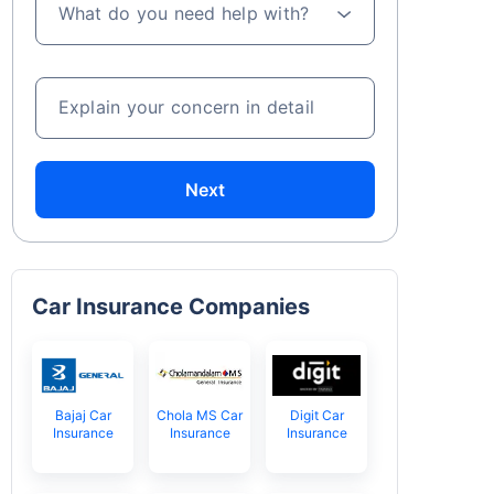
What do you need help with?
Explain your concern in detail
Next
Car Insurance Companies
Bajaj Car
Chola MS Car
Digit Car
Insurance
Insurance
Insurance