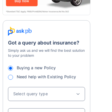
Got a query about insurance?
Simply ask us and we will find the best solution
to your problem
Buying a new Policy
Need help with Existing Policy
Select query type