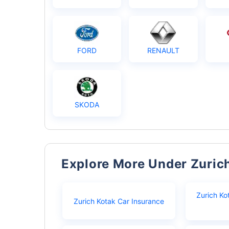
FORD
RENAULT
SKODA
Explore More Under Zuric
Zurich Ko
Zurich Kotak Car Insurance