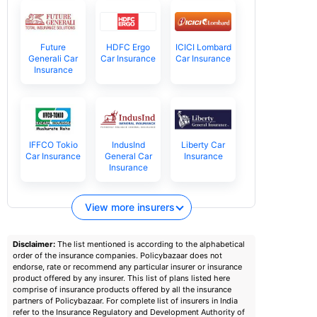
Future
HDFC Ergo
ICICI Lombard
Generali Car
Car Insurance
Car Insurance
Insurance
IFFCO Tokio
IndusInd
Liberty Car
Car Insurance
General Car
Insurance
Insurance
View more insurers
Disclaimer:
The list mentioned is according to the alphabetical
order of the insurance companies. Policybazaar does not
endorse, rate or recommend any particular insurer or insurance
product offered by any insurer. This list of plans listed here
comprise of insurance products offered by all the insurance
partners of Policybazaar. For complete list of insurers in India
refer to the Insurance Regulatory and Development Authority of