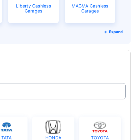
Liberty Cashless
MAGMA Cashless
Garages
Garages
Expand
TATA
HONDA
TOYOTA