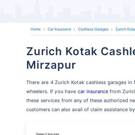
Home
Car Insurance
Cashless Garages
Zurich Kot
Zurich Kotak Cashl
Mirzapur
There are 4 Zurich Kotak cashless garages in Mi
wheelers. If you have
car insurance
from Zuric
these services
from any of these authorized ne
customers can also avail of claim assistance by
Select Insurer