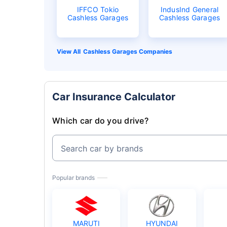
IFFCO Tokio
IndusInd General
Cashless Garages
Cashless Garages
Cashless Garages Companies
Car Insurance Calculator
Which car do you drive?
Search car by brands
Popular brands
MARUTI
HYUNDAI