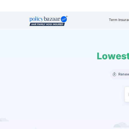
Term Insura
Lowest
Renew 