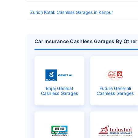
Zurich Kotak Cashless Garages in Kanpur
Car Insurance Cashless Garages By Other
Bajaj General
Future Generali
Cashless Garages
Cashless Garages