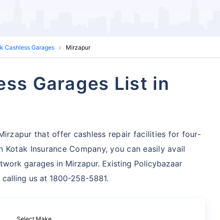
ak Cashless Garages
Mirzapur
ess Garages List in
rzapur that offer cashless repair facilities for four-
h Kotak Insurance Company, you can easily avail
twork garages in Mirzapur. Existing Policybazaar
 calling us at 1800-258-5881.
Select Make