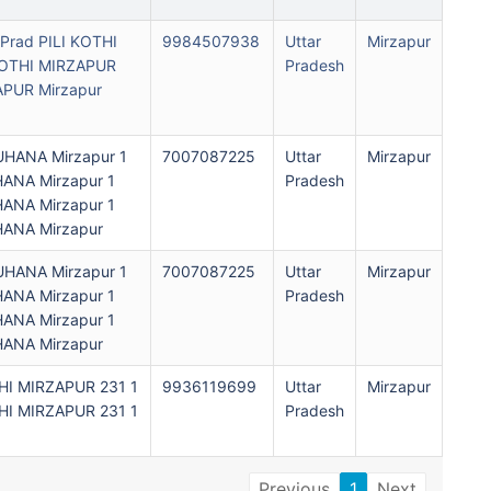
Prad PILI KOTHI
9984507938
Uttar
Mirzapur
 KOTHI MIRZAPUR
Pradesh
APUR Mirzapur
ANA Mirzapur 1
7007087225
Uttar
Mirzapur
NA Mirzapur 1
Pradesh
NA Mirzapur 1
NA Mirzapur
ANA Mirzapur 1
7007087225
Uttar
Mirzapur
NA Mirzapur 1
Pradesh
NA Mirzapur 1
NA Mirzapur
THI MIRZAPUR 231 1
9936119699
Uttar
Mirzapur
THI MIRZAPUR 231 1
Pradesh
Previous
1
Next