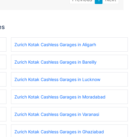
es
Zurich Kotak Cashless Garages in Aligarh
Zurich Kotak Cashless Garages in Bareilly
Zurich Kotak Cashless Garages in Lucknow
Zurich Kotak Cashless Garages in Moradabad
Zurich Kotak Cashless Garages in Varanasi
Zurich Kotak Cashless Garages in Ghaziabad