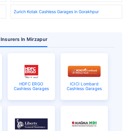
Zurich Kotak Cashless Garages in Gorakhpur
 Insurers In Mirzapur
HDFC ERGO
ICICI Lombard
Cashless Garages
Cashless Garages