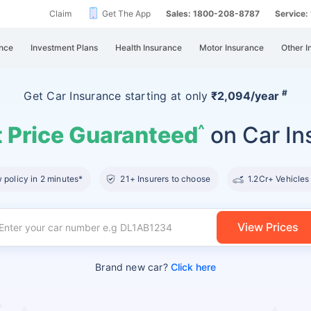
Claim
Get The App
Sales: 1800-208-8787
Service
nce
Investment Plans
Health Insurance
Motor Insurance
Other I
#
Get Car Insurance
starting at
only
₹2,094/year
 Price Guaranteed
on Car In
^
policy in 2 minutes*
21+ Insurers to choose
1.2Cr+ Vehicles
View Prices
Brand new car?
Click here