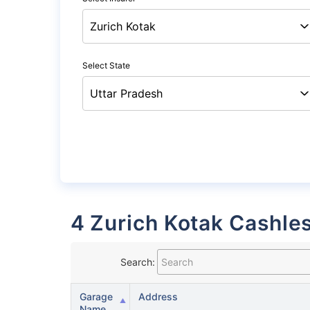
Select State
4 Zurich Kotak Cashle
Search:
Garage
Address
Name