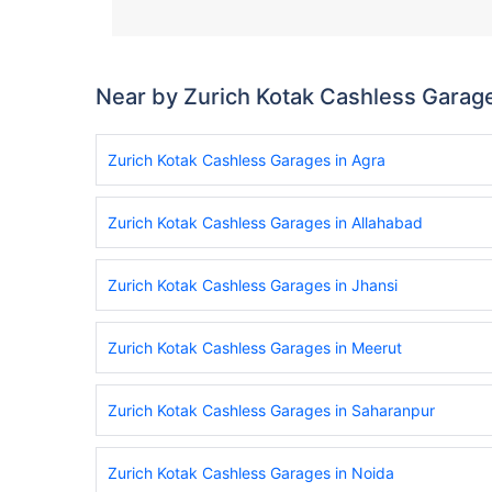
Near by Zurich Kotak Cashless Garag
Zurich Kotak Cashless Garages in Agra
Zurich Kotak Cashless Garages in Allahabad
Zurich Kotak Cashless Garages in Jhansi
Zurich Kotak Cashless Garages in Meerut
Zurich Kotak Cashless Garages in Saharanpur
Zurich Kotak Cashless Garages in Noida