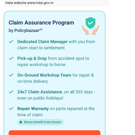
India website www.irdai.gov.in