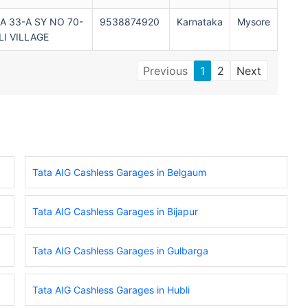
 33-A SY NO 70-
9538874920
Karnataka
Mysore
I VILLAGE
Previous
1
2
Next
Tata AIG Cashless Garages in Belgaum
Tata AIG Cashless Garages in Bijapur
Tata AIG Cashless Garages in Gulbarga
Tata AIG Cashless Garages in Hubli