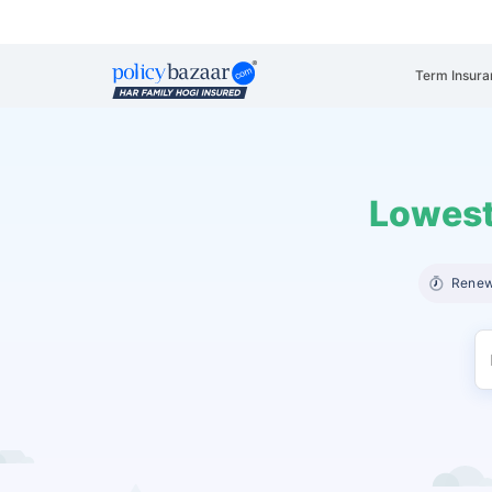
Term Insura
Lowest
Renew 