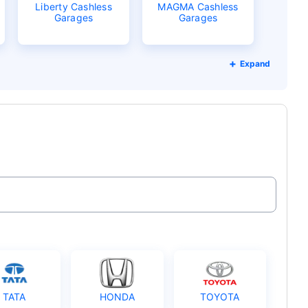
Liberty Cashless
MAGMA Cashless
Garages
Garages
Expand
TATA
HONDA
TOYOTA