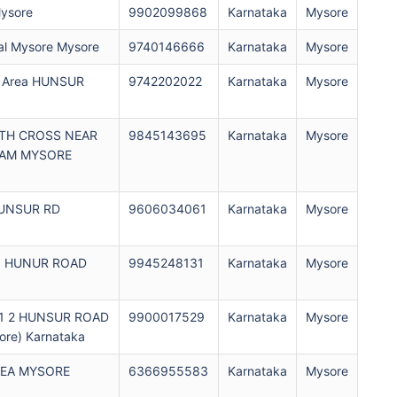
ysore
9902099868
Karnataka
Mysore
l Mysore Mysore
9740146666
Karnataka
Mysore
al Area HUNSUR
9742202022
Karnataka
Mysore
6TH CROSS NEAR
9845143695
Karnataka
Mysore
RAM MYSORE
HUNSUR RD
9606034061
Karnataka
Mysore
ad HUNUR ROAD
9945248131
Karnataka
Mysore
01 2 HUNSUR ROAD
9900017529
Karnataka
Mysore
re) Karnataka
REA MYSORE
6366955583
Karnataka
Mysore