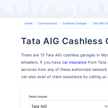
Home
Car Insurance
Cashless Garages
Tata AIG C
Tata AIG Cashless 
There are 13 Tata AIG cashless garages in Mysor
wheelers. If you have
car insurance
from Tata 
services
from any of these authorized network
can also avail of claim assistance by calling u
Select Insurer