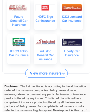
Future
HDFC Ergo
ICICI Lombard
Generali Car
Car Insurance
Car Insurance
Insurance
IFFCO Tokio
IndusInd
Liberty Car
Car Insurance
General Car
Insurance
Insurance
View more insurers
Disclaimer:
The list mentioned is according to the alphabetical
order of the insurance companies. Policybazaar does not
endorse, rate or recommend any particular insurer or insurance
product offered by any insurer. This list of plans listed here
comprise of insurance products offered by all the insurance
partners of Policybazaar. For complete list of insurers in India
refer to the Insurance Regulatory and Development Authority of