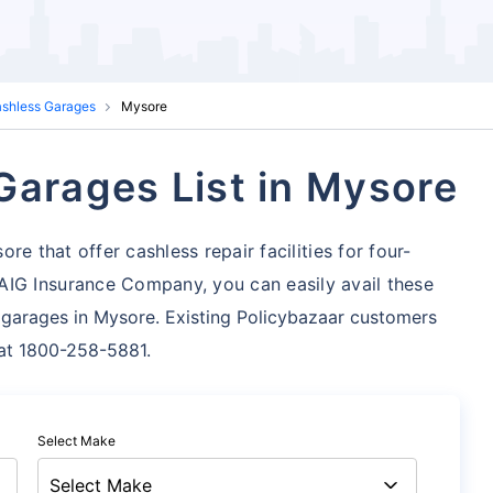
ashless Garages
Mysore
Garages List in Mysore
e that offer cashless repair facilities for four-
AIG Insurance Company, you can easily avail these
 garages in Mysore. Existing Policybazaar customers
s at 1800-258-5881.
Select Make