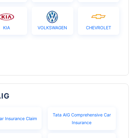
KIA
VOLKSWAGEN
CHEVROLET
AIG
Tata AIG Comprehensive Car
ar Insurance Claim
Insurance