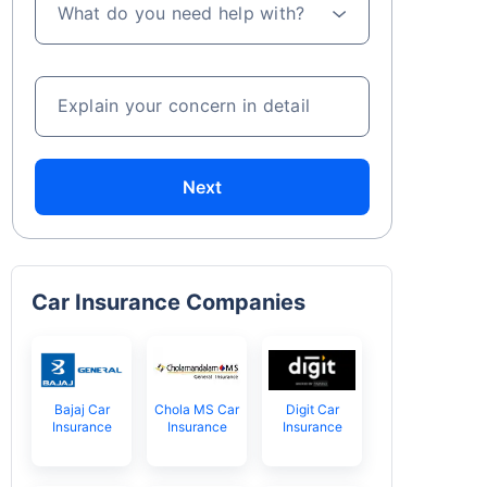
What do you need help with?
Explain your concern in detail
Next
Car Insurance Companies
Bajaj Car
Chola MS Car
Digit Car
Insurance
Insurance
Insurance