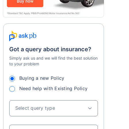
Got a query about insurance?
Simply ask us and we will find the best solution
to your problem
Buying a new Policy
Need help with Existing Policy
Select query type