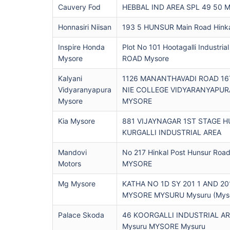
Cauvery Fod
HEBBAL IND AREA SPL 49 50 M
Honnasiri Niisan
193 5 HUNSUR Main Road Hinka
Inspire Honda
Plot No 101 Hootagalli Industri
Mysore
ROAD Mysore
Kalyani
1126 MANANTHAVADI ROAD 1
Vidyaranyapura
NIE COLLEGE VIDYARANYAPU
Mysore
MYSORE
Kia Mysore
881 VIJAYNAGAR 1ST STAGE 
KURGALLI INDUSTRIAL AREA
Mandovi
No 217 Hinkal Post Hunsur Ro
Motors
MYSORE
Mg Mysore
KATHA NO 1D SY 201 1 AND 2
MYSORE MYSURU Mysuru (Myso
Palace Skoda
46 KOORGALLI INDUSTRIAL A
Mysuru MYSORE Mysuru