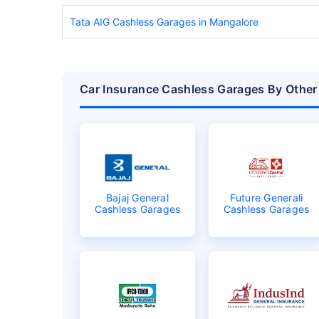
Tata AIG Cashless Garages in Mangalore
Car Insurance Cashless Garages By Other
Bajaj General
Future Generali
Cashless Garages
Cashless Garages