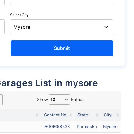
Select City
Garages List in mysore
Show
Entries
Contact No
State
City
9686668528
Karnataka
Mysore