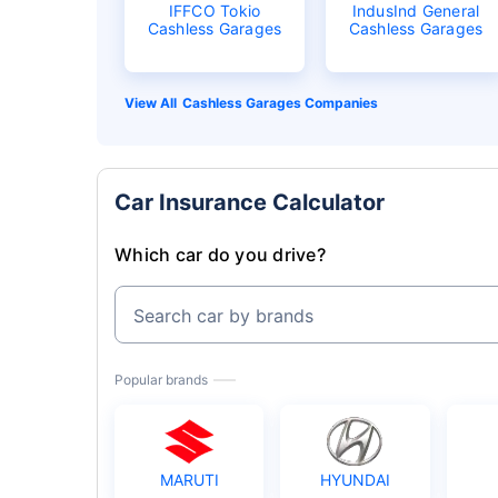
IFFCO Tokio
IndusInd General
Cashless Garages
Cashless Garages
Cashless Garages Companies
Car Insurance Calculator
Which car do you drive?
Search car by brands
Popular brands
MARUTI
HYUNDAI