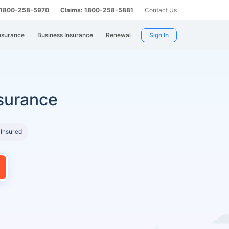
: 1800-258-5970
Claims: 1800-258-5881
Contact Us
nsurance
Business Insurance
Renewal
Sign In
surance
 Insured