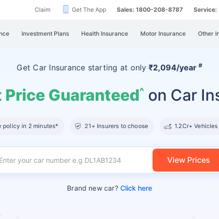
Claim
Get The App
Sales: 1800-208-8787
Service
nce
Investment Plans
Health Insurance
Motor Insurance
Other I
#
Get Car Insurance
starting at
only
₹2,094/year
 Price Guaranteed
on Car In
^
policy in 2 minutes*
21+ Insurers to choose
1.2Cr+ Vehicles
View Prices
Brand new car?
Click here