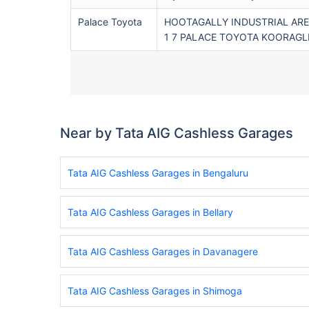
Palace Toyota
HOOTAGALLY INDUSTRIAL AREA
1 7 PALACE TOYOTA KOORAGLL
Near by Tata AIG Cashless Garages
Tata AIG Cashless Garages in Bengaluru
Tata AIG Cashless Garages in Bellary
Tata AIG Cashless Garages in Davanagere
Tata AIG Cashless Garages in Shimoga