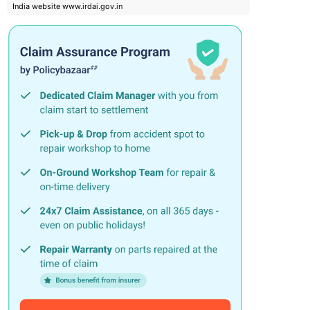
India website www.irdai.gov.in