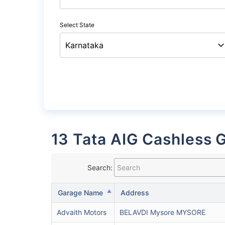
Select State
13 Tata AIG Cashless 
Search:
Garage Name
Address
Advaith Motors
BELAVDI Mysore MYSORE