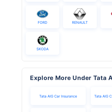
FORD
RENAULT
SKODA
Explore More Under Tata 
Tata AIG Car Insurance
Tata AIG C