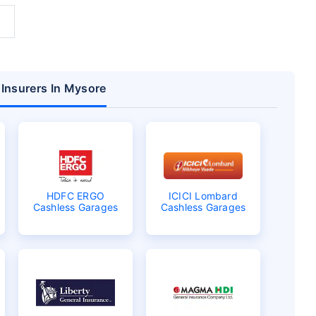
 Insurers In Mysore
HDFC ERGO
ICICI Lombard
Cashless Garages
Cashless Garages