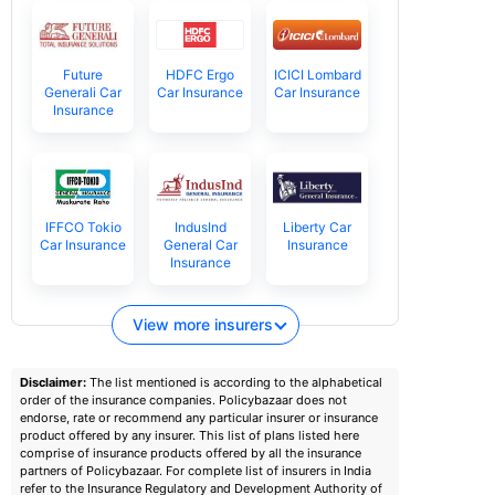
Future
HDFC Ergo
ICICI Lombard
Generali Car
Car Insurance
Car Insurance
Insurance
IFFCO Tokio
IndusInd
Liberty Car
Car Insurance
General Car
Insurance
Insurance
View more insurers
Disclaimer:
The list mentioned is according to the alphabetical
order of the insurance companies. Policybazaar does not
endorse, rate or recommend any particular insurer or insurance
product offered by any insurer. This list of plans listed here
comprise of insurance products offered by all the insurance
partners of Policybazaar. For complete list of insurers in India
refer to the Insurance Regulatory and Development Authority of