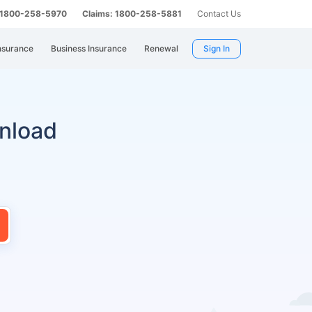
: 1800-258-5970
Claims: 1800-258-5881
Contact Us
nsurance
Business Insurance
Renewal
Sign In
nload