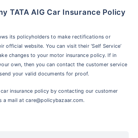
s its policyholders to make rectifications or
 official website. You can visit their ‘Self Service’
make changes to your motor insurance policy. If in
your own, then you can contact the customer service
d send your valid documents for proof.
car insurance policy by contacting our customer
s a mail at care@policybazaar.com.