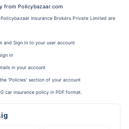
y from Policybazaar.com
Policybazaar Insurance Brokers Private Limited are
om and Sign in to your user account
ign in
tails in your account
the 'Policies' section of your account
 car insurance policy in PDF format.
Aig