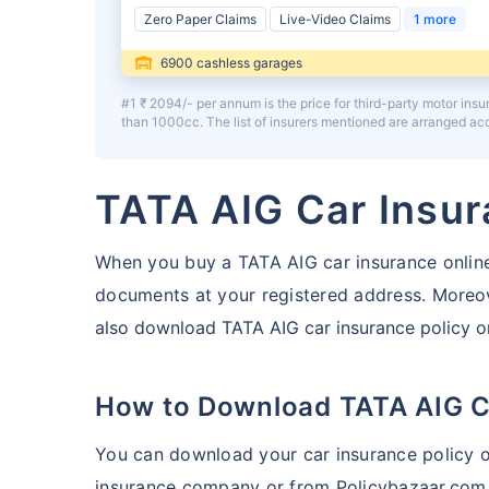
Zero Paper Claims
Live-Video Claims
1 more
6900 cashless garages
#1 ₹ 2094/- per annum is the price for third-party motor ins
than 1000cc. The list of insurers mentioned are arranged a
TATA AIG Car Insu
When you buy a TATA AIG car insurance online
documents at your registered address.
Moreove
also download TATA AIG car insurance policy on
How to Download TATA AIG C
You can download your car insurance policy on
insurance company or from Policybazaar.com.