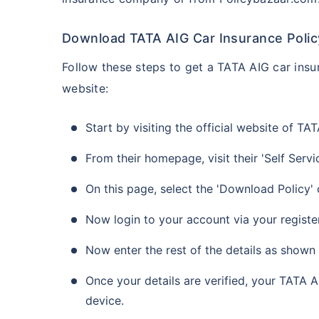
Download TATA AIG Car Insurance Policy
Follow these steps to get a TATA AIG car insur
website:
Start by visiting the official website of 
From their homepage, visit their 'Self Servi
On this page, select the 'Download Policy'
Now login to your account via your regist
Now enter the rest of the details as shown
Once your details are verified, your TATA 
device.