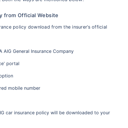
 from Official Website
ance policy download from the insurer’s official
TATA AIG General Insurance Company
ce' portal
 option
ered mobile number
AIG car insurance policy will be downloaded to your