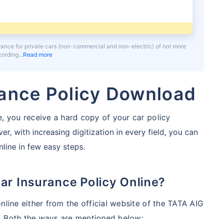
urance for private cars (non-commercial and non-electric) of not more
ccording
Read more
rance Policy Download
, you receive a hard copy of your car policy
r, with increasing digitization in every field, you can
line in few easy steps.
ar Insurance Policy Online?
line either from the official website of the TATA AIG
 Both the ways are mentioned below: