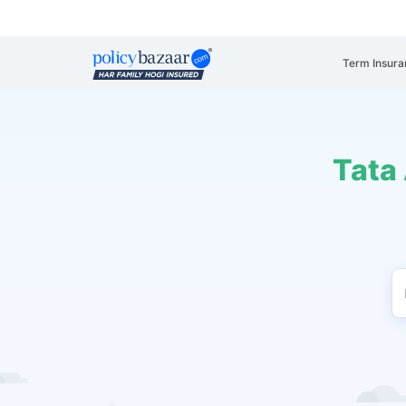
Term Insura
Tata