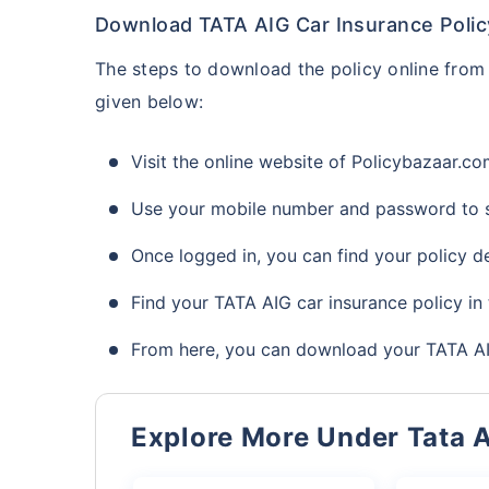
Download TATA AIG Car Insurance Polic
The steps to download the policy online from 
given below:
Visit the online website of Policybazaar.c
Use your mobile number and password to s
Once logged in, you can find your policy de
Find your TATA AIG car insurance policy in 
From here, you can download your TATA AIG
Explore More Under Tata 