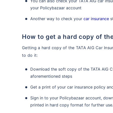
You can also check your TATA AIG car insur
your Policybazaar account
Another way to check your
car insurance
st
How to get a hard copy of t
Getting a hard copy of the TATA AIG Car Insur
to do it:
Download the soft copy of the TATA AIG Ca
aforementioned steps
Get a print of your car insurance policy a
Sign in to your Policybazaar account, dow
printed in hard copy format for further use