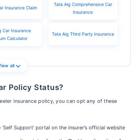
Tata Aig Comprehensive Car
ar Insurance Claim
Insurance
g Car Insurance
Tata Aig Third Party Insurance
um Calculator
View all
ar Policy Status?
eler insurance policy, you can opt any of these
‘Self Support’ portal on the insurer’s official website