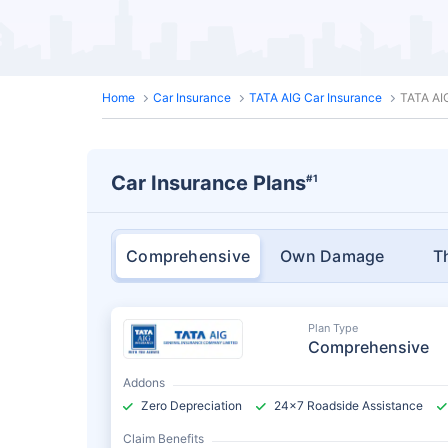
Home
Car Insurance
TATA AIG Car Insurance
TATA AI
Car Insurance Plans
#1
Comprehensive
Own Damage
T
Plan Type
Comprehensive
Addons
Zero Depreciation
24x7 Roadside Assistance
Claim Benefits