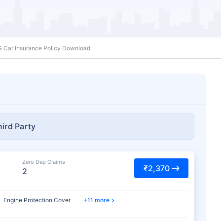
G Car Insurance Policy Download
hird Party
Zero Dep Claims
₹2,370
2
Engine Protection Cover
11 more