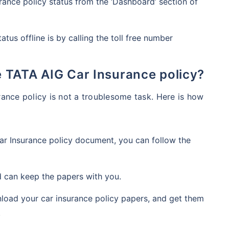
ance policy status from the ‘Dashboard’ section of
atus offline is by calling the toll free number
he TATA AIG Car Insurance policy?
ance policy is not a troublesome task. Here is how
r Insurance policy document, you can follow the
nd can keep the papers with you.
nload your car insurance policy papers, and get them
.