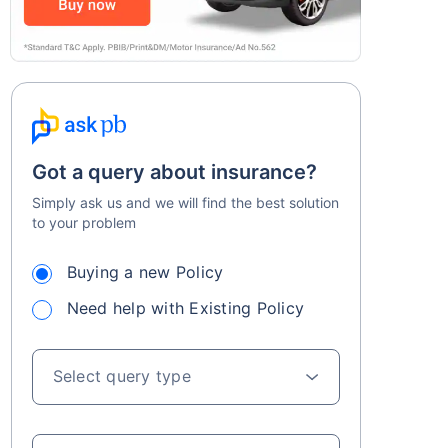
Got a query about insurance?
Simply ask us and we will find the best solution
to your problem
Buying a new Policy
Need help with Existing Policy
Select query type