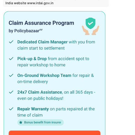
India website www.irdai.gov.in