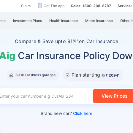
Claim
Get The App
Sales: 1800-208-8787
Service
nce
Investment Plans
Health Insurance
Motor Insurance
Other I
+
Compare &
Save upto 91%
on Car Insurance
 Aig
Car Insurance Policy Dow
Plan starting
6900 Cashless garages
@
₹ 2094
#
View Prices
Brand new car?
Click here