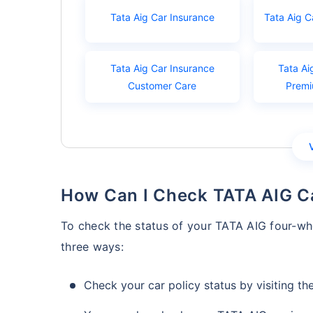
Tata Aig Car Insurance
Tata Aig C
Tata Aig Car Insurance
Tata Ai
Customer Care
Premi
How Can I Check TATA AIG C
To check the status of your TATA AIG four-whe
three ways:
Check your car policy status by visiting the 