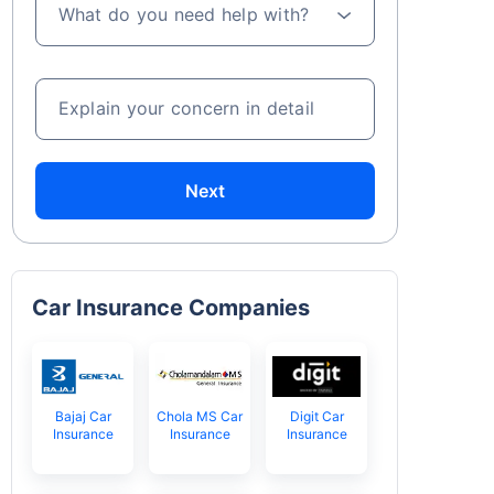
What do you need help with?
Explain your concern in detail
Next
Car Insurance Companies
Bajaj Car
Chola MS Car
Digit Car
Insurance
Insurance
Insurance