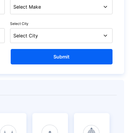
Select City