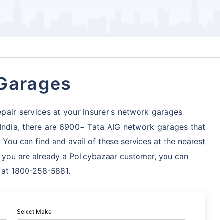
 Garages
pair services at your insurer's network garages
 India, there are 6900+ Tata AIG network garages
that
 You can find and avail of these services at the nearest
f you are already a Policybazaar customer, you can
s at 1800-258-5881.
Select Make