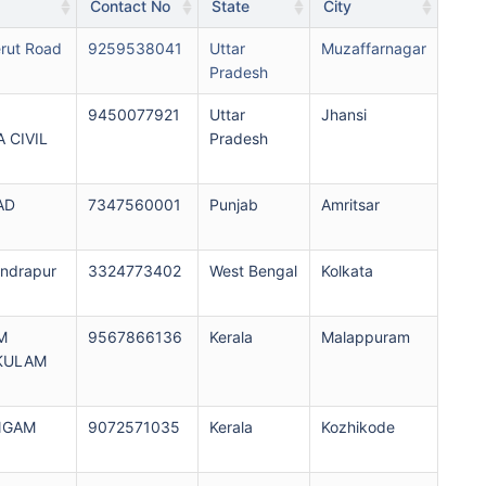
Contact No
State
City
ut Road
9259538041
Uttar
Muzaffarnagar
Pradesh
9450077921
Uttar
Jhansi
 CIVIL
Pradesh
AD
7347560001
Punjab
Amritsar
endrapur
3324773402
West Bengal
Kolkata
M
9567866136
Kerala
Malappuram
KULAM
UNGAM
9072571035
Kerala
Kozhikode