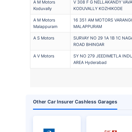
A M Motors
V 308 F G NELLAKANDY VAV
Koduvally
KODUVALLY KOZHIKODE
A M Motors
16 351 AM MOTORS VARANG
Malappuram
MALAPPURAM
A S Motors
SURVAY NO 29 1A 1B 1C NAG
ROAD BHINGAR
A V Motors
SY NO 279 JEEDIMETLA IND
AREA Hyderabad
Other Car Insurer Cashless Garages