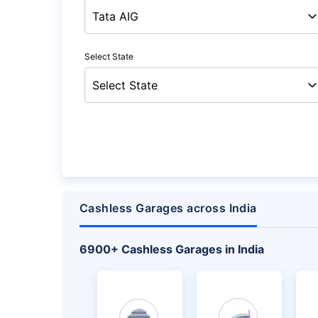
Select State
Cashless Garages across India
+
6900
Cashless Garages in India