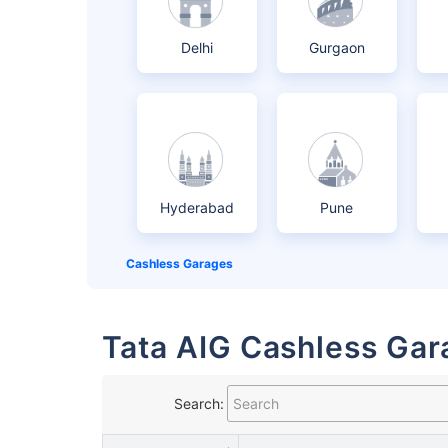
Delhi
Gurgaon
Hyderabad
Pune
Cashless Garages
Tata AIG Cashless Gara
Search: