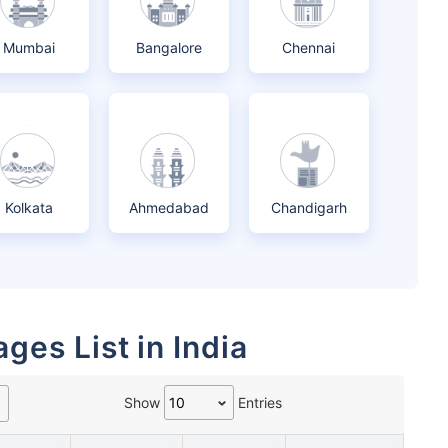
Mumbai
Bangalore
Chennai
Kolkata
Ahmedabad
Chandigarh
ges List in India
Show
Entries