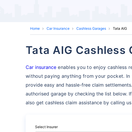
Home
Car Insurance
Cashless Garages
Tata AIG
Tata AIG Cashless
Car insurance
enables you to enjoy cashless re
without paying anything from your pocket. In
provide easy and hassle-free claim settlements.
authorised garage by checking the list below. I
also get cashless claim assistance by calling u
Select Insurer