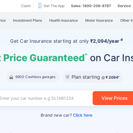
Claim
Get The App
Sales: 1800-208-8787
Service
nce
Investment Plans
Health Insurance
Motor Insurance
Other I
#
Get Car Insurance
starting at
only
₹2,094/year
 Price Guaranteed
on Car In
^
Plan starting
6900 Cashless garages
@
₹ 2094
#
View Prices
Brand new car?
Click here