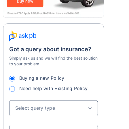
Got a query about insurance?
Simply ask us and we will find the best solution
to your problem
Buying a new Policy
Need help with Existing Policy
Select query type