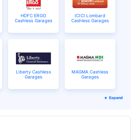
HDFC ERGO
ICICI Lombard
Cashless Garages
Cashless Garages
Liberty Cashless
MAGMA Cashless
Garages
Garages
Expand