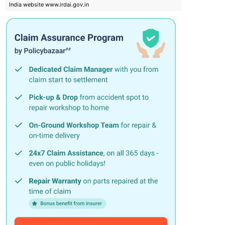
India website www.irdai.gov.in