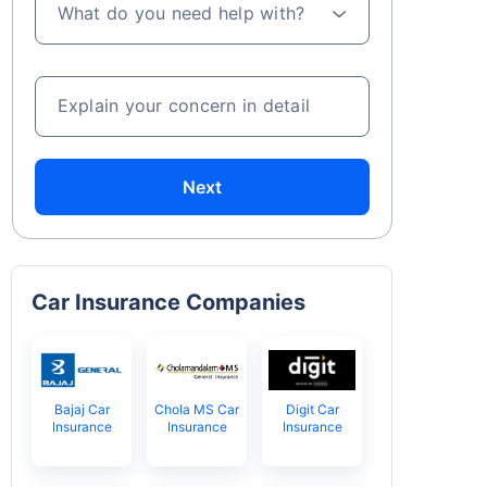
What do you need help with?
Explain your concern in detail
Next
Car Insurance Companies
Bajaj Car
Chola MS Car
Digit Car
Insurance
Insurance
Insurance