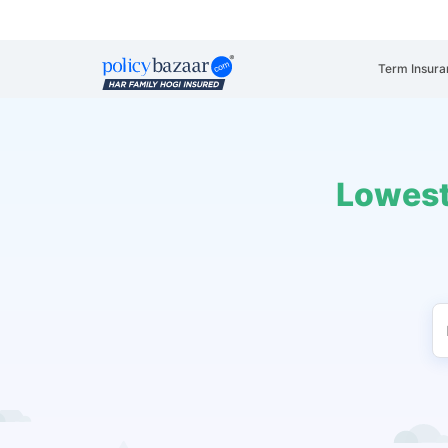
Term Insura
Lowest