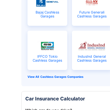
Bajaj Cashless
Future Generali
Garages
Cashless Garages
IFFCO Tokio
IndusInd General
Cashless Garages
Cashless Garages
Cashless Garages Companies
Car Insurance Calculator