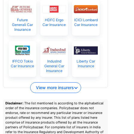
Future
HDFC Ergo
ICICI Lombard
Generali Car
Car Insurance
Car Insurance
Insurance
IFFCO Tokio
IndusInd
Liberty Car
Car Insurance
General Car
Insurance
Insurance
View more insurers
Disclaimer:
The list mentioned is according to the alphabetical
order of the insurance companies. Policybazaar does not
endorse, rate or recommend any particular insurer or insurance
product offered by any insurer. This list of plans listed here
comprise of insurance products offered by all the insurance
partners of Policybazaar. For complete list of insurers in India
refer to the Insurance Regulatory and Development Authority of