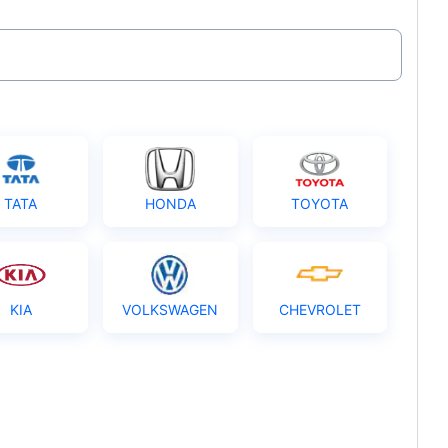
TATA
HONDA
TOYOTA
KIA
VOLKSWAGEN
CHEVROLET