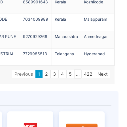
AD
8589991648
Kerala
Kozhikode
ODE
7034009989
Kerala
Malappuram
AR PUNE
9270929268
Maharashtra
Ahmednagar
USTRIAL
7729985513
Telangana
Hyderabad
Previous
1
2
3
4
5
…
422
Next