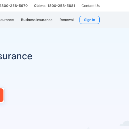
: 1800-258-5970
Claims: 1800-258-5881
Contact Us
nsurance
Business Insurance
Renewal
Sign In
surance