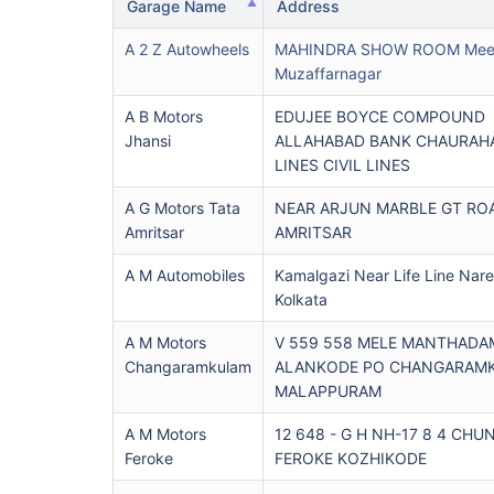
Garage Name
Address
A 2 Z Autowheels
MAHINDRA SHOW ROOM Meer
Muzaffarnagar
A B Motors
EDUJEE BOYCE COMPOUND
Jhansi
ALLAHABAD BANK CHAURAHA
LINES CIVIL LINES
A G Motors Tata
NEAR ARJUN MARBLE GT RO
Amritsar
AMRITSAR
A M Automobiles
Kamalgazi Near Life Line Nar
Kolkata
A M Motors
V 559 558 MELE MANTHADA
Changaramkulam
ALANKODE PO CHANGARAM
MALAPPURAM
A M Motors
12 648 - G H NH-17 8 4 CH
Feroke
FEROKE KOZHIKODE