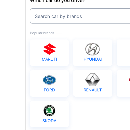
Which car do you drive?
Search car by brands
Popular brands
MARUTI
HYUNDAI
FORD
RENAULT
SKODA