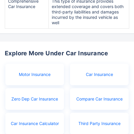
Comprehensive
This type of insurance provides
Car Insurance
extended coverage and covers both
third-party liabilities and damages
incurred by the insured vehicle as
well
Explore More Under Car Insurance
Motor Insurance
Car Insurance
Zero Dep Car Insurance
Compare Car Insurance
Car Insurance Calculator
Third Party Insurance