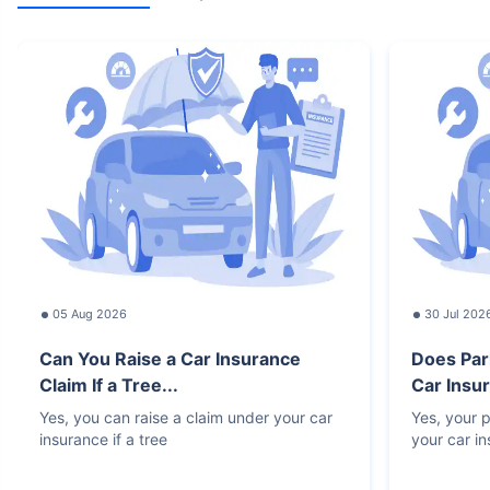
05 Aug 2026
30 Jul 202
Can You Raise a Car Insurance
Does Par
Claim If a Tree...
Car Insur
Yes, you can raise a claim under your car
Yes, your p
insurance if a tree
your car i