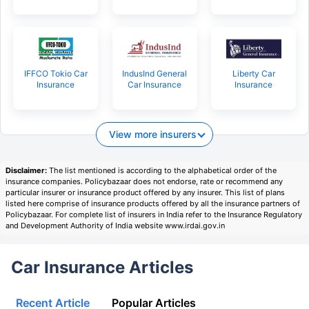
IFFCO Tokio Car
IndusInd General
Liberty Car
Insurance
Car Insurance
Insurance
View more insurers
Disclaimer:
The list mentioned is according to the alphabetical order of the
insurance companies. Policybazaar does not endorse, rate or recommend any
particular insurer or insurance product offered by any insurer. This list of plans
listed here comprise of insurance products offered by all the insurance partners of
Policybazaar. For complete list of insurers in India refer to the Insurance Regulatory
and Development Authority of India website www.irdai.gov.in
Car Insurance Articles
Recent Article
Popular Articles