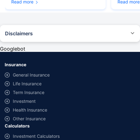
Read more
Read more
Disclaimers
#Rs 2094/- per annum is the price for third-party motor insurance for
private cars (non-commercial) of not more than 1000cc
Googlebot
*Savings are based on the comparison between the highest and the
lowest premium for own damage cover (excluding add-on covers)
Insurance
provided by different insurance companies for the same vehicle with the
same IDV and same NCB. Actual time for transaction may vary subject to
General Insurance
additional data requirements and operational processes.
Life Insurance
+
Savings are based on the maximum discount on own damage premium as
Term Insurance
offered by our insurer partners.
Investment
^Lowest Price Guaranteed is based on certifications shared by insurers
Health Insurance
with us. Policybazaar will facilitate price matching subject to the terms
and conditions of select insurers.
Other Insurance
Calculators
##Claim Assurance Program: Pick-up and drop facility available in 1400+
select network garages. On-ground workshop team available in select
Investment Calculators
workshops. Repair warranty on parts at the sole discretion of insurance