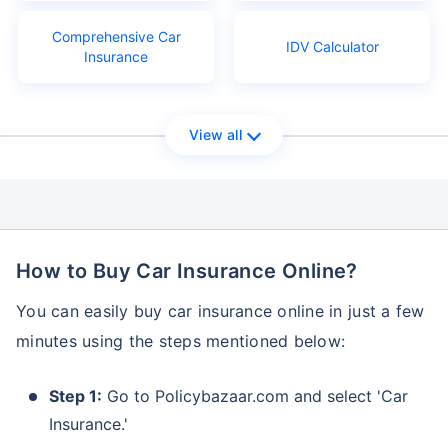
Comprehensive Car
IDV Calculator
Insurance
View all
How to Buy Car Insurance Online?
You can easily buy car insurance online in just a few
minutes using the steps mentioned below:
Step 1:
Go to Policybazaar.com and select 'Car
Insurance.'