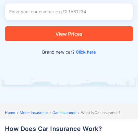
View Prices
Brand new car?
Click here
Home
Motor Insurance
Car Insurance
What is Car Insurance?
How Does Car Insurance Work?