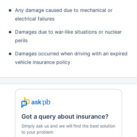
Any damage caused due to mechanical or
electrical failures
Damages due to war-like situations or nuclear
perils
Damages occurred when driving with an expired
vehicle insurance policy
Got a query about insurance?
Simply ask us and we will find the best solution
to your problem