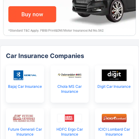
Car Insurance Companies
Bajaj Car Insurance
Chola MS Car
Digit Car Insurance
Insurance
Future Generali Car
HDFC Ergo Car
ICICI Lombard Car
Insurance
Insurance
Insurance