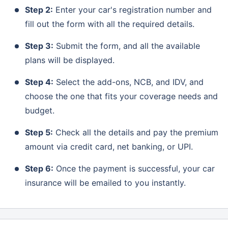
Step 2:
Enter your car's registration number and
fill out the form with all the required details.
Step 3:
Submit the form, and all the available
plans will be displayed.
Step 4:
Select the add-ons, NCB, and IDV, and
choose the one that fits your coverage needs and
budget.
Step 5:
Check all the details and pay the premium
amount via credit card, net banking, or UPI.
Step 6:
Once the payment is successful, your car
insurance will be emailed to you instantly.