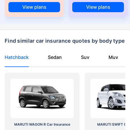
View plans
View plans
Find similar car insurance quotes by body type
Hatchback
Sedan
Suv
Muv
MARUTI WAGON R Car Insurance
MARUTI SWIFT Car 