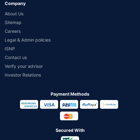
Company
About Us
Sitemap
Careers
Legal & Admin policies
ISNP
Contact us
Verify your advisor
Investor Relations
Payment Methods
Secured With