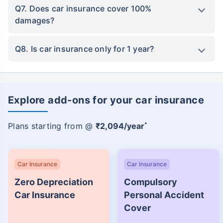
Q7. Does car insurance cover 100%
damages?
Q8. Is car insurance only for 1 year?
Explore add-ons for your car insurance
*
Plans starting from @
₹2,094/year
Car Insurance
Car Insurance
Zero Depreciation
Compulsory
Car Insurance
Personal Accident
Cover