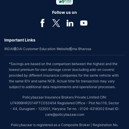
Follow us on
Important Links
IRDAI
IRDAI Customer Education Website
Bima Bharosa
*Savings are based on the comparison between the highest and the
lowest premium for own damage cover (excluding add-on covers)
provided by different insurance companies for the same vehicle with
the same IDV and same NCB. Actual time for transaction may vary
subject to additional data requirements and operational processes.
Policybazaar Insurance Brokers Private Limited CIN:
U74999HR2014PTC053454 Registered Office - Plot No.119, Sector
- 44, Gurugram - 122001, Haryana Tel no. : 0124-4218302 Email ID:
care@policybazaar.com
Policybazaar is registered as a Composite Broker | Registration No.