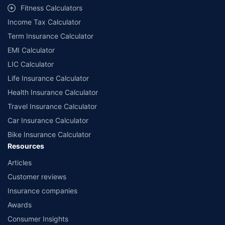
Fitness Calculators
companies. Dedicated Claims Manager. 24x7 Claim Assistance.
Income Tax Calculator
Term Insurance Calculator
EMI Calculator
LIC Calculator
Life Insurance Calculator
Health Insurance Calculator
Travel Insurance Calculator
Car Insurance Calculator
Bike Insurance Calculator
Resources
Articles
Customer reviews
Insurance companies
Awards
Consumer Insights