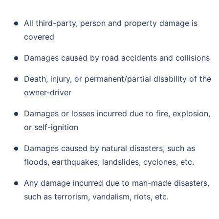
All third-party, person and property damage is
covered
Damages caused by road accidents and collisions
Death, injury, or permanent/partial disability of the
owner-driver
Damages or losses incurred due to fire, explosion,
or self-ignition
Damages caused by natural disasters, such as
floods, earthquakes, landslides, cyclones, etc.
Any damage incurred due to man-made disasters,
such as terrorism, vandalism, riots, etc.