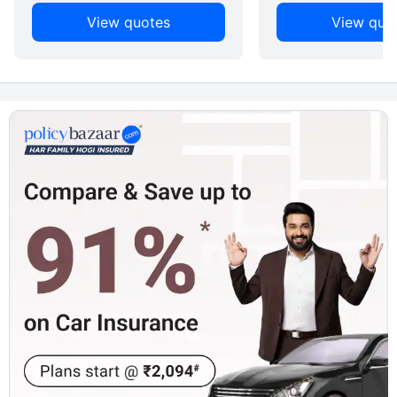
View quotes
View quo