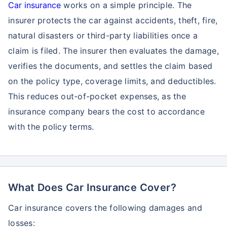
Car insurance
works on a simple principle. The
insurer protects the car against accidents, theft, fire,
natural disasters or third-party liabilities once a
claim is filed. The insurer then evaluates the damage,
verifies the documents, and settles the claim based
on the policy type, coverage limits, and deductibles.
This reduces out-of-pocket expenses, as the
insurance company bears the cost to accordance
with the policy terms.
What Does Car Insurance Cover?
Car insurance covers the following damages and
losses: