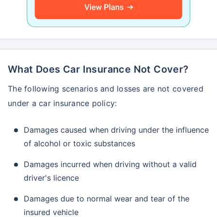
What Does Car Insurance Not Cover?
The following scenarios and losses are not covered
under a car insurance policy:
Damages caused when driving under the influence
of alcohol or toxic substances
Damages incurred when driving without a valid
driver's licence
Damages due to normal wear and tear of the
insured vehicle