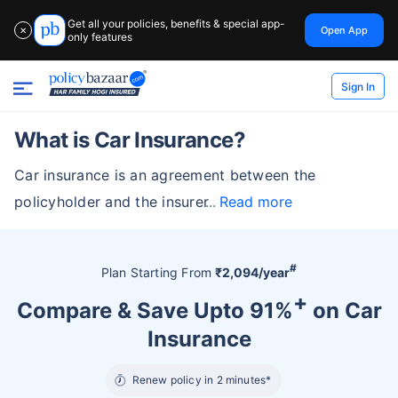
Get all your policies, benefits & special app-
Open App
✕
only features
Sign In
What is Car Insurance?
Car insurance is an agreement between the
policyholder and the insurer
Read more
#
Plan Starting From
₹2,094/year
+
Compare & Save Upto 91%
on Car
Insurance
Renew policy in 2 minutes*