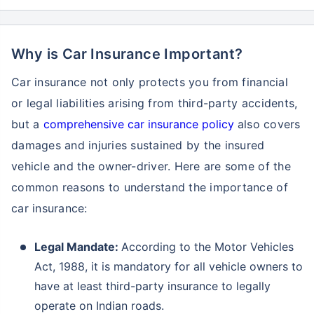
Why is Car Insurance Important?
Car insurance not only protects you from financial
or legal liabilities arising from third-party accidents,
but a
comprehensive car insurance policy
also covers
damages and injuries sustained by the insured
vehicle and the owner-driver. Here are some of the
common reasons to understand the importance of
car insurance:
Legal Mandate:
According to the Motor Vehicles
Act, 1988, it is mandatory for all vehicle owners to
have at least third-party insurance to legally
operate on Indian roads.