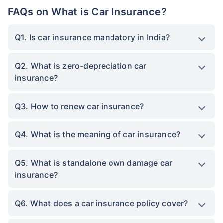
FAQs on What is Car Insurance?
Q1. Is car insurance mandatory in India?
Q2. What is zero-depreciation car
insurance?
Q3. How to renew car insurance?
Q4. What is the meaning of car insurance?
Q5. What is standalone own damage car
insurance?
Q6. What does a car insurance policy cover?