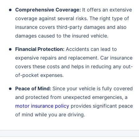
Comprehensive Coverage:
It offers an extensive
coverage against several risks. The right type of
insurance covers third-party damages and also
damages caused to the insured vehicle.
Financial Protection:
Accidents can lead to
expensive repairs and replacement. Car insurance
covers these costs and helps in reducing any out-
of-pocket expenses.
Peace of Mind:
Since your vehicle is fully covered
and protected from unexpected emergencies, a
motor insurance policy
provides significant peace
of mind while you are driving.