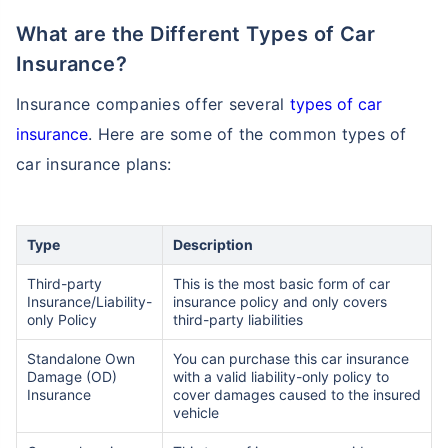
What are the Different Types of Car
Insurance?
Insurance companies offer several
types of car
insurance
. Here are some of the common types of
car insurance plans:
Type
Description
Third-party
This is the most basic form of car
Insurance/Liability-
insurance policy and only covers
only Policy
third-party liabilities
Standalone Own
You can purchase this car insurance
Damage (OD)
with a valid liability-only policy to
Insurance
cover damages caused to the insured
vehicle