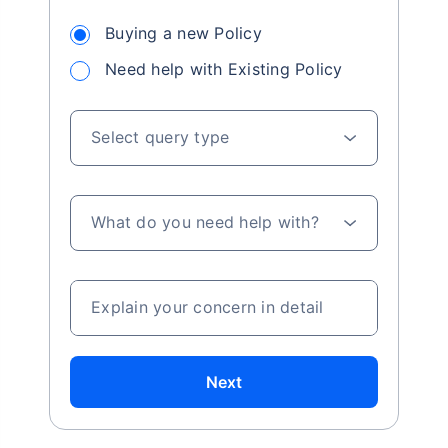
Buying a new Policy
Need help with Existing Policy
Select query type
What do you need help with?
Explain your concern in detail
Next