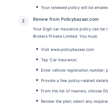
Your renewed policy will be emaile
Renew from Policybazaar.com
Your Digit car insurance policy can be
Brokers Private Limited. You must:
Visit www.policybazaar.com
Tap 'Car Insurance'.
Enter vehicle registration number;
Provide a few policy-related details
From the list of insurers, choose Dig
Review the plan; select any requir