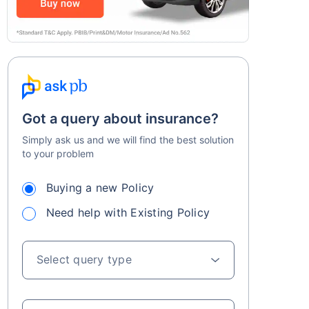
Got a query about insurance?
Simply ask us and we will find the best solution
to your problem
Buying a new Policy
Need help with Existing Policy
Select query type