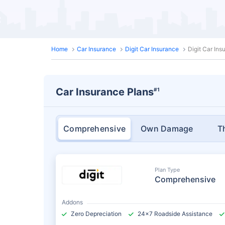
Home
Car Insurance
Digit Car Insurance
Digit Car In
Car Insurance Plans
#1
Comprehensive
Own Damage
T
Plan Type
Comprehensive
Addons
Zero Depreciation
24x7 Roadside Assistance