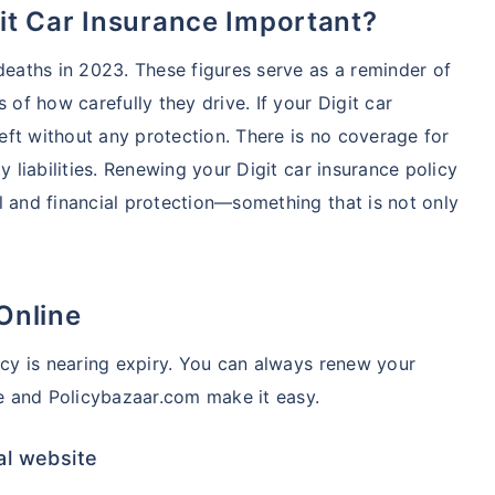
git Car Insurance Important?
 deaths in 2023. These figures serve as a reminder of
 of how carefully they drive. If your Digit car
left without any protection. There is no coverage for
y liabilities. Renewing your Digit car insurance policy
l and financial protection—something that is not only
Online
icy is nearing expiry. You can always renew your
te and Policybazaar.com make it easy.
al website