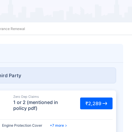
surance Renewal
hird Party
Zero Dep Claims
1 or 2 (mentioned in
₹2,289
policy pdf)
Engine Protection Cover
7 more