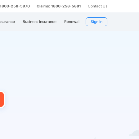
: 1800-258-5970
Claims: 1800-258-5881
Contact Us
nsurance
Business Insurance
Renewal
Sign In