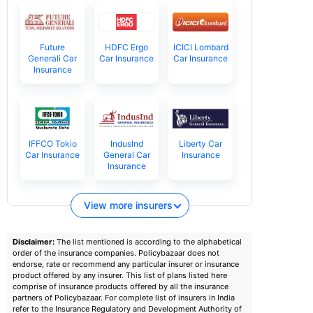
Future
HDFC Ergo
ICICI Lombard
Generali Car
Car Insurance
Car Insurance
Insurance
IFFCO Tokio
IndusInd
Liberty Car
Car Insurance
General Car
Insurance
Insurance
View more insurers
Disclaimer:
The list mentioned is according to the alphabetical
order of the insurance companies. Policybazaar does not
endorse, rate or recommend any particular insurer or insurance
product offered by any insurer. This list of plans listed here
comprise of insurance products offered by all the insurance
partners of Policybazaar. For complete list of insurers in India
refer to the Insurance Regulatory and Development Authority of