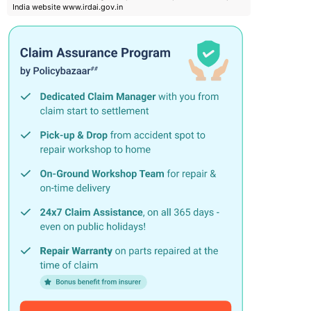
India website www.irdai.gov.in