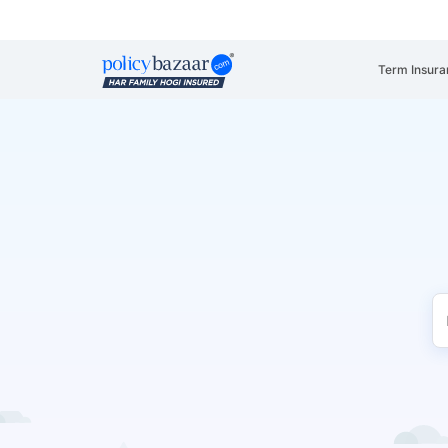
Term Insura