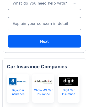
What do you need help with?
Explain your concern in detail
Next
Car Insurance Companies
Bajaj Car
Chola MS Car
Digit Car
Insurance
Insurance
Insurance