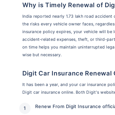
Why is Timely Renewal of Di
India reported nearly 1.73 lakh road accident
the risks every vehicle owner faces, regardless
insurance policy expires, your vehicle will be 
accident-related expenses, theft, or third-part
on time helps you maintain uninterrupted lega
wise but necessary.
Digit Car Insurance Renewal 
It has been a year, and your car insurance pol
Digit car insurance online. Both Digit's websi
Renew From Digit Insurance offici