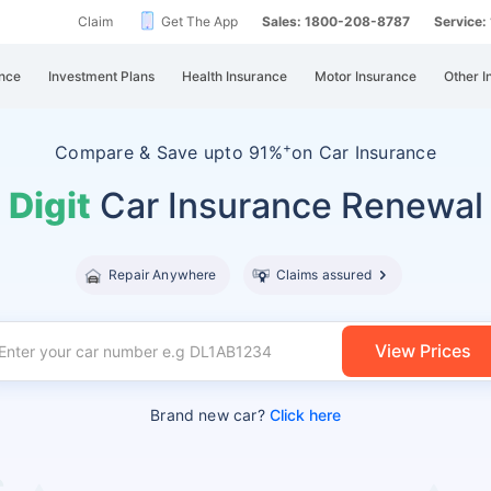
Claim
Get The App
Sales: 1800-208-8787
Service
nce
Investment Plans
Health Insurance
Motor Insurance
Other I
+
Compare &
Save upto 91%
on Car Insurance
Digit
Car Insurance Renewal
Repair Anywhere
Claims assured
View Prices
Brand new car?
Click here