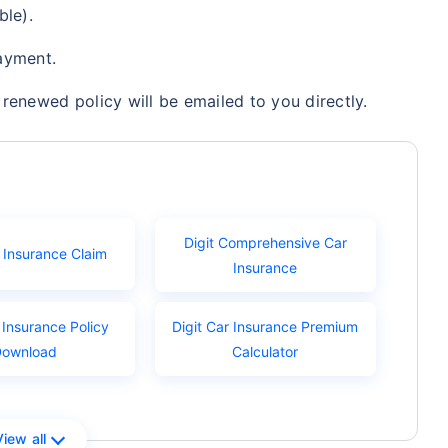
ble).
ayment.
renewed policy will be emailed to you directly.
Digit Comprehensive Car
r Insurance Claim
Insurance
 Insurance Policy
Digit Car Insurance Premium
Download
Calculator
View all