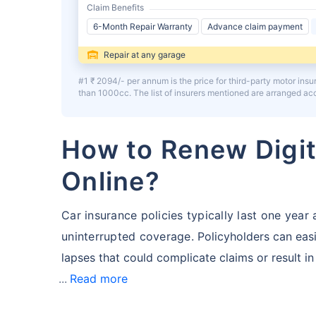
Claim Benefits
6-Month Repair Warranty
Advance claim payment
Repair at any garage
#1 ₹ 2094/- per annum is the price for third-party motor ins
than 1000cc. The list of insurers mentioned are arranged a
How to Renew Digit
Online?
Car insurance policies typically last one yea
uninterrupted coverage.
Policyholders can easi
lapses that could complicate claims or result in
Read more