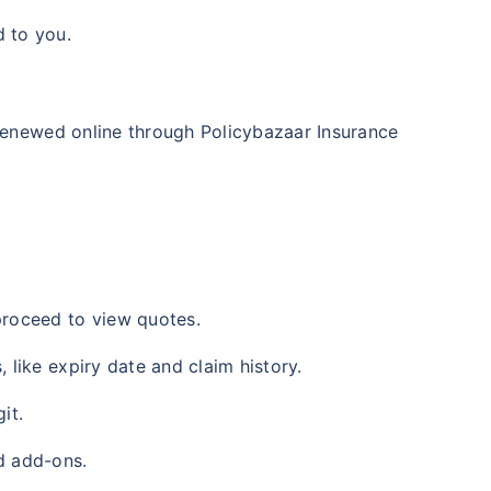
d to you.
 renewed online through Policybazaar Insurance
 proceed to view quotes.
, like expiry date and claim history.
it.
ed add-ons.