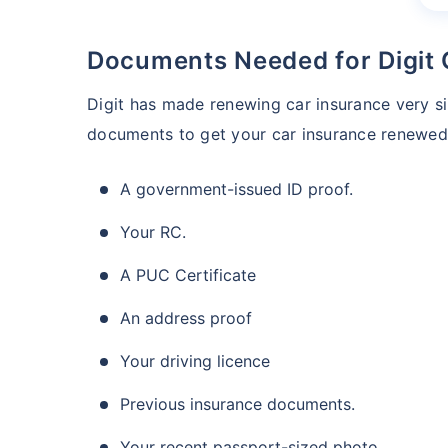
Documents Needed for Digit
Digit has made renewing car insurance very 
documents to get your car insurance renewed
A government-issued ID proof.
Your RC.
A PUC Certificate
An address proof
Your driving licence
Previous insurance documents.
Your recent passport-sized photo