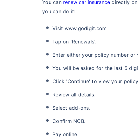
You can
renew car insurance
directly on
you can do it:
Visit www.godigit.com
Tap on 'Renewals'.
Enter either your policy number or 
You will be asked for the last 5 di
Click 'Continue' to view your policy
Review all details.
Select add-ons.
Confirm NCB.
Pay online.