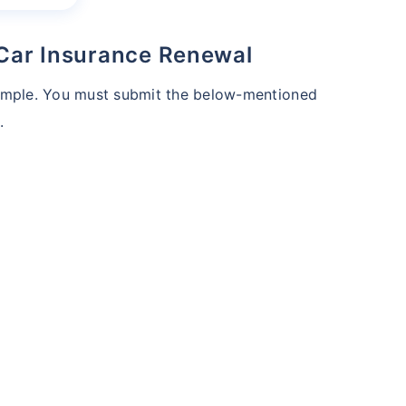
 Car Insurance Renewal
simple. You must submit the below-mentioned
.