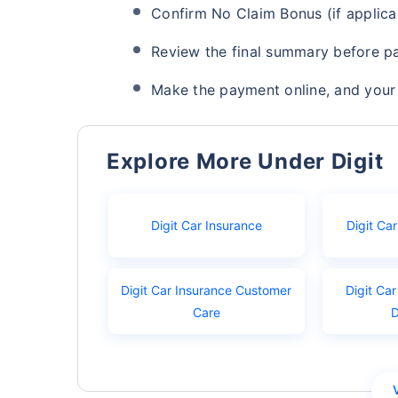
Confirm No Claim Bonus (if applica
Review the final summary before p
Make the payment online, and your 
Explore More Under Digit
Digit Car Insurance
Digit Ca
Digit Car Insurance Customer
Digit Car
Care