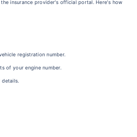
 the insurance provider's official portal. Here's how
vehicle registration number.
gits of your engine number.
 details.