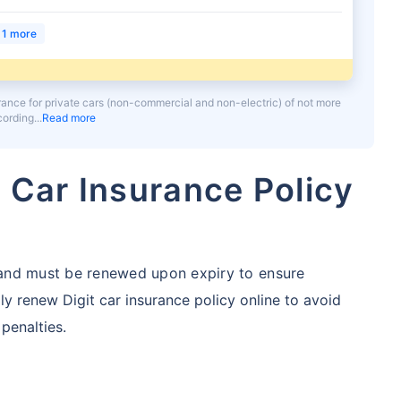
1 more
urance for private cars (non-commercial and non-electric) of not more
ccording
Read more
 Car Insurance Policy
r and must be renewed upon expiry to ensure
ly renew Digit car insurance policy online to avoid
 penalties.