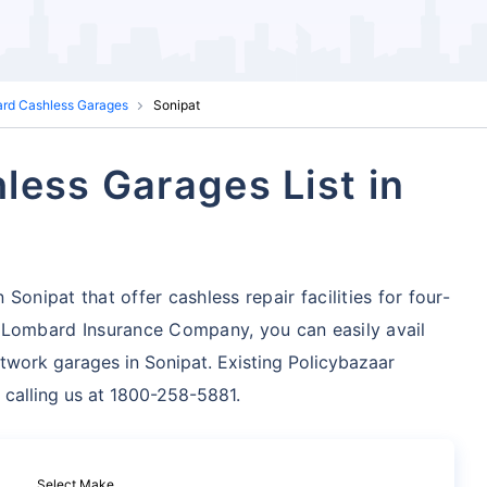
ard Cashless Garages
Sonipat
less Garages List in
onipat that offer cashless repair facilities for four-
 Lombard Insurance Company, you can easily avail
twork garages in Sonipat. Existing Policybazaar
 calling us at 1800-258-5881.
Select Make