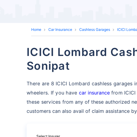
Home
Car Insurance
Cashless Garages
ICICI Lomb
ICICI Lombard Cash
Sonipat
There are 8 ICICI Lombard cashless garages in S
wheelers. If you have
car insurance
from ICICI
these services
from any of these authorized ne
customers can also avail of claim assistance by
Select Insurer