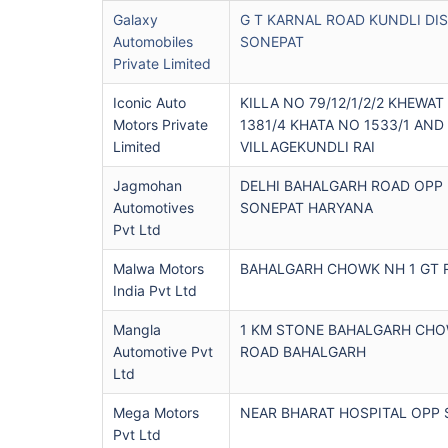
Galaxy
G T KARNAL ROAD KUNDLI DI
Automobiles
SONEPAT
Private Limited
Iconic Auto
KILLA NO 79/12/1/2/2 KHEWAT
Motors Private
1381/4 KHATA NO 1533/1 AND
Limited
VILLAGEKUNDLI RAI
Jagmohan
DELHI BAHALGARH ROAD OPP
Automotives
SONEPAT HARYANA
Pvt Ltd
Malwa Motors
BAHALGARH CHOWK NH 1 GT 
India Pvt Ltd
Mangla
1 KM STONE BAHALGARH CHOW
Automotive Pvt
ROAD BAHALGARH
Ltd
Mega Motors
NEAR BHARAT HOSPITAL OPP 
Pvt Ltd