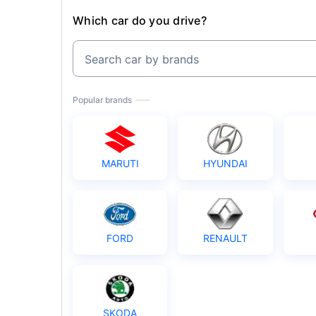
Which car do you drive?
Search car by brands
Popular brands
MARUTI
HYUNDAI
FORD
RENAULT
SKODA