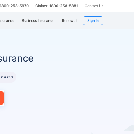
: 1800-258-5970
Claims: 1800-258-5881
Contact Us
nsurance
Business Insurance
Renewal
Sign In
surance
 Insured