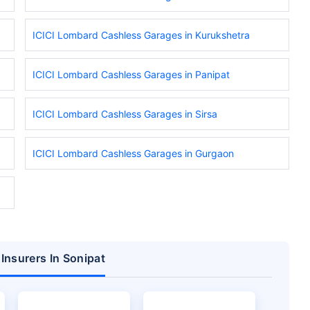
ICICI Lombard Cashless Garages in Kurukshetra
ICICI Lombard Cashless Garages in Panipat
ICICI Lombard Cashless Garages in Sirsa
ICICI Lombard Cashless Garages in Gurgaon
Insurers In Sonipat