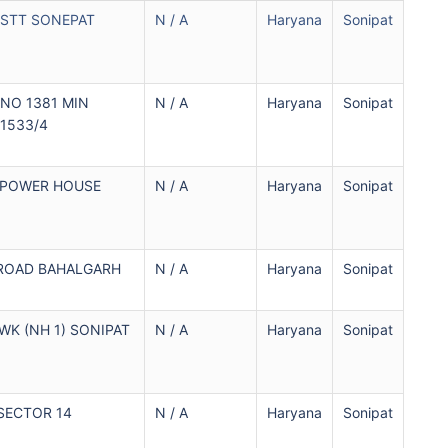
SSTT SONEPAT
N / A
Haryana
Sonipat
 NO 1381 MIN
N / A
Haryana
Sonipat
 1533/4
 POWER HOUSE
N / A
Haryana
Sonipat
ROAD BAHALGARH
N / A
Haryana
Sonipat
K (NH 1) SONIPAT
N / A
Haryana
Sonipat
SECTOR 14
N / A
Haryana
Sonipat