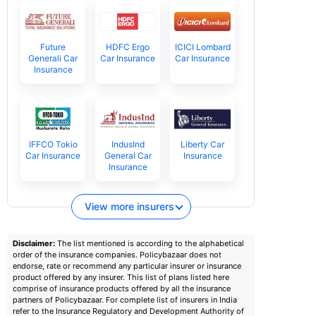
Future
HDFC Ergo
ICICI Lombard
Generali Car
Car Insurance
Car Insurance
Insurance
IFFCO Tokio
IndusInd
Liberty Car
Car Insurance
General Car
Insurance
Insurance
View more insurers
Disclaimer:
The list mentioned is according to the alphabetical
order of the insurance companies. Policybazaar does not
endorse, rate or recommend any particular insurer or insurance
product offered by any insurer. This list of plans listed here
comprise of insurance products offered by all the insurance
partners of Policybazaar. For complete list of insurers in India
refer to the Insurance Regulatory and Development Authority of