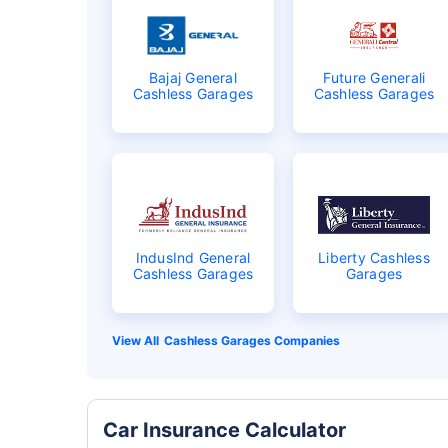
Bajaj General
Future Generali
Cashless Garages
Cashless Garages
IndusInd General
Liberty Cashless
Cashless Garages
Garages
Cashless Garages Companies
Car Insurance Calculator