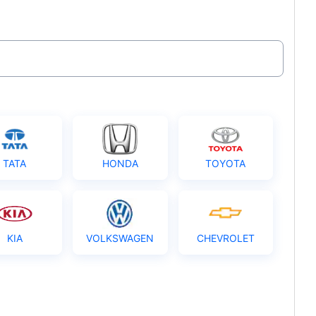
TATA
HONDA
TOYOTA
KIA
VOLKSWAGEN
CHEVROLET