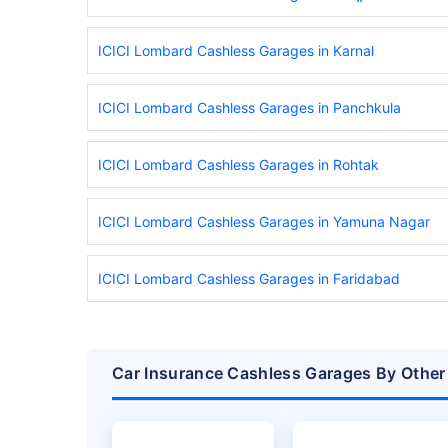
ICICI Lombard Cashless Garages in Karnal
ICICI Lombard Cashless Garages in Panchkula
ICICI Lombard Cashless Garages in Rohtak
ICICI Lombard Cashless Garages in Yamuna Nagar
ICICI Lombard Cashless Garages in Faridabad
Car Insurance Cashless Garages By Other 