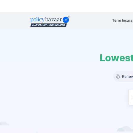
Term Insura
Lowest
Renew 