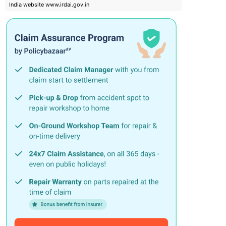
India website www.irdai.gov.in