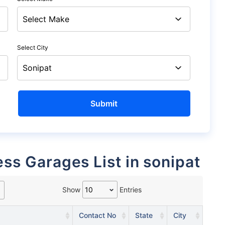
Select City
ess Garages List in sonipat
Show
Entries
Contact No
State
City