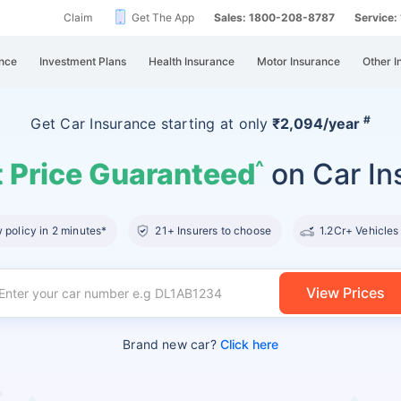
Claim
Get The App
Sales: 1800-208-8787
Service
nce
Investment Plans
Health Insurance
Motor Insurance
Other I
#
Get Car Insurance
starting at
only
₹2,094/year
 Price Guaranteed
on Car In
^
policy in 2 minutes*
21+ Insurers to choose
1.2Cr+ Vehicles
View Prices
Brand new car?
Click here