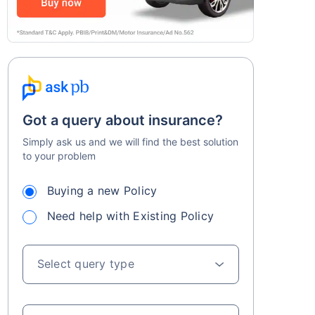
Got a query about insurance?
Simply ask us and we will find the best solution
to your problem
Buying a new Policy
Need help with Existing Policy
Select query type