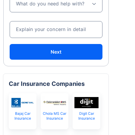
What do you need help with?
Explain your concern in detail
Next
Car Insurance Companies
Bajaj Car
Chola MS Car
Digit Car
Insurance
Insurance
Insurance