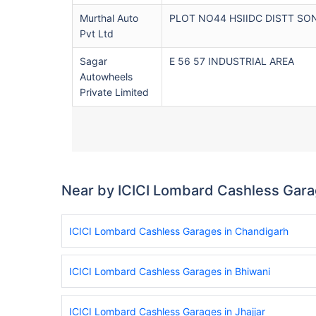
Murthal Auto
PLOT NO44 HSIIDC DISTT SO
Pvt Ltd
Sagar
E 56 57 INDUSTRIAL AREA
Autowheels
Private Limited
Near by ICICI Lombard Cashless Gar
ICICI Lombard Cashless Garages in Chandigarh
ICICI Lombard Cashless Garages in Bhiwani
ICICI Lombard Cashless Garages in Jhajjar