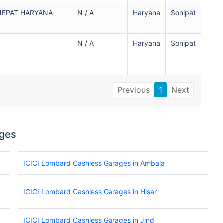
NEPAT HARYANA
N / A
Haryana
Sonipat
N / A
Haryana
Sonipat
Previous
1
Next
ages
ICICI Lombard Cashless Garages in Ambala
ICICI Lombard Cashless Garages in Hisar
ICICI Lombard Cashless Garages in Jind