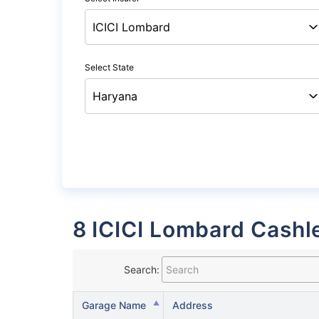
Select State
8 ICICI Lombard Cashl
Search:
Garage Name
Address