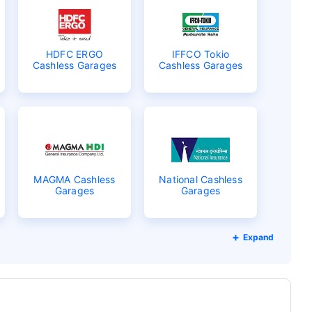
HDFC ERGO
IFFCO Tokio
Cashless Garages
Cashless Garages
MAGMA Cashless
National Cashless
Garages
Garages
Expand