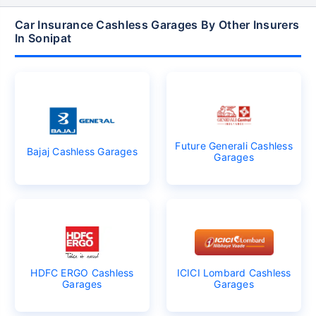
Car Insurance Cashless Garages By Other Insurers
In Sonipat
Future Generali Cashless
Bajaj Cashless Garages
Garages
HDFC ERGO Cashless
ICICI Lombard Cashless
Garages
Garages