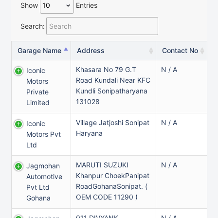
Show
Entries
Search:
Garage Name
Address
Contact No
Khasara No 79 G.t
N / A
Iconic
Road Kundali Near KFC
Motors
Kundli Sonipatharyana
Private
131028
Limited
Village Jatjoshi Sonipat
N / A
Iconic
Haryana
Motors Pvt
Ltd
MARUTI SUZUKI
N / A
Jagmohan
Khanpur ChoekPanipat
Automotive
RoadGohanaSonipat. (
Pvt Ltd
OEM CODE 11290 )
Gohana
011 DIVYANK
N / A