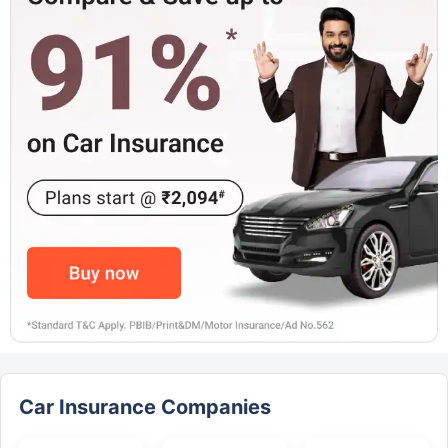
Car Insurance Companies