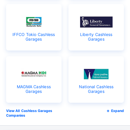
IFFCO Tokio Cashless
Liberty Cashless
Garages
Garages
MAGMA Cashless
National Cashless
Garages
Garages
Cashless Garages
Expand
Companies