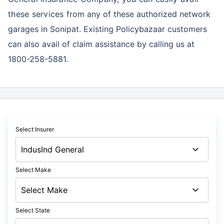
these services
from any of these authorized network
garages in Sonipat. Existing Policybazaar customers
can also avail of claim assistance by calling us at
1800-258-5881.
Select Insurer
Select Make
Select State