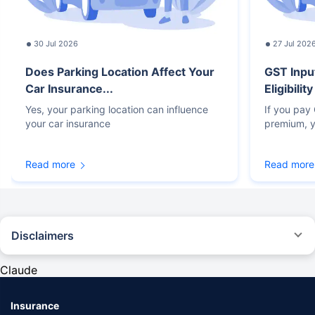
30 Jul 2026
27 Jul 202
Does Parking Location Affect Your
GST Inpu
Car Insurance...
Eligibilit
Yes, your parking location can influence
If you pay
your car insurance
premium, y
Read more
Read more
Disclaimers
#Rs 2094/- per annum is the price for third-party motor insurance for
private cars (non-commercial) of not more than 1000cc
Claude
*Savings are based on the comparison between the highest and the
lowest premium for own damage cover (excluding add-on covers)
Insurance
provided by different insurance companies for the same vehicle with the