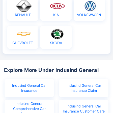
RENAULT
KIA
VOLKSWAGEN
CHEVROLET
SKODA
Explore More Under Indusind General
Indusind General Car
Indusind General Car
Insurance
Insurance Claim
Indusind General
Indusind General Car
Comprehensive Car
Insurance Customer Care