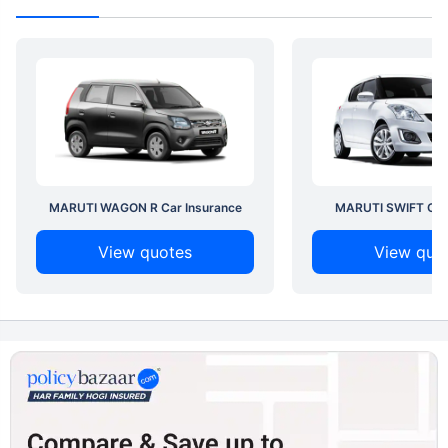
MARUTI WAGON R Car Insurance
MARUTI SWIFT Car 
View quotes
View quo