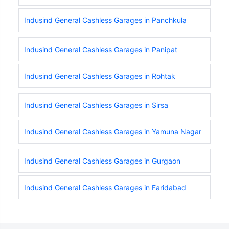
Indusind General Cashless Garages in Panchkula
Indusind General Cashless Garages in Panipat
Indusind General Cashless Garages in Rohtak
Indusind General Cashless Garages in Sirsa
Indusind General Cashless Garages in Yamuna Nagar
Indusind General Cashless Garages in Gurgaon
Indusind General Cashless Garages in Faridabad