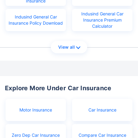
Insurance
Indusind General Car
Indusind General Car
Insurance Premium
Insurance Policy Download
Calculator
View all
Explore More Under Car Insurance
Motor Insurance
Car Insurance
Zero Dep Car Insurance
Compare Car Insurance