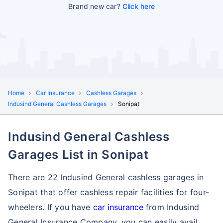
Brand new car?
Click here
Home
Car Insurance
Cashless Garages
Indusind General Cashless Garages
Sonipat
Indusind General Cashless
Garages List in Sonipat
There are 22 Indusind General cashless garages in
Sonipat that offer cashless repair facilities for four-
wheelers. If you have
car insurance
from Indusind
General Insurance Company, you can easily avail