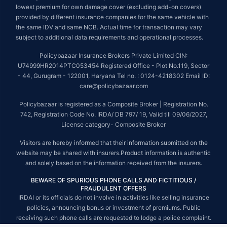
lowest premium for own damage cover (excluding add-on covers)
provided by different insurance companies for the same vehicle with
the same IDV and same NCB. Actual time for transaction may vary
subject to additional data requirements and operational processes.
Policybazaar Insurance Brokers Private Limited CIN:
U74999HR2014PTC053454 Registered Office - Plot No.119, Sector
- 44, Gurugram - 122001, Haryana Tel no. : 0124-4218302 Email ID:
care@policybazaar.com
Policybazaar is registered as a Composite Broker | Registration No.
742, Registration Code No. IRDA/ DB 797/ 19, Valid till 09/06/2027,
License category- Composite Broker
Visitors are hereby informed that their information submitted on the
website may be shared with insurers.Product information is authentic
and solely based on the information received from the insurers.
BEWARE OF SPURIOUS PHONE CALLS AND FICTITIOUS /
FRAUDULENT OFFERS
IRDAI or its officials do not involve in activities like selling insurance
policies, announcing bonus or investment of premiums. Public
receiving such phone calls are requested to lodge a police complaint.