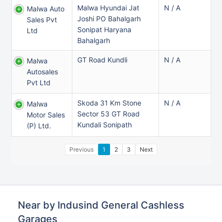
Malwa Hyundai Jat
N / A
Malwa Auto
Joshi PO Bahalgarh
Sales Pvt
Sonipat Haryana
Ltd
Bahalgarh
GT Road Kundli
N / A
Malwa
Autosales
Pvt Ltd
Skoda 31 Km Stone
N / A
Malwa
Sector 53 GT Road
Motor Sales
Kundali Sonipath
(p) Ltd.
Previous
1
2
3
Next
Near by Indusind General Cashless
Garages