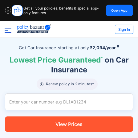
Get all your policies, benefits & special app-
Open App
✕
only features
Sign In
#
Get Car Insurance
starting at
only
₹2,094/year
Lowest Price Guaranteed
^
on Car
Insurance
Renew policy in 2 minutes*
View Prices