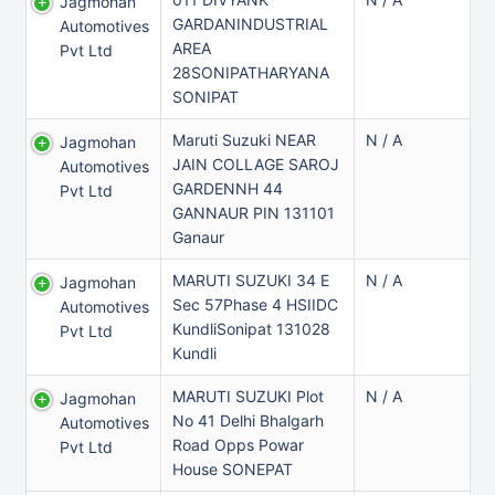
Jagmohan
GARDANINDUSTRIAL
Automotives
AREA
Pvt Ltd
28SONIPATHARYANA
SONIPAT
Maruti Suzuki NEAR
N / A
Jagmohan
JAIN COLLAGE SAROJ
Automotives
GARDENNH 44
Pvt Ltd
GANNAUR PIN 131101
Ganaur
MARUTI SUZUKI 34 E
N / A
Jagmohan
Sec 57Phase 4 HSIIDC
Automotives
KundliSonipat 131028
Pvt Ltd
Kundli
MARUTI SUZUKI Plot
N / A
Jagmohan
No 41 Delhi Bhalgarh
Automotives
Road Opps Powar
Pvt Ltd
House SONEPAT