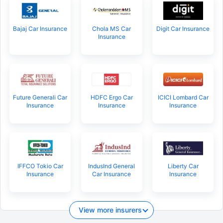
Bajaj Car Insurance
Chola MS Car
Digit Car Insurance
Insurance
Future Generali Car
HDFC Ergo Car
ICICI Lombard Car
Insurance
Insurance
Insurance
IFFCO Tokio Car
IndusInd General
Liberty Car
Insurance
Car Insurance
Insurance
View more insurers