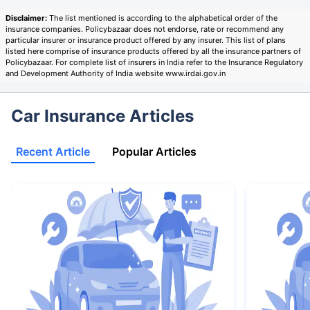
Disclaimer:
The list mentioned is according to the alphabetical order of the
insurance companies. Policybazaar does not endorse, rate or recommend any
particular insurer or insurance product offered by any insurer. This list of plans
listed here comprise of insurance products offered by all the insurance partners of
Policybazaar. For complete list of insurers in India refer to the Insurance Regulatory
and Development Authority of India website www.irdai.gov.in
Car Insurance Articles
Recent Article
Popular Articles