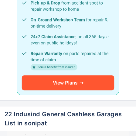
22 Indusind General Cashless Garages
List in sonipat