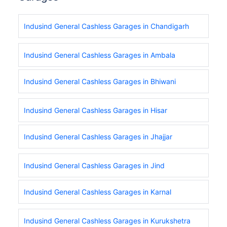
Indusind General Cashless Garages in Chandigarh
Indusind General Cashless Garages in Ambala
Indusind General Cashless Garages in Bhiwani
Indusind General Cashless Garages in Hisar
Indusind General Cashless Garages in Jhajjar
Indusind General Cashless Garages in Jind
Indusind General Cashless Garages in Karnal
Indusind General Cashless Garages in Kurukshetra