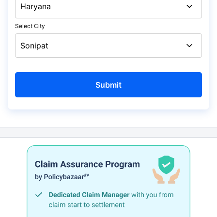
Select City