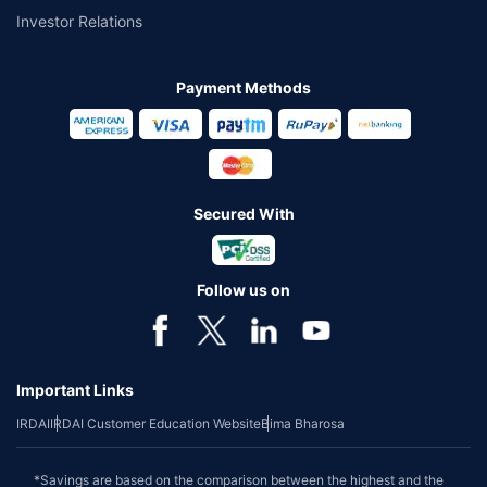
Investor Relations
Payment Methods
Secured With
Follow us on
Important Links
IRDAI
IRDAI Customer Education Website
Bima Bharosa
*Savings are based on the comparison between the highest and the