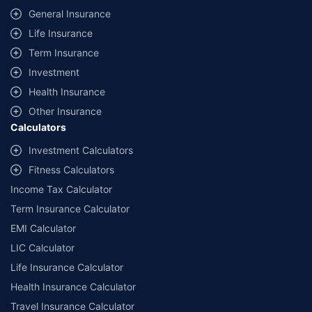
same IDV and same NCB. Actual time for transaction may vary subject to
General Insurance
additional data requirements and operational processes.
Life Insurance
+
Savings are based on the maximum discount on own damage premium as
Term Insurance
offered by our insurer partners.
Investment
^Lowest Price Guaranteed is based on certifications shared by insurers
Health Insurance
with us. Policybazaar will facilitate price matching subject to the terms
and conditions of select insurers.
Other Insurance
Calculators
##Claim Assurance Program: Pick-up and drop facility available in 1400+
select network garages. On-ground workshop team available in select
Investment Calculators
workshops. Repair warranty on parts at the sole discretion of insurance
Fitness Calculators
companies. Dedicated Claims Manager. 24x7 Claim Assistance.
Income Tax Calculator
Term Insurance Calculator
EMI Calculator
LIC Calculator
Life Insurance Calculator
Health Insurance Calculator
Travel Insurance Calculator