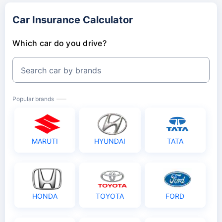
Car Insurance Calculator
Which car do you drive?
Search car by brands
Popular brands
MARUTI
HYUNDAI
TATA
HONDA
TOYOTA
FORD