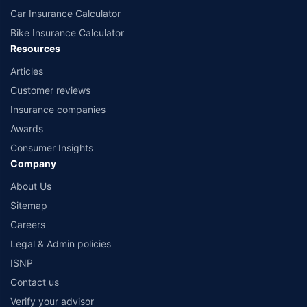
Car Insurance Calculator
Bike Insurance Calculator
Resources
Articles
Customer reviews
Insurance companies
Awards
Consumer Insights
Company
About Us
Sitemap
Careers
Legal & Admin policies
ISNP
Contact us
Verify your advisor