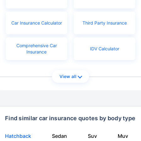
Car Insurance Calculator
Third Party Insurance
Comprehensive Car
IDV Calculator
Insurance
View all
Find similar car insurance quotes by body type
Hatchback
Sedan
Suv
Muv