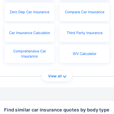
Zero Dep Car Insurance
Compare Car Insurance
Car Insurance Calculator
Third Party Insurance
Comprehensive Car
IDV Calculator
Insurance
View all
Find similar car insurance quotes by body type