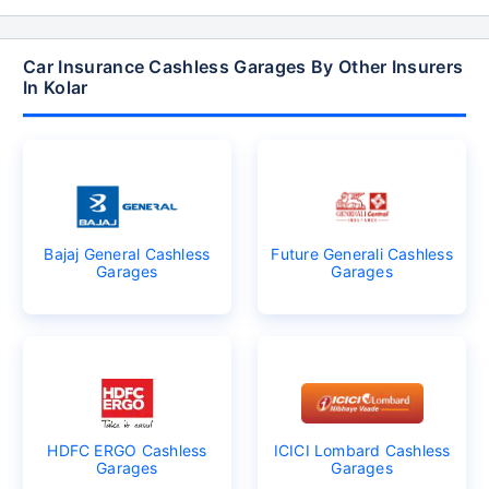
Car Insurance Cashless Garages By Other Insurers
In Kolar
Bajaj General Cashless
Future Generali Cashless
Garages
Garages
HDFC ERGO Cashless
ICICI Lombard Cashless
Garages
Garages