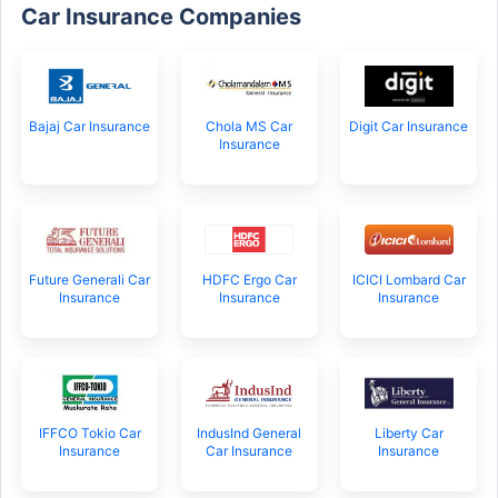
Car Insurance Companies
Bajaj Car Insurance
Chola MS Car
Digit Car Insurance
Insurance
Future Generali Car
HDFC Ergo Car
ICICI Lombard Car
Insurance
Insurance
Insurance
IFFCO Tokio Car
IndusInd General
Liberty Car
Insurance
Car Insurance
Insurance