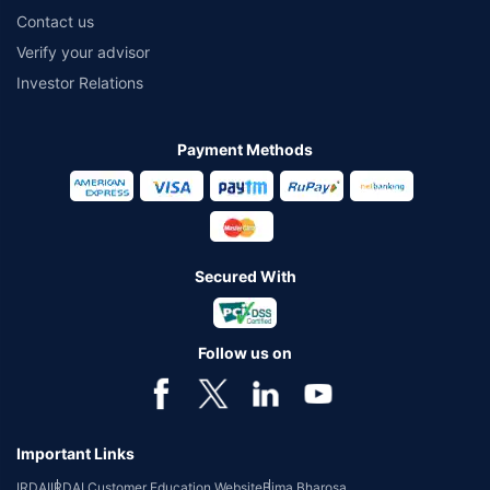
Contact us
Verify your advisor
Investor Relations
Payment Methods
Secured With
Follow us on
Important Links
IRDAI
IRDAI Customer Education Website
Bima Bharosa