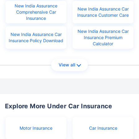
New India Assurance
New India Assurance Car
Comprehensive Car
Insurance Customer Care
Insurance
New India Assurance Car
New India Assurance Car
Insurance Premium
Insurance Policy Download
Calculator
View all
Explore More Under Car Insurance
Motor Insurance
Car Insurance