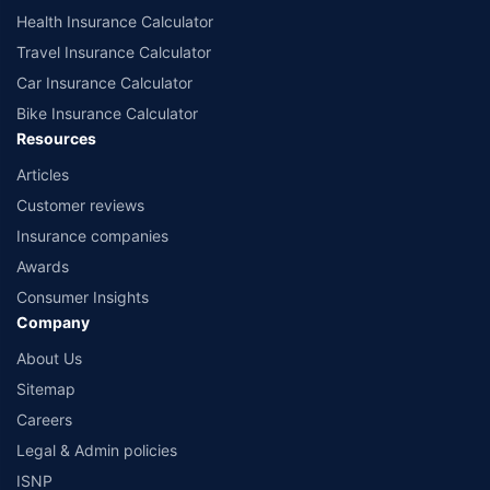
Health Insurance Calculator
Travel Insurance Calculator
Car Insurance Calculator
Bike Insurance Calculator
Resources
Articles
Customer reviews
Insurance companies
Awards
Consumer Insights
Company
About Us
Sitemap
Careers
Legal & Admin policies
ISNP