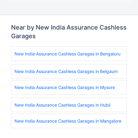
Near by New India Assurance Cashless
Garages
New India Assurance Cashless Garages in Bengaluru
New India Assurance Cashless Garages in Belgaum
New India Assurance Cashless Garages in Mysore
New India Assurance Cashless Garages in Hubli
New India Assurance Cashless Garages in Mangalore