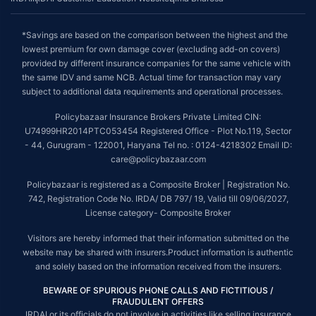
*Savings are based on the comparison between the highest and the
lowest premium for own damage cover (excluding add-on covers)
provided by different insurance companies for the same vehicle with
the same IDV and same NCB. Actual time for transaction may vary
subject to additional data requirements and operational processes.
Policybazaar Insurance Brokers Private Limited CIN:
U74999HR2014PTC053454 Registered Office - Plot No.119, Sector
- 44, Gurugram - 122001, Haryana Tel no. : 0124-4218302 Email ID:
care@policybazaar.com
Policybazaar is registered as a Composite Broker | Registration No.
742, Registration Code No. IRDA/ DB 797/ 19, Valid till 09/06/2027,
License category- Composite Broker
Visitors are hereby informed that their information submitted on the
website may be shared with insurers.Product information is authentic
and solely based on the information received from the insurers.
BEWARE OF SPURIOUS PHONE CALLS AND FICTITIOUS /
FRAUDULENT OFFERS
IRDAI or its officials do not involve in activities like selling insurance