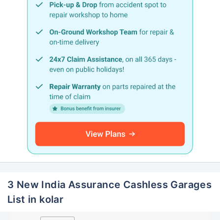
3 New India Assurance Cashless Garages
List in kolar