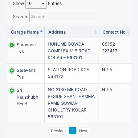
Show
Entries
Search:
Garage Name
Address
Contact No
HUNUME GOWDA
08152
Saravana
COMPLEX M B ROAD
223413
Tvs
KOLAR – 563101
STATION ROAD KGF
N / A
Saravana
563122
Tvs
NO 2130 MB ROAD
N / A
Sri
BESIDE SHANTHAMMA
Kausthubh
RAME GOWDA
Hond
CHOULTRY KOLAR
563101
Previous
1
Next