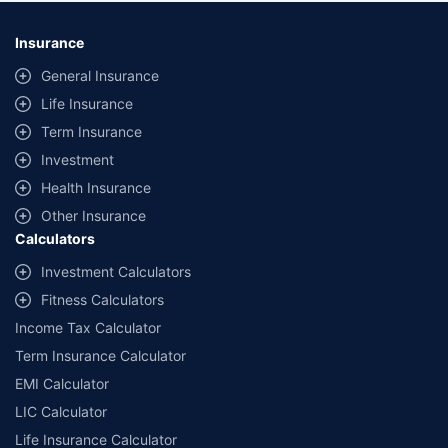
*Savings are based on the comparison between the highest and the
lowest premium for own damage cover (excluding add-on covers)
Insurance
provided by different insurance companies for the same vehicle with the
same IDV and same NCB. Actual time for transaction may vary subject to
General Insurance
additional data requirements and operational processes.
Life Insurance
+
Savings are based on the maximum discount on own damage premium as
Term Insurance
offered by our insurer partners.
Investment
^Lowest Price Guaranteed is based on certifications shared by insurers
Health Insurance
with us. Policybazaar will facilitate price matching subject to the terms
and conditions of select insurers.
Other Insurance
Calculators
##Claim Assurance Program: Pick-up and drop facility available in 1400+
select network garages. On-ground workshop team available in select
Investment Calculators
workshops. Repair warranty on parts at the sole discretion of insurance
Fitness Calculators
companies. Dedicated Claims Manager. 24x7 Claim Assistance.
Income Tax Calculator
Term Insurance Calculator
EMI Calculator
LIC Calculator
Life Insurance Calculator