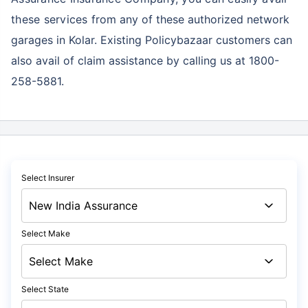
these services
from any of these authorized network
garages in Kolar. Existing Policybazaar customers can
also avail of claim assistance by calling us at 1800-
258-5881.
Select Insurer
Select Make
Select State