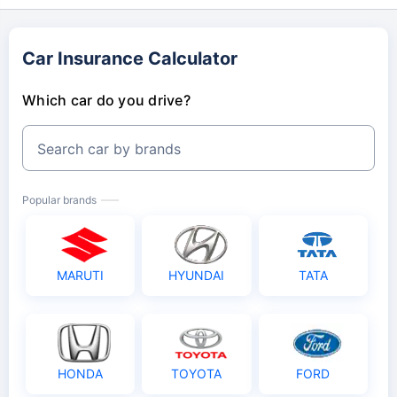
Car Insurance Calculator
Which car do you drive?
Search car by brands
Popular brands
MARUTI
HYUNDAI
TATA
HONDA
TOYOTA
FORD