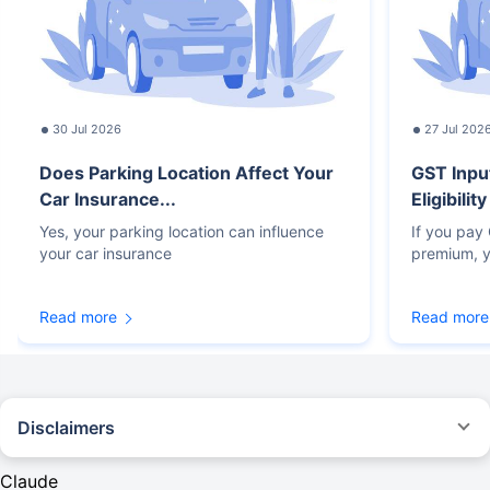
30 Jul 2026
27 Jul 202
Does Parking Location Affect Your
GST Inpu
Car Insurance...
Eligibilit
Yes, your parking location can influence
If you pay
your car insurance
premium, y
Read more
Read more
Disclaimers
#Rs 2094/- per annum is the price for third-party motor insurance for
private cars (non-commercial) of not more than 1000cc
Claude