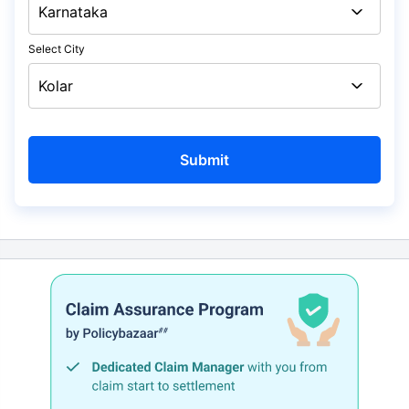
Select City