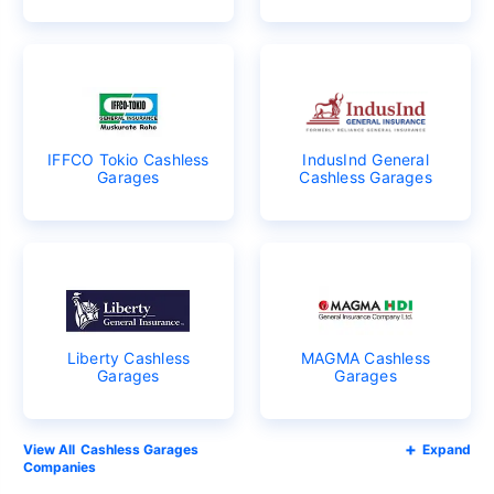
IFFCO Tokio Cashless
IndusInd General
Garages
Cashless Garages
Liberty Cashless
MAGMA Cashless
Garages
Garages
Cashless Garages
Expand
Companies