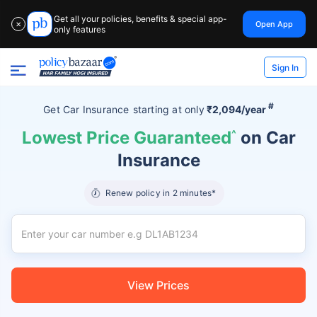
Get all your policies, benefits & special app-
Open App
✕
only features
Sign In
#
Get Car Insurance
starting at
only
₹2,094/year
Lowest Price Guaranteed
^
on Car
Insurance
Renew policy in 2 minutes*
View Prices