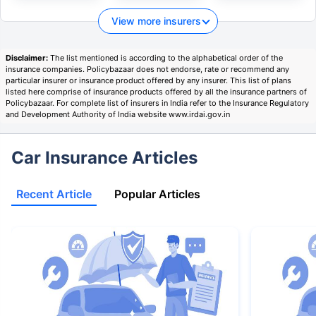
View more insurers
Disclaimer:
The list mentioned is according to the alphabetical order of the
insurance companies. Policybazaar does not endorse, rate or recommend any
particular insurer or insurance product offered by any insurer. This list of plans
listed here comprise of insurance products offered by all the insurance partners of
Policybazaar. For complete list of insurers in India refer to the Insurance Regulatory
and Development Authority of India website www.irdai.gov.in
Car Insurance Articles
Recent Article
Popular Articles