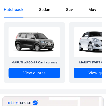
Hatchback
Sedan
Suv
Muv
MARUTI WAGON R Car Insurance
MARUTI SWIFT Car 
View quotes
View quo