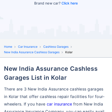
Brand new car?
Click here
Home
Car Insurance
Cashless Garages
New India Assurance Cashless Garages
Kolar
New India Assurance Cashless
Garages List in Kolar
There are 3 New India Assurance cashless garages
in Kolar that offer cashless repair facilities for four-
wheelers. If you have
car insurance
from New India
Assurance Insurance Company, you can easily avail