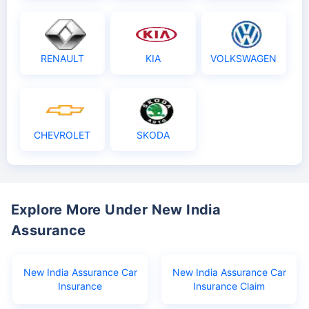
RENAULT
KIA
VOLKSWAGEN
CHEVROLET
SKODA
Explore More Under New India
Assurance
New India Assurance Car
New India Assurance Car
Insurance
Insurance Claim