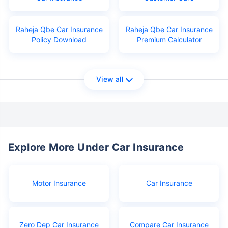
Raheja Qbe Car Insurance
Raheja Qbe Car Insurance
Policy Download
Premium Calculator
View all
Explore More Under Car Insurance
Motor Insurance
Car Insurance
Zero Dep Car Insurance
Compare Car Insurance