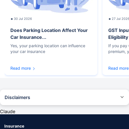
30 Jul 2026
27 Jul 202
Does Parking Location Affect Your
GST Inpu
Car Insurance...
Eligibilit
Yes, your parking location can influence
If you pay
your car insurance
premium, y
Read more
Read more
Disclaimers
#Rs 2094/- per annum is the price for third-party motor insurance for
private cars (non-commercial) of not more than 1000cc
Claude
*Savings are based on the comparison between the highest and the
lowest premium for own damage cover (excluding add-on covers)
Insurance
provided by different insurance companies for the same vehicle with the