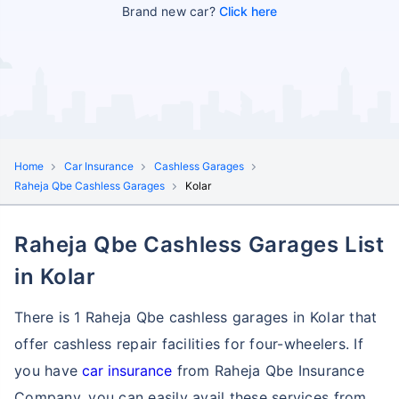
Brand new car?
Click here
Home
Car Insurance
Cashless Garages
Raheja Qbe Cashless Garages
Kolar
Raheja Qbe Cashless Garages List
in Kolar
There is 1 Raheja Qbe cashless garages in Kolar that
offer cashless repair facilities for four-wheelers. If
you have
car insurance
from Raheja Qbe Insurance
Company, you can easily avail these services
from