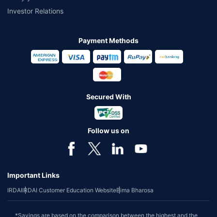
Investor Relations
Payment Methods
Secured With
Follow us on
Important Links
IRDAI
IRDAI Customer Education Website
Bima Bharosa
*Savings are based on the comparison between the highest and the