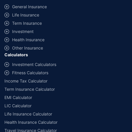
same IDV and same NCB. Actual time for transaction may vary subject to
General Insurance
additional data requirements and operational processes.
Life Insurance
+
Savings are based on the maximum discount on own damage premium as
Term Insurance
offered by our insurer partners.
Investment
^Lowest Price Guaranteed is based on certifications shared by insurers
Health Insurance
with us. Policybazaar will facilitate price matching subject to the terms
and conditions of select insurers.
Other Insurance
Calculators
##Claim Assurance Program: Pick-up and drop facility available in 1400+
select network garages. On-ground workshop team available in select
Investment Calculators
workshops. Repair warranty on parts at the sole discretion of insurance
Fitness Calculators
companies. Dedicated Claims Manager. 24x7 Claim Assistance.
Income Tax Calculator
Term Insurance Calculator
EMI Calculator
LIC Calculator
Life Insurance Calculator
Health Insurance Calculator
Travel Insurance Calculator