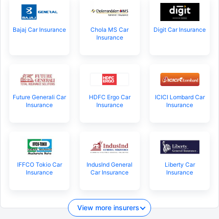
Bajaj Car Insurance
Chola MS Car
Digit Car Insurance
Insurance
Future Generali Car
HDFC Ergo Car
ICICI Lombard Car
Insurance
Insurance
Insurance
IFFCO Tokio Car
IndusInd General
Liberty Car
Insurance
Car Insurance
Insurance
View more insurers