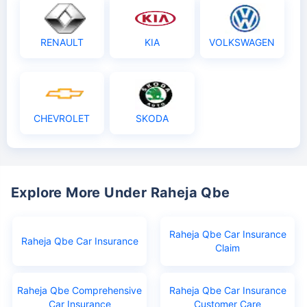
RENAULT
KIA
VOLKSWAGEN
CHEVROLET
SKODA
Explore More Under Raheja Qbe
Raheja Qbe Car Insurance
Raheja Qbe Car Insurance
Claim
Raheja Qbe Comprehensive
Raheja Qbe Car Insurance
Car Insurance
Customer Care