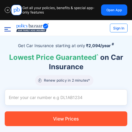
Get all your policies, benefits & special app-
Open App
✕
only features
Sign In
#
Get Car Insurance
starting at
only
₹2,094/year
Lowest Price Guaranteed
^
on Car
Insurance
Renew policy in 2 minutes*
View Prices