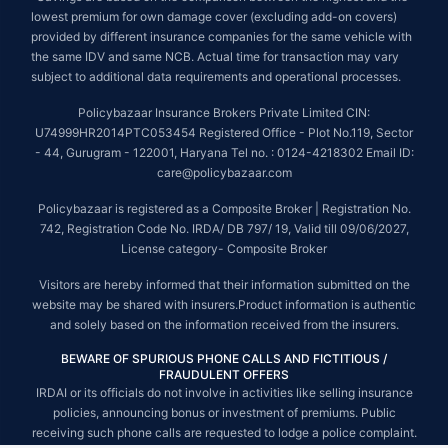
lowest premium for own damage cover (excluding add-on covers)
provided by different insurance companies for the same vehicle with
the same IDV and same NCB. Actual time for transaction may vary
subject to additional data requirements and operational processes.
Policybazaar Insurance Brokers Private Limited CIN:
U74999HR2014PTC053454 Registered Office - Plot No.119, Sector
- 44, Gurugram - 122001, Haryana Tel no. : 0124-4218302 Email ID:
care@policybazaar.com
Policybazaar is registered as a Composite Broker | Registration No.
742, Registration Code No. IRDA/ DB 797/ 19, Valid till 09/06/2027,
License category- Composite Broker
Visitors are hereby informed that their information submitted on the
website may be shared with insurers.Product information is authentic
and solely based on the information received from the insurers.
BEWARE OF SPURIOUS PHONE CALLS AND FICTITIOUS /
FRAUDULENT OFFERS
IRDAI or its officials do not involve in activities like selling insurance
policies, announcing bonus or investment of premiums. Public
receiving such phone calls are requested to lodge a police complaint.