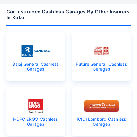
Car Insurance Cashless Garages By Other Insurers
In Kolar
Bajaj General Cashless
Future Generali Cashless
Garages
Garages
HDFC ERGO Cashless
ICICI Lombard Cashless
Garages
Garages