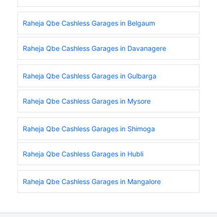
Raheja Qbe Cashless Garages in Belgaum
Raheja Qbe Cashless Garages in Davanagere
Raheja Qbe Cashless Garages in Gulbarga
Raheja Qbe Cashless Garages in Mysore
Raheja Qbe Cashless Garages in Shimoga
Raheja Qbe Cashless Garages in Hubli
Raheja Qbe Cashless Garages in Mangalore