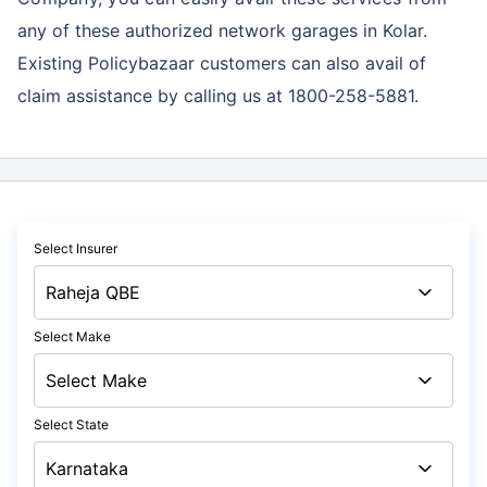
any of these authorized network garages in Kolar.
Existing Policybazaar customers can also avail of
claim assistance by calling us at 1800-258-5881.
Select Insurer
Select Make
Select State