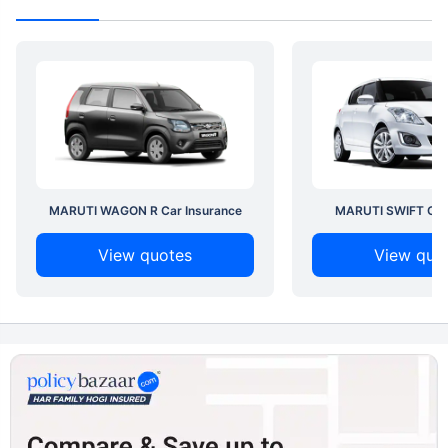
MARUTI WAGON R Car Insurance
MARUTI SWIFT Car 
View quotes
View quo