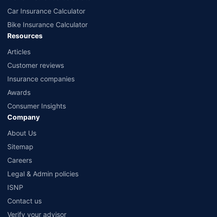
Car Insurance Calculator
Bike Insurance Calculator
Resources
Articles
Customer reviews
Insurance companies
Awards
Consumer Insights
Company
About Us
Sitemap
Careers
Legal & Admin policies
ISNP
Contact us
Verify your advisor