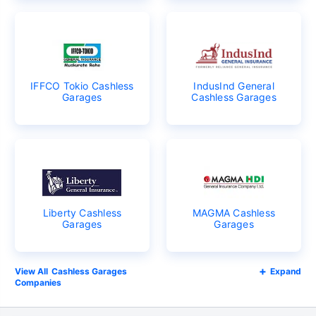
IFFCO Tokio Cashless
IndusInd General
Garages
Cashless Garages
Liberty Cashless
MAGMA Cashless
Garages
Garages
Cashless Garages
Expand
Companies