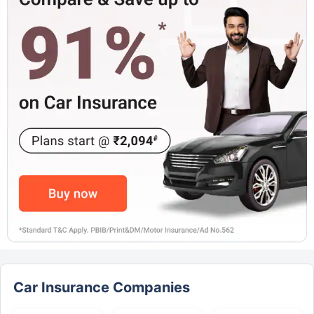
Car Insurance Companies