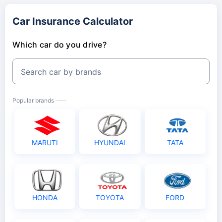
Car Insurance Calculator
Which car do you drive?
Search car by brands
Popular brands
MARUTI
HYUNDAI
TATA
HONDA
TOYOTA
FORD