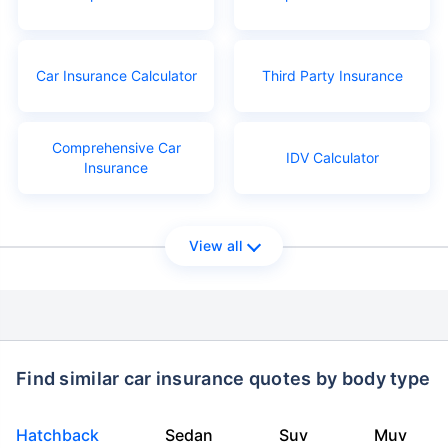
Car Insurance Calculator
Third Party Insurance
Comprehensive Car
IDV Calculator
Insurance
View all
Find similar car insurance quotes by body type
Hatchback
Sedan
Suv
Muv