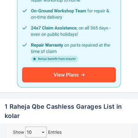
1 Raheja Qbe Cashless Garages List in
kolar
Show
Entries