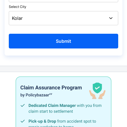
Select City