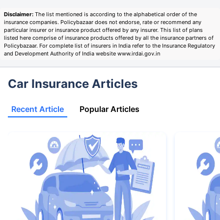
Disclaimer:
The list mentioned is according to the alphabetical order of the
insurance companies. Policybazaar does not endorse, rate or recommend any
particular insurer or insurance product offered by any insurer. This list of plans
listed here comprise of insurance products offered by all the insurance partners of
Policybazaar. For complete list of insurers in India refer to the Insurance Regulatory
and Development Authority of India website www.irdai.gov.in
Car Insurance Articles
Recent Article
Popular Articles