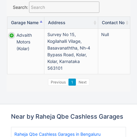
Search:
Garage Name
Address
Contact No
Survey No 15,
Null
Advaith
Kogilahalli Vilage,
Motors
Basavanaththa, Nh-4
(kolar)
Bypass Road, Kolar,
Kolar, Karnataka
563101
Previous
1
Next
Near by Raheja Qbe Cashless Garages
Raheja Qbe Cashless Garages in Bengaluru