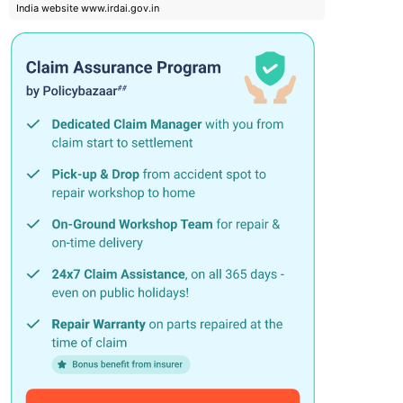
India website www.irdai.gov.in