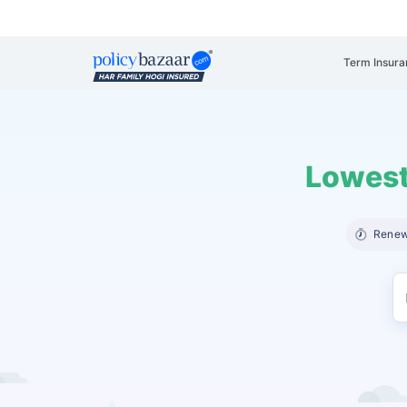
Term Insura
Lowest
Renew 