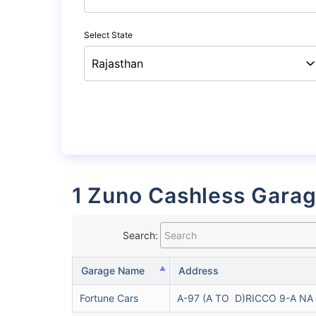
Select State
1 Zuno Cashless Garag
Search:
Garage Name
Address
Fortune Cars
A-97 (A TO D)RICCO 9-A NA