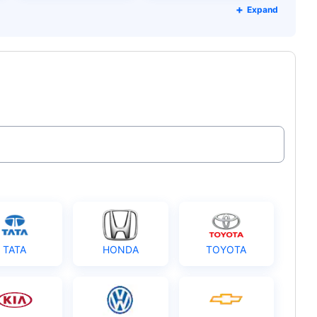
Expand
TATA
HONDA
TOYOTA