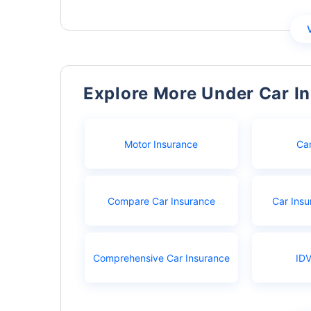
Explore More Under Car I
Motor Insurance
Ca
Compare Car Insurance
Car Insu
Comprehensive Car Insurance
IDV