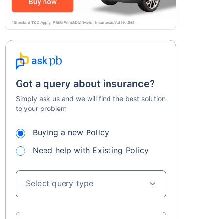
Got a query about insurance?
Simply ask us and we will find the best solution
to your problem
Buying a new Policy
Need help with Existing Policy
Select query type