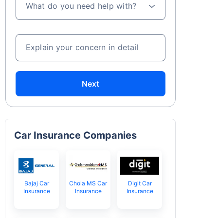
What do you need help with?
Explain your concern in detail
Next
Car Insurance Companies
Bajaj Car
Chola MS Car
Digit Car
Insurance
Insurance
Insurance