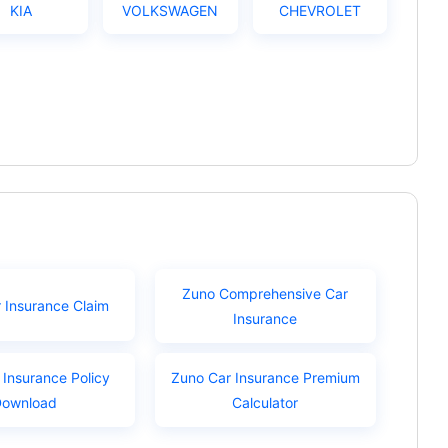
KIA
VOLKSWAGEN
CHEVROLET
Zuno Comprehensive Car
 Insurance Claim
Insurance
 Insurance Policy
Zuno Car Insurance Premium
Download
Calculator