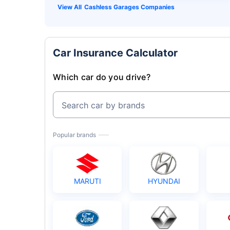
Cashless Garages Companies
Car Insurance Calculator
Which car do you drive?
Search car by brands
Popular brands
MARUTI
HYUNDAI