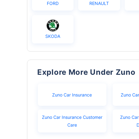
FORD
RENAULT
SKODA
Explore More Under Zuno
Zuno Car Insurance
Zuno Car
Zuno Car Insurance Customer
Zuno Car
Care