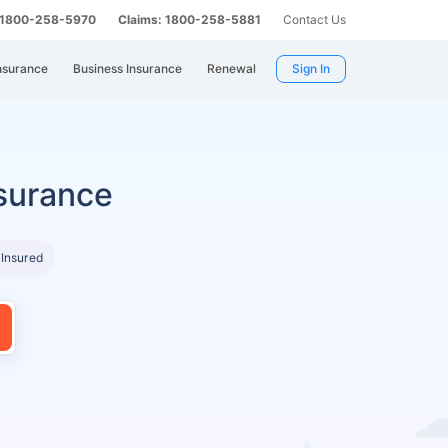
: 1800-258-5970
Claims: 1800-258-5881
Contact Us
nsurance
Business Insurance
Renewal
Sign In
surance
 Insured