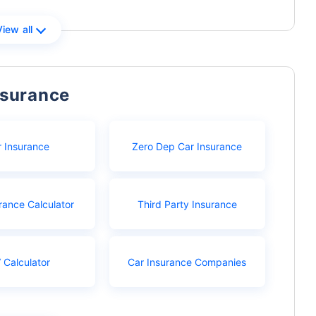
View all
nsurance
r Insurance
Zero Dep Car Insurance
rance Calculator
Third Party Insurance
 Calculator
Car Insurance Companies