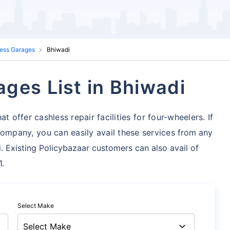
ess Garages
Bhiwadi
ges List in Bhiwadi
t offer cashless repair facilities for four-wheelers. If
mpany, you can easily avail these services
from any
. Existing Policybazaar customers can also avail of
1.
Select Make