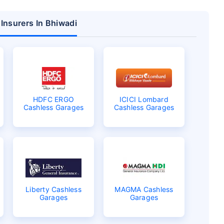
 Insurers In Bhiwadi
HDFC ERGO
ICICI Lombard
Cashless Garages
Cashless Garages
Liberty Cashless
MAGMA Cashless
Garages
Garages