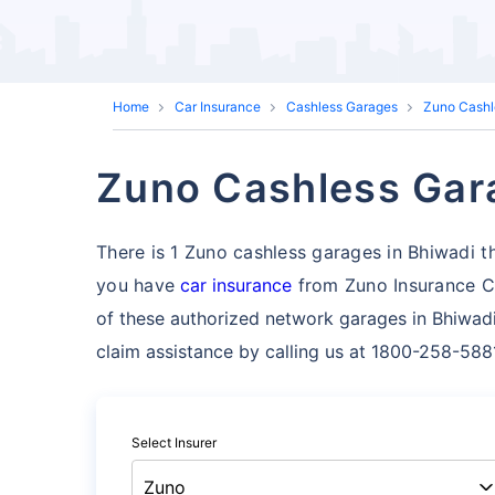
Home
Car Insurance
Cashless Garages
Zuno Cashl
Zuno Cashless Gara
There is 1 Zuno cashless garages in Bhiwadi tha
you have
car insurance
from Zuno Insurance Co
of these authorized network garages in Bhiwadi
claim assistance by calling us at 1800-258-588
Select Insurer