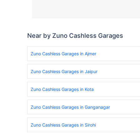
Near by Zuno Cashless Garages
Zuno Cashless Garages in Ajmer
Zuno Cashless Garages in Jaipur
Zuno Cashless Garages in Kota
Zuno Cashless Garages in Ganganagar
Zuno Cashless Garages in Sirohi