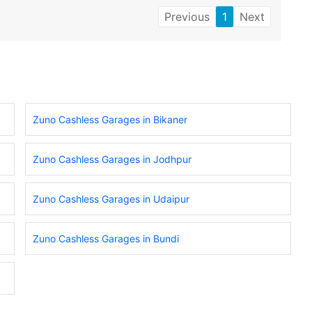
Previous
1
Next
Zuno Cashless Garages in Bikaner
Zuno Cashless Garages in Jodhpur
Zuno Cashless Garages in Udaipur
Zuno Cashless Garages in Bundi