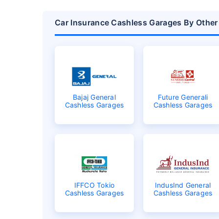
Car Insurance Cashless Garages By Other
Bajaj General
Future Generali
Cashless Garages
Cashless Garages
IFFCO Tokio
IndusInd General
Cashless Garages
Cashless Garages