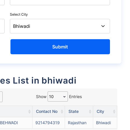
Select City
es List in bhiwadi
Show
Entries
Contact No
State
City
 BEHWADI
9214794319
Rajasthan
Bhiwadi