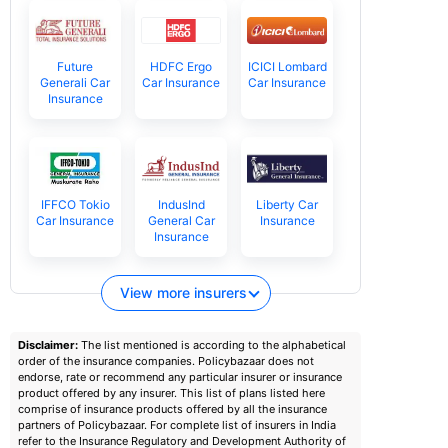
Future
HDFC Ergo
ICICI Lombard
Generali Car
Car Insurance
Car Insurance
Insurance
IFFCO Tokio
IndusInd
Liberty Car
Car Insurance
General Car
Insurance
Insurance
View more insurers
Disclaimer:
The list mentioned is according to the alphabetical
order of the insurance companies. Policybazaar does not
endorse, rate or recommend any particular insurer or insurance
product offered by any insurer. This list of plans listed here
comprise of insurance products offered by all the insurance
partners of Policybazaar. For complete list of insurers in India
refer to the Insurance Regulatory and Development Authority of