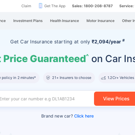
Claim
Get The App
Sales: 1800-208-8787
Service
nce
Investment Plans
Health Insurance
Motor Insurance
Other I
#
Get Car Insurance
starting at
only
₹2,094/year
 Price Guaranteed
on Car In
^
policy in 2 minutes*
21+ Insurers to choose
1.2Cr+ Vehicles
View Prices
Brand new car?
Click here