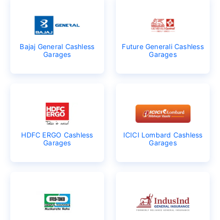
Bajaj General Cashless
Future Generali Cashless
Garages
Garages
HDFC ERGO Cashless
ICICI Lombard Cashless
Garages
Garages