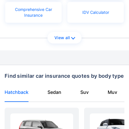
Comprehensive Car
IDV Calculator
Insurance
View all
Find similar car insurance quotes by body type
Hatchback
Sedan
Suv
Muv