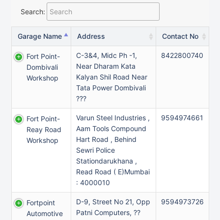
Search:
Garage Name
Address
Contact No
C-3&4, Midc Ph -1,
8422800740
Fort Point-
Near Dharam Kata
Dombivali
Kalyan Shil Road Near
Workshop
Tata Power Dombivali
???
Varun Steel Industries ,
9594974661
Fort Point-
Aam Tools Compound
Reay Road
Hart Road , Behind
Workshop
Sewri Police
Stationdarukhana ,
Read Road ( E)Mumbai
: 4000010
D-9, Street No 21, Opp
9594973726
Fortpoint
Patni Computers, ??
Automotive