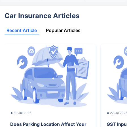
Car Insurance Articles
Recent Article
Popular Articles
30 Jul 2026
27 Jul 202
Does Parking Location Affect Your
GST Inpu