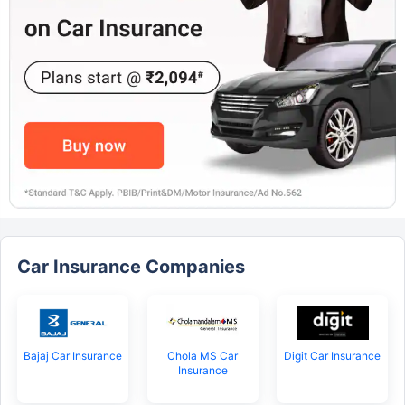
Car Insurance Companies
Bajaj Car Insurance
Chola MS Car
Digit Car Insurance
Insurance