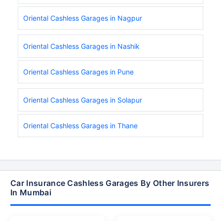
Oriental Cashless Garages in Nagpur
Oriental Cashless Garages in Nashik
Oriental Cashless Garages in Pune
Oriental Cashless Garages in Solapur
Oriental Cashless Garages in Thane
Car Insurance Cashless Garages By Other Insurers
In Mumbai