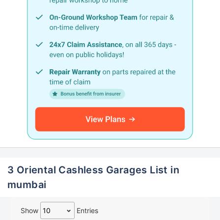
3 Oriental Cashless Garages List in
mumbai
Show
Entries