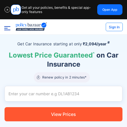
Get all your policies, benefits & special app-
Open App
✕
only features
Sign In
#
Get Car Insurance
starting at
only
₹2,094/year
Lowest Price Guaranteed
^
on Car
Insurance
Renew policy in 2 minutes*
View Prices