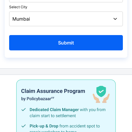
Select City