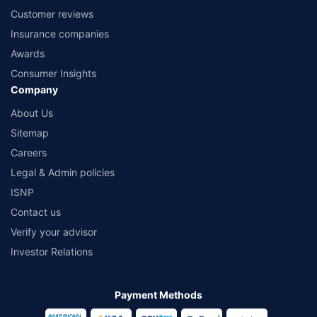
Customer reviews
Insurance companies
Awards
Consumer Insights
Company
About Us
Sitemap
Careers
Legal & Admin policies
ISNP
Contact us
Verify your advisor
Investor Relations
Payment Methods