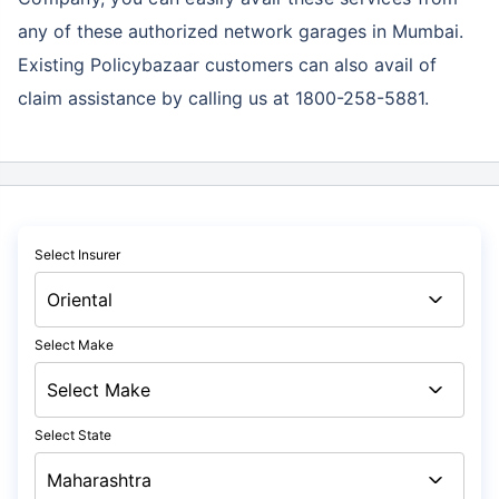
any of these authorized network garages in Mumbai.
Existing Policybazaar customers can also avail of
claim assistance by calling us at 1800-258-5881.
Select Insurer
Select Make
Select State