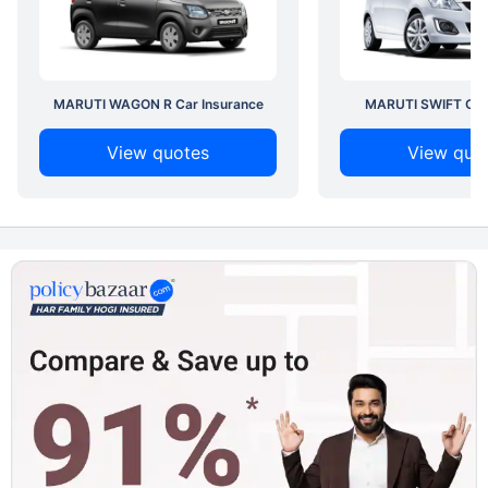
MARUTI WAGON R Car Insurance
MARUTI SWIFT Car 
View quotes
View quo