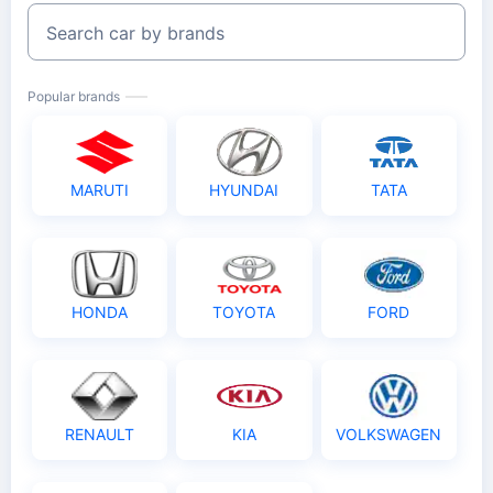
Search car by brands
Popular brands
MARUTI
HYUNDAI
TATA
HONDA
TOYOTA
FORD
RENAULT
KIA
VOLKSWAGEN