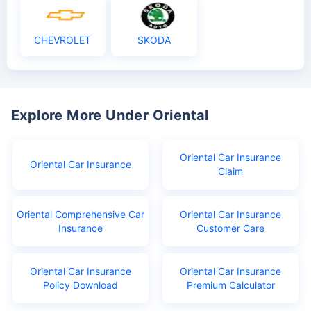
CHEVROLET
SKODA
Explore More Under Oriental
Oriental Car Insurance
Oriental Car Insurance
Claim
Oriental Comprehensive Car
Oriental Car Insurance
Insurance
Customer Care
Oriental Car Insurance
Oriental Car Insurance
Policy Download
Premium Calculator