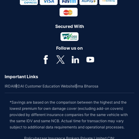
Secured With
Follow us on
Important Links
IRDAI
IRDAI Customer Education Website
Bima Bharosa
*Savings are based on the comparison between the highest and the
lowest premium for own damage cover (excluding add-on covers)
provided by different insurance companies for the same vehicle with
the same IDV and same NCB. Actual time for transaction may vary
subject to additional data requirements and operational processes.
Policybazaar Insurance Brokers Private Limited CIN: