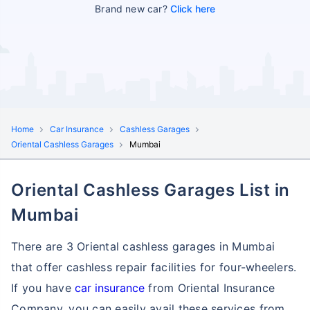
Brand new car?
Click here
Home
Car Insurance
Cashless Garages
Oriental Cashless Garages
Mumbai
Oriental Cashless Garages List in
Mumbai
There are 3 Oriental cashless garages in Mumbai
that offer cashless repair facilities for four-wheelers.
If you have
car insurance
from Oriental Insurance
Company, you can easily avail these services
from