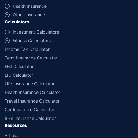
^Lowest Price Guaranteed is based on certifications shared by insurers
Health Insurance
with us. Policybazaar will facilitate price matching subject to the terms
and conditions of select insurers.
Other Insurance
Calculators
##Claim Assurance Program: Pick-up and drop facility available in 1400+
select network garages. On-ground workshop team available in select
Investment Calculators
workshops. Repair warranty on parts at the sole discretion of insurance
Fitness Calculators
companies. Dedicated Claims Manager. 24x7 Claim Assistance.
Income Tax Calculator
Term Insurance Calculator
EMI Calculator
LIC Calculator
Life Insurance Calculator
Health Insurance Calculator
Travel Insurance Calculator
Car Insurance Calculator
Bike Insurance Calculator
Resources
Articles