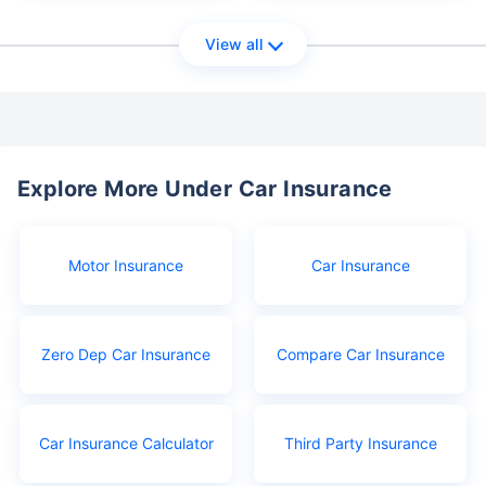
View all
Explore More Under Car Insurance
Motor Insurance
Car Insurance
Zero Dep Car Insurance
Compare Car Insurance
Car Insurance Calculator
Third Party Insurance