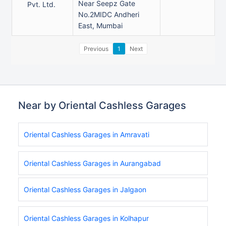
Near Seepz Gate
Pvt. Ltd.
No.2MIDC Andheri
East, Mumbai
Previous
1
Next
Near by Oriental Cashless Garages
Oriental Cashless Garages in Amravati
Oriental Cashless Garages in Aurangabad
Oriental Cashless Garages in Jalgaon
Oriental Cashless Garages in Kolhapur