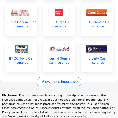
Future Generali Car
HDFC Ergo Car
ICICI Lombard Car
Insurance
Insurance
Insurance
IFFCO Tokio Car
IndusInd General
Liberty Car
Insurance
Car Insurance
Insurance
View more insurers
Disclaimer:
The list mentioned is according to the alphabetical order of the
insurance companies. Policybazaar does not endorse, rate or recommend any
particular insurer or insurance product offered by any insurer. This list of plans
listed here comprise of insurance products offered by all the insurance partners of
Policybazaar. For complete list of insurers in India refer to the Insurance Regulatory
and Development Authority of India website www.irdai.gov.in