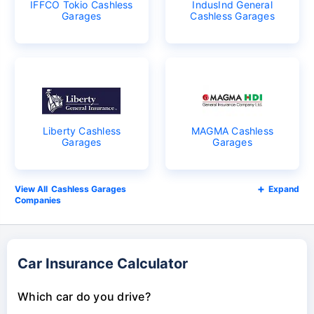
IFFCO Tokio Cashless
IndusInd General
Garages
Cashless Garages
Liberty Cashless
MAGMA Cashless
Garages
Garages
Cashless Garages
Expand
Companies
Car Insurance Calculator
Which car do you drive?