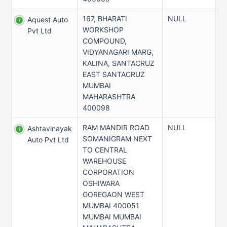
167, BHARATI
NULL
Aquest Auto
WORKSHOP
Pvt Ltd
COMPOUND,
VIDYANAGARI MARG,
KALINA, SANTACRUZ
EAST SANTACRUZ
MUMBAI
MAHARASHTRA
400098
RAM MANDIR ROAD
NULL
Ashtavinayak
SOMANIGRAM NEXT
Auto Pvt Ltd
TO CENTRAL
WAREHOUSE
CORPORATION
OSHIWARA
GOREGAON WEST
MUMBAI 400051
MUMBAI MUMBAI