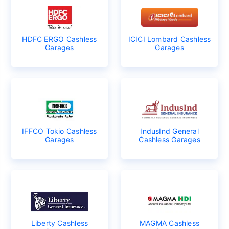
HDFC ERGO Cashless
ICICI Lombard Cashless
Garages
Garages
IFFCO Tokio Cashless
IndusInd General
Garages
Cashless Garages
Liberty Cashless
MAGMA Cashless