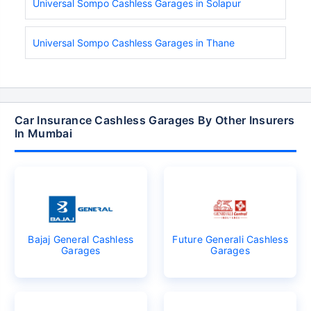
Universal Sompo Cashless Garages in Solapur
Universal Sompo Cashless Garages in Thane
Car Insurance Cashless Garages By Other Insurers
In Mumbai
Bajaj General Cashless
Future Generali Cashless
Garages
Garages