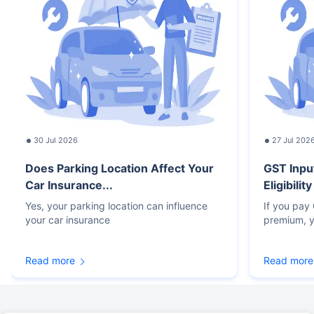
30 Jul 2026
27 Jul 202
Does Parking Location Affect Your
GST Inpu
Car Insurance...
Eligibilit
Yes, your parking location can influence
If you pay
your car insurance
premium, y
Read more
Read more