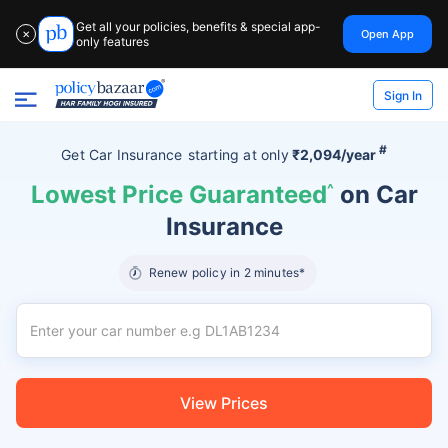
Get all your policies, benefits & special app-
Open App
✕
only features
Sign In
#
Get Car Insurance
starting at
only
₹2,094/year
Lowest Price Guaranteed
^
on Car
Insurance
Renew policy in 2 minutes*
View Prices