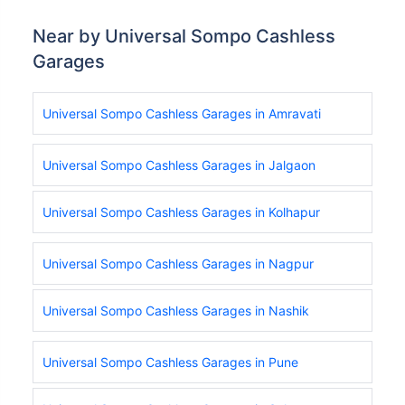
Near by Universal Sompo Cashless
Garages
Universal Sompo Cashless Garages in Amravati
Universal Sompo Cashless Garages in Jalgaon
Universal Sompo Cashless Garages in Kolhapur
Universal Sompo Cashless Garages in Nagpur
Universal Sompo Cashless Garages in Nashik
Universal Sompo Cashless Garages in Pune