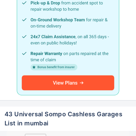
43 Universal Sompo Cashless Garages
List in mumbai