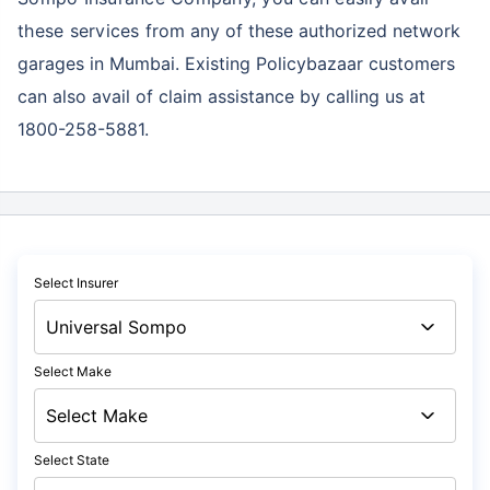
these services
from any of these authorized network
garages in Mumbai. Existing Policybazaar customers
can also avail of claim assistance by calling us at
1800-258-5881.
Select Insurer
Select Make
Select State