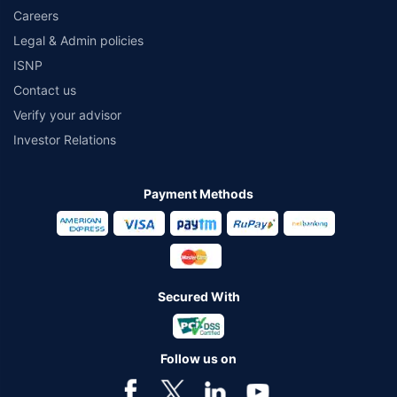
Careers
Legal & Admin policies
ISNP
Contact us
Verify your advisor
Investor Relations
Payment Methods
Secured With
Follow us on