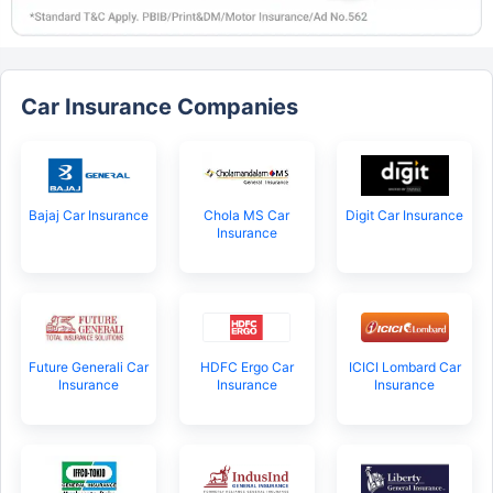
Car Insurance Companies
Bajaj Car Insurance
Chola MS Car
Digit Car Insurance
Insurance
Future Generali Car
HDFC Ergo Car
ICICI Lombard Car
Insurance
Insurance
Insurance