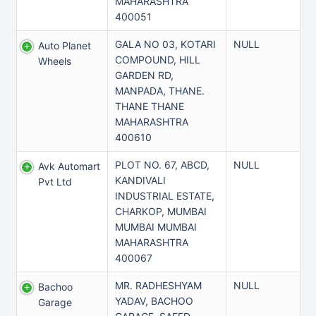
MAHARASHTRA
400051
GALA NO 03, KOTARI
NULL
Auto Planet
COMPOUND, HILL
Wheels
GARDEN RD,
MANPADA, THANE.
THANE THANE
MAHARASHTRA
400610
PLOT NO. 67, ABCD,
NULL
Avk Automart
KANDIVALI
Pvt Ltd
INDUSTRIAL ESTATE,
CHARKOP, MUMBAI
MUMBAI MUMBAI
MAHARASHTRA
400067
MR. RADHESHYAM
NULL
Bachoo
YADAV, BACHOO
Garage