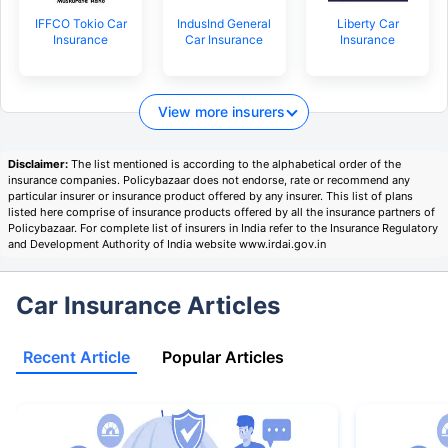
IFFCO Tokio Car
IndusInd General
Liberty Car
Insurance
Car Insurance
Insurance
View more insurers
Disclaimer:
The list mentioned is according to the alphabetical order of the
insurance companies. Policybazaar does not endorse, rate or recommend any
particular insurer or insurance product offered by any insurer. This list of plans
listed here comprise of insurance products offered by all the insurance partners of
Policybazaar. For complete list of insurers in India refer to the Insurance Regulatory
and Development Authority of India website www.irdai.gov.in
Car Insurance Articles
Recent Article
Popular Articles