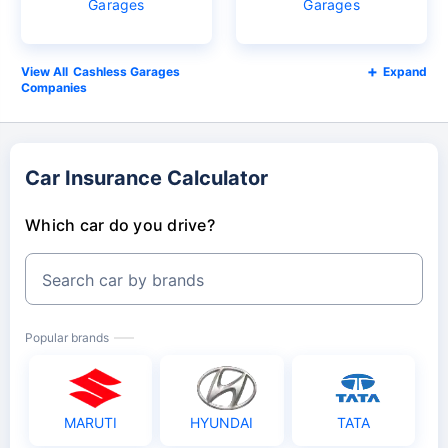
Garages
Garages
Cashless Garages
Expand
Companies
Car Insurance Calculator
Which car do you drive?
Search car by brands
Popular brands
MARUTI
HYUNDAI
TATA