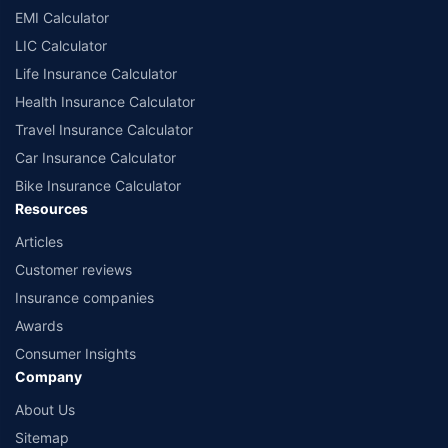
EMI Calculator
LIC Calculator
Life Insurance Calculator
Health Insurance Calculator
Travel Insurance Calculator
Car Insurance Calculator
Bike Insurance Calculator
Resources
Articles
Customer reviews
Insurance companies
Awards
Consumer Insights
Company
About Us
Sitemap