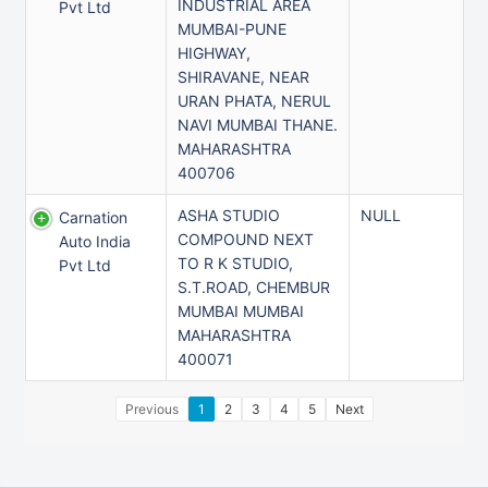
INDUSTRIAL AREA
Pvt Ltd
MUMBAI-PUNE
HIGHWAY,
SHIRAVANE, NEAR
URAN PHATA, NERUL
NAVI MUMBAI THANE.
MAHARASHTRA
400706
ASHA STUDIO
NULL
Carnation
COMPOUND NEXT
Auto India
TO R K STUDIO,
Pvt Ltd
S.T.ROAD, CHEMBUR
MUMBAI MUMBAI
MAHARASHTRA
400071
Previous
1
2
3
4
5
Next