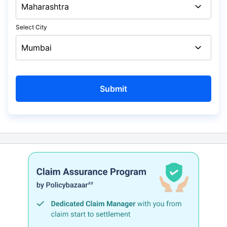
Select City