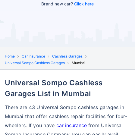
Brand new car?
Click here
Home
Car Insurance
Cashless Garages
Universal Sompo Cashless Garages
Mumbai
Universal Sompo Cashless
Garages List in Mumbai
There are 43 Universal Sompo cashless garages in
Mumbai that offer cashless repair facilities for four-
wheelers. If you have
car insurance
from Universal
Sompo Insurance Company, you can easily avail