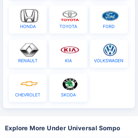
HONDA
TOYOTA
FORD
RENAULT
KIA
VOLKSWAGEN
CHEVROLET
SKODA
Explore More Under Universal Sompo