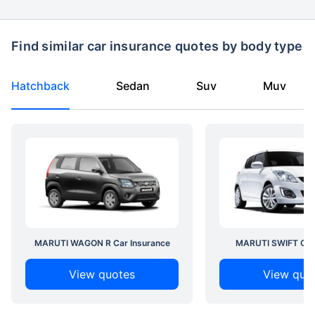
Find similar car insurance quotes by body type
Hatchback
Sedan
Suv
Muv
MARUTI WAGON R Car Insurance
MARUTI SWIFT Car 
View quotes
View quo