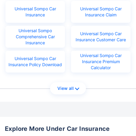
Universal Sompo Car
Universal Sompo Car
Insurance
Insurance Claim
Universal Sompo
Universal Sompo Car
Comprehensive Car
Insurance Customer Care
Insurance
Universal Sompo Car
Universal Sompo Car
Insurance Premium
Insurance Policy Download
Calculator
View all
Explore More Under Car Insurance