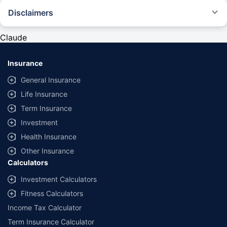
Disclaimers
#Rs 2094/- per annum is the price for third-party motor insurance for
private cars (non-commercial) of not more than 1000cc
Claude
*Savings are based on the comparison between the highest and the
lowest premium for own damage cover (excluding add-on covers)
Insurance
provided by different insurance companies for the same vehicle with the
same IDV and same NCB. Actual time for transaction may vary subject to
General Insurance
additional data requirements and operational processes.
Life Insurance
+
Savings are based on the maximum discount on own damage premium as
Term Insurance
offered by our insurer partners.
Investment
^Lowest Price Guaranteed is based on certifications shared by insurers
Health Insurance
with us. Policybazaar will facilitate price matching subject to the terms
and conditions of select insurers.
Other Insurance
Calculators
##Claim Assurance Program: Pick-up and drop facility available in 1400+
select network garages. On-ground workshop team available in select
Investment Calculators
workshops. Repair warranty on parts at the sole discretion of insurance
Fitness Calculators
companies. Dedicated Claims Manager. 24x7 Claim Assistance.
Income Tax Calculator
Term Insurance Calculator