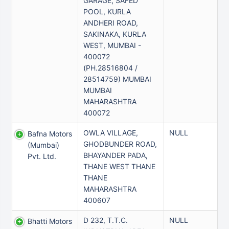
GARAGE, SAFED
POOL, KURLA
ANDHERI ROAD,
SAKINAKA, KURLA
WEST, MUMBAI -
400072
(PH.28516804 /
28514759) MUMBAI
MUMBAI
MAHARASHTRA
400072
OWLA VILLAGE,
NULL
Bafna Motors
GHODBUNDER ROAD,
(mumbai)
BHAYANDER PADA,
Pvt. Ltd.
THANE WEST THANE
THANE
MAHARASHTRA
400607
D 232, T.T.C.
NULL
Bhatti Motors