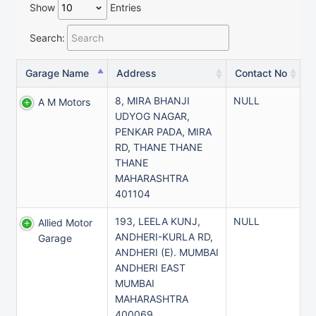
Show
Entries
Search:
Garage Name
Address
Contact No
8, MIRA BHANJI
NULL
A M Motors
UDYOG NAGAR,
PENKAR PADA, MIRA
RD, THANE THANE
THANE
MAHARASHTRA
401104
193, LEELA KUNJ,
NULL
Allied Motor
ANDHERI-KURLA RD,
Garage
ANDHERI (E). MUMBAI
ANDHERI EAST
MUMBAI
MAHARASHTRA
400069