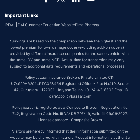
Important Links
IRDAI
IRDAI Customer Education Website
Bima Bharosa
*Savings are based on the comparison between the highest and the
lowest premium for own damage cover (excluding add-on covers)
provided by different insurance companies for the same vehicle with
the same IDV and same NCB. Actual time for transaction may vary
subject to additional data requirements and operational processes.
Policybazaar Insurance Brokers Private Limited CIN:
U74999HR2014PTC053454 Registered Office - Plot No.119, Sector
- 44, Gurugram - 122001, Haryana Tel no. : 0124-4218302 Email ID:
care@policybazaar.com
Policybazaar is registered as a Composite Broker | Registration No.
742, Registration Code No. IRDA/ DB 797/ 19, Valid till 09/06/2027,
License category- Composite Broker
Visitors are hereby informed that their information submitted on the
website may be shared with insurers.Product information is authentic