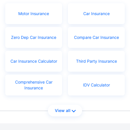
Motor Insurance
Car Insurance
Zero Dep Car Insurance
Compare Car Insurance
Car Insurance Calculator
Third Party Insurance
Comprehensive Car
IDV Calculator
Insurance
View all