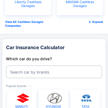
Liberty Cashless
MAGMA Cashless
Garages
Garages
Cashless Garages
Expand
Companies
Car Insurance Calculator
Which car do you drive?
Search car by brands
Popular brands
MARUTI
HYUNDAI
TATA