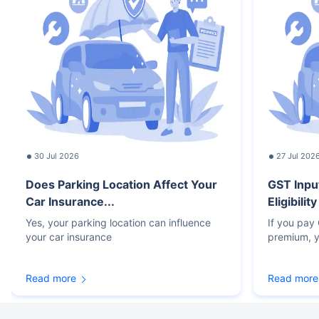
30 Jul 2026
27 Jul 202
Does Parking Location Affect Your
GST Inpu
Car Insurance...
Eligibilit
Yes, your parking location can influence
If you pay
your car insurance
premium, y
Read more
Read more