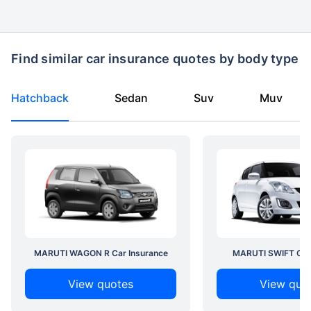
Find similar car insurance quotes by body type
Hatchback
Sedan
Suv
Muv
MARUTI WAGON R Car Insurance
MARUTI SWIFT Car 
View quotes
View quo