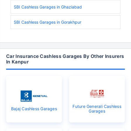
SBI Cashless Garages in Ghaziabad
SBI Cashless Garages in Gorakhpur
Car Insurance Cashless Garages By Other Insurers
In Kanpur
Future Generali Cashless
Bajaj Cashless Garages
Garages