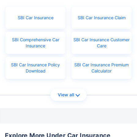
SBI Car Insurance
SBI Car Insurance Claim
SBI Comprehensive Car
SBI Car Insurance Customer
Insurance
Care
SBI Car Insurance Policy
SBI Car Insurance Premium
Download
Calculator
View all
Explore More Under Car Insurance