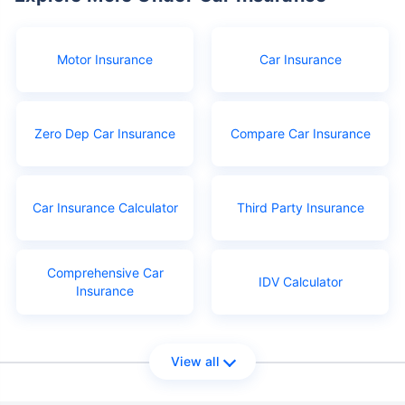
Motor Insurance
Car Insurance
Zero Dep Car Insurance
Compare Car Insurance
Car Insurance Calculator
Third Party Insurance
Comprehensive Car
IDV Calculator
Insurance
View all