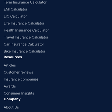
Term Insurance Calculator
EMI Calculator
LIC Calculator
Life Insurance Calculator
Health Insurance Calculator
Travel Insurance Calculator
Car Insurance Calculator
Bike Insurance Calculator
Resources
Articles
Customer reviews
Insurance companies
Awards
Consumer Insights
Company
About Us