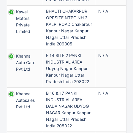
BHAUTI CHAKARPUR
N / A
Kawal
OPPSITE NTPC NH 2
Motors
KALPI ROAD Chakarpur
Private
Kanpur Nagar Kanpur
Limited
Nagar Uttar Pradesh
India 209305
E 14 SITE 2 PANKI
N / A
Khanna
INDUSTRIAL AREA
Auto Care
Udyog Nagar Kanpur
Pvt Ltd
Kanpur Nagar Uttar
Pradesh India 208022
B 16 & 17 PANKI
N / A
Khanna
INDUSTRIAL AREA
Autosales
DADA NAGAR UDYOG
Pvt Ltd
NAGAR Kanpur Kanpur
Nagar Uttar Pradesh
India 208022