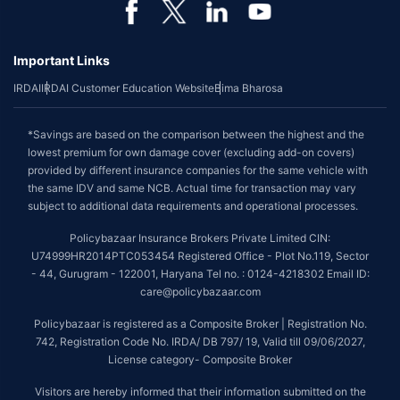
Important Links
IRDAI
IRDAI Customer Education Website
Bima Bharosa
*Savings are based on the comparison between the highest and the
lowest premium for own damage cover (excluding add-on covers)
provided by different insurance companies for the same vehicle with
the same IDV and same NCB. Actual time for transaction may vary
subject to additional data requirements and operational processes.
Policybazaar Insurance Brokers Private Limited CIN:
U74999HR2014PTC053454 Registered Office - Plot No.119, Sector
- 44, Gurugram - 122001, Haryana Tel no. : 0124-4218302 Email ID:
care@policybazaar.com
Policybazaar is registered as a Composite Broker | Registration No.
742, Registration Code No. IRDA/ DB 797/ 19, Valid till 09/06/2027,
License category- Composite Broker
Visitors are hereby informed that their information submitted on the