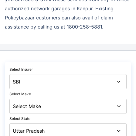
authorized network garages in Kanpur. Existing
Policybazaar customers can also avail of claim
assistance by calling us at 1800-258-5881.
Select Insurer
Select Make
Select State