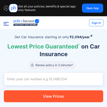
Get all your policies, benefits & special app-
Open App
✕
only features
Sign In
#
Get Car Insurance
starting at
only
₹2,094/year
Lowest Price Guaranteed
^
on Car
Insurance
Renew policy in 2 minutes*
View Prices