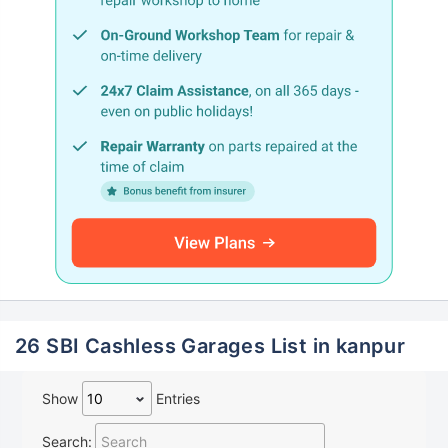
26 SBI Cashless Garages List in kanpur
Show
Entries
Search: