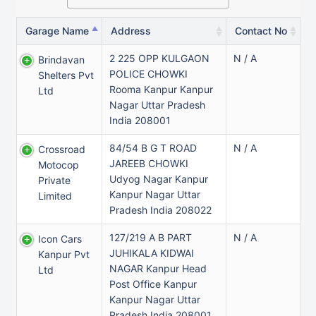
Garage Name
Address
Contact No
2 225 OPP KULGAON
N / A
Brindavan
POLICE CHOWKI
Shelters Pvt
Rooma Kanpur Kanpur
Ltd
Nagar Uttar Pradesh
India 208001
84/54 B G T ROAD
N / A
Crossroad
JAREEB CHOWKI
Motocop
Udyog Nagar Kanpur
Private
Kanpur Nagar Uttar
Limited
Pradesh India 208022
127/219 A B PART
N / A
Icon Cars
JUHIKALA KIDWAI
Kanpur Pvt
NAGAR Kanpur Head
Ltd
Post Office Kanpur
Kanpur Nagar Uttar
Pradesh India 208001