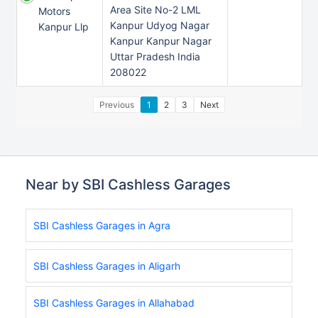
Area Site No-2 LML
Motors
Kanpur Udyog Nagar
Kanpur Llp
Kanpur Kanpur Nagar
Uttar Pradesh India
208022
Previous
1
2
3
Next
Near by SBI Cashless Garages
SBI Cashless Garages in Agra
SBI Cashless Garages in Aligarh
SBI Cashless Garages in Allahabad