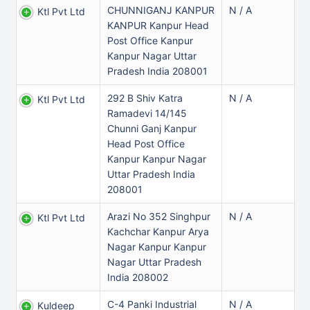
CHUNNIGANJ KANPUR
N / A
Ktl Pvt Ltd
KANPUR Kanpur Head
Post Office Kanpur
Kanpur Nagar Uttar
Pradesh India 208001
292 B Shiv Katra
N / A
Ktl Pvt Ltd
Ramadevi 14/145
Chunni Ganj Kanpur
Head Post Office
Kanpur Kanpur Nagar
Uttar Pradesh India
208001
Arazi No 352 Singhpur
N / A
Ktl Pvt Ltd
Kachchar Kanpur Arya
Nagar Kanpur Kanpur
Nagar Uttar Pradesh
India 208002
C-4 Panki Industrial
N / A
Kuldeep