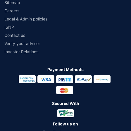
Sitemap
Careers
Legal & Admin policies
ISNP
Contact us
Verify your advisor
Investor Relations
Payment Methods
Secured With
Follow us on