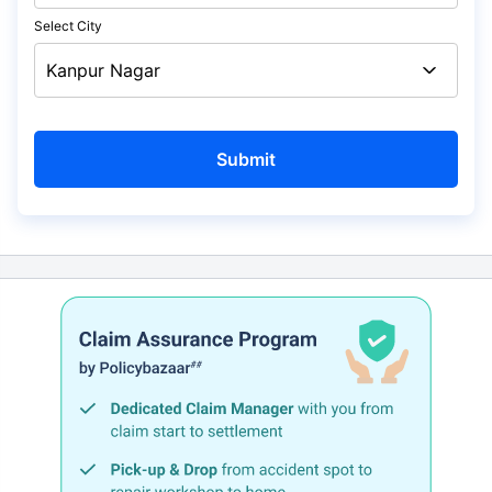
Select City