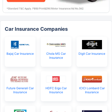
Car Insurance Companies
Bajaj Car Insurance
Chola MS Car
Digit Car Insurance
Insurance
Future Generali Car
HDFC Ergo Car
ICICI Lombard Car
Insurance
Insurance
Insurance