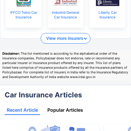
IFFCO Tokio Car
IndusInd General
Liberty Car
Insurance
Car Insurance
Insurance
View more insurers
Disclaimer:
The list mentioned is according to the alphabetical order of the
insurance companies. Policybazaar does not endorse, rate or recommend any
particular insurer or insurance product offered by any insurer. This list of plans
listed here comprise of insurance products offered by all the insurance partners of
Policybazaar. For complete list of insurers in India refer to the Insurance Regulatory
and Development Authority of India website www.irdai.gov.in
Car Insurance Articles
Recent Article
Popular Articles