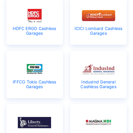
HDFC ERGO Cashless
ICICI Lombard Cashless
Garages
Garages
IFFCO Tokio Cashless
IndusInd General
Garages
Cashless Garages