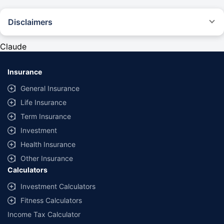
Disclaimers
#Rs 2094/- per annum is the price for third-party motor insurance for
private cars (non-commercial) of not more than 1000cc
Claude
*Savings are based on the comparison between the highest and the
lowest premium for own damage cover (excluding add-on covers)
Insurance
provided by different insurance companies for the same vehicle with the
same IDV and same NCB. Actual time for transaction may vary subject to
General Insurance
additional data requirements and operational processes.
Life Insurance
+
Savings are based on the maximum discount on own damage premium as
Term Insurance
offered by our insurer partners.
Investment
^Lowest Price Guaranteed is based on certifications shared by insurers
Health Insurance
with us. Policybazaar will facilitate price matching subject to the terms
and conditions of select insurers.
Other Insurance
Calculators
##Claim Assurance Program: Pick-up and drop facility available in 1400+
select network garages. On-ground workshop team available in select
Investment Calculators
workshops. Repair warranty on parts at the sole discretion of insurance
Fitness Calculators
companies. Dedicated Claims Manager. 24x7 Claim Assistance.
Income Tax Calculator