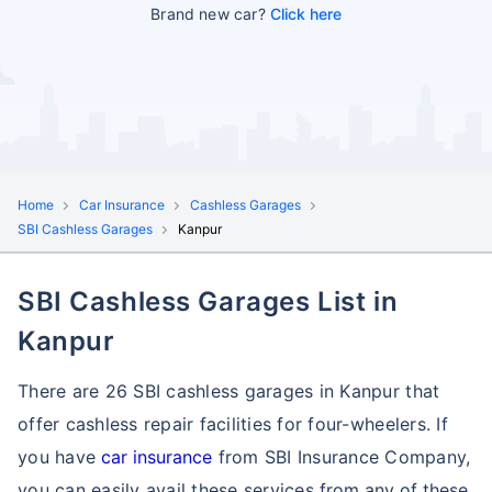
Brand new car?
Click here
Home
Car Insurance
Cashless Garages
SBI Cashless Garages
Kanpur
SBI Cashless Garages List in
Kanpur
There are 26 SBI cashless garages in Kanpur that
offer cashless repair facilities for four-wheelers. If
you have
car insurance
from SBI Insurance Company,
you can easily avail these services
from any of these