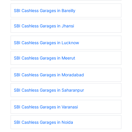
SBI Cashless Garages in Bareilly
SBI Cashless Garages in Jhansi
SBI Cashless Garages in Lucknow
SBI Cashless Garages in Meerut
SBI Cashless Garages in Moradabad
SBI Cashless Garages in Saharanpur
SBI Cashless Garages in Varanasi
SBI Cashless Garages in Noida