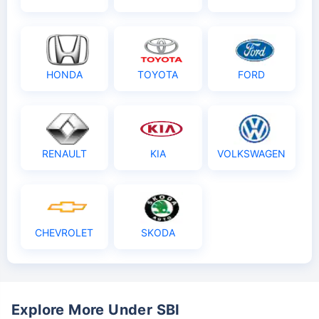
HONDA
TOYOTA
FORD
RENAULT
KIA
VOLKSWAGEN
CHEVROLET
SKODA
Explore More Under SBI