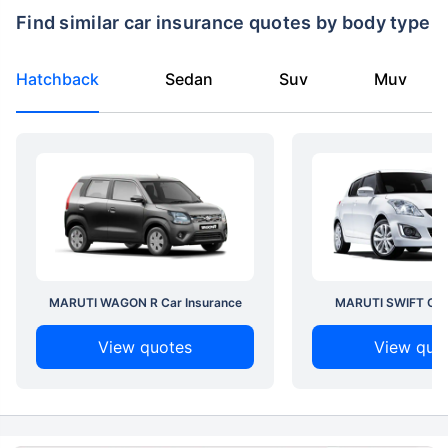
Find similar car insurance quotes by body type
Hatchback
Sedan
Suv
Muv
MARUTI WAGON R Car Insurance
MARUTI SWIFT Car 
View quotes
View quo