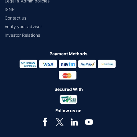
Legal & Admin policies
ISNP
Contact us
Verify your advisor
Investor Relations
Payment Methods
Secured With
Follow us on