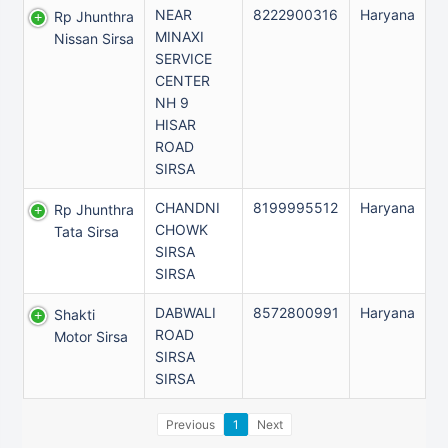
NEAR
8222900316
Haryana
Rp Jhunthra
MINAXI
Nissan Sirsa
SERVICE
CENTER
NH 9
HISAR
ROAD
SIRSA
CHANDNI
8199995512
Haryana
Rp Jhunthra
CHOWK
Tata Sirsa
SIRSA
SIRSA
DABWALI
8572800991
Haryana
Shakti
ROAD
Motor Sirsa
SIRSA
SIRSA
Previous
1
Next