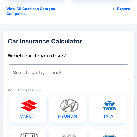
Cashless Garages
Expand
Companies
Car Insurance Calculator
Which car do you drive?
Search car by brands
Popular brands
MARUTI
HYUNDAI
TATA