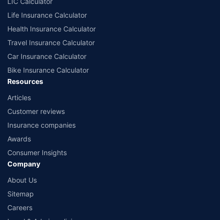
LIC Calculator
Life Insurance Calculator
Health Insurance Calculator
Travel Insurance Calculator
Car Insurance Calculator
Bike Insurance Calculator
Resources
Articles
Customer reviews
Insurance companies
Awards
Consumer Insights
Company
About Us
Sitemap
Careers