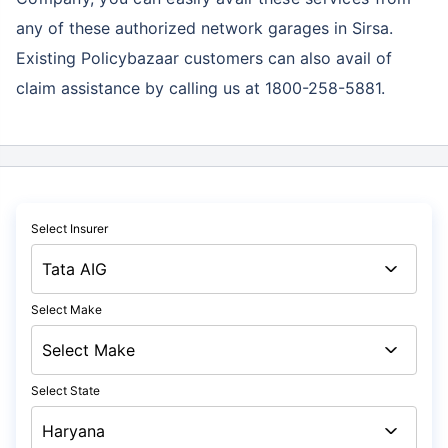
any of these authorized network garages in Sirsa.
Existing Policybazaar customers can also avail of
claim assistance by calling us at 1800-258-5881.
Select Insurer
Select Make
Select State