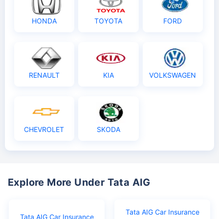
HONDA
TOYOTA
FORD
RENAULT
KIA
VOLKSWAGEN
CHEVROLET
SKODA
Explore More Under Tata AIG
Tata AIG Car Insurance
Tata AIG Car Insurance