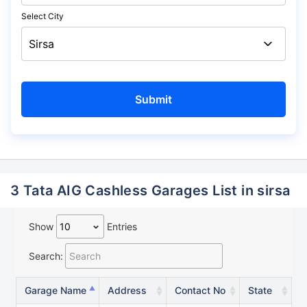
Select City
3 Tata AIG Cashless Garages List in sirsa
Show
Entries
Search:
Garage Name
Address
Contact No
State