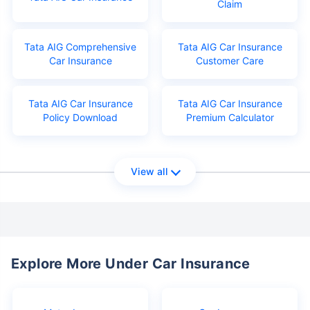
Claim
Tata AIG Comprehensive
Tata AIG Car Insurance
Car Insurance
Customer Care
Tata AIG Car Insurance
Tata AIG Car Insurance
Policy Download
Premium Calculator
View all
Explore More Under Car Insurance