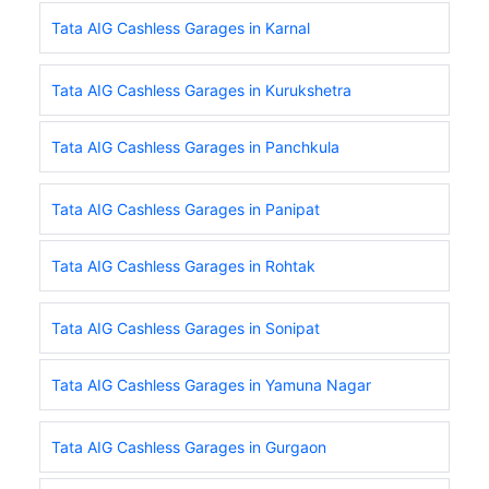
Tata AIG Cashless Garages in Karnal
Tata AIG Cashless Garages in Kurukshetra
Tata AIG Cashless Garages in Panchkula
Tata AIG Cashless Garages in Panipat
Tata AIG Cashless Garages in Rohtak
Tata AIG Cashless Garages in Sonipat
Tata AIG Cashless Garages in Yamuna Nagar
Tata AIG Cashless Garages in Gurgaon