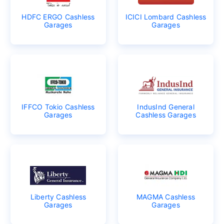
HDFC ERGO Cashless
ICICI Lombard Cashless
Garages
Garages
IFFCO Tokio Cashless
IndusInd General
Garages
Cashless Garages
Liberty Cashless
MAGMA Cashless
Garages
Garages