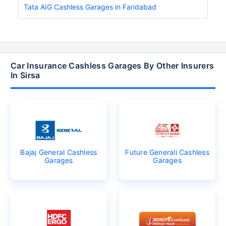
Tata AIG Cashless Garages in Faridabad
Car Insurance Cashless Garages By Other Insurers
In Sirsa
Bajaj General Cashless
Future Generali Cashless
Garages
Garages