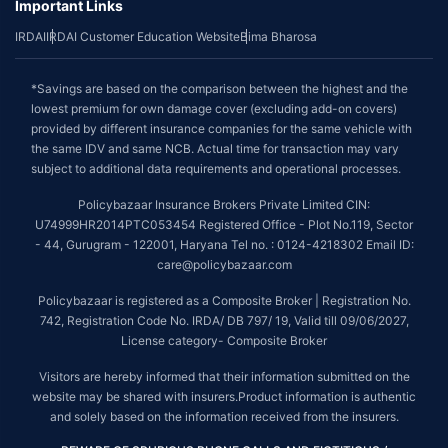
Important Links
IRDAI
IRDAI Customer Education Website
Bima Bharosa
*Savings are based on the comparison between the highest and the
lowest premium for own damage cover (excluding add-on covers)
provided by different insurance companies for the same vehicle with
the same IDV and same NCB. Actual time for transaction may vary
subject to additional data requirements and operational processes.
Policybazaar Insurance Brokers Private Limited CIN:
U74999HR2014PTC053454 Registered Office - Plot No.119, Sector
- 44, Gurugram - 122001, Haryana Tel no. : 0124-4218302 Email ID:
care@policybazaar.com
Policybazaar is registered as a Composite Broker | Registration No.
742, Registration Code No. IRDA/ DB 797/ 19, Valid till 09/06/2027,
License category- Composite Broker
Visitors are hereby informed that their information submitted on the
website may be shared with insurers.Product information is authentic
and solely based on the information received from the insurers.