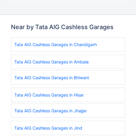
Near by Tata AIG Cashless Garages
Tata AIG Cashless Garages in Chandigarh
Tata AIG Cashless Garages in Ambala
Tata AIG Cashless Garages in Bhiwani
Tata AIG Cashless Garages in Hisar
Tata AIG Cashless Garages in Jhajjar
Tata AIG Cashless Garages in Jind