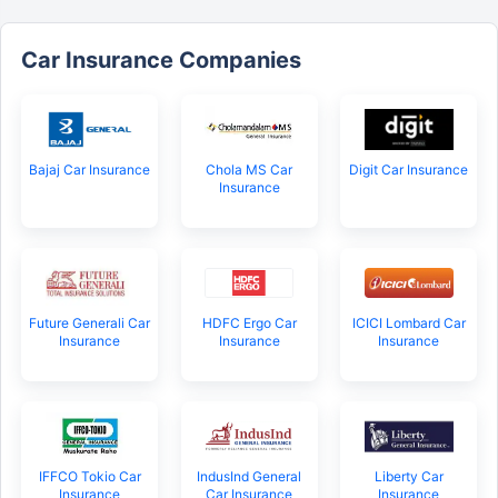
Car Insurance Companies
Bajaj Car Insurance
Chola MS Car
Digit Car Insurance
Insurance
Future Generali Car
HDFC Ergo Car
ICICI Lombard Car
Insurance
Insurance
Insurance
IFFCO Tokio Car
IndusInd General
Liberty Car
Insurance
Car Insurance
Insurance