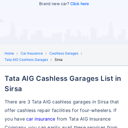
Brand new car?
Click here
Home
Car Insurance
Cashless Garages
Tata AIG Cashless Garages
Sirsa
Tata AIG Cashless Garages List in
Sirsa
There are 3 Tata AIG cashless garages in Sirsa that
offer cashless repair facilities for four-wheelers. If
you have
car insurance
from Tata AIG Insurance
Company, you can easily avail these services
from