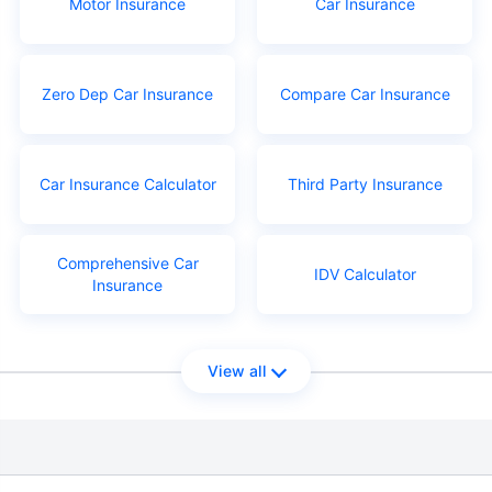
Motor Insurance
Car Insurance
Zero Dep Car Insurance
Compare Car Insurance
Car Insurance Calculator
Third Party Insurance
Comprehensive Car
IDV Calculator
Insurance
View all