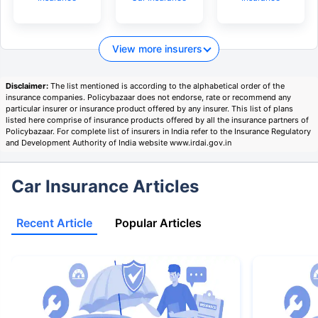
View more insurers
Disclaimer:
The list mentioned is according to the alphabetical order of the
insurance companies. Policybazaar does not endorse, rate or recommend any
particular insurer or insurance product offered by any insurer. This list of plans
listed here comprise of insurance products offered by all the insurance partners of
Policybazaar. For complete list of insurers in India refer to the Insurance Regulatory
and Development Authority of India website www.irdai.gov.in
Car Insurance Articles
Recent Article
Popular Articles