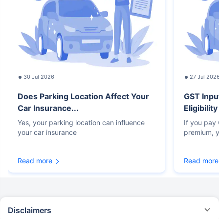
30 Jul 2026
27 Jul 202
Does Parking Location Affect Your
GST Inpu
Car Insurance...
Eligibilit
Yes, your parking location can influence
If you pay
your car insurance
premium, y
Read more
Read more
Disclaimers