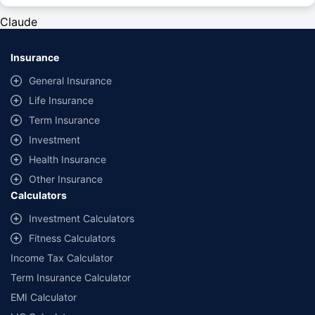
#Rs 2094/- per annum is the price for third-party motor insurance for
private cars (non-commercial) of not more than 1000cc
Claude
*Savings are based on the comparison between the highest and the
lowest premium for own damage cover (excluding add-on covers)
Insurance
provided by different insurance companies for the same vehicle with the
same IDV and same NCB. Actual time for transaction may vary subject to
General Insurance
additional data requirements and operational processes.
Life Insurance
+
Savings are based on the maximum discount on own damage premium as
Term Insurance
offered by our insurer partners.
Investment
^Lowest Price Guaranteed is based on certifications shared by insurers
Health Insurance
with us. Policybazaar will facilitate price matching subject to the terms
and conditions of select insurers.
Other Insurance
Calculators
##Claim Assurance Program: Pick-up and drop facility available in 1400+
select network garages. On-ground workshop team available in select
Investment Calculators
workshops. Repair warranty on parts at the sole discretion of insurance
Fitness Calculators
companies. Dedicated Claims Manager. 24x7 Claim Assistance.
Income Tax Calculator
Term Insurance Calculator
EMI Calculator