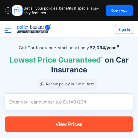
Get all your policies, benefits & special app-
Open App
✕
only features
Sign In
#
Get Car Insurance
starting at
only
₹2,094/year
Lowest Price Guaranteed
^
on Car
Insurance
Renew policy in 2 minutes*
View Prices