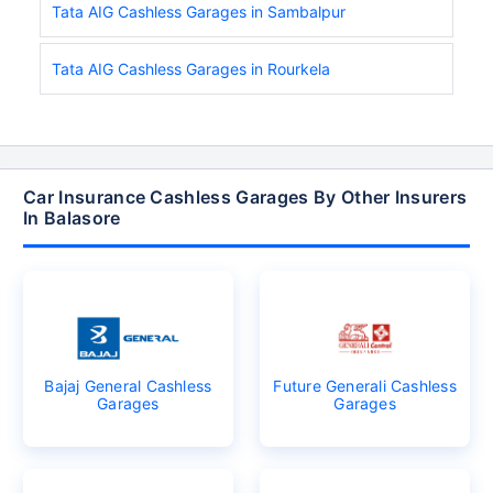
Tata AIG Cashless Garages in Sambalpur
Tata AIG Cashless Garages in Rourkela
Car Insurance Cashless Garages By Other Insurers
In Balasore
Bajaj General Cashless
Future Generali Cashless
Garages
Garages