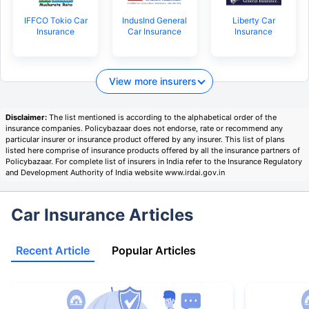
IFFCO Tokio Car
IndusInd General
Liberty Car
Insurance
Car Insurance
Insurance
View more insurers
Disclaimer:
The list mentioned is according to the alphabetical order of the
insurance companies. Policybazaar does not endorse, rate or recommend any
particular insurer or insurance product offered by any insurer. This list of plans
listed here comprise of insurance products offered by all the insurance partners of
Policybazaar. For complete list of insurers in India refer to the Insurance Regulatory
and Development Authority of India website www.irdai.gov.in
Car Insurance Articles
Recent Article
Popular Articles