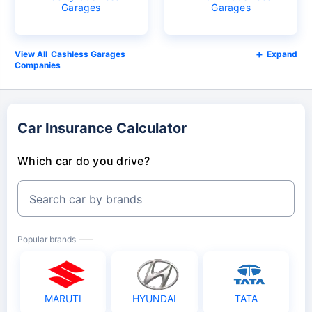
Garages
Garages
Cashless Garages
Expand
Companies
Car Insurance Calculator
Which car do you drive?
Search car by brands
Popular brands
MARUTI
HYUNDAI
TATA