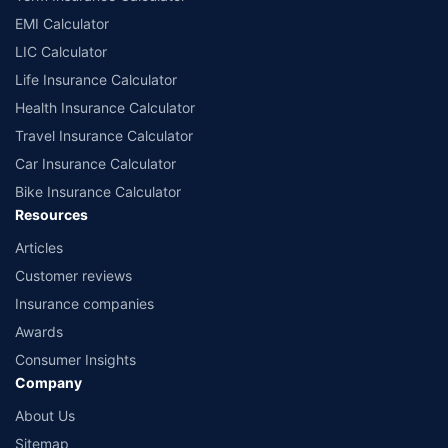
EMI Calculator
LIC Calculator
Life Insurance Calculator
Health Insurance Calculator
Travel Insurance Calculator
Car Insurance Calculator
Bike Insurance Calculator
Resources
Articles
Customer reviews
Insurance companies
Awards
Consumer Insights
Company
About Us
Sitemap