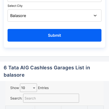
Select City
6 Tata AIG Cashless Garages List in
balasore
Show
Entries
Search: