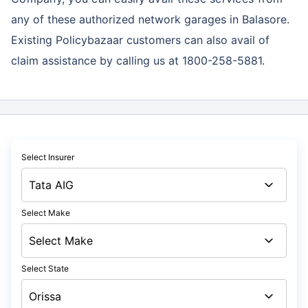
any of these authorized network garages in Balasore.
Existing Policybazaar customers can also avail of
claim assistance by calling us at 1800-258-5881.
Select Insurer
Select Make
Select State