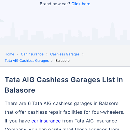
Brand new car?
Click here
Home
Car Insurance
Cashless Garages
Tata AIG Cashless Garages
Balasore
Tata AIG Cashless Garages List in
Balasore
There are 6 Tata AIG cashless garages in Balasore
that offer cashless repair facilities for four-wheelers.
If you have
car insurance
from Tata AIG Insurance
Company, you can easily avail these services
from