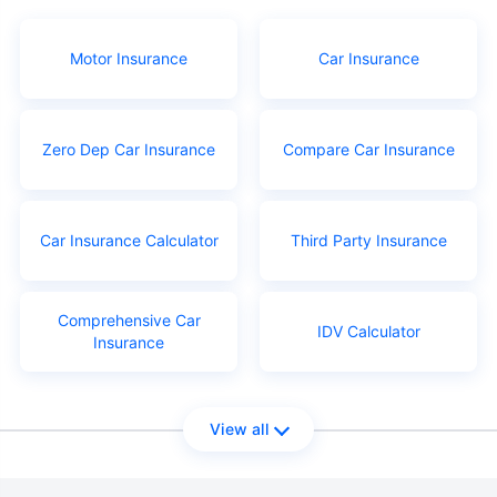
Motor Insurance
Car Insurance
Zero Dep Car Insurance
Compare Car Insurance
Car Insurance Calculator
Third Party Insurance
Comprehensive Car
IDV Calculator
Insurance
View all