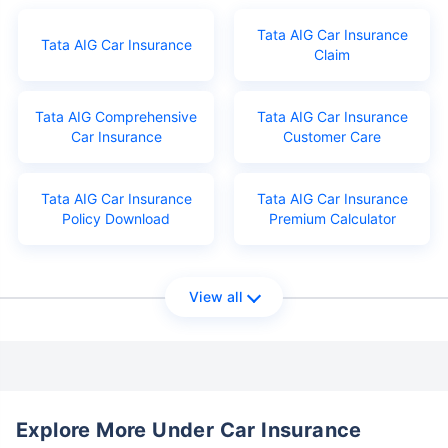
Tata AIG Car Insurance
Tata AIG Car Insurance
Claim
Tata AIG Comprehensive
Tata AIG Car Insurance
Car Insurance
Customer Care
Tata AIG Car Insurance
Tata AIG Car Insurance
Policy Download
Premium Calculator
View all
Explore More Under Car Insurance