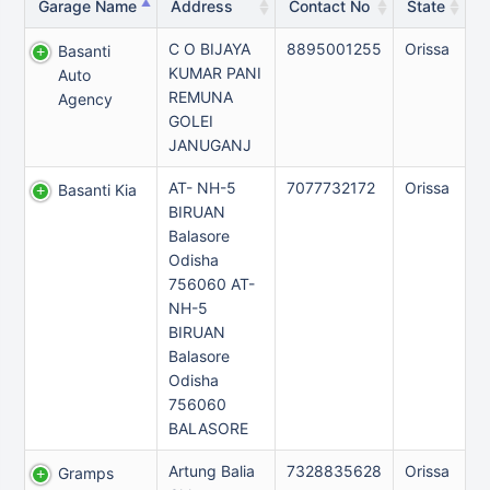
Garage Name
Address
Contact No
State
C O BIJAYA
8895001255
Orissa
Basanti
KUMAR PANI
Auto
REMUNA
Agency
GOLEI
JANUGANJ
AT- NH-5
7077732172
Orissa
Basanti Kia
BIRUAN
Balasore
Odisha
756060 AT-
NH-5
BIRUAN
Balasore
Odisha
756060
BALASORE
Artung Balia
7328835628
Orissa
Gramps