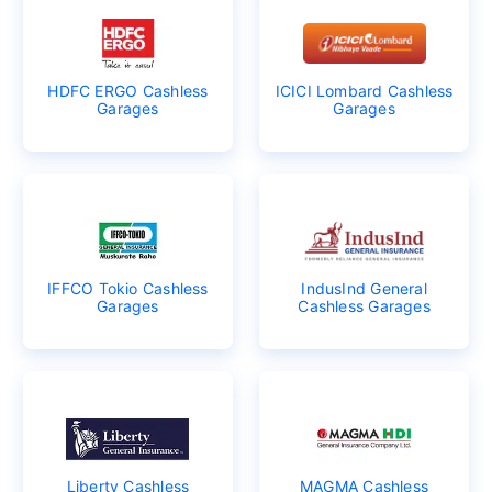
HDFC ERGO Cashless
ICICI Lombard Cashless
Garages
Garages
IFFCO Tokio Cashless
IndusInd General
Garages
Cashless Garages
Liberty Cashless
MAGMA Cashless