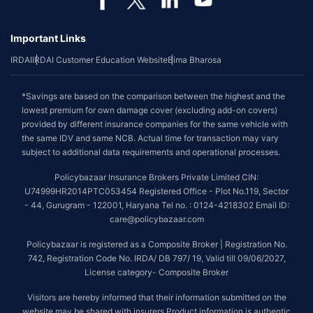
Important Links
IRDAI
IRDAI Customer Education Website
Bima Bharosa
*Savings are based on the comparison between the highest and the
lowest premium for own damage cover (excluding add-on covers)
provided by different insurance companies for the same vehicle with
the same IDV and same NCB. Actual time for transaction may vary
subject to additional data requirements and operational processes.
Policybazaar Insurance Brokers Private Limited CIN:
U74999HR2014PTC053454 Registered Office - Plot No.119, Sector
- 44, Gurugram - 122001, Haryana Tel no. : 0124-4218302 Email ID:
care@policybazaar.com
Policybazaar is registered as a Composite Broker | Registration No.
742, Registration Code No. IRDA/ DB 797/ 19, Valid till 09/06/2027,
License category- Composite Broker
Visitors are hereby informed that their information submitted on the
website may be shared with insurers.Product information is authentic