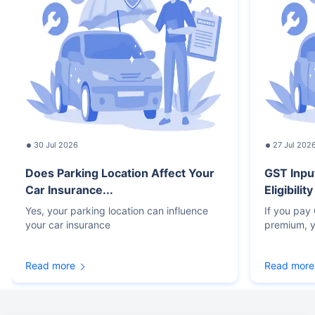
30 Jul 2026
27 Jul 202
Does Parking Location Affect Your
GST Inpu
Car Insurance...
Eligibilit
Yes, your parking location can influence
If you pay
your car insurance
premium, y
Read more
Read more