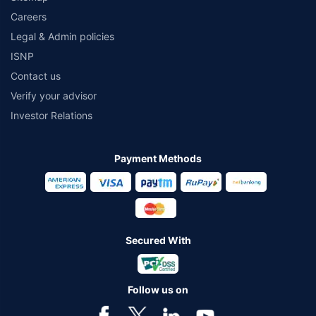
Careers
Legal & Admin policies
ISNP
Contact us
Verify your advisor
Investor Relations
Payment Methods
Secured With
Follow us on