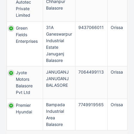
Chhanpur
Autotec
Balasore
Private
Limited
31A
9437066011
Orissa
Green
Ganeswarpur
Fields
Industrial
Enterprises
Estate
Januganj
Balasore
JANUGANJ
7064499113
Orissa
Jyote
JANUGANJ
Motors
BALASORE
Balasore
Pvt Ltd
Bampada
7749919565
Orissa
Premier
Industrial
Hyundai
Area
Balasore