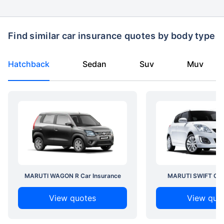
Find similar car insurance quotes by body type
Hatchback
Sedan
Suv
Muv
MARUTI WAGON R Car Insurance
MARUTI SWIFT Car 
View quotes
View quo