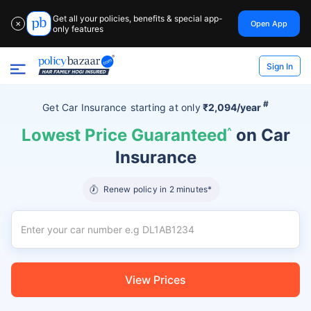
Get all your policies, benefits & special app-
Open App
✕
only features
Sign In
#
Get Car Insurance
starting at
only
₹2,094/year
Lowest Price Guaranteed
^
on Car
Insurance
Renew policy in 2 minutes*
View Prices