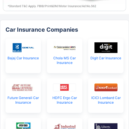
Car Insurance Companies
Bajaj Car Insurance
Chola MS Car
Digit Car Insurance
Insurance
Future Generali Car
HDFC Ergo Car
ICICI Lombard Car
Insurance
Insurance
Insurance