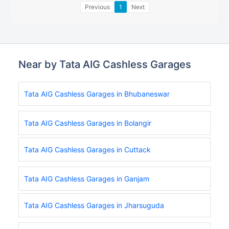
Previous
1
Next
Near by Tata AIG Cashless Garages
Tata AIG Cashless Garages in Bhubaneswar
Tata AIG Cashless Garages in Bolangir
Tata AIG Cashless Garages in Cuttack
Tata AIG Cashless Garages in Ganjam
Tata AIG Cashless Garages in Jharsuguda