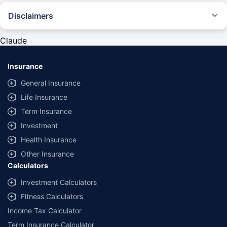
Disclaimers
#Rs 2094/- per annum is the price for third-party motor insurance for
private cars (non-commercial) of not more than 1000cc
Claude
*Savings are based on the comparison between the highest and the
lowest premium for own damage cover (excluding add-on covers)
Insurance
provided by different insurance companies for the same vehicle with the
same IDV and same NCB. Actual time for transaction may vary subject to
General Insurance
additional data requirements and operational processes.
Life Insurance
+
Savings are based on the maximum discount on own damage premium as
Term Insurance
offered by our insurer partners.
Investment
^Lowest Price Guaranteed is based on certifications shared by insurers
Health Insurance
with us. Policybazaar will facilitate price matching subject to the terms
and conditions of select insurers.
Other Insurance
Calculators
##Claim Assurance Program: Pick-up and drop facility available in 1400+
select network garages. On-ground workshop team available in select
Investment Calculators
workshops. Repair warranty on parts at the sole discretion of insurance
Fitness Calculators
companies. Dedicated Claims Manager. 24x7 Claim Assistance.
Income Tax Calculator
Term Insurance Calculator