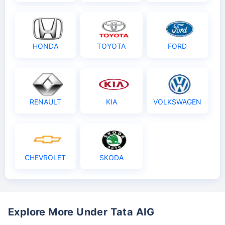
HONDA
TOYOTA
FORD
RENAULT
KIA
VOLKSWAGEN
CHEVROLET
SKODA
Explore More Under Tata AIG