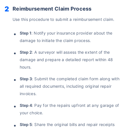
No Documentation
Reimbursement Claim Process
Get Policy in 60 Seconds
Use this procedure to submit a reimbursement claim.
Get instant Cover
Step 1
: Notify your insurance provider about the
damage to initiate the claim process.
Step 2
: A surveyor will assess the extent of the
damage and prepare a detailed report within 48
hours.
Step 3
: Submit the completed claim form along with
all required documents, including original repair
invoices.
Step 4
: Pay for the repairs upfront at any garage of
your choice.
Step 5
: Share the original bills and repair receipts