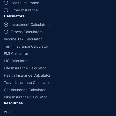
Health Insurance
(non-commercial). Premium is payable annually. The list of
insurers mentioned is arranged according to alphabetical order of
Other Insurance
the names of insurers respectively. Policybazaar does not
Calculators
endorse, rate or recommend any particular insurer or insurance
product offered by any insurer. The list of plans listed here
Investment Calculators
comprise of insurance products offered by all the insurance
Fitness Calculators
partners of Policybazaar. For the complete list of insurers in India,
refer to the Insurance Regulatory and Development Authority of
Income Tax Calculator
India website: www.irdai.gov.in
Term Insurance Calculator
EMI Calculator
LIC Calculator
Life Insurance Calculator
Health Insurance Calculator
Travel Insurance Calculator
Car Insurance Calculator
Bike Insurance Calculator
Resources
Articles