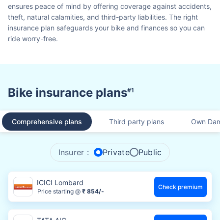
ensures peace of mind by offering coverage against accidents,
theft, natural calamities, and third-party liabilities. The right
insurance plan safeguards your bike and finances so you can
ride worry-free.
Bike insurance plans
#1
Comprehensive plans
Third party plans
Own Dam
Insurer :
Private
Public
ICICI Lombard
Check premium
Price starting @
₹ 854/-