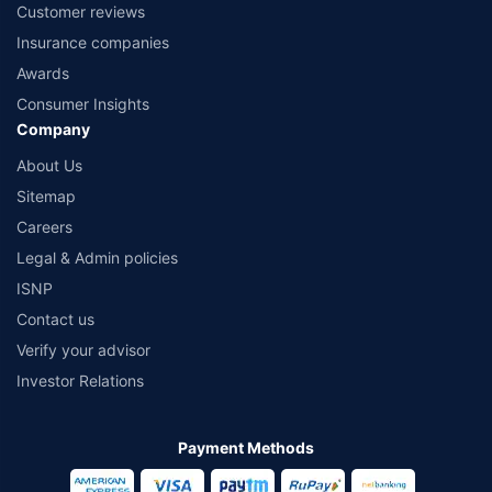
Customer reviews
Insurance companies
Awards
Consumer Insights
Company
About Us
Sitemap
Careers
Legal & Admin policies
ISNP
Contact us
Verify your advisor
Investor Relations
Payment Methods