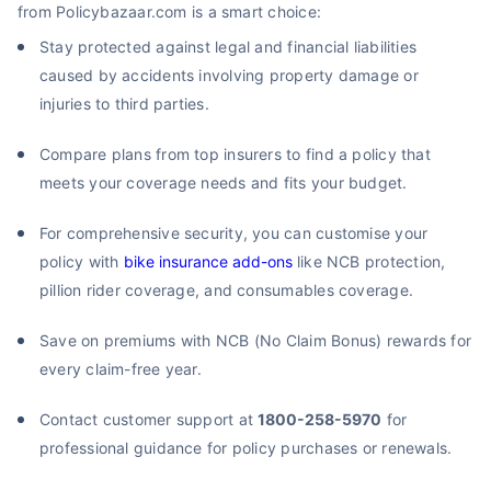
from Policybazaar.com is a smart choice:
Stay protected against legal and financial liabilities
caused by accidents involving property damage or
injuries to third parties.
Compare plans from top insurers to find a policy that
meets your coverage needs and fits your budget.
For comprehensive security, you can customise your
policy with
bike insurance add-ons
like NCB protection,
pillion rider coverage, and consumables coverage.
Save on premiums with NCB (No Claim Bonus) rewards for
every claim-free year.
Contact customer support at
1800-258-5970
for
professional guidance for policy purchases or renewals.