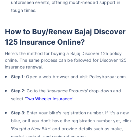
unforeseen events, offering much-needed support in
tough times.
How to Buy/Renew Bajaj Discover
125 Insurance Online?
Here's the method for buying a Bajaj Discover 125 policy
online. The same process can be followed for Discover 125
insurance renewal.
Step 1
: Open a web browser and visit Policybazaar.com.
Step 2
: Go to the
'Insurance Products'
drop-down and
select
'
Two Wheeler Insurance
'.
Step 3
: Enter your bike's registration number. If it's a new
bike, or if you don't have the registration number yet, click
'
Bought a New Bike'
and provide details such as make,
model, variant, and registration year.