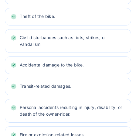
Theft of the bike.
Civil disturbances such as riots, strikes, or
vandalism.
Accidental damage to the bike.
Transit-related damages.
Personal accidents resulting in injury, disability, or
death of the owner-rider.
Fire or explosion-related losses.