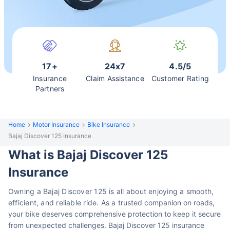
17+
24x7
4.5/5
Insurance
Claim Assistance
Customer Rating
Partners
Home
Motor Insurance
Bike Insurance
Bajaj Discover 125 Insurance
What is Bajaj Discover 125
Insurance
Owning a Bajaj Discover 125 is all about enjoying a smooth,
efficient, and reliable ride. As a
trusted companion on roads,
your bike deserves comprehensive protection to keep it
secure
from unexpected challenges. Bajaj Discover 125 insurance