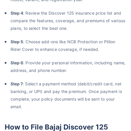
Step 4
: Review the Discover 125 insurance price list and
compare the features, coverage, and premiums of various
plans, to select the best one.
Step 5
: Choose add-ons like NCB Protection or Pillion
Rider Cover to enhance coverage, if needed.
Step 6
: Provide your personal information, including name,
address, and phone number.
Step 7
: Select a payment method (debit/credit card, net
banking, or UPI) and pay the premium. Once payment is
complete, your policy documents will be sent to your
email.
How to File Bajaj Discover 125