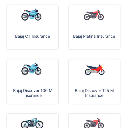
Bajaj CT Insurance
Bajaj Platina Insurance
Bajaj Discover 100 M
Bajaj Discover 125 M
Insurance
Insurance