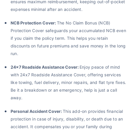
ensures maximum reimbursement, keeping out-of-pocket
expenses minimal after an accident.
NCB Protection Cover:
The No Claim Bonus (NCB)
Protection Cover safeguards your accumulated NCB even
if you claim the policy term. This helps you retain
discounts on future premiums and save money in the long
run.
24x7 Roadside Assistance Cover:
Enjoy peace of mind
with 24x7 Roadside Assistance Cover, offering services
like towing, fuel delivery, minor repairs, and flat tyre fixes.
Be it a breakdown or an emergency, help is just a call
away.
Personal Accident Cover:
This add-on provides financial
protection in case of injury, disability, or death due to an
accident. It compensates you or your family during