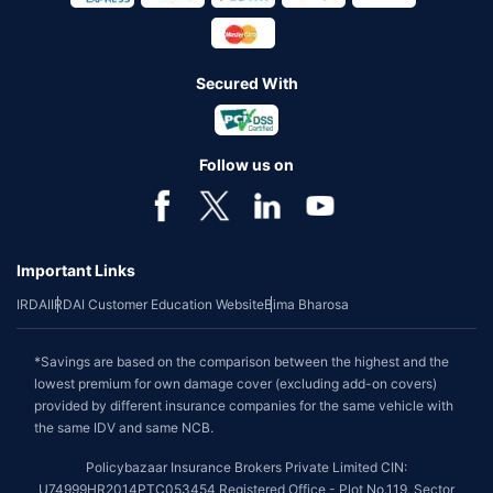
Secured With
Follow us on
Important Links
IRDAI
IRDAI Customer Education Website
Bima Bharosa
*Savings are based on the comparison between the highest and the
lowest premium for own damage cover (excluding add-on covers)
provided by different insurance companies for the same vehicle with
the same IDV and same NCB.
Policybazaar Insurance Brokers Private Limited CIN:
U74999HR2014PTC053454 Registered Office - Plot No.119, Sector