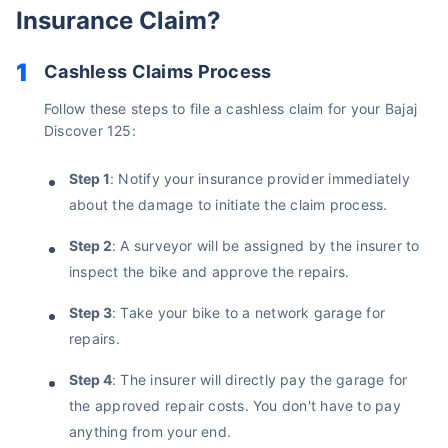
Insurance Claim?
Cashless Claims Process
Follow these steps to file a cashless claim for your Bajaj
Discover 125:
Step 1
: Notify your insurance provider immediately
about the damage to initiate the claim process.
Step 2
: A surveyor will be assigned by the insurer to
inspect the bike and approve the repairs.
About to Leave?
Step 3
: Take your bike to a network garage for
Bike insurance deal is
one click away
from you!
repairs.
₹1.3/day*
60-sec
Zero
Plan Starting @
|
Checkout |
Paperwork
Step 4
: The insurer will directly pay the garage for
the approved repair costs. You don't have to pay
Save up to 85% on Premiums
anything from your end.
Compare Plans from 17+ Insurers Instantly