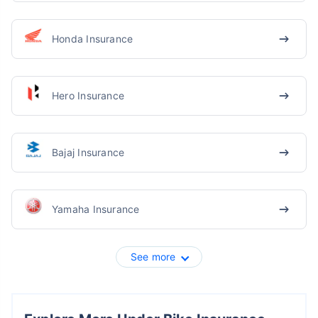
Honda Insurance
Hero Insurance
Bajaj Insurance
Yamaha Insurance
See more