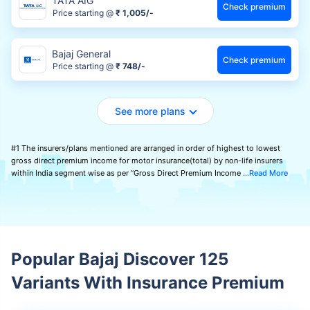
TATA AIG
Check premium
Price starting @
₹ 1,005/-
Bajaj General
Check premium
Price starting @
₹ 748/-
See more plans
#1 The insurers/plans mentioned are arranged in order of highest to lowest
gross direct premium income for motor insurance(total) by non-life insurers
within India segment wise as per “Gross Direct Premium Income
Read More
Popular Bajaj Discover 125
Variants With Insurance Premium