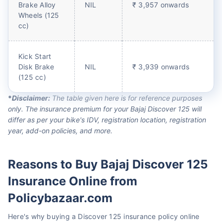
Brake Alloy
NIL
₹ 3,957 onwards
Wheels (125
cc)
Kick Start
Disk Brake
NIL
₹ 3,939 onwards
(125 cc)
*
Disclaimer:
The table given here is for reference purposes
only. The insurance premium for your Bajaj Discover 125 will
differ as per your bike's IDV, registration location, registration
year, add-on policies, and more.
Reasons to Buy Bajaj Discover 125
Insurance Online from
Policybazaar.com
Here's why buying a Discover 125 insurance policy online