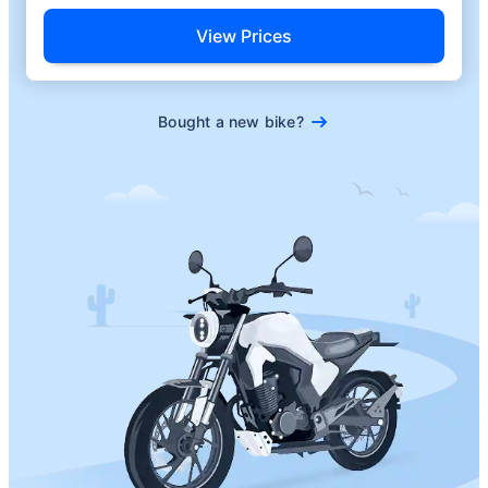
View Prices
Bought a new bike?