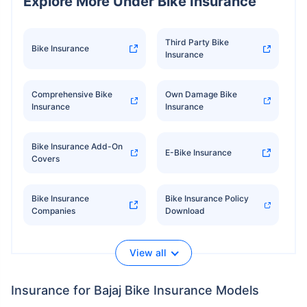
Explore More Under Bike Insurance
Third Party Bike
Bike Insurance
Insurance
Comprehensive Bike
Own Damage Bike
Insurance
Insurance
Bike Insurance Add-On
E-Bike Insurance
Covers
Bike Insurance
Bike Insurance Policy
Companies
Download
View all
Insurance for Bajaj Bike Insurance Models