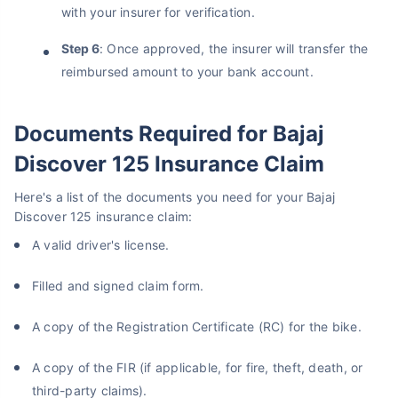
with your insurer for verification.
Step 6
: Once approved, the insurer will transfer the
reimbursed amount to your bank account.
Documents Required for Bajaj
Discover 125 Insurance Claim
Here's a list of the documents you need for your Bajaj
Discover 125 insurance claim:
A valid driver's license.
Filled and signed claim form.
A copy of the Registration Certificate (RC) for the bike.
A copy of the FIR (if applicable, for fire, theft, death, or
third-party claims).