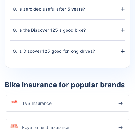
Q. Is zero dep useful after 5 years?
Q. Is the Discover 125 a good bike?
Q. Is Discover 125 good for long drives?
Bike insurance for popular brands
TVS Insurance
Royal Enfield Insurance