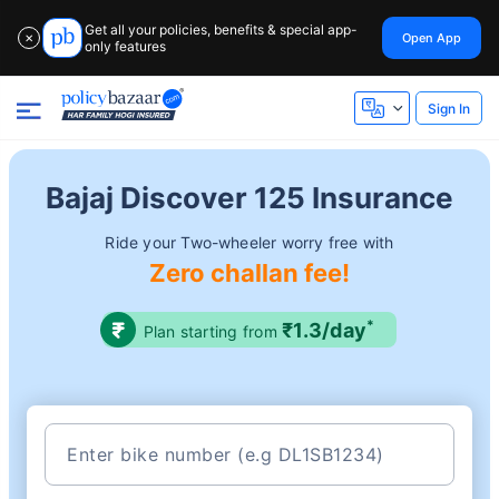
Get all your policies, benefits & special app-
Open App
✕
only features
Sign In
Bajaj Discover 125 Insurance
Ride your Two-wheeler worry free with
Zero challan fee!
*
₹1.3/day
Plan starting from