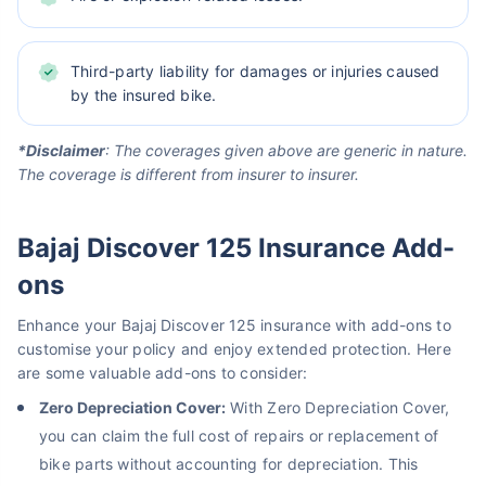
Third-party liability for damages or injuries caused
by the insured bike.
*Disclaimer
: The coverages given above are generic in nature.
The coverage is different from insurer to insurer.
Bajaj Discover 125 Insurance Add-
ons
Enhance your Bajaj Discover 125 insurance with add-ons to
customise your policy and enjoy extended protection. Here
are some valuable add-ons to consider:
Zero Depreciation Cover:
With Zero Depreciation Cover,
you can claim the full cost of repairs or replacement of
bike parts without accounting for depreciation. This