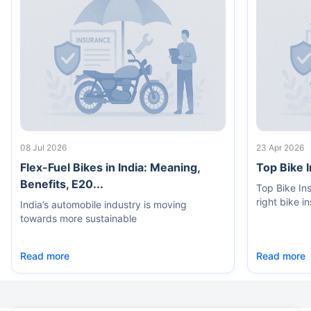
08 Jul 2026
23 Apr 2026
Flex-Fuel Bikes in India: Meaning,
Top Bike 
Benefits, E20...
Top Bike In
right bike i
India’s automobile industry is moving
towards more sustainable
Read more
Read more