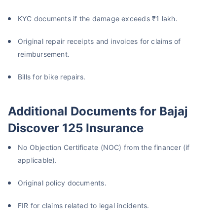
KYC documents if the damage exceeds ₹1 lakh.
Original repair receipts and invoices for claims of
reimbursement.
Bills for bike repairs.
Additional Documents for Bajaj
Discover 125 Insurance
No Objection Certificate (NOC) from the financer (if
applicable).
Original policy documents.
FIR for claims related to legal incidents.