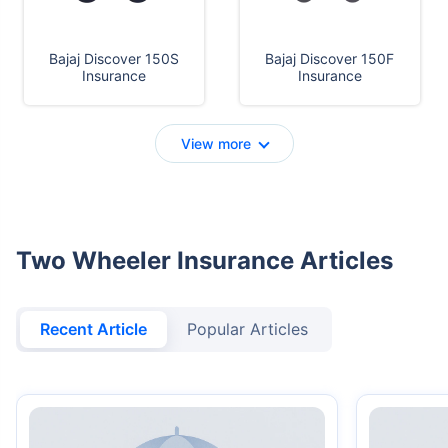
Bajaj Discover 150S
Bajaj Discover 150F
Insurance
Insurance
View more
Two Wheeler Insurance Articles
Recent Article
Popular Articles