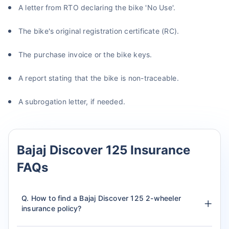
A letter from RTO declaring the bike 'No Use'.
The bike's original registration certificate (RC).
The purchase invoice or the bike keys.
A report stating that the bike is non-traceable.
A subrogation letter, if needed.
Bajaj Discover 125 Insurance
FAQs
Q. How to find a Bajaj Discover 125 2-wheeler
insurance policy?