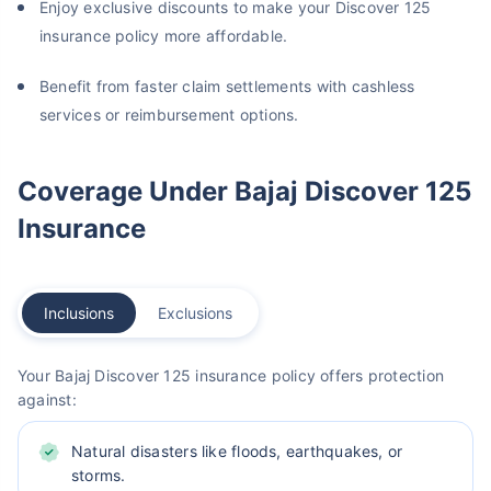
Enjoy exclusive discounts to make your Discover 125
insurance policy more affordable.
Benefit from faster claim settlements with cashless
services or reimbursement options.
Coverage Under Bajaj Discover 125
Insurance
Inclusions
Exclusions
Your Bajaj Discover 125 insurance policy offers protection
against:
Natural disasters like floods, earthquakes, or
storms.