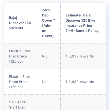
Zero
Dep
Estimated Bajaj
Bajaj
Cover *
Discover 125 Bike
Discover 125
(Add-
Insurance Price
Variants
on
(1+5) Bundle Policy
Cover)
Electric Start
Disc Brake
NIL
₹ 3,939 onwards
(125 cc)
Electric Start
Drum Brake
NIL
₹ 3,939 onwards
(125 cc)
ST Electric
Start Disk