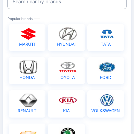
Search car by brands
Popular brands
MARUTI
HYUNDAI
TATA
HONDA
TOYOTA
FORD
RENAULT
KIA
VOLKSWAGEN