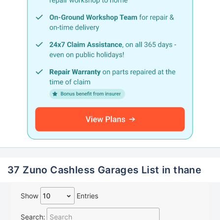
37 Zuno Cashless Garages List in thane
Show
Entries
Search: