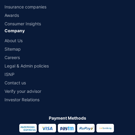
Insurance companies
Awards
Consumer Insights
Company
About Us
Sitemap
Careers
Legal & Admin policies
ISNP
Contact us
Verify your advisor
Investor Relations
Payment Methods