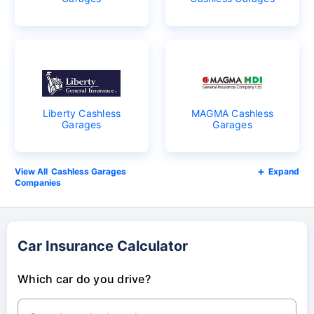
Liberty Cashless
MAGMA Cashless
Garages
Garages
Cashless Garages
Expand
Companies
Car Insurance Calculator
Which car do you drive?