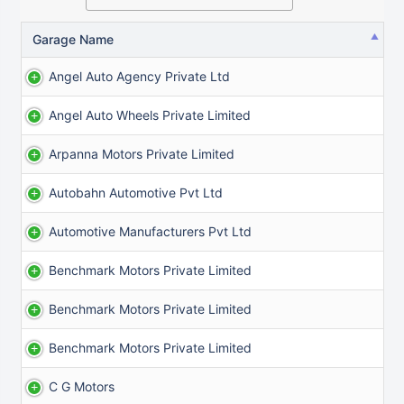
Garage Name
Angel Auto Agency Private Ltd
Angel Auto Wheels Private Limited
Arpanna Motors Private Limited
Autobahn Automotive Pvt Ltd
Automotive Manufacturers Pvt Ltd
Benchmark Motors Private Limited
Benchmark Motors Private Limited
Benchmark Motors Private Limited
C G Motors