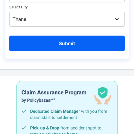
Select City