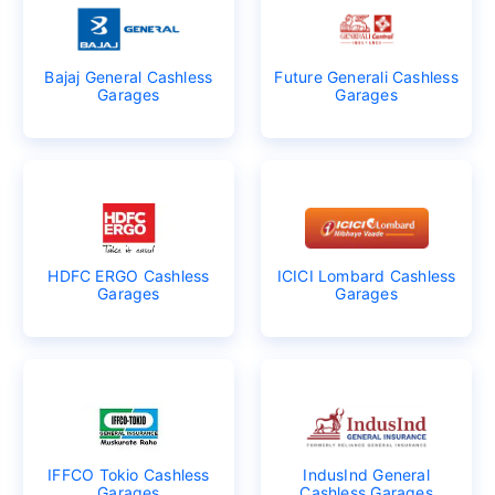
Bajaj General Cashless
Future Generali Cashless
Garages
Garages
HDFC ERGO Cashless
ICICI Lombard Cashless
Garages
Garages
IFFCO Tokio Cashless
IndusInd General
Garages
Cashless Garages