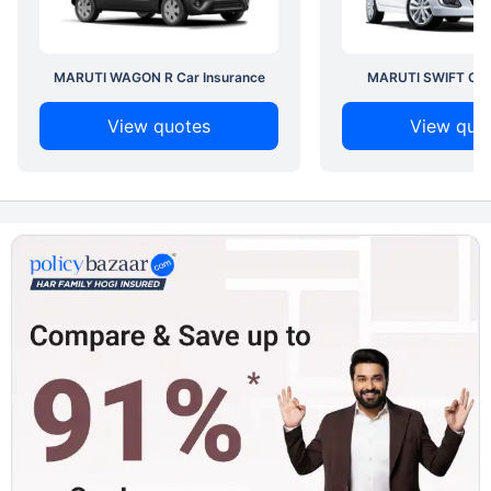
MARUTI WAGON R Car Insurance
MARUTI SWIFT Car 
View quotes
View quo