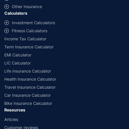
with us. Policybazaar will facilitate price matching subject to the terms
and conditions of select insurers.
Other Insurance
Calculators
##Claim Assurance Program: Pick-up and drop facility available in 1400+
select network garages. On-ground workshop team available in select
Investment Calculators
workshops. Repair warranty on parts at the sole discretion of insurance
Fitness Calculators
companies. Dedicated Claims Manager. 24x7 Claim Assistance.
Income Tax Calculator
Term Insurance Calculator
EMI Calculator
LIC Calculator
Life Insurance Calculator
Health Insurance Calculator
Travel Insurance Calculator
Car Insurance Calculator
Bike Insurance Calculator
Resources
Articles
Customer reviews