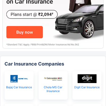
Car Insurance Companies
Bajaj Car Insurance
Chola MS Car
Digit Car Insurance
Insurance