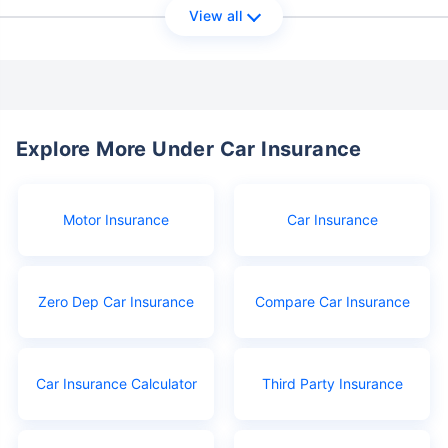
View all
Explore More Under Car Insurance
Motor Insurance
Car Insurance
Zero Dep Car Insurance
Compare Car Insurance
Car Insurance Calculator
Third Party Insurance