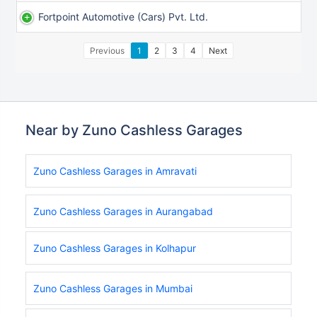
Fortpoint Automotive (cars) Pvt. Ltd.
Previous
1
2
3
4
Next
Near by Zuno Cashless Garages
Zuno Cashless Garages in Amravati
Zuno Cashless Garages in Aurangabad
Zuno Cashless Garages in Kolhapur
Zuno Cashless Garages in Mumbai