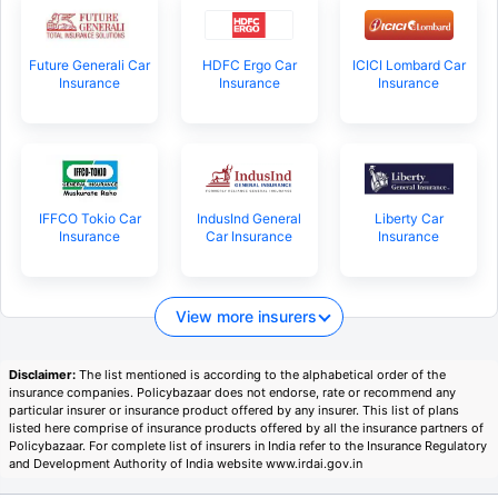
Future Generali Car
HDFC Ergo Car
ICICI Lombard Car
Insurance
Insurance
Insurance
IFFCO Tokio Car
IndusInd General
Liberty Car
Insurance
Car Insurance
Insurance
View more insurers
Disclaimer:
The list mentioned is according to the alphabetical order of the
insurance companies. Policybazaar does not endorse, rate or recommend any
particular insurer or insurance product offered by any insurer. This list of plans
listed here comprise of insurance products offered by all the insurance partners of
Policybazaar. For complete list of insurers in India refer to the Insurance Regulatory
and Development Authority of India website www.irdai.gov.in