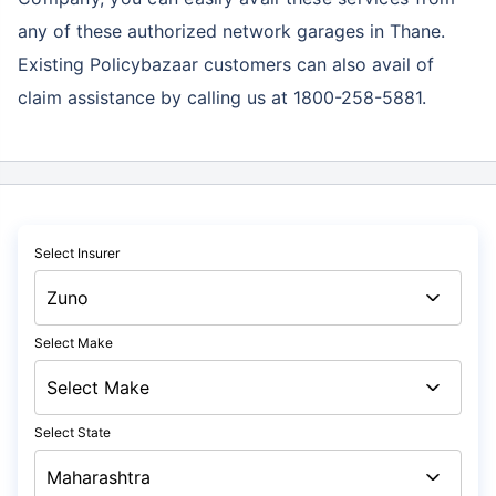
any of these authorized network garages in Thane.
Existing Policybazaar customers can also avail of
claim assistance by calling us at 1800-258-5881.
Select Insurer
Select Make
Select State