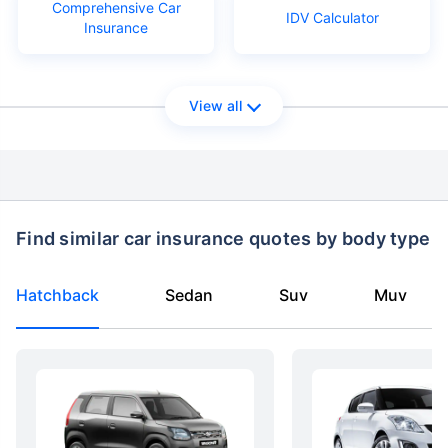
Comprehensive Car
IDV Calculator
Insurance
View all
Find similar car insurance quotes by body type
Hatchback
Sedan
Suv
Muv