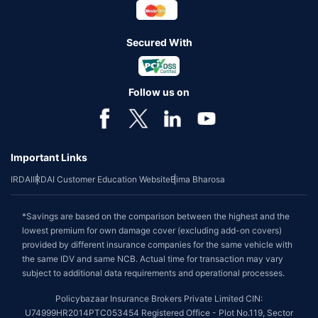
Secured With
Follow us on
Important Links
IRDAI
IRDAI Customer Education Website
Bima Bharosa
*Savings are based on the comparison between the highest and the
lowest premium for own damage cover (excluding add-on covers)
provided by different insurance companies for the same vehicle with
the same IDV and same NCB. Actual time for transaction may vary
subject to additional data requirements and operational processes.
Policybazaar Insurance Brokers Private Limited CIN:
U74999HR2014PTC053454 Registered Office - Plot No.119, Sector