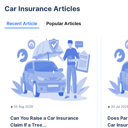
Car Insurance Articles
Recent Article
Popular Articles
05 Aug 2026
30 Jul 202
Can You Raise a Car Insurance
Does Par
Claim If a Tree...
Car Insur