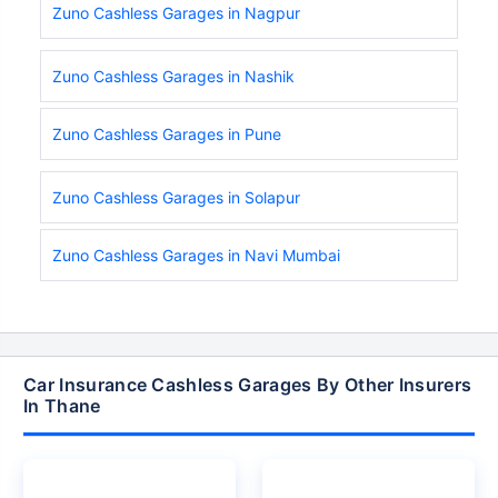
Zuno Cashless Garages in Nagpur
Zuno Cashless Garages in Nashik
Zuno Cashless Garages in Pune
Zuno Cashless Garages in Solapur
Zuno Cashless Garages in Navi Mumbai
Car Insurance Cashless Garages By Other Insurers
In Thane