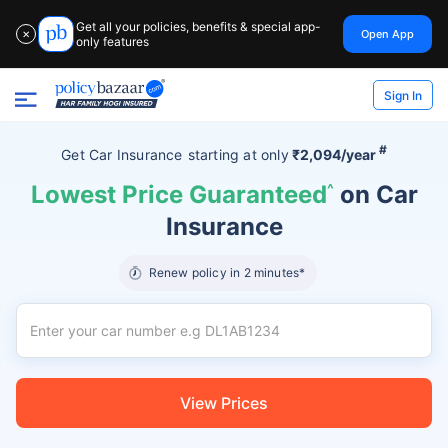
Get all your policies, benefits & special app-
Open App
✕
only features
Sign In
#
Get Car Insurance
starting at
only
₹2,094/year
Lowest Price Guaranteed
^
on Car
Insurance
Renew policy in 2 minutes*
View Prices