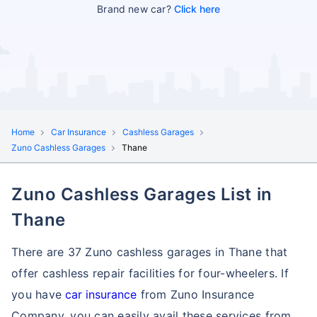
Brand new car?
Click here
Home
Car Insurance
Cashless Garages
Zuno Cashless Garages
Thane
Zuno Cashless Garages List in
Thane
There are 37 Zuno cashless garages in Thane that
offer cashless repair facilities for four-wheelers. If
you have
car insurance
from Zuno Insurance
Company, you can easily avail these services
from