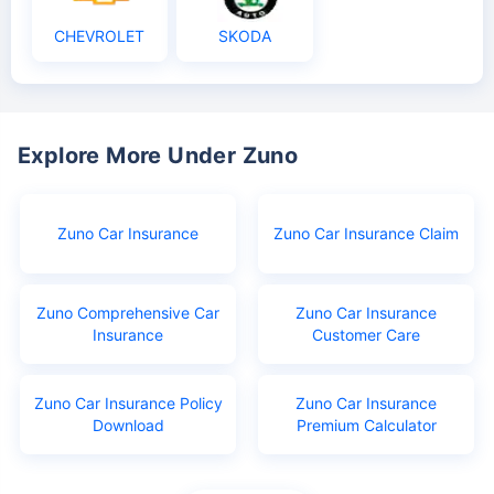
CHEVROLET
SKODA
Explore More Under Zuno
Zuno Car Insurance
Zuno Car Insurance Claim
Zuno Comprehensive Car
Zuno Car Insurance
Insurance
Customer Care
Zuno Car Insurance Policy
Zuno Car Insurance
Download
Premium Calculator