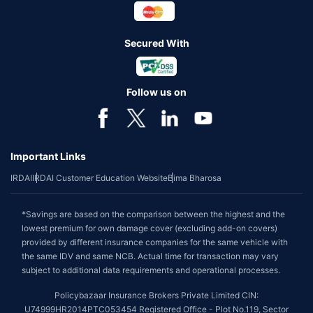
Secured With
Follow us on
Important Links
IRDAI
IRDAI Customer Education Website
Bima Bharosa
*Savings are based on the comparison between the highest and the
lowest premium for own damage cover (excluding add-on covers)
provided by different insurance companies for the same vehicle with
the same IDV and same NCB. Actual time for transaction may vary
subject to additional data requirements and operational processes.
Policybazaar Insurance Brokers Private Limited CIN:
U74999HR2014PTC053454 Registered Office - Plot No.119, Sector