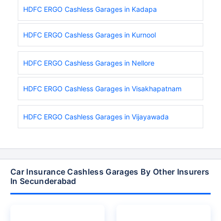
HDFC ERGO Cashless Garages in Kadapa
HDFC ERGO Cashless Garages in Kurnool
HDFC ERGO Cashless Garages in Nellore
HDFC ERGO Cashless Garages in Visakhapatnam
HDFC ERGO Cashless Garages in Vijayawada
Car Insurance Cashless Garages By Other Insurers
In Secunderabad