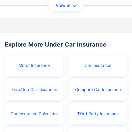
View all
Explore More Under Car Insurance
Motor Insurance
Car Insurance
Zero Dep Car Insurance
Compare Car Insurance
Car Insurance Calculator
Third Party Insurance