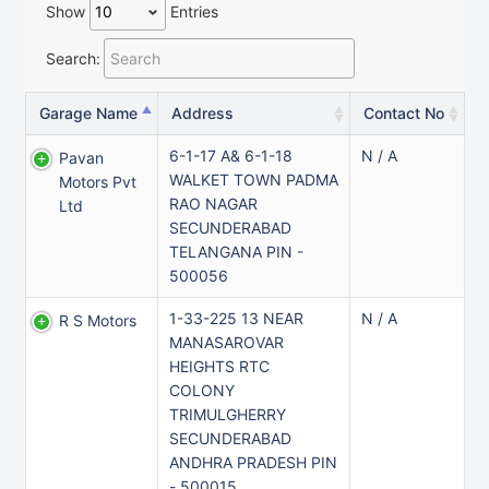
Show
Entries
Search:
Garage Name
Address
Contact No
6-1-17 A& 6-1-18
N / A
Pavan
WALKET TOWN PADMA
Motors Pvt
RAO NAGAR
Ltd
SECUNDERABAD
TELANGANA PIN -
500056
1-33-225 13 NEAR
N / A
R S Motors
MANASAROVAR
HEIGHTS RTC
COLONY
TRIMULGHERRY
SECUNDERABAD
ANDHRA PRADESH PIN
- 500015