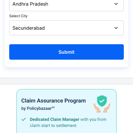
Select City