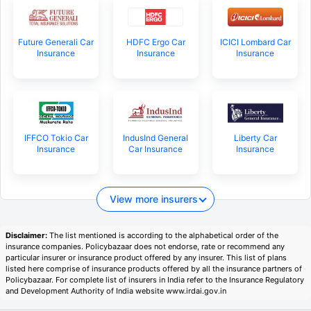
Future Generali Car
HDFC Ergo Car
ICICI Lombard Car
Insurance
Insurance
Insurance
IFFCO Tokio Car
IndusInd General
Liberty Car
Insurance
Car Insurance
Insurance
View more insurers
Disclaimer:
The list mentioned is according to the alphabetical order of the
insurance companies. Policybazaar does not endorse, rate or recommend any
particular insurer or insurance product offered by any insurer. This list of plans
listed here comprise of insurance products offered by all the insurance partners of
Policybazaar. For complete list of insurers in India refer to the Insurance Regulatory
and Development Authority of India website www.irdai.gov.in