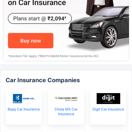
Car Insurance Companies
Bajaj Car Insurance
Chola MS Car
Digit Car Insurance
Insurance