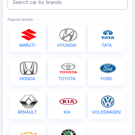
Search car by brands
Popular brands
MARUTI
HYUNDAI
TATA
HONDA
TOYOTA
FORD
RENAULT
KIA
VOLKSWAGEN