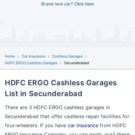
Brand new car?
Click here
Home
Car Insurance
Cashless Garages
HDFC ERGO Cashless Garages
Secunderabad
HDFC ERGO Cashless Garages
List in Secunderabad
There are 3 HDFC ERGO cashless garages in
Secunderabad that offer cashless repair facilities for
four-wheelers. If you have
car insurance
from HDFC
ERGO Insurance Company, you can easily avail these