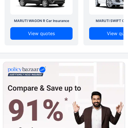
MARUTI WAGON R Car Insurance
MARUTI SWIFT Car 
View quotes
View quo