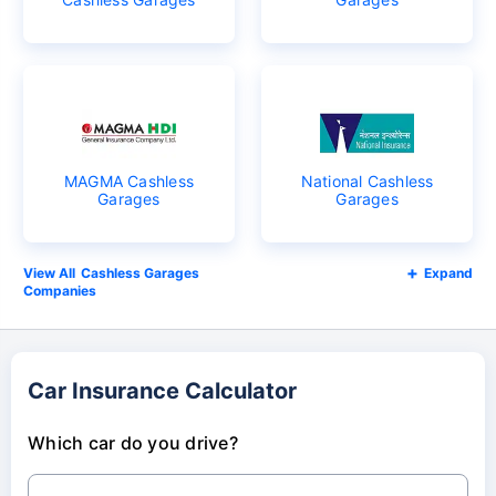
MAGMA Cashless
National Cashless
Garages
Garages
Cashless Garages
Expand
Companies
Car Insurance Calculator
Which car do you drive?