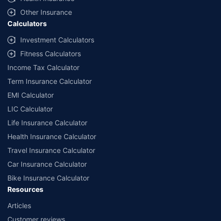
with us. Policybazaar will facilitate price matching subject to the terms
and conditions of select insurers.
Other Insurance
Calculators
##Claim Assurance Program: Pick-up and drop facility available in 1400+
select network garages. On-ground workshop team available in select
Investment Calculators
workshops. Repair warranty on parts at the sole discretion of insurance
Fitness Calculators
companies. Dedicated Claims Manager. 24x7 Claim Assistance.
Income Tax Calculator
Term Insurance Calculator
EMI Calculator
LIC Calculator
Life Insurance Calculator
Health Insurance Calculator
Travel Insurance Calculator
Car Insurance Calculator
Bike Insurance Calculator
Resources
Articles
Customer reviews