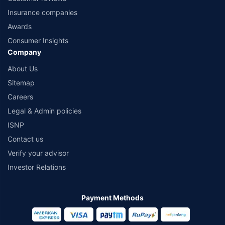
Insurance companies
Awards
Consumer Insights
Company
About Us
Sitemap
Careers
Legal & Admin policies
ISNP
Contact us
Verify your advisor
Investor Relations
Payment Methods