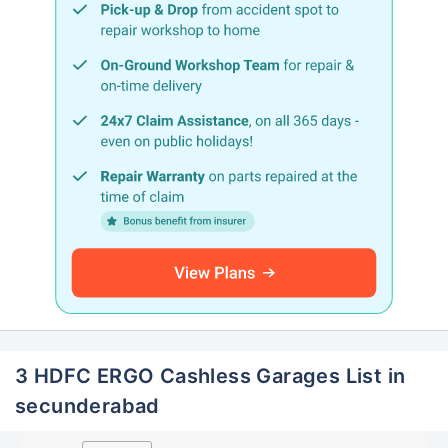
3 HDFC ERGO Cashless Garages List in
secunderabad