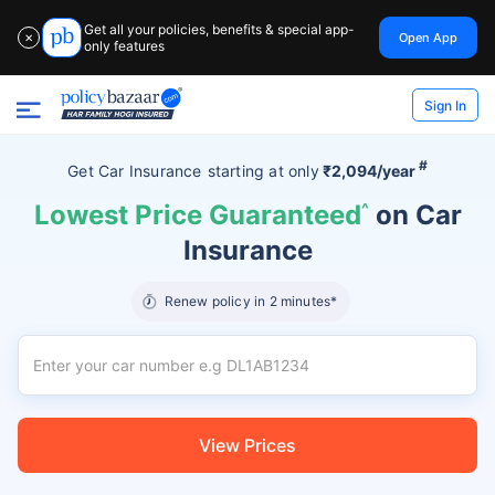
Get all your policies, benefits & special app-
Open App
✕
only features
Sign In
#
Get Car Insurance
starting at
only
₹2,094/year
Lowest Price Guaranteed
^
on Car
Insurance
Renew policy in 2 minutes*
View Prices