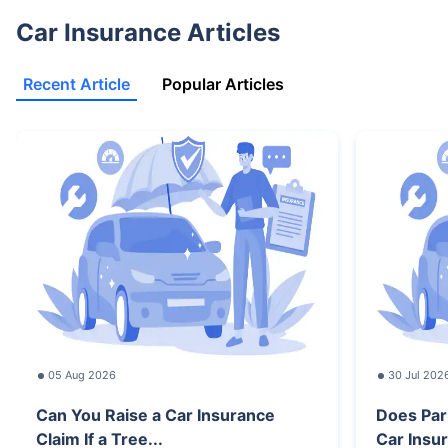
Car Insurance Articles
Recent Article
Popular Articles
05 Aug 2026
30 Jul 202
Can You Raise a Car Insurance
Does Par
Claim If a Tree...
Car Insur