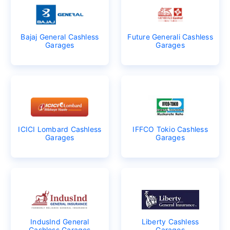
Bajaj General Cashless
Future Generali Cashless
Garages
Garages
ICICI Lombard Cashless
IFFCO Tokio Cashless
Garages
Garages
IndusInd General
Liberty Cashless
Cashless Garages
Garages