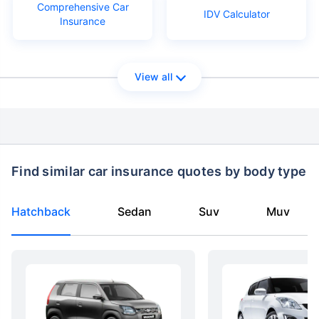
Comprehensive Car
IDV Calculator
Insurance
View all
Find similar car insurance quotes by body type
Hatchback
Sedan
Suv
Muv