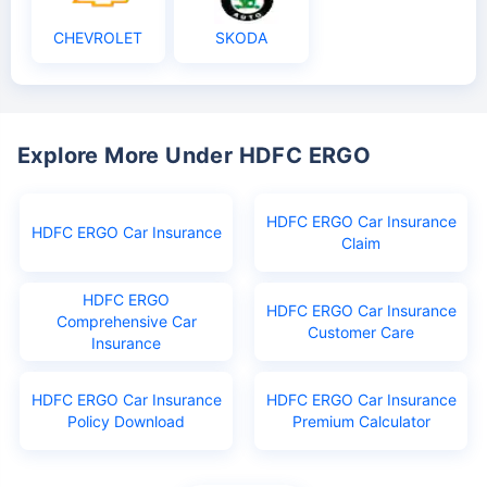
CHEVROLET
SKODA
Explore More Under HDFC ERGO
HDFC ERGO Car Insurance
HDFC ERGO Car Insurance
Claim
HDFC ERGO
HDFC ERGO Car Insurance
Comprehensive Car
Customer Care
Insurance
HDFC ERGO Car Insurance
HDFC ERGO Car Insurance
Policy Download
Premium Calculator