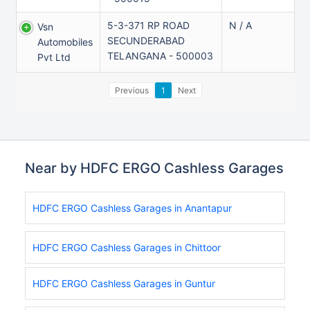
5-3-371 RP ROAD
N / A
Vsn
SECUNDERABAD
Automobiles
TELANGANA - 500003
Pvt Ltd
Previous
1
Next
Near by HDFC ERGO Cashless Garages
HDFC ERGO Cashless Garages in Anantapur
HDFC ERGO Cashless Garages in Chittoor
HDFC ERGO Cashless Garages in Guntur