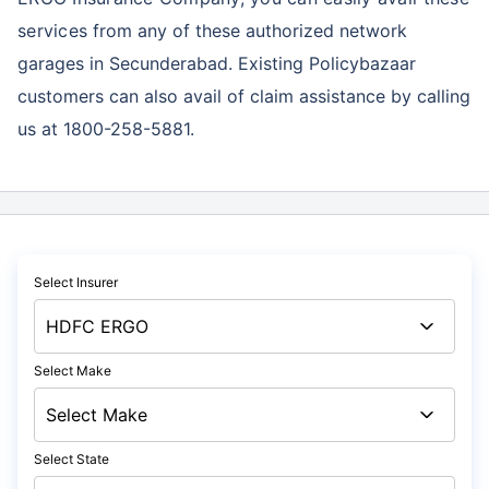
services
from any of these authorized network
garages in Secunderabad. Existing Policybazaar
customers can also avail of claim assistance by calling
us at 1800-258-5881.
Select Insurer
Select Make
Select State