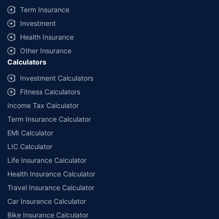
+
Savings are based on the maximum discount on own damage premium as
Term Insurance
offered by our insurer partners.
Investment
^Lowest Price Guaranteed is based on certifications shared by insurers
Health Insurance
with us. Policybazaar will facilitate price matching subject to the terms
and conditions of select insurers.
Other Insurance
Calculators
##Claim Assurance Program: Pick-up and drop facility available in 1400+
select network garages. On-ground workshop team available in select
Investment Calculators
workshops. Repair warranty on parts at the sole discretion of insurance
Fitness Calculators
companies. Dedicated Claims Manager. 24x7 Claim Assistance.
Income Tax Calculator
Term Insurance Calculator
EMI Calculator
LIC Calculator
Life Insurance Calculator
Health Insurance Calculator
Travel Insurance Calculator
Car Insurance Calculator
Bike Insurance Calculator