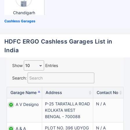
Chandigarh
Cashless Garages
HDFC ERGO Cashless Garages List in
India
Show
Entries
Search:
Garage Name
Address
Contact No
P-25 TARATALLA ROAD
N / A
A V Designo
KOLKATA WEST
BENGAL - 700088
PLOT NO. 396 UDYOG
N / A
A & A