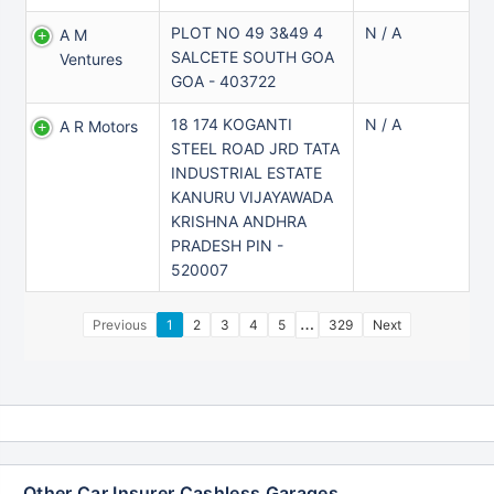
PLOT NO 49 3&49 4
N / A
A M
SALCETE SOUTH GOA
Ventures
GOA - 403722
18 174 KOGANTI
N / A
A R Motors
STEEL ROAD JRD TATA
INDUSTRIAL ESTATE
KANURU VIJAYAWADA
KRISHNA ANDHRA
PRADESH PIN -
520007
…
Previous
1
2
3
4
5
329
Next
Other Car Insurer Cashless Garages