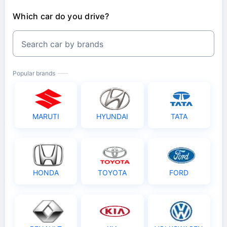
Which car do you drive?
Search car by brands
Popular brands
MARUTI
HYUNDAI
TATA
HONDA
TOYOTA
FORD