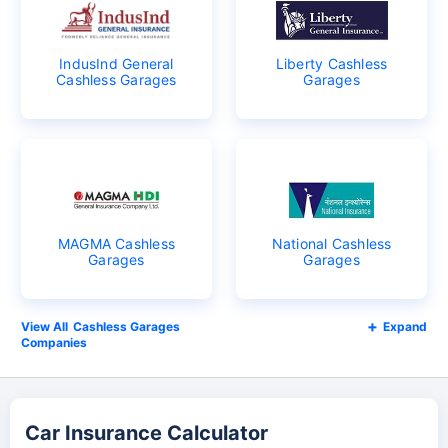
IndusInd General
Liberty Cashless
Cashless Garages
Garages
MAGMA Cashless
National Cashless
Garages
Garages
Cashless Garages
Expand
Companies
Car Insurance Calculator