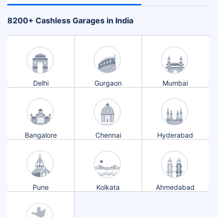
+
8200
Cashless Garages in India
Delhi
Gurgaon
Mumbai
Bangalore
Chennai
Hyderabad
Pune
Kolkata
Ahmedabad