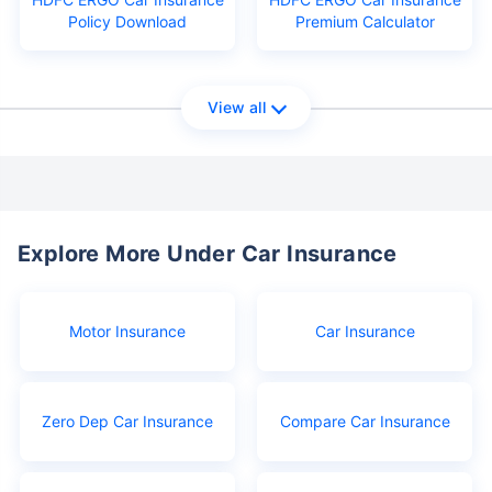
Policy Download
Premium Calculator
View all
Explore More Under Car Insurance
Motor Insurance
Car Insurance
Zero Dep Car Insurance
Compare Car Insurance