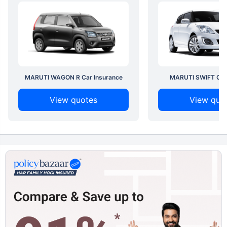
MARUTI WAGON R Car Insurance
MARUTI SWIFT Car 
View quotes
View quo