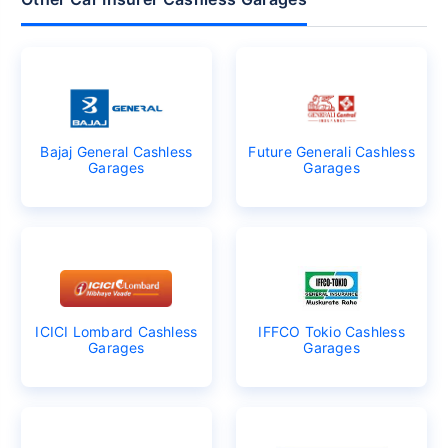
Bajaj General Cashless
Future Generali Cashless
Garages
Garages
ICICI Lombard Cashless
IFFCO Tokio Cashless
Garages
Garages