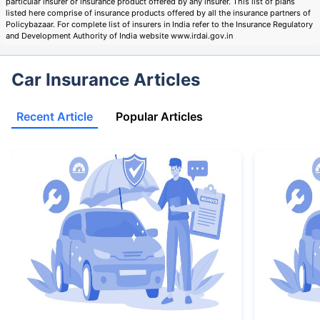
particular insurer or insurance product offered by any insurer. This list of plans
listed here comprise of insurance products offered by all the insurance partners of
Policybazaar. For complete list of insurers in India refer to the Insurance Regulatory
and Development Authority of India website www.irdai.gov.in
Car Insurance Articles
Recent Article
Popular Articles