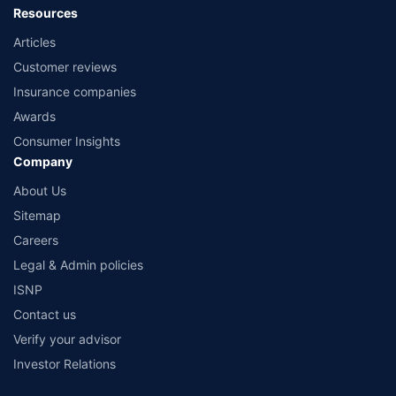
Resources
Articles
Customer reviews
Insurance companies
Awards
Consumer Insights
Company
About Us
Sitemap
Careers
Legal & Admin policies
ISNP
Contact us
Verify your advisor
Investor Relations