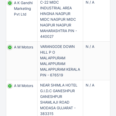
C-22 MIDC
N / A
A K Gandhi
INDUSTRIAL AREA
Marketing
HINGNA NAGPUR
Pvt Ltd
MIDC NAGPUR MIDC
NAGPUR NAGPUR
MAHARASHTRA PIN -
440027
VARANGODE DOWN
N / A
A M Motors
HILL P O
MALAPPURAM
MALAPPURAM
MALAPPURAM KERALA
PIN - 676519
NEAR SHIMLA HOTEL
N / A
A M Motors
G.I.D.C GANESHPUR
GANESHPUR
SHAMLAJI ROAD
MODASA GUJARAT -
383315