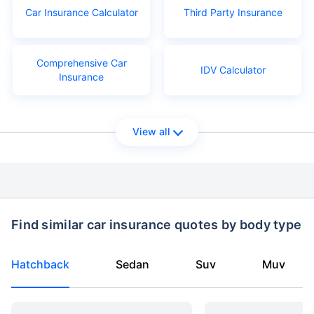
Car Insurance Calculator
Third Party Insurance
Comprehensive Car
IDV Calculator
Insurance
View all
Find similar car insurance quotes by body type
Hatchback
Sedan
Suv
Muv