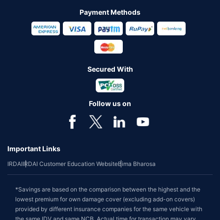
Payment Methods
Secured With
Follow us on
Important Links
IRDAI
IRDAI Customer Education Website
Bima Bharosa
*Savings are based on the comparison between the highest and the
lowest premium for own damage cover (excluding add-on covers)
provided by different insurance companies for the same vehicle with
the same IDV and same NCB. Actual time for transaction may vary