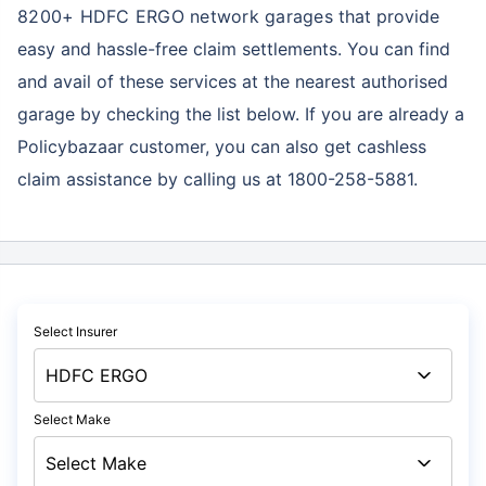
8200+ HDFC ERGO network garages
that provide
easy and hassle-free claim settlements. You can find
and avail of these services at the nearest authorised
garage by checking the list below. If you are already a
Policybazaar customer, you can also get cashless
claim assistance by calling us at 1800-258-5881.
Select Insurer
Select Make