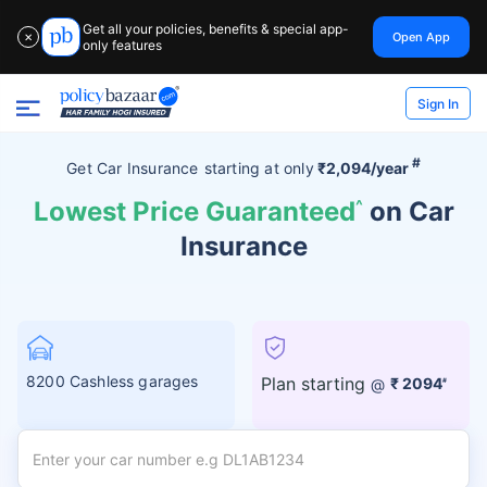
Get all your policies, benefits & special app-
Open App
✕
only features
Sign In
#
Get Car Insurance
starting at
only
₹2,094/year
Lowest Price Guaranteed
^
on Car
Insurance
8200 Cashless garages
Plan starting
@
₹ 2094
#