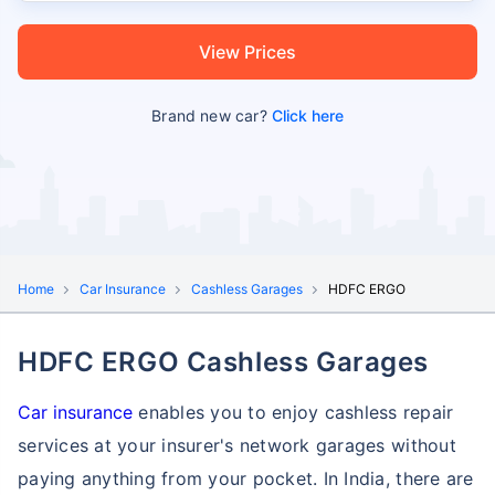
View Prices
Brand new car?
Click here
Home
Car Insurance
Cashless Garages
HDFC ERGO
HDFC ERGO Cashless Garages
Car insurance
enables you to enjoy cashless repair
services at your insurer's network garages without
paying anything from your pocket. In India, there are