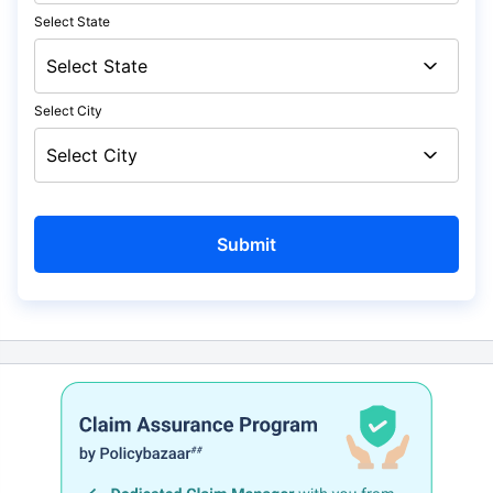
Select State
Select City