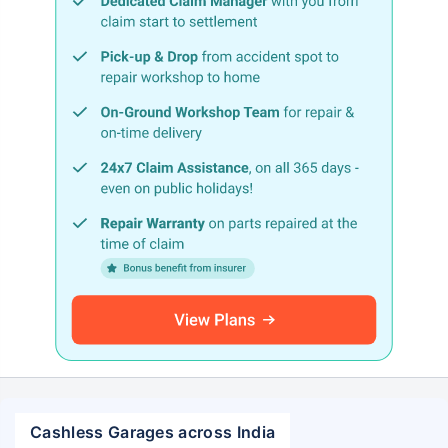
Cashless Garages across India