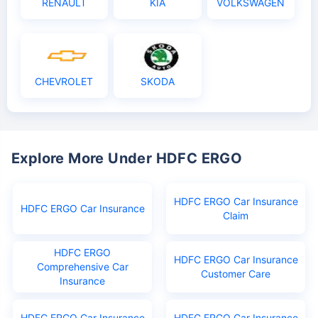
RENAULT
KIA
VOLKSWAGEN
CHEVROLET
SKODA
Explore More Under HDFC ERGO
HDFC ERGO Car Insurance
HDFC ERGO Car Insurance
Claim
HDFC ERGO
HDFC ERGO Car Insurance
Comprehensive Car
Customer Care
Insurance
HDFC ERGO Car Insurance
HDFC ERGO Car Insurance