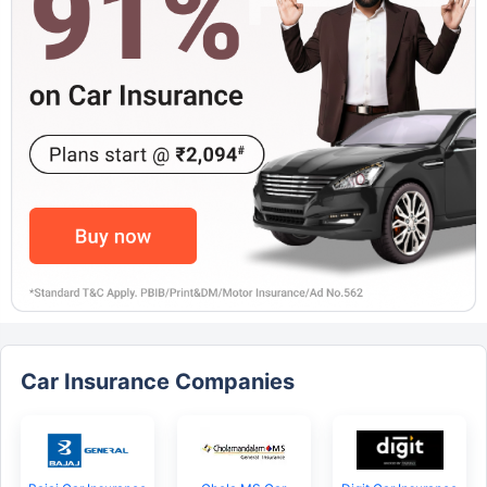
Car Insurance Companies