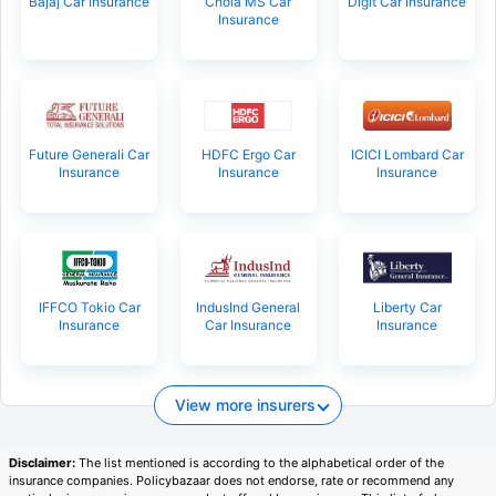
Bajaj Car Insurance
Chola MS Car
Digit Car Insurance
Insurance
Future Generali Car
HDFC Ergo Car
ICICI Lombard Car
Insurance
Insurance
Insurance
IFFCO Tokio Car
IndusInd General
Liberty Car
Insurance
Car Insurance
Insurance
View more insurers
Disclaimer:
The list mentioned is according to the alphabetical order of the
insurance companies. Policybazaar does not endorse, rate or recommend any