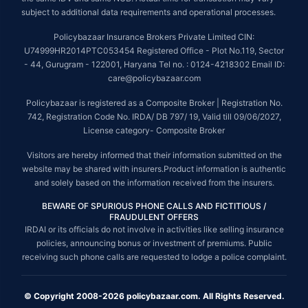
subject to additional data requirements and operational processes.
Policybazaar Insurance Brokers Private Limited CIN:
U74999HR2014PTC053454 Registered Office - Plot No.119, Sector
- 44, Gurugram - 122001, Haryana Tel no. : 0124-4218302 Email ID:
care@policybazaar.com
Policybazaar is registered as a Composite Broker | Registration No.
742, Registration Code No. IRDA/ DB 797/ 19, Valid till 09/06/2027,
License category- Composite Broker
Visitors are hereby informed that their information submitted on the
website may be shared with insurers.Product information is authentic
and solely based on the information received from the insurers.
BEWARE OF SPURIOUS PHONE CALLS AND FICTITIOUS /
FRAUDULENT OFFERS
IRDAI or its officials do not involve in activities like selling insurance
policies, announcing bonus or investment of premiums. Public
receiving such phone calls are requested to lodge a police complaint.
© Copyright 2008-2026 policybazaar.com. All Rights Reserved.