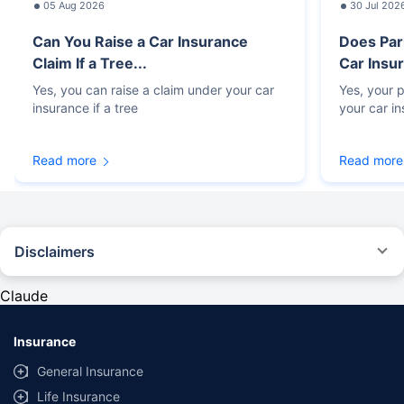
05 Aug 2026
30 Jul 202
Can You Raise a Car Insurance
Does Par
Claim If a Tree...
Car Insur
Yes, you can raise a claim under your car
Yes, your p
insurance if a tree
your car i
Read more
Read more
Disclaimers
#Rs 2094/- per annum is the price for third-party motor insurance for
private cars (non-commercial) of not more than 1000cc
Claude
*Savings are based on the comparison between the highest and the
lowest premium for own damage cover (excluding add-on covers)
Insurance
provided by different insurance companies for the same vehicle with the
same IDV and same NCB. Actual time for transaction may vary subject to
General Insurance
additional data requirements and operational processes.
Life Insurance