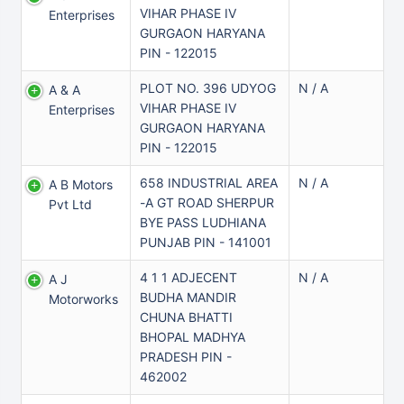
VIHAR PHASE IV
Enterprises
GURGAON HARYANA
PIN - 122015
PLOT NO. 396 UDYOG
N / A
A & A
VIHAR PHASE IV
Enterprises
GURGAON HARYANA
PIN - 122015
658 INDUSTRIAL AREA
N / A
A B Motors
-A GT ROAD SHERPUR
Pvt Ltd
BYE PASS LUDHIANA
PUNJAB PIN - 141001
4 1 1 ADJECENT
N / A
A J
BUDHA MANDIR
Motorworks
CHUNA BHATTI
BHOPAL MADHYA
PRADESH PIN -
462002