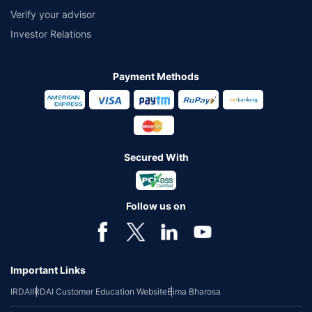
Verify your advisor
Investor Relations
Payment Methods
Secured With
Follow us on
Important Links
IRDAI
IRDAI Customer Education Website
Bima Bharosa