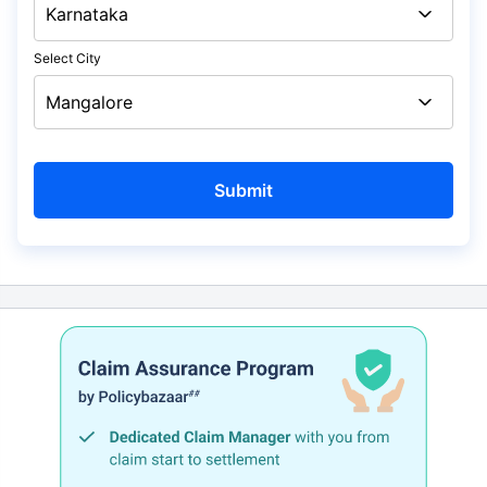
Select City