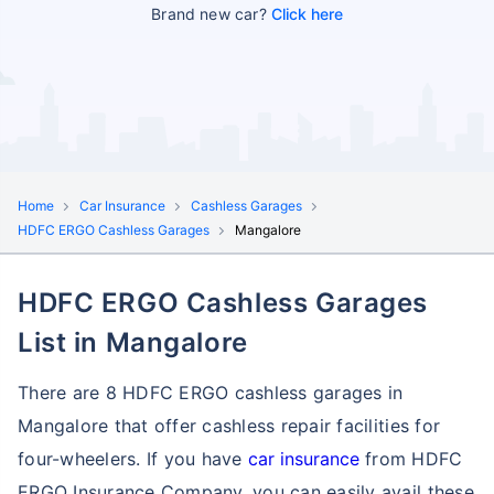
Brand new car?
Click here
Home
Car Insurance
Cashless Garages
HDFC ERGO Cashless Garages
Mangalore
HDFC ERGO Cashless Garages
List in Mangalore
There are 8 HDFC ERGO cashless garages in
Mangalore that offer cashless repair facilities for
four-wheelers. If you have
car insurance
from HDFC
ERGO Insurance Company, you can easily avail these