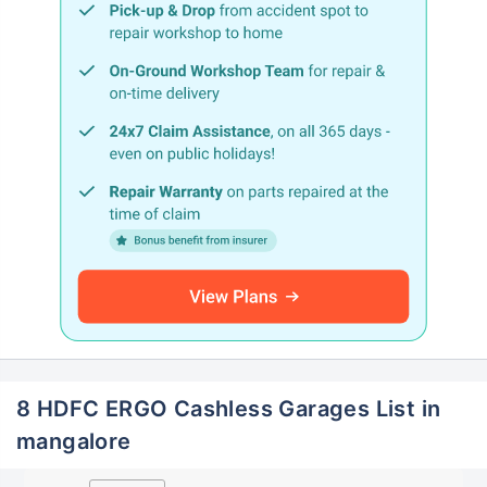
8 HDFC ERGO Cashless Garages List in
mangalore