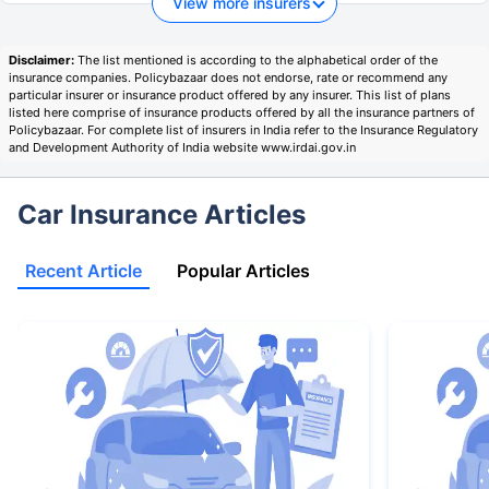
View more insurers
Disclaimer:
The list mentioned is according to the alphabetical order of the
insurance companies. Policybazaar does not endorse, rate or recommend any
particular insurer or insurance product offered by any insurer. This list of plans
listed here comprise of insurance products offered by all the insurance partners of
Policybazaar. For complete list of insurers in India refer to the Insurance Regulatory
and Development Authority of India website www.irdai.gov.in
Car Insurance Articles
Recent Article
Popular Articles