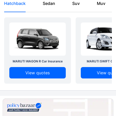
Hatchback
Sedan
Suv
Muv
MARUTI WAGON R Car Insurance
MARUTI SWIFT Car 
View quotes
View quo