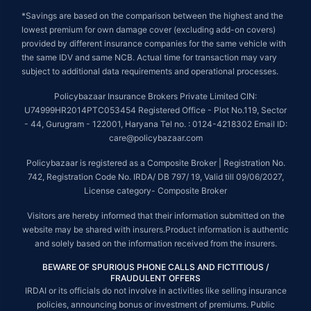
*Savings are based on the comparison between the highest and the
lowest premium for own damage cover (excluding add-on covers)
provided by different insurance companies for the same vehicle with
the same IDV and same NCB. Actual time for transaction may vary
subject to additional data requirements and operational processes.
Policybazaar Insurance Brokers Private Limited CIN:
U74999HR2014PTC053454 Registered Office - Plot No.119, Sector
- 44, Gurugram - 122001, Haryana Tel no. : 0124-4218302 Email ID:
care@policybazaar.com
Policybazaar is registered as a Composite Broker | Registration No.
742, Registration Code No. IRDA/ DB 797/ 19, Valid till 09/06/2027,
License category- Composite Broker
Visitors are hereby informed that their information submitted on the
website may be shared with insurers.Product information is authentic
and solely based on the information received from the insurers.
BEWARE OF SPURIOUS PHONE CALLS AND FICTITIOUS /
FRAUDULENT OFFERS
IRDAI or its officials do not involve in activities like selling insurance
policies, announcing bonus or investment of premiums. Public