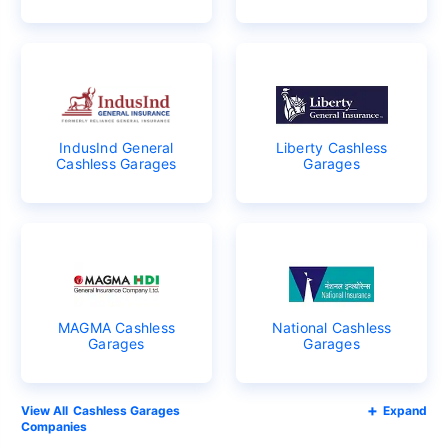
IndusInd General
Liberty Cashless
Cashless Garages
Garages
MAGMA Cashless
National Cashless
Garages
Garages
Cashless Garages
Expand
Companies