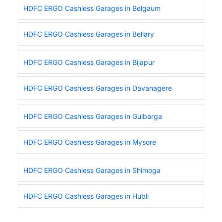
HDFC ERGO Cashless Garages in Belgaum
HDFC ERGO Cashless Garages in Bellary
HDFC ERGO Cashless Garages in Bijapur
HDFC ERGO Cashless Garages in Davanagere
HDFC ERGO Cashless Garages in Gulbarga
HDFC ERGO Cashless Garages in Mysore
HDFC ERGO Cashless Garages in Shimoga
HDFC ERGO Cashless Garages in Hubli