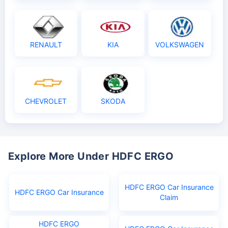
RENAULT
KIA
VOLKSWAGEN
CHEVROLET
SKODA
Explore More Under HDFC ERGO
HDFC ERGO Car Insurance
HDFC ERGO Car Insurance
Claim
HDFC ERGO