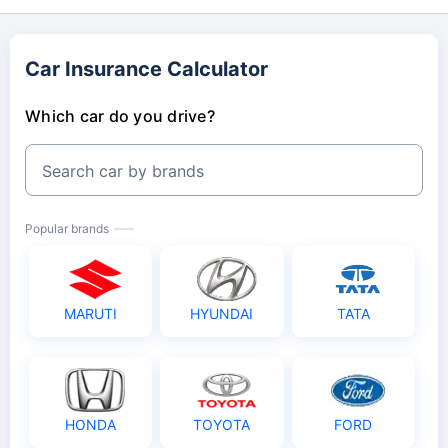
Car Insurance Calculator
Which car do you drive?
Search car by brands
Popular brands
MARUTI
HYUNDAI
TATA
HONDA
TOYOTA
FORD