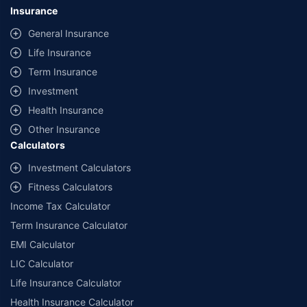
lowest premium for own damage cover (excluding add-on covers)
Insurance
provided by different insurance companies for the same vehicle with the
same IDV and same NCB. Actual time for transaction may vary subject to
General Insurance
additional data requirements and operational processes.
Life Insurance
+
Savings are based on the maximum discount on own damage premium as
Term Insurance
offered by our insurer partners.
Investment
^Lowest Price Guaranteed is based on certifications shared by insurers
Health Insurance
with us. Policybazaar will facilitate price matching subject to the terms
and conditions of select insurers.
Other Insurance
Calculators
##Claim Assurance Program: Pick-up and drop facility available in 1400+
select network garages. On-ground workshop team available in select
Investment Calculators
workshops. Repair warranty on parts at the sole discretion of insurance
Fitness Calculators
companies. Dedicated Claims Manager. 24x7 Claim Assistance.
Income Tax Calculator
Term Insurance Calculator
EMI Calculator
LIC Calculator
Life Insurance Calculator
Health Insurance Calculator