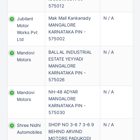
575012
Mak Mall Kankanady
N / A
Jubilant
MANGALORE
Motor
KARNATAKA PIN -
Works Pvt
575002
Ltd
BALLAL INDUSTRIAL
N / A
Mandovi
ESTATE YEYYADI
Motors
MANGALORE
KARNATAKA PIN -
575026
NH-48 ADYAR
N / A
Mandovi
MANGALORE
Motors
KARNATAKA PIN -
575030
SHOP NO 3-6 7 3-6 9
N / A
Shree Nidhi
BEHIND ARVIND
Automobiles
MOTORS PADUKODI