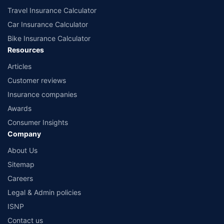
Travel Insurance Calculator
Car Insurance Calculator
Bike Insurance Calculator
Resources
Articles
Customer reviews
Insurance companies
Awards
Consumer Insights
Company
About Us
Sitemap
Careers
Legal & Admin policies
ISNP
Contact us