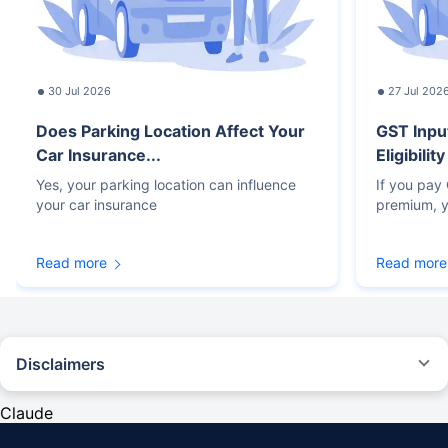
30 Jul 2026
27 Jul 202
Does Parking Location Affect Your
GST Inpu
Car Insurance...
Eligibilit
Yes, your parking location can influence
If you pay
your car insurance
premium, y
Read more
Read more
Disclaimers
#Rs 2094/- per annum is the price for third-party motor insurance for
private cars (non-commercial) of not more than 1000cc
Claude
*Savings are based on the comparison between the highest and the