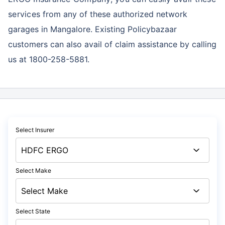
services
from any of these authorized network
garages in Mangalore. Existing Policybazaar
customers can also avail of claim assistance by calling
us at 1800-258-5881.
Select Insurer
Select Make
Select State