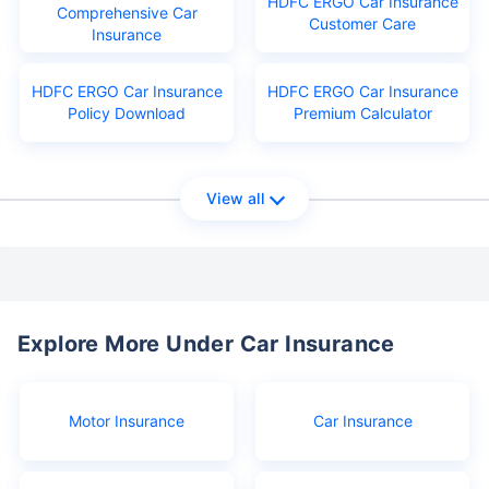
HDFC ERGO Car Insurance
Comprehensive Car
Customer Care
Insurance
HDFC ERGO Car Insurance
HDFC ERGO Car Insurance
Policy Download
Premium Calculator
View all
Explore More Under Car Insurance
Motor Insurance
Car Insurance