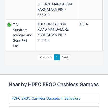
VILLAGE MANGALORE
KARNATAKA PIN -
575012
KULOOR KAVOOR
N / A
T V
ROAD MANGALORE
Sundram
KARNATAKA PIN -
Iyengar And
575012
Sons Pvt
Ltd
Previous
1
Next
Near by HDFC ERGO Cashless Garages
HDFC ERGO Cashless Garages in Bengaluru