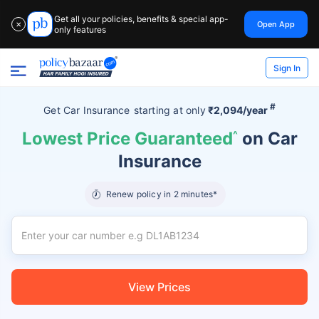
Get all your policies, benefits & special app-
Open App
✕
only features
Sign In
#
Get Car Insurance
starting at
only
₹2,094/year
Lowest Price Guaranteed
^
on Car
Insurance
Renew policy in 2 minutes*
View Prices