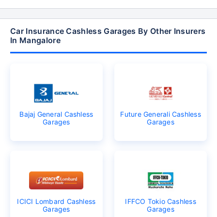
Car Insurance Cashless Garages By Other Insurers
In Mangalore
Bajaj General Cashless
Future Generali Cashless
Garages
Garages
ICICI Lombard Cashless
IFFCO Tokio Cashless
Garages
Garages