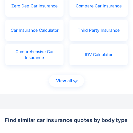
Zero Dep Car Insurance
Compare Car Insurance
Car Insurance Calculator
Third Party Insurance
Comprehensive Car
IDV Calculator
Insurance
View all
Find similar car insurance quotes by body type