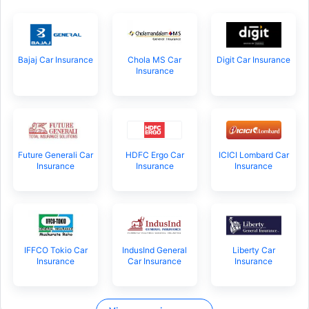
Bajaj Car Insurance
Chola MS Car
Digit Car Insurance
Insurance
Future Generali Car
HDFC Ergo Car
ICICI Lombard Car
Insurance
Insurance
Insurance
IFFCO Tokio Car
IndusInd General
Liberty Car
Insurance
Car Insurance
Insurance