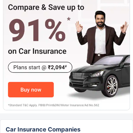
Car Insurance Companies