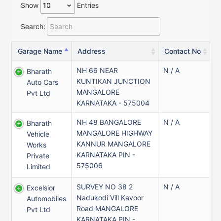
Show
Entries
Search:
Garage Name
Address
Contact No
NH 66 NEAR
N / A
Bharath
KUNTIKAN JUNCTION
Auto Cars
MANGALORE
Pvt Ltd
KARNATAKA - 575004
NH 48 BANGALORE
N / A
Bharath
MANGALORE HIGHWAY
Vehicle
KANNUR MANGALORE
Works
KARNATAKA PIN -
Private
575006
Limited
SURVEY NO 38 2
N / A
Excelsior
Nadukodi Vill Kavoor
Automobiles
Road MANGALORE
Pvt Ltd
KARNATAKA PIN -