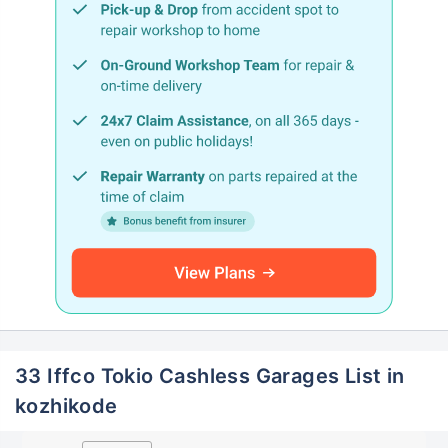
33 Iffco Tokio Cashless Garages List in
kozhikode