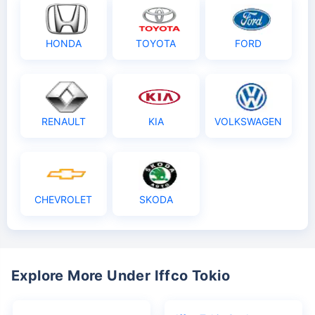
HONDA
TOYOTA
FORD
RENAULT
KIA
VOLKSWAGEN
CHEVROLET
SKODA
Explore More Under Iffco Tokio