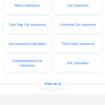
Motor Insurance
Car Insurance
Zero Dep Car Insurance
Compare Car Insurance
Car Insurance Calculator
Third Party Insurance
Comprehensive Car
IDV Calculator
Insurance
View all