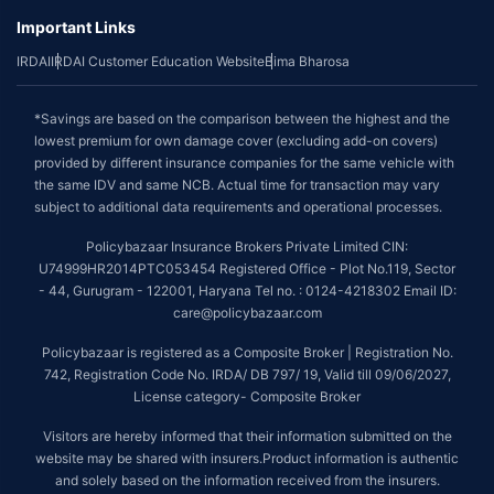
Important Links
IRDAI
IRDAI Customer Education Website
Bima Bharosa
*Savings are based on the comparison between the highest and the
lowest premium for own damage cover (excluding add-on covers)
provided by different insurance companies for the same vehicle with
the same IDV and same NCB. Actual time for transaction may vary
subject to additional data requirements and operational processes.
Policybazaar Insurance Brokers Private Limited CIN:
U74999HR2014PTC053454 Registered Office - Plot No.119, Sector
- 44, Gurugram - 122001, Haryana Tel no. : 0124-4218302 Email ID:
care@policybazaar.com
Policybazaar is registered as a Composite Broker | Registration No.
742, Registration Code No. IRDA/ DB 797/ 19, Valid till 09/06/2027,
License category- Composite Broker
Visitors are hereby informed that their information submitted on the
website may be shared with insurers.Product information is authentic
and solely based on the information received from the insurers.