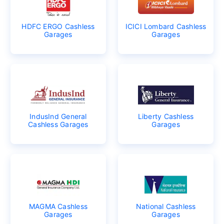
HDFC ERGO Cashless
ICICI Lombard Cashless
Garages
Garages
IndusInd General
Liberty Cashless
Cashless Garages
Garages
MAGMA Cashless
National Cashless
Garages
Garages