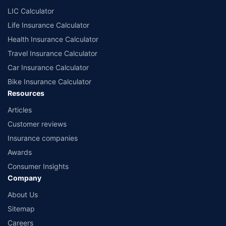
LIC Calculator
Life Insurance Calculator
Health Insurance Calculator
Travel Insurance Calculator
Car Insurance Calculator
Bike Insurance Calculator
Resources
Articles
Customer reviews
Insurance companies
Awards
Consumer Insights
Company
About Us
Sitemap
Careers