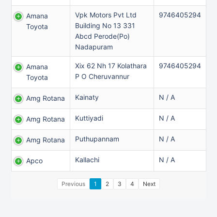
Vpk Motors Pvt Ltd
9746405294
Amana
Building No 13 331
Toyota
Abcd Perode(Po)
Nadapuram
Xix 62 Nh 17 Kolathara
9746405294
Amana
P O Cheruvannur
Toyota
Kainaty
N / A
Amg Rotana
Kuttiyadi
N / A
Amg Rotana
Puthupannam
N / A
Amg Rotana
Kallachi
N / A
Apco
Previous
1
2
3
4
Next