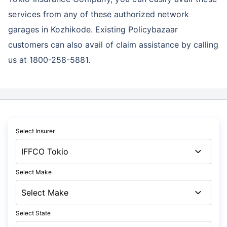
services
from any of these authorized network
garages in Kozhikode. Existing Policybazaar
customers can also avail of claim assistance by calling
us at 1800-258-5881.
Select Insurer
Select Make
Select State