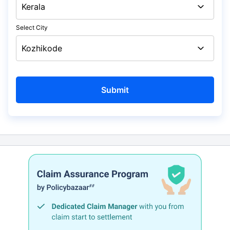
Select City