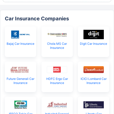
Car Insurance Companies
Bajaj Car Insurance
Chola MS Car
Digit Car Insurance
Insurance
Future Generali Car
HDFC Ergo Car
ICICI Lombard Car
Insurance
Insurance
Insurance
IFFCO Tokio Car
IndusInd General
Liberty Car