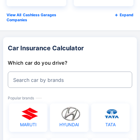
Cashless Garages
Expand
Companies
Car Insurance Calculator
Which car do you drive?
Search car by brands
Popular brands
MARUTI
HYUNDAI
TATA