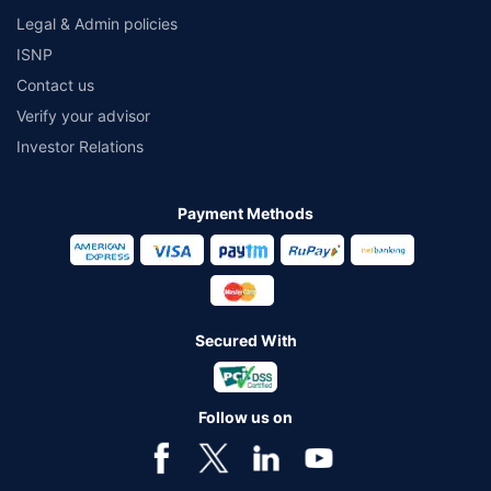
Legal & Admin policies
ISNP
Contact us
Verify your advisor
Investor Relations
Payment Methods
Secured With
Follow us on