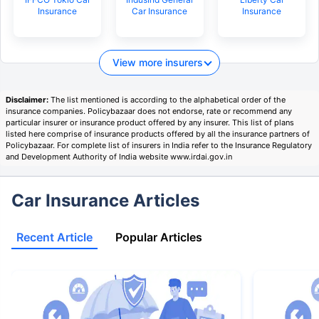
Insurance
Car Insurance
Insurance
View more insurers
Disclaimer:
The list mentioned is according to the alphabetical order of the
insurance companies. Policybazaar does not endorse, rate or recommend any
particular insurer or insurance product offered by any insurer. This list of plans
listed here comprise of insurance products offered by all the insurance partners of
Policybazaar. For complete list of insurers in India refer to the Insurance Regulatory
and Development Authority of India website www.irdai.gov.in
Car Insurance Articles
Recent Article
Popular Articles