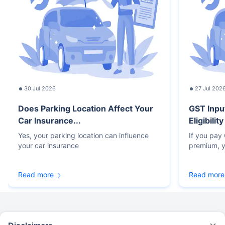
30 Jul 2026
27 Jul 202
Does Parking Location Affect Your
GST Inpu
Car Insurance...
Eligibilit
Yes, your parking location can influence
If you pay
your car insurance
premium, y
Read more
Read more