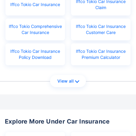
Iffco Tokio Car Insurance
Iffco Tokio Car Insurance
Claim
Iffco Tokio Comprehensive
Iffco Tokio Car Insurance
Car Insurance
Customer Care
Iffco Tokio Car Insurance
Iffco Tokio Car Insurance
Policy Download
Premium Calculator
View all
Explore More Under Car Insurance