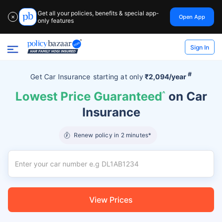
Get all your policies, benefits & special app-
Open App
✕
only features
Sign In
#
Get Car Insurance
starting at
only
₹2,094/year
Lowest Price Guaranteed
^
on Car
Insurance
Renew policy in 2 minutes*
View Prices