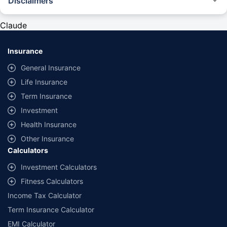
Disclaimers
#Rs 2094/- per annum is the price for third-party motor insurance for
private cars (non-commercial) of not more than 1000cc
Claude
*Savings are based on the comparison between the highest and the
lowest premium for own damage cover (excluding add-on covers)
Insurance
provided by different insurance companies for the same vehicle with the
same IDV and same NCB. Actual time for transaction may vary subject to
General Insurance
additional data requirements and operational processes.
Life Insurance
+
Savings are based on the maximum discount on own damage premium as
Term Insurance
offered by our insurer partners.
Investment
^Lowest Price Guaranteed is based on certifications shared by insurers
Health Insurance
with us. Policybazaar will facilitate price matching subject to the terms
and conditions of select insurers.
Other Insurance
Calculators
##Claim Assurance Program: Pick-up and drop facility available in 1400+
select network garages. On-ground workshop team available in select
Investment Calculators
workshops. Repair warranty on parts at the sole discretion of insurance
Fitness Calculators
companies. Dedicated Claims Manager. 24x7 Claim Assistance.
Income Tax Calculator
Term Insurance Calculator
EMI Calculator