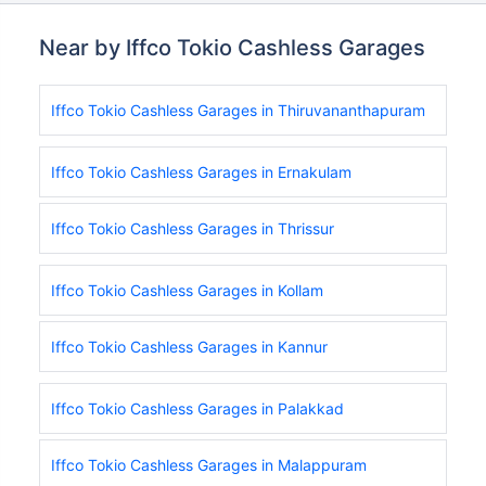
Near by Iffco Tokio Cashless Garages
Iffco Tokio Cashless Garages in Thiruvananthapuram
Iffco Tokio Cashless Garages in Ernakulam
Iffco Tokio Cashless Garages in Thrissur
Iffco Tokio Cashless Garages in Kollam
Iffco Tokio Cashless Garages in Kannur
Iffco Tokio Cashless Garages in Palakkad
Iffco Tokio Cashless Garages in Malappuram