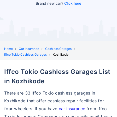
Brand new car?
Click here
Home
Car Insurance
Cashless Garages
Iffco Tokio Cashless Garages
Kozhikode
Iffco Tokio Cashless Garages List
in Kozhikode
There are 33 Iffco Tokio cashless garages in
Kozhikode that offer cashless repair facilities for
four-wheelers. If you have
car insurance
from Iffco
Tokio Insurance Company, you can easily avail these