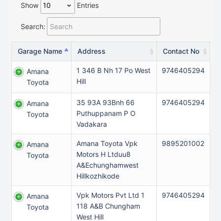
Show
Entries
Search:
Garage Name
Address
Contact No
1 346 B Nh 17 Po West
9746405294
Amana
Hill
Toyota
35 93A 93Bnh 66
9746405294
Amana
Puthuppanam P O
Toyota
Vadakara
Amana Toyota Vpk
9895201002
Amana
Motors H Ltduu8
Toyota
A&Echunghamwest
Hillkozhikode
Vpk Motors Pvt Ltd 1
9746405294
Amana
118 A&B Chungham
Toyota
West Hill