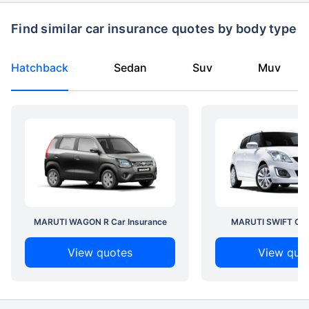
Find similar car insurance quotes by body type
Hatchback
Sedan
Suv
Muv
MARUTI WAGON R Car Insurance
MARUTI SWIFT Car 
View quotes
View quo