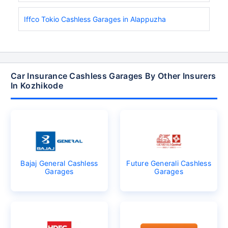
Iffco Tokio Cashless Garages in Alappuzha
Car Insurance Cashless Garages By Other Insurers
In Kozhikode
Bajaj General Cashless
Future Generali Cashless
Garages
Garages