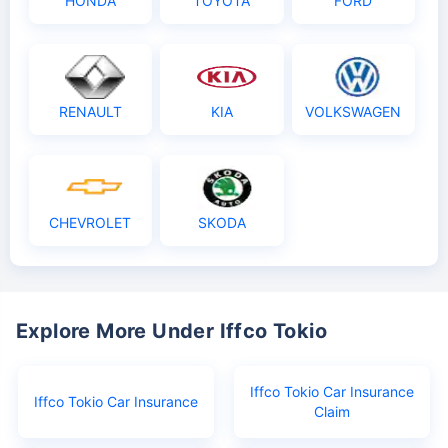
HONDA
TOYOTA
FORD
RENAULT
KIA
VOLKSWAGEN
CHEVROLET
SKODA
Explore More Under Iffco Tokio
Iffco Tokio Car Insurance
Iffco Tokio Car Insurance
Claim