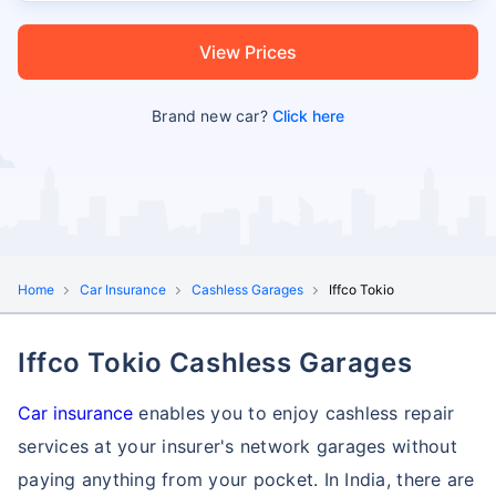
View Prices
Brand new car?
Click here
Home
Car Insurance
Cashless Garages
Iffco Tokio
Iffco Tokio Cashless Garages
Car insurance
enables you to enjoy cashless repair
services at your insurer's network garages without
paying anything from your pocket. In India, there are