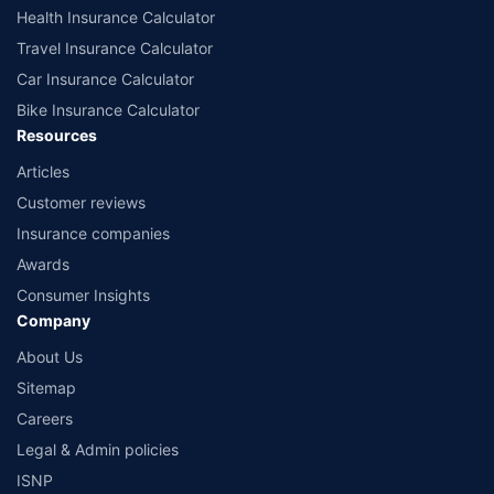
Health Insurance Calculator
Travel Insurance Calculator
Car Insurance Calculator
Bike Insurance Calculator
Resources
Articles
Customer reviews
Insurance companies
Awards
Consumer Insights
Company
About Us
Sitemap
Careers
Legal & Admin policies
ISNP