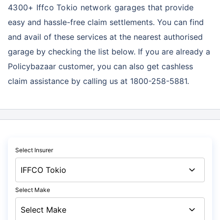
4300+ Iffco Tokio network garages
that provide
easy and hassle-free claim settlements. You can find
and avail of these services at the nearest authorised
garage by checking the list below. If you are already a
Policybazaar customer, you can also get cashless
claim assistance by calling us at 1800-258-5881.
Select Insurer
Select Make