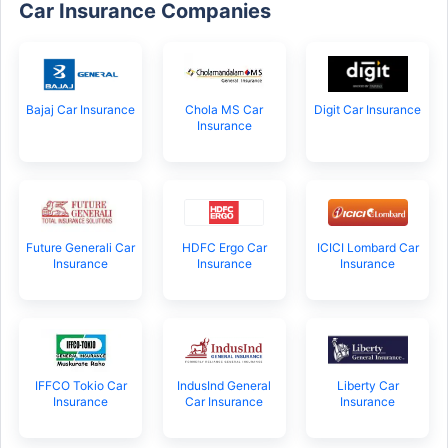
Car Insurance Companies
Bajaj Car Insurance
Chola MS Car
Digit Car Insurance
Insurance
Future Generali Car
HDFC Ergo Car
ICICI Lombard Car
Insurance
Insurance
Insurance
IFFCO Tokio Car
IndusInd General
Liberty Car
Insurance
Car Insurance
Insurance