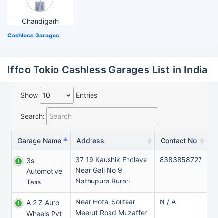
Chandigarh
Cashless Garages
Iffco Tokio Cashless Garages List in India
Show
Entries
Search:
Garage Name
Address
Contact No
37 19 Kaushik Enclave
8383858727
3s
Near Gali No 9
Automotive
Nathupura Burari
Tass
Near Hotal Solitear
N / A
A 2 Z Auto
Meerut Road Muzaffer
Wheels Pvt