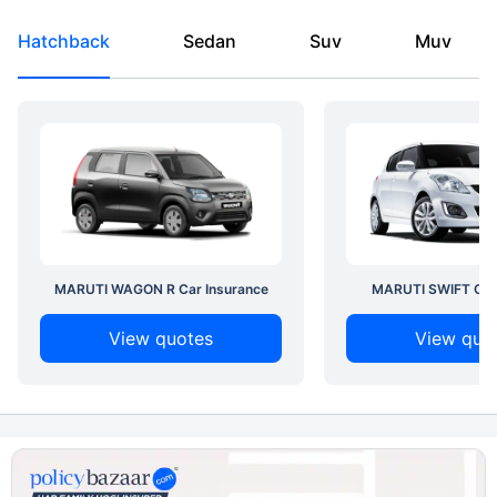
Hatchback
Sedan
Suv
Muv
MARUTI WAGON R Car Insurance
MARUTI SWIFT Car 
View quotes
View quo