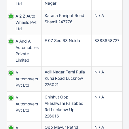
Nagar
Ltd
Karana Panipat Road
N / A
A 2 Z Auto
Shamli 247776
Wheels Pvt
Ltd
E 07 Sec 63 Noida
8383858727
A And A
Automobiles
Private
Limited
Adil Nagar Terhi Pulia
N / A
A
Kursi Road Lucknow
Automovers
226021
Pvt Ltd
Chinhut Opp
N / A
A
Akashwani Faizabad
Automovers
Rd Lucknow Up
Pvt Ltd
226016
Opp Mayur Petrol
N / A
A