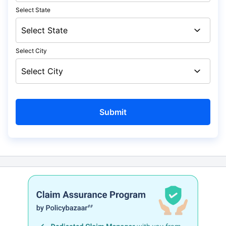
Select State
Select City