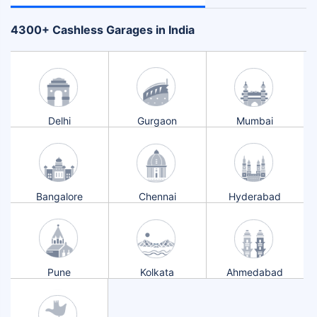
+
4300
Cashless Garages in India
Delhi
Gurgaon
Mumbai
Bangalore
Chennai
Hyderabad
Pune
Kolkata
Ahmedabad