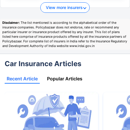
View more insurers
Disclaimer:
The list mentioned is according to the alphabetical order of the
insurance companies. Policybazaar does not endorse, rate or recommend any
particular insurer or insurance product offered by any insurer. This list of plans
listed here comprise of insurance products offered by all the insurance partners of
Policybazaar. For complete list of insurers in India refer to the Insurance Regulatory
and Development Authority of India website www.irdai.gov.in
Car Insurance Articles
Recent Article
Popular Articles