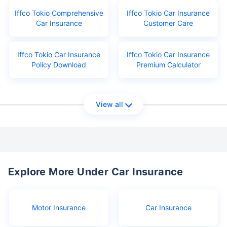
Iffco Tokio Comprehensive
Iffco Tokio Car Insurance
Car Insurance
Customer Care
Iffco Tokio Car Insurance
Iffco Tokio Car Insurance
Policy Download
Premium Calculator
View all
Explore More Under Car Insurance
Motor Insurance
Car Insurance