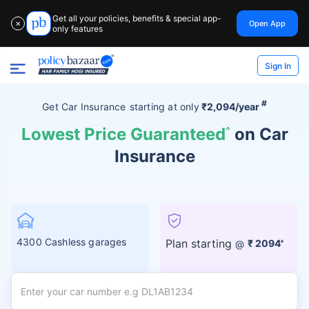
Get all your policies, benefits & special app-
Open App
✕
only features
Sign In
#
Get Car Insurance
starting at
only
₹2,094/year
Lowest Price Guaranteed
^
on Car
Insurance
4300 Cashless garages
Plan starting
@
₹ 2094
#