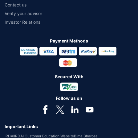
Contact us
Verify your advisor
Investor Relations
Payment Methods
Secured With
Follow us on
Important Links
IRDAI
IRDAI Customer Education Website
Bima Bharosa