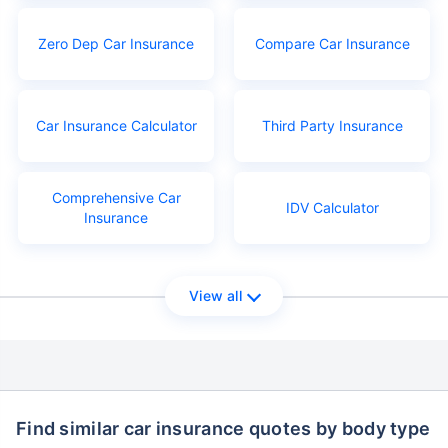
Zero Dep Car Insurance
Compare Car Insurance
Car Insurance Calculator
Third Party Insurance
Comprehensive Car
IDV Calculator
Insurance
View all
Find similar car insurance quotes by body type