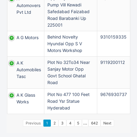
Pump Vill Kewadi
Automovers
Safedabad Faizabad
Pvt Ltd
Road Barabanki Up
225001
Behind Novelty
9310159335
A G Motors
Hyundai Opp S V
Motors Workshop
Plot No 32To34 Near
9119200112
A K
Sanjay Motor Opp
Automobiles
Govt School Ghatal
Tasc
Road
Plot No 477 100 Feet
9676930737
A K Glass
Road Ysr Statue
Works
Hyderabad
…
Previous
1
2
3
4
5
642
Next