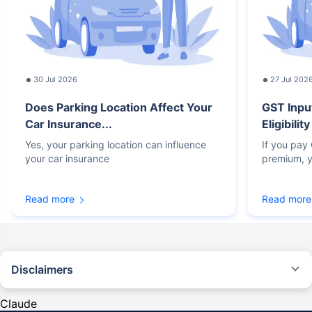
30 Jul 2026
27 Jul 202
Does Parking Location Affect Your
GST Inpu
Car Insurance...
Eligibilit
Yes, your parking location can influence
If you pay
your car insurance
premium, y
Read more
Read more
Disclaimers
#Rs 2094/- per annum is the price for third-party motor insurance for
private cars (non-commercial) of not more than 1000cc
Claude