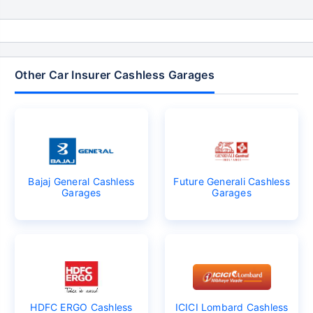
Other Car Insurer Cashless Garages
Bajaj General Cashless
Future Generali Cashless
Garages
Garages
HDFC ERGO Cashless
ICICI Lombard Cashless