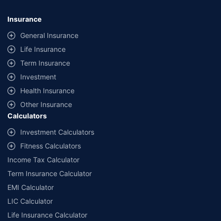
*Savings are based on the comparison between the highest and the
lowest premium for own damage cover (excluding add-on covers)
Insurance
provided by different insurance companies for the same vehicle with the
same IDV and same NCB. Actual time for transaction may vary subject to
General Insurance
additional data requirements and operational processes.
Life Insurance
+
Savings are based on the maximum discount on own damage premium as
Term Insurance
offered by our insurer partners.
Investment
^Lowest Price Guaranteed is based on certifications shared by insurers
Health Insurance
with us. Policybazaar will facilitate price matching subject to the terms
and conditions of select insurers.
Other Insurance
Calculators
##Claim Assurance Program: Pick-up and drop facility available in 1400+
select network garages. On-ground workshop team available in select
Investment Calculators
workshops. Repair warranty on parts at the sole discretion of insurance
Fitness Calculators
companies. Dedicated Claims Manager. 24x7 Claim Assistance.
Income Tax Calculator
Term Insurance Calculator
EMI Calculator
LIC Calculator
Life Insurance Calculator