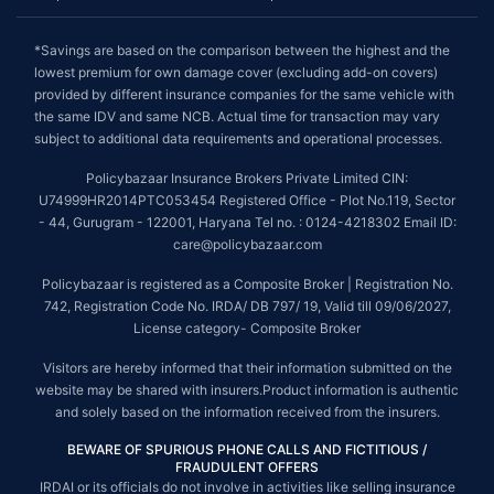
*Savings are based on the comparison between the highest and the
lowest premium for own damage cover (excluding add-on covers)
provided by different insurance companies for the same vehicle with
the same IDV and same NCB. Actual time for transaction may vary
subject to additional data requirements and operational processes.
Policybazaar Insurance Brokers Private Limited CIN:
U74999HR2014PTC053454 Registered Office - Plot No.119, Sector
- 44, Gurugram - 122001, Haryana Tel no. : 0124-4218302 Email ID:
care@policybazaar.com
Policybazaar is registered as a Composite Broker | Registration No.
742, Registration Code No. IRDA/ DB 797/ 19, Valid till 09/06/2027,
License category- Composite Broker
Visitors are hereby informed that their information submitted on the
website may be shared with insurers.Product information is authentic
and solely based on the information received from the insurers.
BEWARE OF SPURIOUS PHONE CALLS AND FICTITIOUS /
FRAUDULENT OFFERS
IRDAI or its officials do not involve in activities like selling insurance