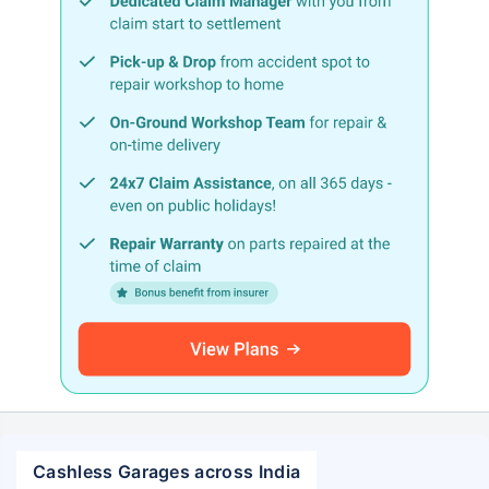
Cashless Garages across India