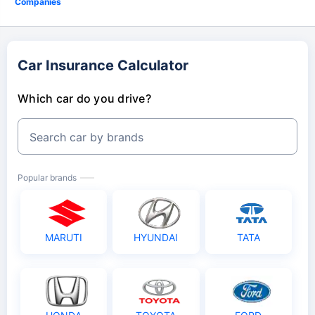
Companies
Car Insurance Calculator
Which car do you drive?
Search car by brands
Popular brands
MARUTI
HYUNDAI
TATA