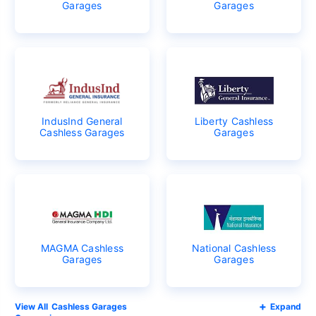
Garages
Garages
IndusInd General
Liberty Cashless
Cashless Garages
Garages
MAGMA Cashless
National Cashless
Garages
Garages
Cashless Garages
Expand