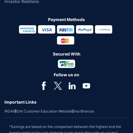
Investor Relations
Payment Methods
Secured With
Follow us on
Important Links
IRDAI
IRDAI Customer Education Website
Bima Bharosa
*Savings are based on the comparison between the highest and the
lowest premium for own damage cover (excluding add-on covers)