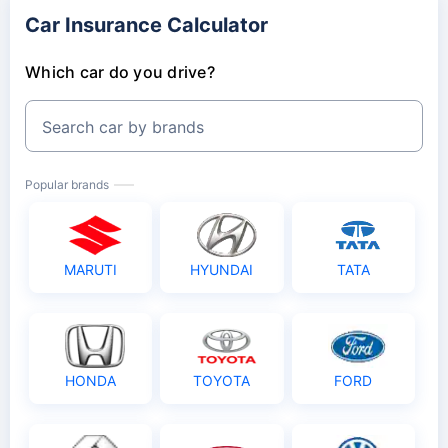
Car Insurance Calculator
Which car do you drive?
Search car by brands
Popular brands
MARUTI
HYUNDAI
TATA
HONDA
TOYOTA
FORD