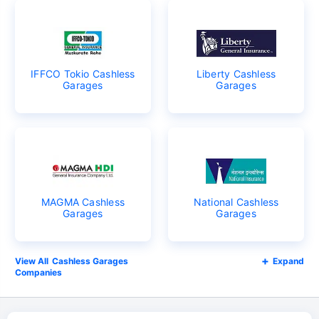
IFFCO Tokio Cashless
Liberty Cashless
Garages
Garages
MAGMA Cashless
National Cashless
Garages
Garages
Cashless Garages
Expand
Companies