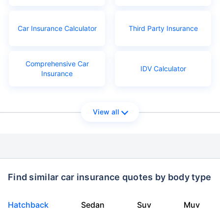
Car Insurance Calculator
Third Party Insurance
Comprehensive Car
IDV Calculator
Insurance
View all
Find similar car insurance quotes by body type
Hatchback
Sedan
Suv
Muv