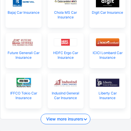
Bajaj Car Insurance
Chola MS Car
Digit Car Insurance
Insurance
Future Generali Car
HDFC Ergo Car
ICICI Lombard Car
Insurance
Insurance
Insurance
IFFCO Tokio Car
IndusInd General
Liberty Car
Insurance
Car Insurance
Insurance
View more insurers