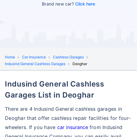
Brand new car?
Click here
Home
Car Insurance
Cashless Garages
Indusind General Cashless Garages
Deoghar
Indusind General Cashless
Garages List in Deoghar
There are 4 Indusind General cashless garages in
Deoghar that offer cashless repair facilities for four-
wheelers. If you have
car insurance
from Indusind
General Insurance Company, you can easily avail