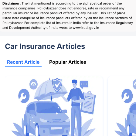
Disclaimer:
The list mentioned is according to the alphabetical order of the
insurance companies. Policybazaar does not endorse, rate or recommend any
particular insurer or insurance product offered by any insurer. This list of plans
listed here comprise of insurance products offered by all the insurance partners of
Policybazaar. For complete list of insurers in India refer to the Insurance Regulatory
and Development Authority of India website www.irdai.gov.in
Car Insurance Articles
Recent Article
Popular Articles