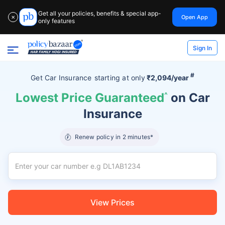
Get all your policies, benefits & special app-
Open App
✕
only features
Sign In
#
Get Car Insurance
starting at
only
₹2,094/year
Lowest Price Guaranteed
^
on Car
Insurance
Renew policy in 2 minutes*
View Prices