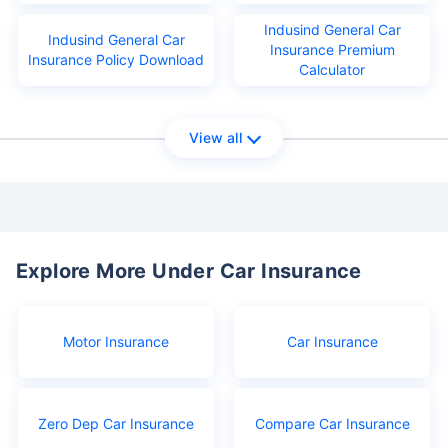
Indusind General Car
Indusind General Car
Insurance Premium
Insurance Policy Download
Calculator
View all
Explore More Under Car Insurance
Motor Insurance
Car Insurance
Zero Dep Car Insurance
Compare Car Insurance