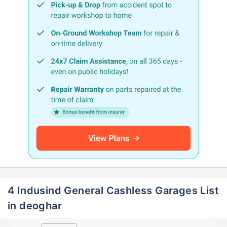
4 Indusind General Cashless Garages List
in deoghar