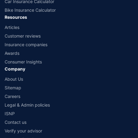
Car Insurance Calculator
Bike Insurance Calculator
Resources
Articles
Customer reviews
Insurance companies
Awards
Consumer Insights
Company
About Us
Sitemap
Careers
Legal & Admin policies
ISNP
Contact us
Verify your advisor