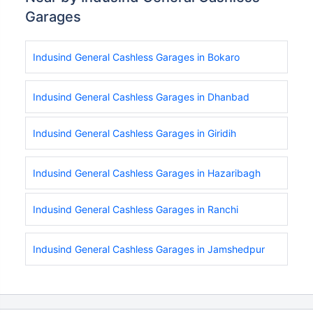
Garages
Indusind General Cashless Garages in Bokaro
Indusind General Cashless Garages in Dhanbad
Indusind General Cashless Garages in Giridih
Indusind General Cashless Garages in Hazaribagh
Indusind General Cashless Garages in Ranchi
Indusind General Cashless Garages in Jamshedpur