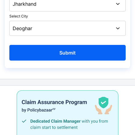
Select City