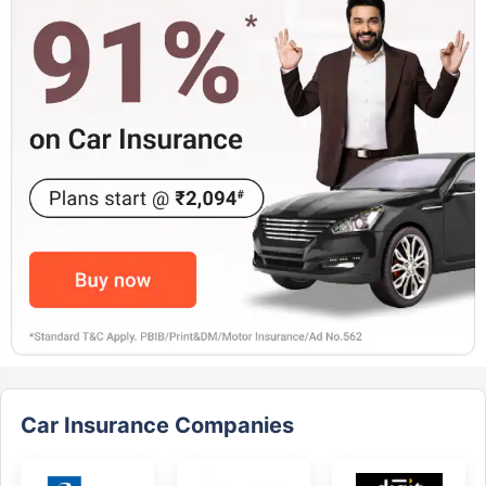
Car Insurance Companies