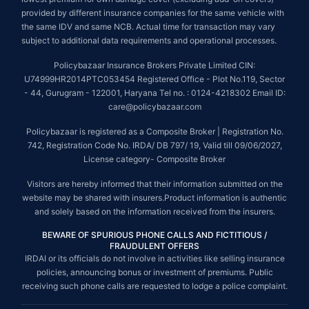
provided by different insurance companies for the same vehicle with
the same IDV and same NCB. Actual time for transaction may vary
subject to additional data requirements and operational processes.
Policybazaar Insurance Brokers Private Limited CIN:
U74999HR2014PTC053454 Registered Office - Plot No.119, Sector
- 44, Gurugram - 122001, Haryana Tel no. : 0124-4218302 Email ID:
care@policybazaar.com
Policybazaar is registered as a Composite Broker | Registration No.
742, Registration Code No. IRDA/ DB 797/ 19, Valid till 09/06/2027,
License category- Composite Broker
Visitors are hereby informed that their information submitted on the
website may be shared with insurers.Product information is authentic
and solely based on the information received from the insurers.
BEWARE OF SPURIOUS PHONE CALLS AND FICTITIOUS /
FRAUDULENT OFFERS
IRDAI or its officials do not involve in activities like selling insurance
policies, announcing bonus or investment of premiums. Public
receiving such phone calls are requested to lodge a police complaint.