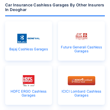
Car Insurance Cashless Garages By Other Insurers
In Deoghar
Future Generali Cashless
Bajaj Cashless Garages
Garages
HDFC ERGO Cashless
ICICI Lombard Cashless
Garages
Garages