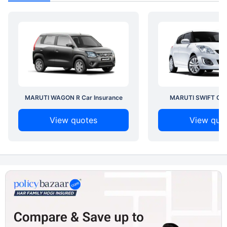
MARUTI WAGON R Car Insurance
MARUTI SWIFT Car 
View quotes
View quo