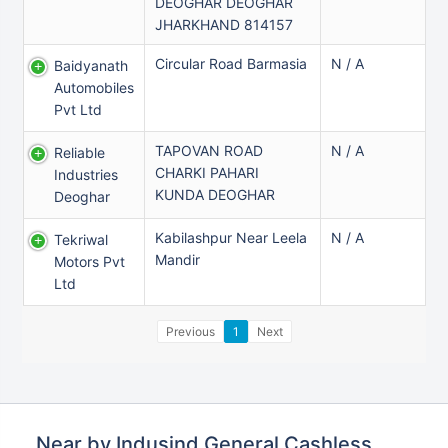
DEOGHAR DEOGHAR
JHARKHAND 814157
Circular Road Barmasia
N / A
Baidyanath
Automobiles
Pvt Ltd
TAPOVAN ROAD
N / A
Reliable
CHARKI PAHARI
Industries
KUNDA DEOGHAR
Deoghar
Kabilashpur Near Leela
N / A
Tekriwal
Mandir
Motors Pvt
Ltd
Previous
1
Next
Near by Indusind General Cashless