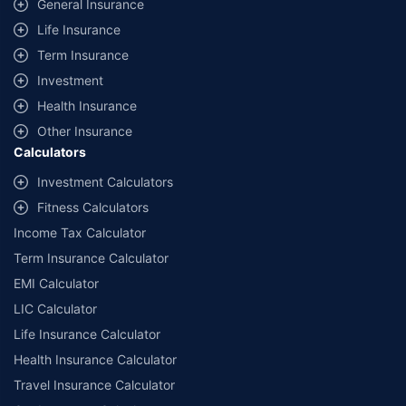
General Insurance
additional data requirements and operational processes.
Life Insurance
+
Savings are based on the maximum discount on own damage premium as
Term Insurance
offered by our insurer partners.
Investment
^Lowest Price Guaranteed is based on certifications shared by insurers
Health Insurance
with us. Policybazaar will facilitate price matching subject to the terms
and conditions of select insurers.
Other Insurance
Calculators
##Claim Assurance Program: Pick-up and drop facility available in 1400+
select network garages. On-ground workshop team available in select
Investment Calculators
workshops. Repair warranty on parts at the sole discretion of insurance
Fitness Calculators
companies. Dedicated Claims Manager. 24x7 Claim Assistance.
Income Tax Calculator
Term Insurance Calculator
EMI Calculator
LIC Calculator
Life Insurance Calculator
Health Insurance Calculator
Travel Insurance Calculator