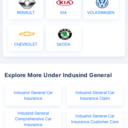
RENAULT
KIA
VOLKSWAGEN
CHEVROLET
SKODA
Explore More Under Indusind General
Indusind General Car
Indusind General Car
Insurance
Insurance Claim
Indusind General
Indusind General Car
Comprehensive Car
Insurance Customer Care
Insurance