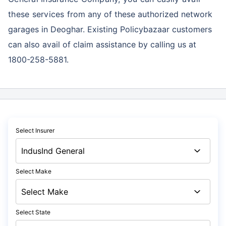
these services
from any of these authorized network
garages in Deoghar. Existing Policybazaar customers
can also avail of claim assistance by calling us at
1800-258-5881.
Select Insurer
Select Make
Select State