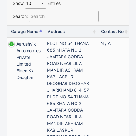
Show
Entries
Search:
Garage Name
Address
Contact No
PLOT NO 54 THANA
N / A
Aarushvik
685 KHATA NO 2
Automobiles
JAMTARA GODDA
Private
ROAD NEAR LILA
Limited
MANDIR ASHRAM
Elgen Kia
KABILASPUR
Deoghar
DEOGHAR DEOGHAR
JHARKHAND 814157
PLOT NO 54 THANA
685 KHATA NO 2
JAMTARA GODDA
ROAD NEAR LILA
MANDIR ASHRAM
KABILASPUR