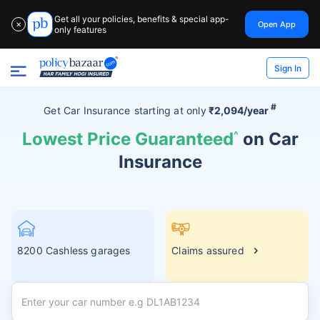
Get all your policies, benefits & special app-
Open App
✕
only features
Sign In
#
Get Car Insurance
starting at
only
₹2,094/year
Lowest Price Guaranteed
^
on Car
Insurance
8200 Cashless garages
Claims assured