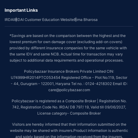
Important Links
IRDAI
IRDAI Customer Education Website
Bima Bharosa
*Savings are based on the comparison between the highest and the
lowest premium for own damage cover (excluding add-on covers)
provided by different insurance companies for the same vehicle with
the same IDV and same NCB. Actual time for transaction may vary
subject to additional data requirements and operational processes.
Policybazaar Insurance Brokers Private Limited CIN:
U74999HR2014PTC053454 Registered Office - Plot No.119, Sector
- 44, Gurugram - 122001, Haryana Tel no. : 0124-4218302 Email ID:
care@policybazaar.com
Policybazaar is registered as a Composite Broker | Registration No.
742, Registration Code No. IRDA/ DB 797/ 19, Valid till 09/06/2027,
License category- Composite Broker
Visitors are hereby informed that their information submitted on the
website may be shared with insurers.Product information is authentic
and solely based on the information received from the insurers.