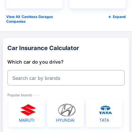
Cashless Garages
Expand
Companies
Car Insurance Calculator
Which car do you drive?
Search car by brands
Popular brands
MARUTI
HYUNDAI
TATA