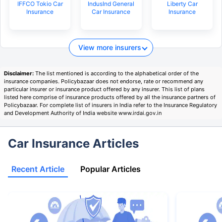
IFFCO Tokio Car
IndusInd General
Liberty Car
Insurance
Car Insurance
Insurance
View more insurers
Disclaimer:
The list mentioned is according to the alphabetical order of the
insurance companies. Policybazaar does not endorse, rate or recommend any
particular insurer or insurance product offered by any insurer. This list of plans
listed here comprise of insurance products offered by all the insurance partners of
Policybazaar. For complete list of insurers in India refer to the Insurance Regulatory
and Development Authority of India website www.irdai.gov.in
Car Insurance Articles
Recent Article
Popular Articles