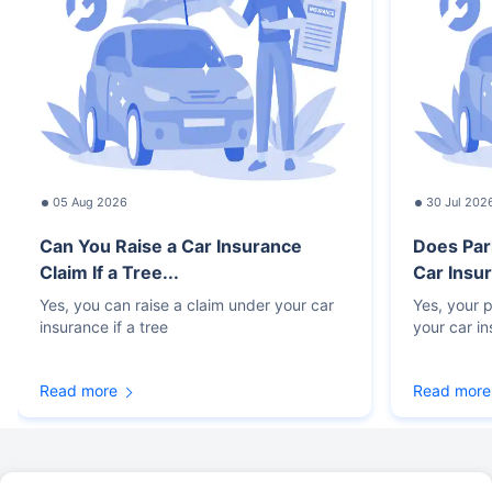
05 Aug 2026
30 Jul 202
Can You Raise a Car Insurance
Does Par
Claim If a Tree...
Car Insur
Yes, you can raise a claim under your car
Yes, your p
insurance if a tree
your car i
Read more
Read more