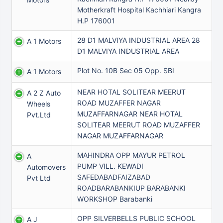
Motherkraft Hospital Kachhiari Kangra
H.P 176001
28 D1 MALVIYA INDUSTRIAL AREA 28
A 1 Motors
D1 MALVIYA INDUSTRIAL AREA
Plot No. 10B Sec 05 Opp. SBI
A 1 Motors
NEAR HOTAL SOLITEAR MEERUT
A 2 Z Auto
ROAD MUZAFFER NAGAR
Wheels
MUZAFFARNAGAR NEAR HOTAL
Pvt.ltd
SOLITEAR MEERUT ROAD MUZAFFER
NAGAR MUZAFFARNAGAR
MAHINDRA OPP MAYUR PETROL
A
PUMP VILL. KEWADI
Automovers
SAFEDABADFAIZABAD
Pvt Ltd
ROADBARABANKIUP BARABANKI
WORKSHOP Barabanki
OPP SILVERBELLS PUBLIC SCHOOL
A J