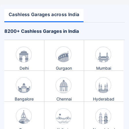
Cashless Garages across India
+
8200
Cashless Garages in India
Delhi
Gurgaon
Mumbai
Bangalore
Chennai
Hyderabad