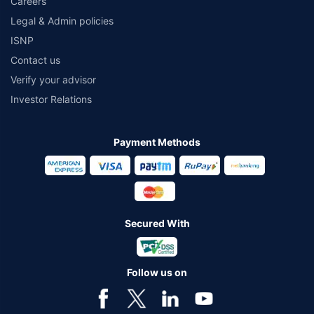
Careers
Legal & Admin policies
ISNP
Contact us
Verify your advisor
Investor Relations
Payment Methods
Secured With
Follow us on