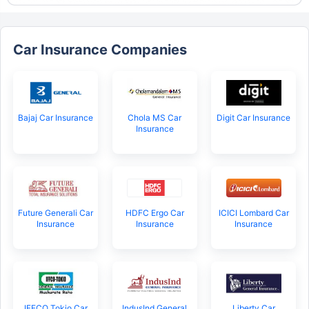
Car Insurance Companies
Bajaj Car Insurance
Chola MS Car
Digit Car Insurance
Insurance
Future Generali Car
HDFC Ergo Car
ICICI Lombard Car
Insurance
Insurance
Insurance
IFFCO Tokio Car
IndusInd General
Liberty Car