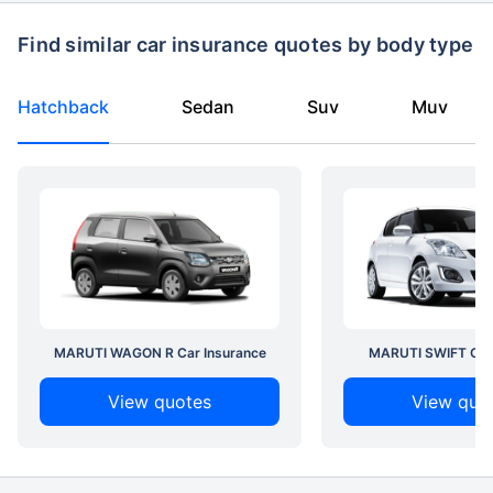
Find similar car insurance quotes by body type
Hatchback
Sedan
Suv
Muv
MARUTI WAGON R Car Insurance
MARUTI SWIFT Car 
View quotes
View quo