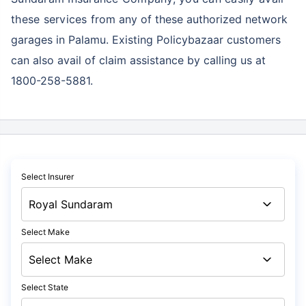
these services
from any of these authorized network
garages in Palamu. Existing Policybazaar customers
can also avail of claim assistance by calling us at
1800-258-5881.
Select Insurer
Select Make
Select State