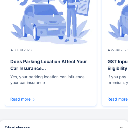
30 Jul 2026
27 Jul 202
Does Parking Location Affect Your
GST Inpu
Car Insurance...
Eligibilit
Yes, your parking location can influence
If you pay
your car insurance
premium, y
Read more
Read more
Disclaimers