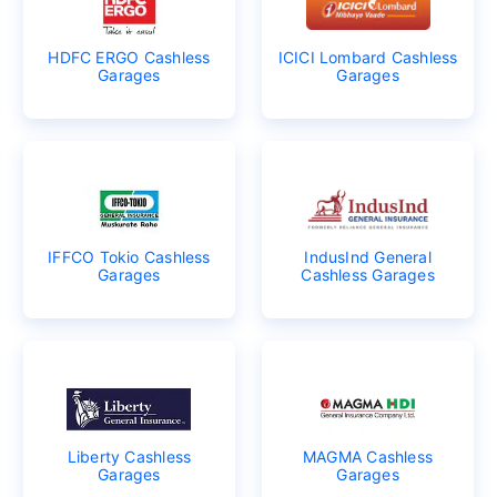
HDFC ERGO Cashless
ICICI Lombard Cashless
Garages
Garages
IFFCO Tokio Cashless
IndusInd General
Garages
Cashless Garages
Liberty Cashless
MAGMA Cashless
Garages
Garages