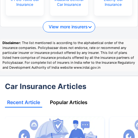
Insurance
Car Insurance
Insurance
View more insurers
Disclaimer:
The list mentioned is according to the alphabetical order of the
insurance companies. Policybazaar does not endorse, rate or recommend any
particular insurer or insurance product offered by any insurer. This list of plans
listed here comprise of insurance products offered by all the insurance partners of
Policybazaar. For complete list of insurers in India refer to the Insurance Regulatory
and Development Authority of India website www.irdai.gov.in
Car Insurance Articles
Recent Article
Popular Articles