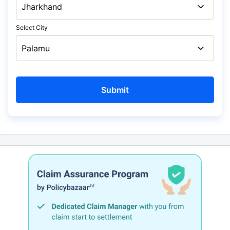
Select City