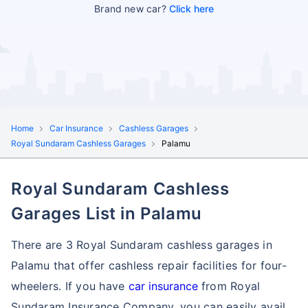
Brand new car?
Click here
Home
Car Insurance
Cashless Garages
Royal Sundaram Cashless Garages
Palamu
Royal Sundaram Cashless
Garages List in Palamu
There are 3 Royal Sundaram cashless garages in
Palamu that offer cashless repair facilities for four-
wheelers. If you have
car insurance
from Royal
Sundaram Insurance Company, you can easily avail