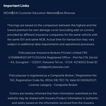
Important Links
IRDAI
IRDAI Customer Education Website
Bima Bharosa
*Savings are based on the comparison between the highest and the
lowest premium for own damage cover (excluding add-on covers)
provided by different insurance companies for the same vehicle with
the same IDV and same NCB. Actual time for transaction may vary
subject to additional data requirements and operational processes.
Policybazaar Insurance Brokers Private Limited CIN:
U74999HR2014PTC053454 Registered Office - Plot No.119, Sector
- 44, Gurugram - 122001, Haryana Tel no. : 0124-4218302 Email ID:
care@policybazaar.com
Policybazaar is registered as a Composite Broker | Registration No.
742, Registration Code No. IRDA/ DB 797/ 19, Valid till 09/06/2027,
License category- Composite Broker
Visitors are hereby informed that their information submitted on the
website may be shared with insurers.Product information is authentic
and solely based on the information received from the insurers.