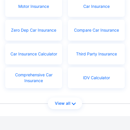
Motor Insurance
Car Insurance
Zero Dep Car Insurance
Compare Car Insurance
Car Insurance Calculator
Third Party Insurance
Comprehensive Car
IDV Calculator
Insurance
View all