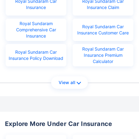
Royal Sundaram Car
Royal Sundaram Car
Insurance
Insurance Claim
Royal Sundaram
Royal Sundaram Car
Comprehensive Car
Insurance Customer Care
Insurance
Royal Sundaram Car
Royal Sundaram Car
Insurance Premium
Insurance Policy Download
Calculator
View all
Explore More Under Car Insurance