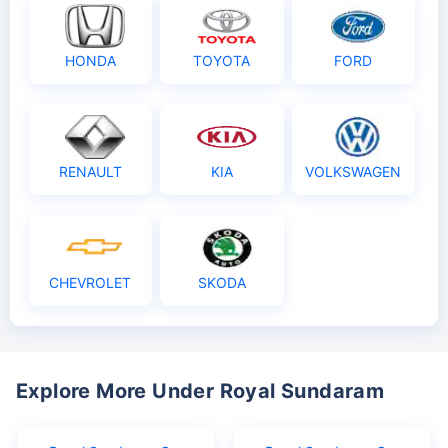
HONDA
TOYOTA
FORD
RENAULT
KIA
VOLKSWAGEN
CHEVROLET
SKODA
Explore More Under Royal Sundaram