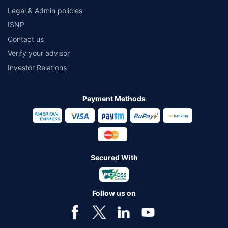
Legal & Admin policies
ISNP
Contact us
Verify your advisor
Investor Relations
Payment Methods
Secured With
Follow us on