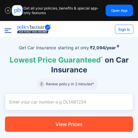
Get all your policies, benefits & special app-
Open App
✕
only features
Sign In
#
Get Car Insurance
starting at
only
₹2,094/year
Lowest Price Guaranteed
^
on Car
Insurance
Renew policy in 2 minutes*
View Prices