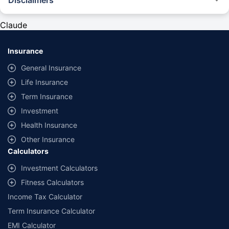
#Rs 2094/- per annum is the price for third-party motor insurance for
private cars (non-commercial) of not more than 1000cc
Claude
*Savings are based on the comparison between the highest and the
lowest premium for own damage cover (excluding add-on covers)
Insurance
provided by different insurance companies for the same vehicle with the
same IDV and same NCB. Actual time for transaction may vary subject to
General Insurance
additional data requirements and operational processes.
Life Insurance
+
Savings are based on the maximum discount on own damage premium as
Term Insurance
offered by our insurer partners.
Investment
^Lowest Price Guaranteed is based on certifications shared by insurers
Health Insurance
with us. Policybazaar will facilitate price matching subject to the terms
and conditions of select insurers.
Other Insurance
Calculators
##Claim Assurance Program: Pick-up and drop facility available in 1400+
select network garages. On-ground workshop team available in select
Investment Calculators
workshops. Repair warranty on parts at the sole discretion of insurance
Fitness Calculators
companies. Dedicated Claims Manager. 24x7 Claim Assistance.
Income Tax Calculator
Term Insurance Calculator
EMI Calculator