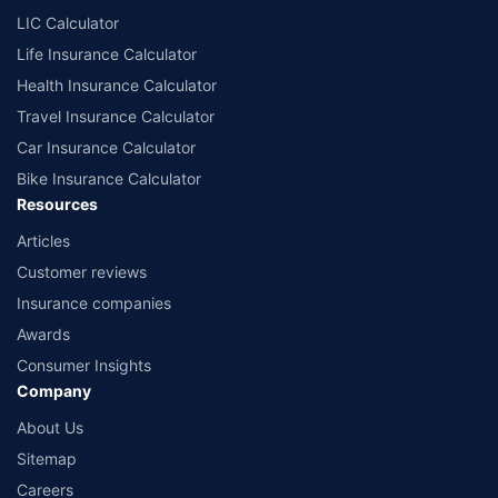
LIC Calculator
Life Insurance Calculator
Health Insurance Calculator
Travel Insurance Calculator
Car Insurance Calculator
Bike Insurance Calculator
Resources
Articles
Customer reviews
Insurance companies
Awards
Consumer Insights
Company
About Us
Sitemap
Careers