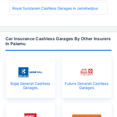
Royal Sundaram Cashless Garages in Jamshedpur
Car Insurance Cashless Garages By Other Insurers
In Palamu
Bajaj General Cashless
Future Generali Cashless
Garages
Garages