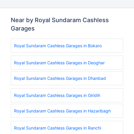
Near by Royal Sundaram Cashless
Garages
Royal Sundaram Cashless Garages in Bokaro
Royal Sundaram Cashless Garages in Deoghar
Royal Sundaram Cashless Garages in Dhanbad
Royal Sundaram Cashless Garages in Giridih
Royal Sundaram Cashless Garages in Hazaribagh
Royal Sundaram Cashless Garages in Ranchi