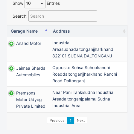
Show
Entries
Search:
Garage Name
Address
Industrial
Anand Motor
Areasudnadaltonganjjharkhand
822101 SUDNA DALTONGANJ
Opposite Sohsa Schoolranchi
Jaimaa Sharda
Roaddaltonganjjharkhand Ranchi
Automobiles
Road Daltonganj
Near Pani Tankisudna Industrial
Premsons
Areadaltonganjpalamu Sudna
Motor Udyog
Industrial Area
Private Limited
Previous
1
Next