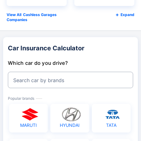
Cashless Garages
Expand
Companies
Car Insurance Calculator
Which car do you drive?
Search car by brands
Popular brands
MARUTI
HYUNDAI
TATA