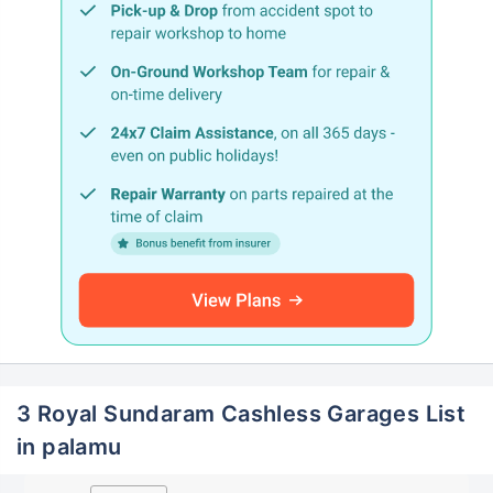
3 Royal Sundaram Cashless Garages List
in palamu