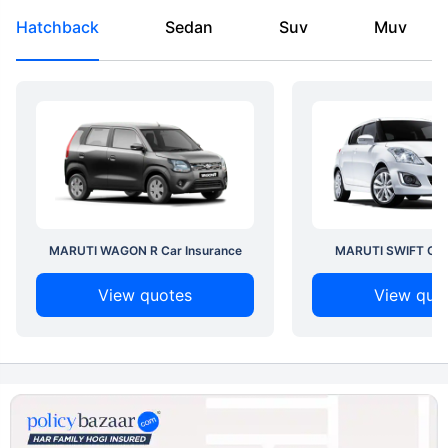
Hatchback
Sedan
Suv
Muv
MARUTI WAGON R Car Insurance
MARUTI SWIFT Car 
View quotes
View quo