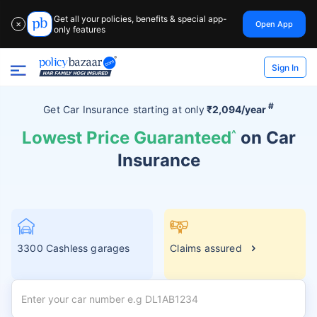
Get all your policies, benefits & special app-
Open App
✕
only features
Sign In
#
Get Car Insurance
starting at
only
₹2,094/year
Lowest Price Guaranteed
^
on Car
Insurance
3300 Cashless garages
Claims assured