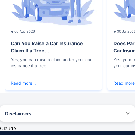
05 Aug 2026
30 Jul 202
Can You Raise a Car Insurance
Does Par
Claim If a Tree...
Car Insur
Yes, you can raise a claim under your car
Yes, your p
insurance if a tree
your car i
Read more
Read more
Disclaimers
#Rs 2094/- per annum is the price for third-party motor insurance for
private cars (non-commercial) of not more than 1000cc
Claude