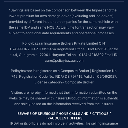
*Savings are based on the comparison between the highest and the
lowest premium for own damage cover (excluding add-on covers)
provided by different insurance companies for the same vehicle with
the same IDV and same NCB. Actual time for transaction may vary
subject to additional data requirements and operational processes.
Policybazaar Insurance Brokers Private Limited CIN:
U74999HR2014PTC053454 Registered Office - Plot No.119, Sector
- 44, Gurugram - 122001, Haryana Tel no. : 0124-4218302 Email ID:
care@policybazaar.com
Policybazaar is registered as a Composite Broker | Registration No.
742, Registration Code No. IRDA/ DB 797/ 19, Valid till 09/06/2027,
License category- Composite Broker
Visitors are hereby informed that their information submitted on the
website may be shared with insurers.Product information is authentic
and solely based on the information received from the insurers.
BEWARE OF SPURIOUS PHONE CALLS AND FICTITIOUS /
FRAUDULENT OFFERS
IRDAI or its officials do not involve in activities like selling insurance