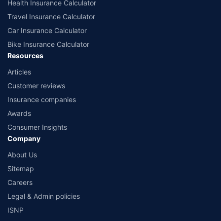
Health Insurance Calculator
Travel Insurance Calculator
Car Insurance Calculator
Bike Insurance Calculator
Resources
Articles
Customer reviews
Insurance companies
Awards
Consumer Insights
Company
About Us
Sitemap
Careers
Legal & Admin policies
ISNP