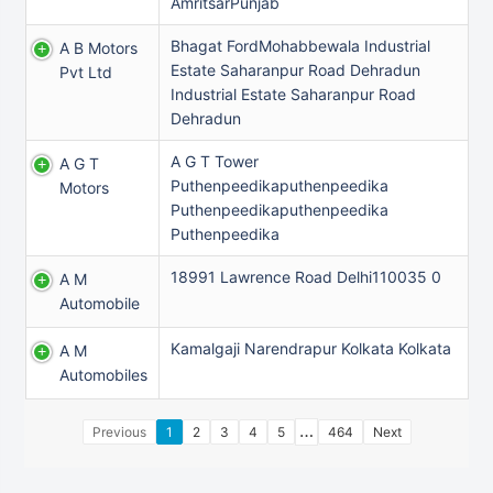
AmritsarPunjab
Bhagat FordMohabbewala Industrial
A B Motors
Estate Saharanpur Road Dehradun
Pvt Ltd
Industrial Estate Saharanpur Road
Dehradun
A G T Tower
A G T
Puthenpeedikaputhenpeedika
Motors
Puthenpeedikaputhenpeedika
Puthenpeedika
18991 Lawrence Road Delhi110035 0
A M
Automobile
Kamalgaji Narendrapur Kolkata Kolkata
A M
Automobiles
…
Previous
1
2
3
4
5
464
Next