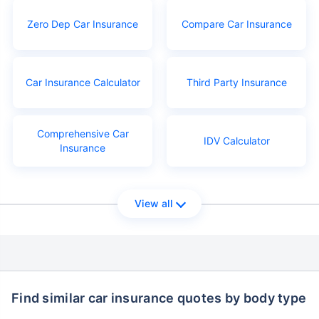
Zero Dep Car Insurance
Compare Car Insurance
Car Insurance Calculator
Third Party Insurance
Comprehensive Car
IDV Calculator
Insurance
View all
Find similar car insurance quotes by body type