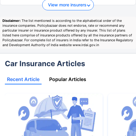
View more insurers
Disclaimer:
The list mentioned is according to the alphabetical order of the
insurance companies. Policybazaar does not endorse, rate or recommend any
particular insurer or insurance product offered by any insurer. This list of plans
listed here comprise of insurance products offered by all the insurance partners of
Policybazaar. For complete list of insurers in India refer to the Insurance Regulatory
and Development Authority of India website www.irdai.gov.in
Car Insurance Articles
Recent Article
Popular Articles