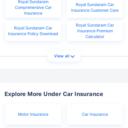
Royal Sundaram
Royal Sundaram Car
Comprehensive Car
Insurance Customer Care
Insurance
Royal Sundaram Car
Royal Sundaram Car
Insurance Premium
Insurance Policy Download
Calculator
View all
Explore More Under Car Insurance
Motor Insurance
Car Insurance