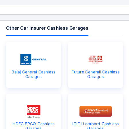
Other Car Insurer Cashless Garages
Bajaj General Cashless
Future Generali Cashless
Garages
Garages
HDFC ERGO Cashless
ICICI Lombard Cashless
Garages
Garages