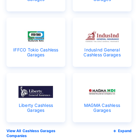
IFFCO Tokio Cashless
IndusInd General
Garages
Cashless Garages
Liberty Cashless
MAGMA Cashless
Garages
Garages
Cashless Garages
Expand
Companies