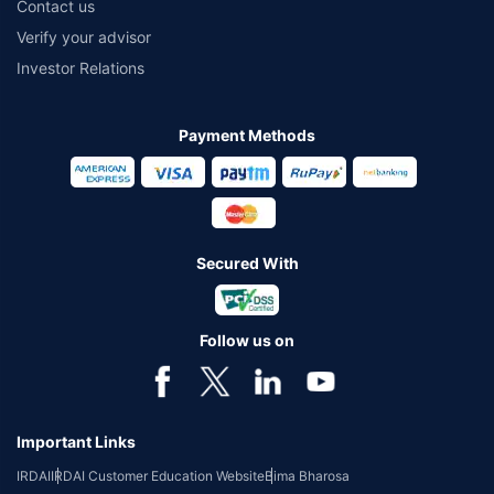
Contact us
Verify your advisor
Investor Relations
Payment Methods
Secured With
Follow us on
Important Links
IRDAI
IRDAI Customer Education Website
Bima Bharosa