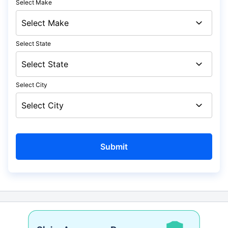
Select Make
Select State
Select City