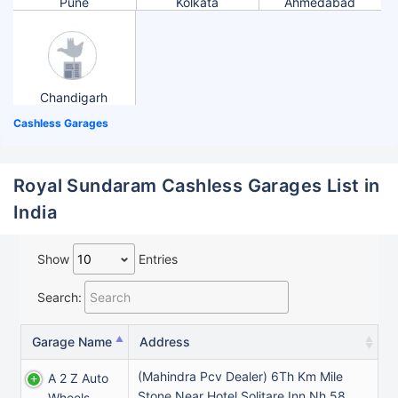
Pune
Kolkata
Ahmedabad
Chandigarh
Cashless Garages
Royal Sundaram Cashless Garages List in
India
Show
Entries
Search:
Garage Name
Address
(Mahindra Pcv Dealer) 6Th Km Mile
A 2 Z Auto
Stone Near Hotel Solitare Inn Nh 58
Wheels