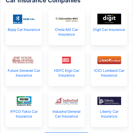
Car Insurance Companies
Bajaj Car Insurance
Chola MS Car
Digit Car Insurance
Insurance
Future Generali Car
HDFC Ergo Car
ICICI Lombard Car
Insurance
Insurance
Insurance
IFFCO Tokio Car
IndusInd General
Liberty Car
Insurance
Car Insurance
Insurance