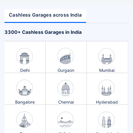
Cashless Garages across India
+
3300
Cashless Garages in India
Delhi
Gurgaon
Mumbai
Bangalore
Chennai
Hyderabad