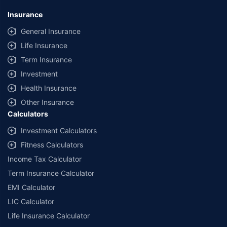
*Savings are based on the comparison between the highest and the
lowest premium for own damage cover (excluding add-on covers)
Insurance
provided by different insurance companies for the same vehicle with the
same IDV and same NCB. Actual time for transaction may vary subject to
General Insurance
additional data requirements and operational processes.
Life Insurance
+
Savings are based on the maximum discount on own damage premium as
Term Insurance
offered by our insurer partners.
Investment
^Lowest Price Guaranteed is based on certifications shared by insurers
Health Insurance
with us. Policybazaar will facilitate price matching subject to the terms
and conditions of select insurers.
Other Insurance
Calculators
##Claim Assurance Program: Pick-up and drop facility available in 1400+
select network garages. On-ground workshop team available in select
Investment Calculators
workshops. Repair warranty on parts at the sole discretion of insurance
Fitness Calculators
companies. Dedicated Claims Manager. 24x7 Claim Assistance.
Income Tax Calculator
Term Insurance Calculator
EMI Calculator
LIC Calculator
Life Insurance Calculator