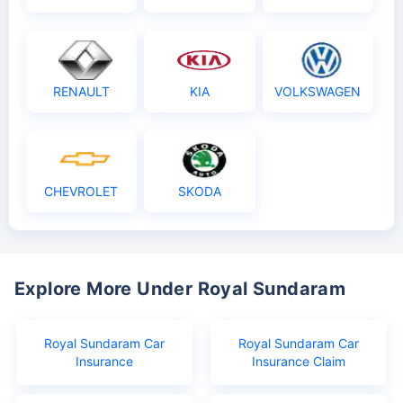
RENAULT
KIA
VOLKSWAGEN
CHEVROLET
SKODA
Explore More Under Royal Sundaram
Royal Sundaram Car
Royal Sundaram Car
Insurance
Insurance Claim