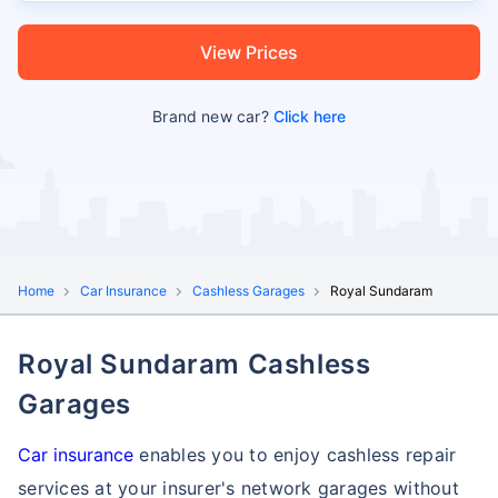
View Prices
Brand new car?
Click here
Home
Car Insurance
Cashless Garages
Royal Sundaram
Royal Sundaram Cashless
Garages
Car insurance
enables you to enjoy cashless repair
services at your insurer's network garages without