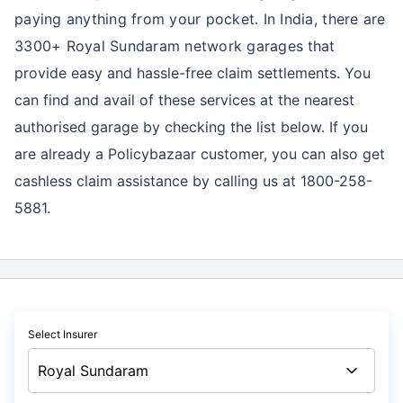
paying anything from your pocket. In India, there are
3300+ Royal Sundaram network garages
that
provide easy and hassle-free claim settlements. You
can find and avail of these services at the nearest
authorised garage by checking the list below. If you
are already a Policybazaar customer, you can also get
cashless claim assistance by calling us at 1800-258-
5881.
Select Insurer