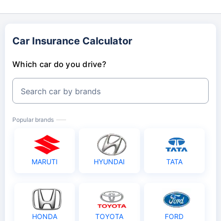
Car Insurance Calculator
Which car do you drive?
Search car by brands
Popular brands
MARUTI
HYUNDAI
TATA
HONDA
TOYOTA
FORD