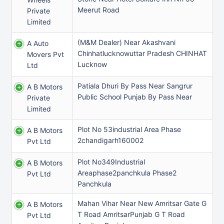
Meerut Road
Private
Limited
(M&M Dealer) Near Akashvani
A Auto
Chinhatlucknowuttar Pradesh CHINHAT
Movers Pvt
Lucknow
Ltd
Patiala Dhuri By Pass Near Sangrur
A B Motors
Public School Punjab By Pass Near
Private
Limited
Plot No 53industrial Area Phase
A B Motors
2chandigarh160002
Pvt Ltd
Plot No349Industrial
A B Motors
Areaphase2panchkula Phase2
Pvt Ltd
Panchkula
Mahan Vihar Near New Amritsar Gate G
A B Motors
T Road AmritsarPunjab G T Road
Pvt Ltd