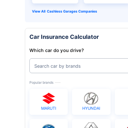
Cashless Garages Companies
Car Insurance Calculator
Which car do you drive?
Search car by brands
Popular brands
MARUTI
HYUNDAI