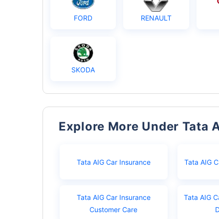
FORD
RENAULT
SKODA
Explore More Under Tata 
Tata AIG Car Insurance
Tata AIG C
Tata AIG Car Insurance
Tata AIG C
Customer Care