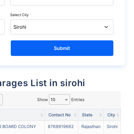
Select City
rages List in sirohi
Show
Entries
Contact No
State
City
G BOARD COLONY
8769919662
Rajasthan
Sirohi