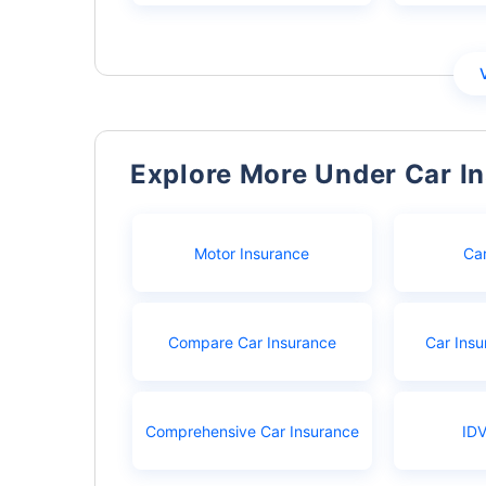
Explore More Under Car I
Motor Insurance
Ca
Compare Car Insurance
Car Insu
Comprehensive Car Insurance
IDV