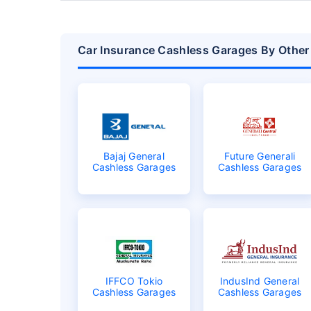
Car Insurance Cashless Garages By Other 
Bajaj General
Future Generali
Cashless Garages
Cashless Garages
IFFCO Tokio
IndusInd General
Cashless Garages
Cashless Garages