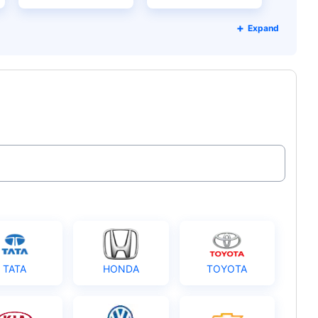
Expand
TATA
HONDA
TOYOTA