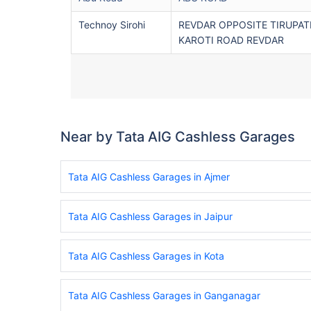
Technoy Sirohi
REVDAR OPPOSITE TIRUPAT
KAROTI ROAD REVDAR
Near by Tata AIG Cashless Garages
Tata AIG Cashless Garages in Ajmer
Tata AIG Cashless Garages in Jaipur
Tata AIG Cashless Garages in Kota
Tata AIG Cashless Garages in Ganganagar