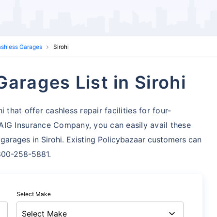
ashless Garages
Sirohi
arages List in Sirohi
that offer cashless repair facilities for four-
AIG Insurance Company, you can easily avail these
garages in Sirohi. Existing Policybazaar customers can
1800-258-5881.
Select Make