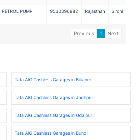
I PETROL PUMP
9530396882
Rajasthan
Sirohi
Previous
1
Next
Tata AIG Cashless Garages in Bikaner
Tata AIG Cashless Garages in Jodhpur
Tata AIG Cashless Garages in Udaipur
Tata AIG Cashless Garages in Bundi