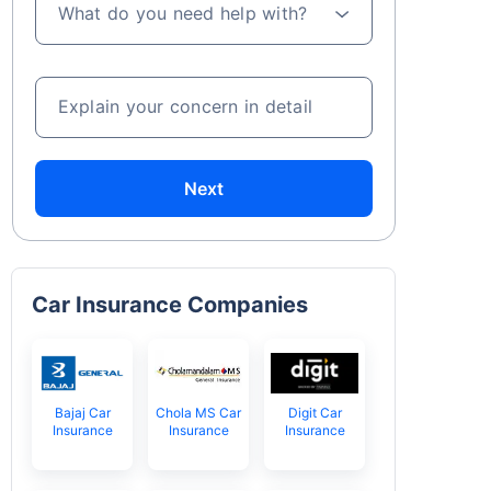
What do you need help with?
Explain your concern in detail
Next
Car Insurance Companies
Bajaj Car
Chola MS Car
Digit Car
Insurance
Insurance
Insurance