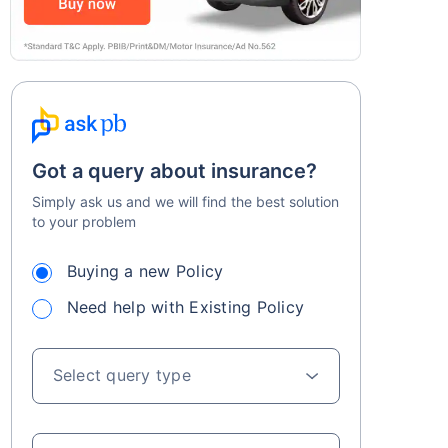
Got a query about insurance?
Simply ask us and we will find the best solution
to your problem
Buying a new Policy
Need help with Existing Policy
Select query type