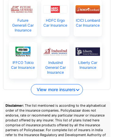
Future
HDFC Ergo
ICICI Lombard
Generali Car
Car Insurance
Car Insurance
Insurance
IFFCO Tokio
IndusInd
Liberty Car
Car Insurance
General Car
Insurance
Insurance
View more insurers
Disclaimer:
The list mentioned is according to the alphabetical
order of the insurance companies. Policybazaar does not
endorse, rate or recommend any particular insurer or insurance
product offered by any insurer. This list of plans listed here
comprise of insurance products offered by all the insurance
partners of Policybazaar. For complete list of insurers in India
refer to the Insurance Regulatory and Development Authority of