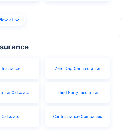
View all
nsurance
r Insurance
Zero Dep Car Insurance
rance Calculator
Third Party Insurance
 Calculator
Car Insurance Companies