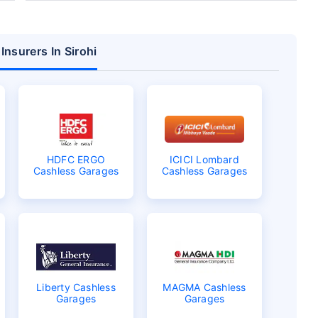
Insurers In Sirohi
HDFC ERGO
ICICI Lombard
Cashless Garages
Cashless Garages
Liberty Cashless
MAGMA Cashless
Garages
Garages