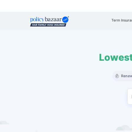
Term Insura
Lowest
Renew 