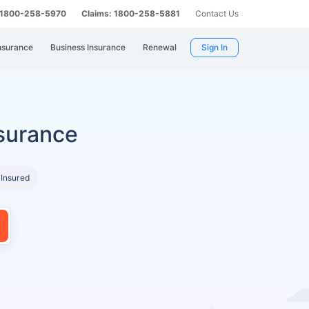
: 1800-258-5970
Claims: 1800-258-5881
Contact Us
nsurance
Business Insurance
Renewal
Sign In
surance
 Insured