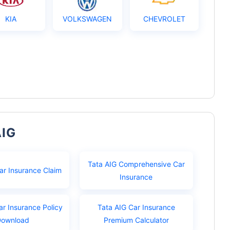
KIA
VOLKSWAGEN
CHEVROLET
AIG
Tata AIG Comprehensive Car
ar Insurance Claim
Insurance
ar Insurance Policy
Tata AIG Car Insurance
Download
Premium Calculator