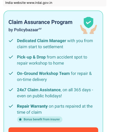
India website www.irdai.gov.in