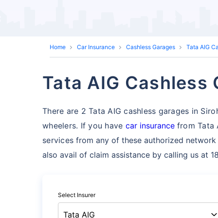
Home
Car Insurance
Cashless Garages
Tata AIG C
Tata AIG Cashless G
There are 2 Tata AIG cashless garages in Sirohi 
wheelers. If you have
car insurance
from Tata 
services
from any of these authorized network 
also avail of claim assistance by calling us at 
Select Insurer