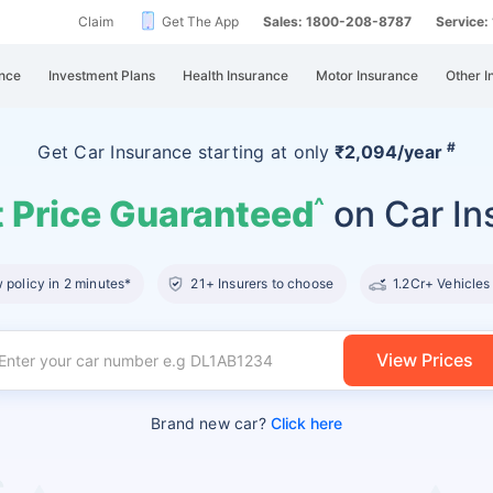
Claim
Get The App
Sales: 1800-208-8787
Service
nce
Investment Plans
Health Insurance
Motor Insurance
Other I
#
Get Car Insurance
starting at
only
₹2,094/year
 Price Guaranteed
on Car In
^
policy in 2 minutes*
21+ Insurers to choose
1.2Cr+ Vehicles
View Prices
Brand new car?
Click here