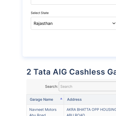
Select State
2 Tata AIG Cashless Ga
Search:
Garage Name
Address
Navneet Motors
AKRA BHATTA OPP HOUSIN
Abu Road
ABU ROAD