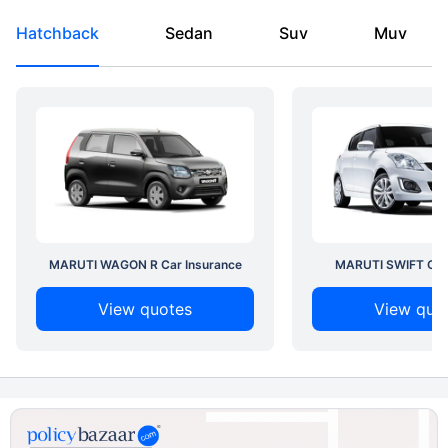
Hatchback
Sedan
Suv
Muv
MARUTI WAGON R Car Insurance
MARUTI SWIFT Car 
View quotes
View quo