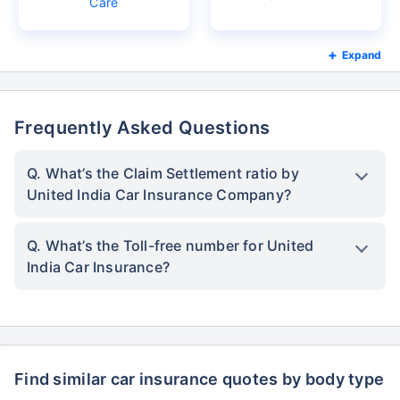
Care
Expand
Frequently Asked Questions
Q. What’s the Claim Settlement ratio by
United India Car Insurance Company?
Q. What’s the Toll-free number for United
India Car Insurance?
Find similar car insurance quotes by body type