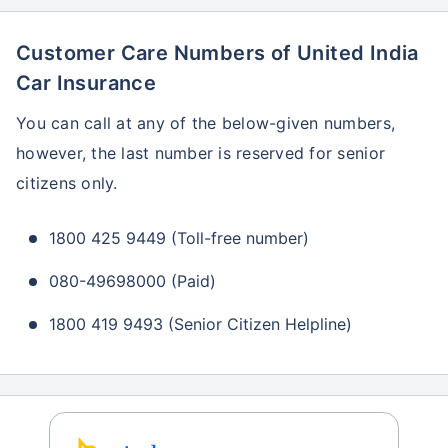
Customer Care Numbers of United India
Car Insurance
You can call at any of the below-given numbers,
however, the last number is reserved for senior
citizens only.
1800 425 9449 (Toll-free number)
080-49698000 (Paid)
1800 419 9493 (Senior Citizen Helpline)