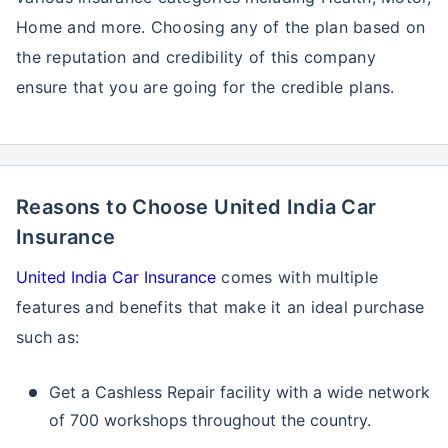
Home and more. Choosing any of the plan based on
the reputation and credibility of this company
ensure that you are going for the credible plans.
Reasons to Choose United India Car
Insurance
United India Car Insurance
comes with multiple
features and benefits that make it an ideal purchase
such as:
Get a Cashless Repair facility with a wide network
of 700 workshops throughout the country.