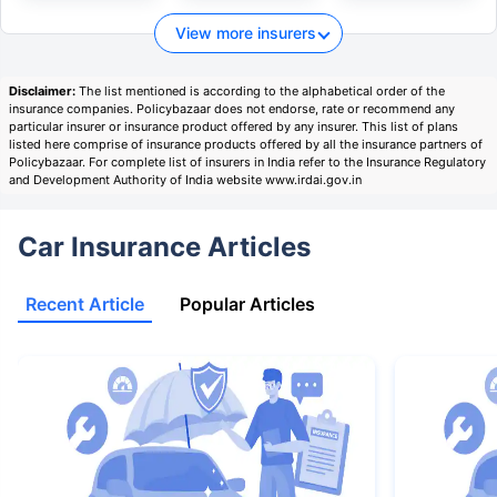
View more insurers
Disclaimer:
The list mentioned is according to the alphabetical order of the
insurance companies. Policybazaar does not endorse, rate or recommend any
particular insurer or insurance product offered by any insurer. This list of plans
listed here comprise of insurance products offered by all the insurance partners of
Policybazaar. For complete list of insurers in India refer to the Insurance Regulatory
and Development Authority of India website www.irdai.gov.in
Car Insurance Articles
Recent Article
Popular Articles