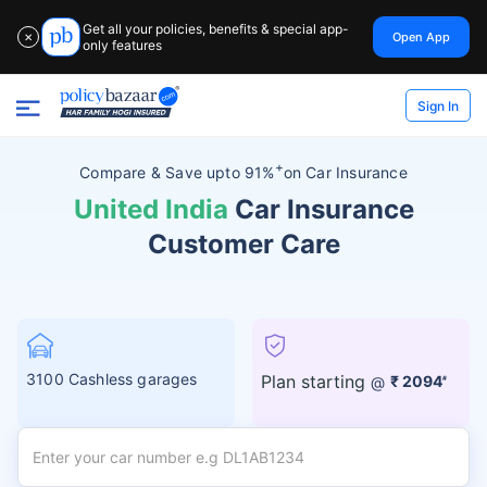
Get all your policies, benefits & special app-
Open App
✕
only features
Sign In
+
Compare &
Save upto 91%
on Car Insurance
United India
Car Insurance
Customer Care
3100 Cashless garages
Plan starting
@
₹ 2094
#