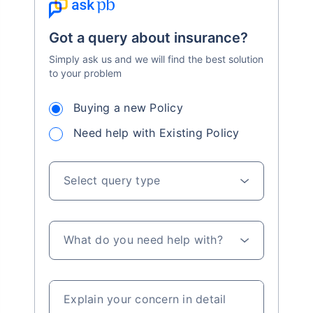
Got a query about insurance?
Simply ask us and we will find the best solution
to your problem
Buying a new Policy
Need help with Existing Policy
Select query type
What do you need help with?
Explain your concern in detail