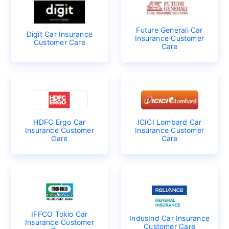
Future Generali Car
Digit Car Insurance
Insurance Customer
Customer Care
Care
HDFC Ergo Car
ICICI Lombard Car
Insurance Customer
Insurance Customer
Care
Care
IFFCO Tokio Car
IndusInd Car Insurance
Insurance Customer
Customer Care