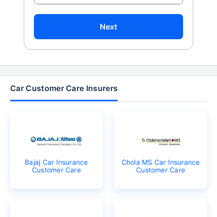
Next
Car Customer Care Insurers
Bajaj Car Insurance
Chola MS Car Insurance
Customer Care
Customer Care