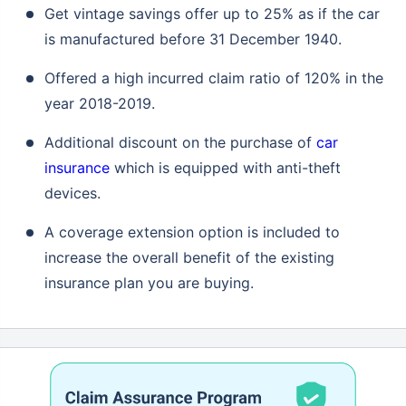
Get vintage savings offer up to 25% as if the car
is manufactured before 31 December 1940.
Offered a high incurred claim ratio of 120% in the
year 2018-2019.
Additional discount on the purchase of
car
insurance
which is equipped with anti-theft
devices.
A coverage extension option is included to
increase the overall benefit of the existing
insurance plan you are buying.