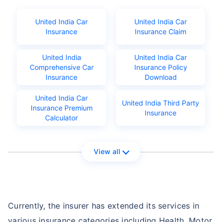
United India Car
United India Car
Insurance
Insurance Claim
United India
United India Car
Comprehensive Car
Insurance Policy
Insurance
Download
United India Car
United India Third Party
Insurance Premium
Insurance
Calculator
View all
Currently, the insurer has extended its services in
various insurance categories including Health, Motor,