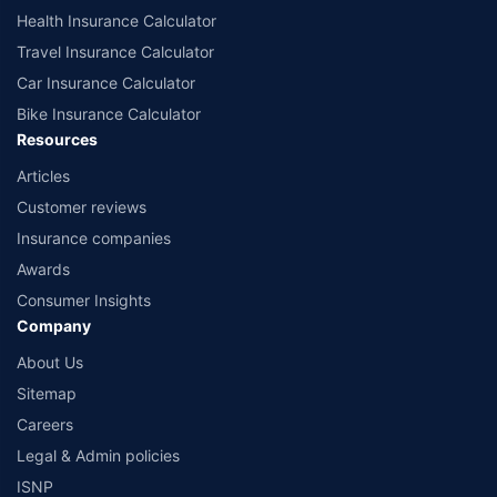
Health Insurance Calculator
Travel Insurance Calculator
Car Insurance Calculator
Bike Insurance Calculator
Resources
Articles
Customer reviews
Insurance companies
Awards
Consumer Insights
Company
About Us
Sitemap
Careers
Legal & Admin policies
ISNP