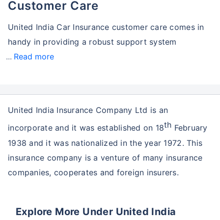
Customer Care
United India Car Insurance customer care comes in
handy in providing a robust support system
Read more
United India Insurance Company Ltd is an
th
incorporate and it was established on 18
February
1938 and it was nationalized in the year 1972. This
insurance company is a venture of many insurance
companies, cooperates and foreign insurers.
Explore More Under United India