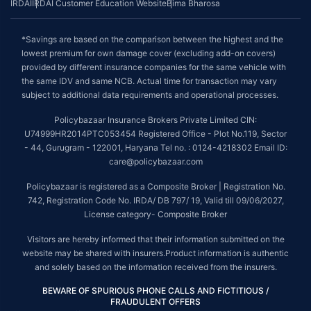
IRDAI
IRDAI Customer Education Website
Bima Bharosa
*Savings are based on the comparison between the highest and the
lowest premium for own damage cover (excluding add-on covers)
provided by different insurance companies for the same vehicle with
the same IDV and same NCB. Actual time for transaction may vary
subject to additional data requirements and operational processes.
Policybazaar Insurance Brokers Private Limited CIN:
U74999HR2014PTC053454 Registered Office - Plot No.119, Sector
- 44, Gurugram - 122001, Haryana Tel no. : 0124-4218302 Email ID:
care@policybazaar.com
Policybazaar is registered as a Composite Broker | Registration No.
742, Registration Code No. IRDA/ DB 797/ 19, Valid till 09/06/2027,
License category- Composite Broker
Visitors are hereby informed that their information submitted on the
website may be shared with insurers.Product information is authentic
and solely based on the information received from the insurers.
BEWARE OF SPURIOUS PHONE CALLS AND FICTITIOUS /
FRAUDULENT OFFERS