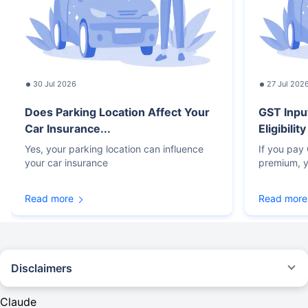
30 Jul 2026
27 Jul 202
Does Parking Location Affect Your
GST Inpu
Car Insurance...
Eligibilit
Yes, your parking location can influence
If you pay
your car insurance
premium, y
Read more
Read more
Disclaimers
#Rs 2094/- per annum is the price for third-party motor insurance for
private cars (non-commercial) of not more than 1000cc
Claude