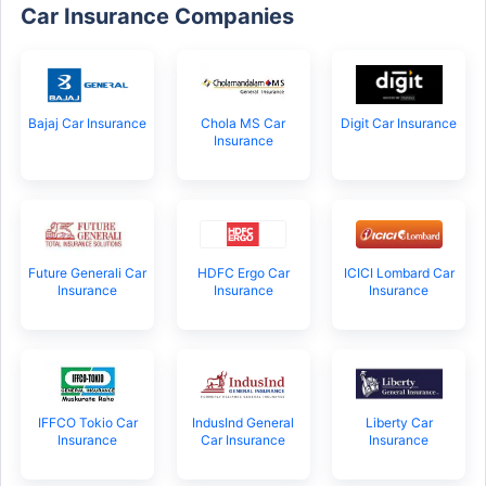
Car Insurance Companies
Bajaj Car Insurance
Chola MS Car
Digit Car Insurance
Insurance
Future Generali Car
HDFC Ergo Car
ICICI Lombard Car
Insurance
Insurance
Insurance
IFFCO Tokio Car
IndusInd General
Liberty Car
Insurance
Car Insurance
Insurance