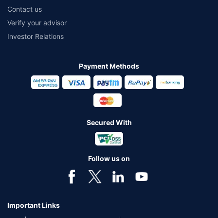
Contact us
Verify your advisor
Investor Relations
Payment Methods
Secured With
Follow us on
Important Links