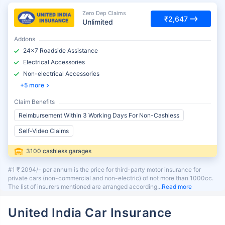
Zero Dep Claims
₹2,647
Unlimited
Addons
24x7 Roadside Assistance
Electrical Accessories
Non-electrical Accessories
5 more
Claim Benefits
Reimbursement Within 3 Working Days For Non-Cashless
Self-Video Claims
3100 cashless garages
#1 ₹ 2094/- per annum is the price for third-party motor insurance for
private cars (non-commercial and non-electric) of not more than 1000cc.
The list of insurers mentioned are arranged according
Read more
United India Car Insurance