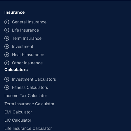
*Savings are based on the comparison between the highest and the
lowest premium for own damage cover (excluding add-on covers)
Insurance
provided by different insurance companies for the same vehicle with the
same IDV and same NCB. Actual time for transaction may vary subject to
General Insurance
additional data requirements and operational processes.
Life Insurance
+
Savings are based on the maximum discount on own damage premium as
Term Insurance
offered by our insurer partners.
Investment
^Lowest Price Guaranteed is based on certifications shared by insurers
Health Insurance
with us. Policybazaar will facilitate price matching subject to the terms
and conditions of select insurers.
Other Insurance
Calculators
##Claim Assurance Program: Pick-up and drop facility available in 1400+
select network garages. On-ground workshop team available in select
Investment Calculators
workshops. Repair warranty on parts at the sole discretion of insurance
Fitness Calculators
companies. Dedicated Claims Manager. 24x7 Claim Assistance.
Income Tax Calculator
Term Insurance Calculator
EMI Calculator
LIC Calculator
Life Insurance Calculator