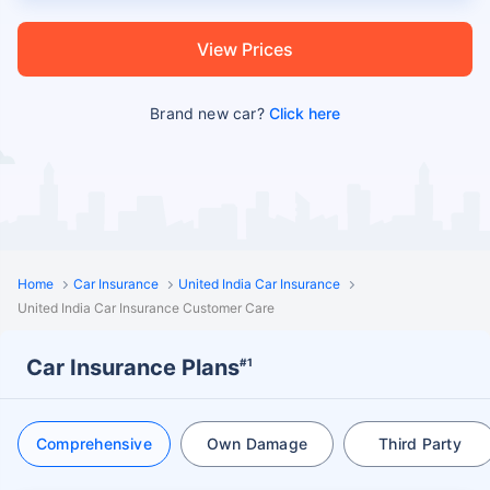
View Prices
Brand new car?
Click here
Home
Car Insurance
United India Car Insurance
United India Car Insurance Customer Care
Car Insurance Plans
#1
Comprehensive
Own Damage
Third Party