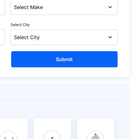
Select City