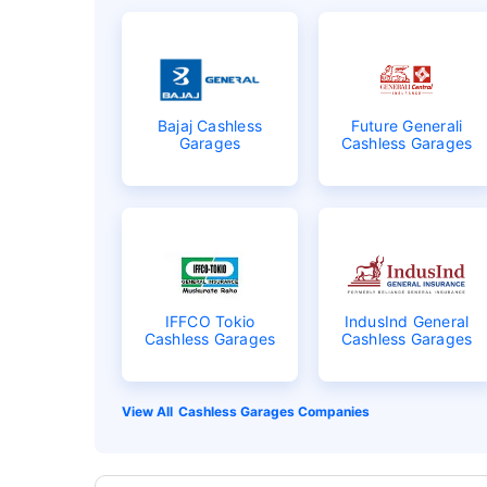
Bajaj Cashless
Future Generali
Garages
Cashless Garages
IFFCO Tokio
IndusInd General
Cashless Garages
Cashless Garages
Cashless Garages Companies