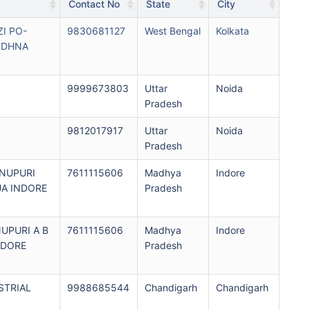
Contact No
State
City
I PO-
9830681127
West Bengal
Kolkata
NDHNA
9999673803
Uttar
Noida
Pradesh
9812017917
Uttar
Noida
Pradesh
HNUPURI
7611115606
Madhya
Indore
UA INDORE
Pradesh
NUPURI A B
7611115606
Madhya
Indore
NDORE
Pradesh
STRIAL
9988685544
Chandigarh
Chandigarh