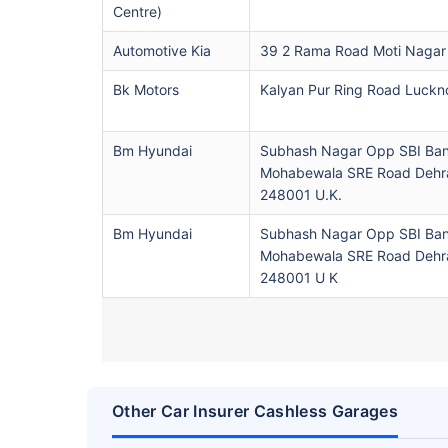
Centre)
Automotive Kia
39 2 Rama Road Moti Nagar
Bk Motors
Kalyan Pur Ring Road Luck
Bm Hyundai
Subhash Nagar Opp SBI Ba
Mohabewala SRE Road Dehr
248001 U.K.
Bm Hyundai
Subhash Nagar Opp SBI Ba
Mohabewala SRE Road Dehr
248001 U K
Other Car Insurer Cashless Garages