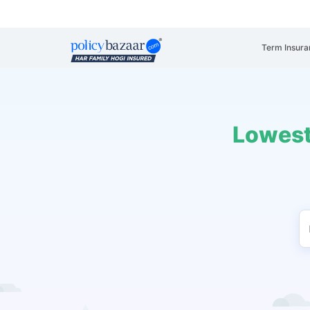
Term Insura
Lowest