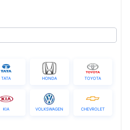
TATA
HONDA
TOYOTA
KIA
VOLKSWAGEN
CHEVROLET