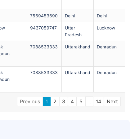
7569453690
Delhi
Delhi
now
9437059747
Uttar
Lucknow
Pradesh
nk
7088533333
Uttarakhand
Dehradun
adun
nk
7088533333
Uttarakhand
Dehradun
adun
Previous
1
2
3
4
5
…
14
Next