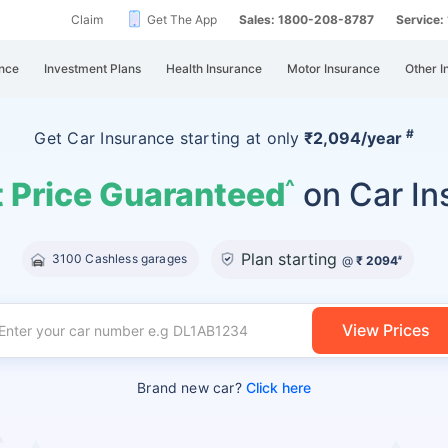
Claim
Get The App
Sales: 1800-208-8787
Service
nce
Investment Plans
Health Insurance
Motor Insurance
Other I
#
Get Car Insurance
starting at
only
₹2,094/year
 Price Guaranteed
on Car In
^
Plan starting
3100 Cashless garages
@
₹ 2094
#
View Prices
Brand new car?
Click here