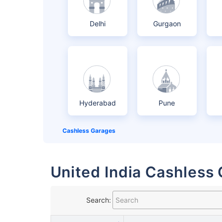
Delhi
Gurgaon
Hyderabad
Pune
Cashless Garages
United India Cashless 
Search: