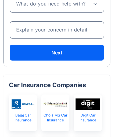
What do you need help with?
Explain your concern in detail
Next
Car Insurance Companies
Bajaj Car
Chola MS Car
Digit Car
Insurance
Insurance
Insurance