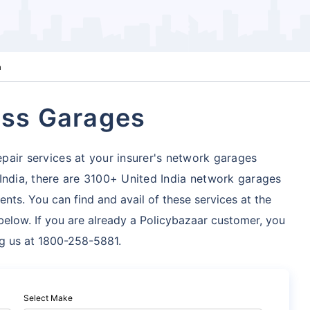
a
ess Garages
pair services at your insurer's network garages
India, there are 3100+ United India network garages
ents. You can find and avail of these services at the
below. If you are already a Policybazaar customer, you
ng us at 1800-258-5881.
Select Make