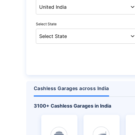
Select State
Cashless Garages across India
+
3100
Cashless Garages in India