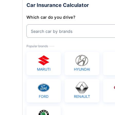
Car Insurance Calculator
Which car do you drive?
Search car by brands
Popular brands
MARUTI
HYUNDAI
FORD
RENAULT