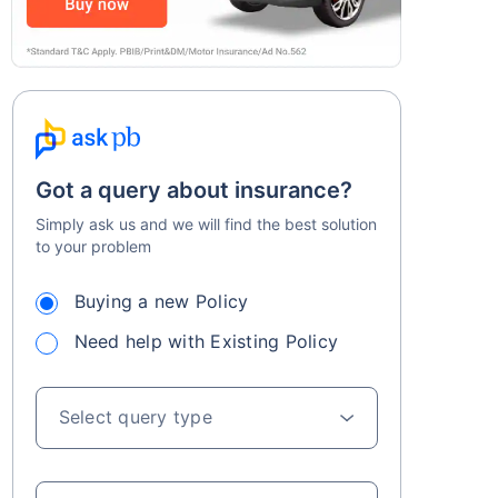
Got a query about insurance?
Simply ask us and we will find the best solution
to your problem
Buying a new Policy
Need help with Existing Policy
Select query type