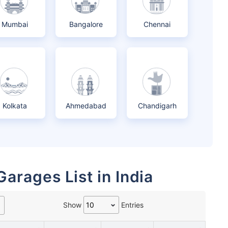
Mumbai
Bangalore
Chennai
Kolkata
Ahmedabad
Chandigarh
Garages List in India
Show
Entries