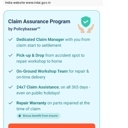
India website www.irdai.gov.in