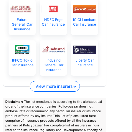
Future
HDFC Ergo
ICICI Lombard
Generali Car
Car Insurance
Car Insurance
Insurance
IFFCO Tokio
IndusInd
Liberty Car
Car Insurance
General Car
Insurance
Insurance
View more insurers
Disclaimer:
The list mentioned is according to the alphabetical
order of the insurance companies. Policybazaar does not
endorse, rate or recommend any particular insurer or insurance
product offered by any insurer. This list of plans listed here
comprise of insurance products offered by all the insurance
partners of Policybazaar. For complete list of insurers in India
refer to the Insurance Regulatory and Development Authority of