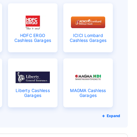
HDFC ERGO
ICICI Lombard
Cashless Garages
Cashless Garages
Liberty Cashless
MAGMA Cashless
Garages
Garages
Expand