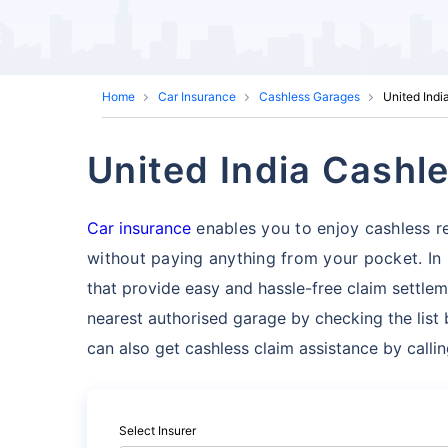
Home
Car Insurance
Cashless Garages
United Indi
United India Cashl
Car insurance
enables you to enjoy cashless re
without paying anything from your pocket. In 
that provide easy and hassle-free claim settlem
nearest authorised garage by checking the list 
can also get cashless claim assistance by calli
Select Insurer