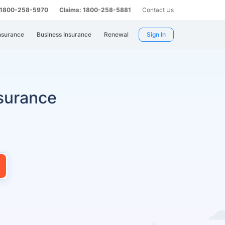
: 1800-258-5970
Claims: 1800-258-5881
Contact Us
nsurance
Business Insurance
Renewal
Sign In
surance