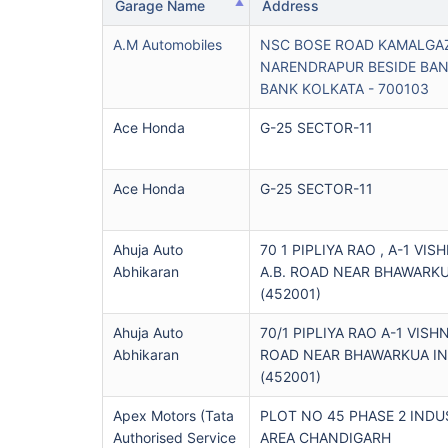
Garage Name
Address
A.m Automobiles
NSC BOSE ROAD KAMALGAZ
NARENDRAPUR BESIDE BA
BANK KOLKATA - 700103
Ace Honda
G-25 SECTOR-11
Ace Honda
G-25 SECTOR-11
Ahuja Auto
70 1 PIPLIYA RAO , A-1 VIS
Abhikaran
A.B. ROAD NEAR BHAWARK
(452001)
Ahuja Auto
70/1 PIPLIYA RAO A-1 VISH
Abhikaran
ROAD NEAR BHAWARKUA I
(452001)
Apex Motors (tata
PLOT NO 45 PHASE 2 INDU
Authorised Service
AREA CHANDIGARH