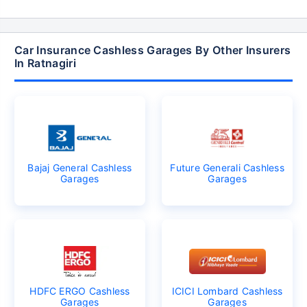
Car Insurance Cashless Garages By Other Insurers
In Ratnagiri
Bajaj General Cashless
Future Generali Cashless
Garages
Garages
HDFC ERGO Cashless
ICICI Lombard Cashless
Garages
Garages