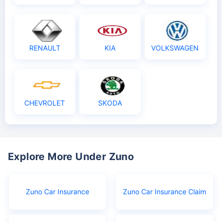
RENAULT
KIA
VOLKSWAGEN
CHEVROLET
SKODA
Explore More Under Zuno
Zuno Car Insurance
Zuno Car Insurance Claim