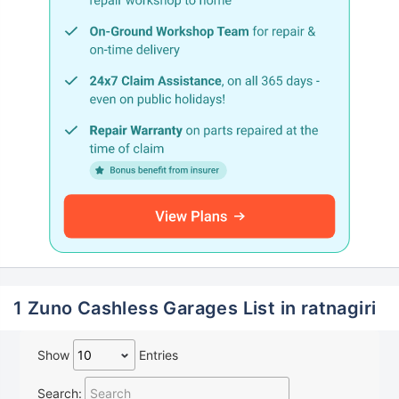
1 Zuno Cashless Garages List in ratnagiri
Show
Entries
Search: