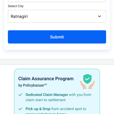
Select City