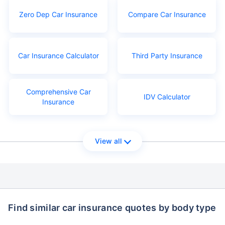
Zero Dep Car Insurance
Compare Car Insurance
Car Insurance Calculator
Third Party Insurance
Comprehensive Car
IDV Calculator
Insurance
View all
Find similar car insurance quotes by body type