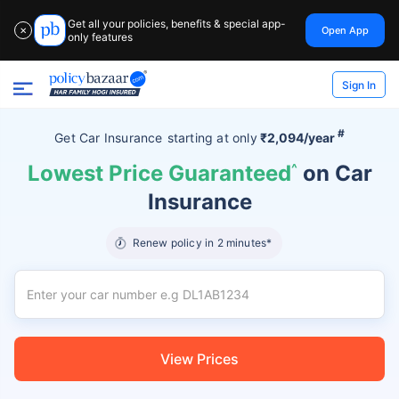
Get all your policies, benefits & special app-
Open App
✕
only features
Sign In
#
Get Car Insurance
starting at
only
₹2,094/year
Lowest Price Guaranteed
^
on Car
Insurance
Renew policy in 2 minutes*
View Prices