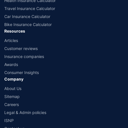
Health Insurance Calculator
Travel Insurance Calculator
Car Insurance Calculator
Bike Insurance Calculator
Resources
Articles
Customer reviews
Insurance companies
Awards
Consumer Insights
Company
About Us
Sitemap
Careers
Legal & Admin policies
ISNP