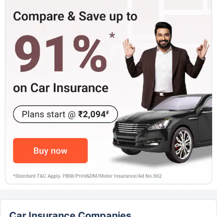
Car Insurance Companies