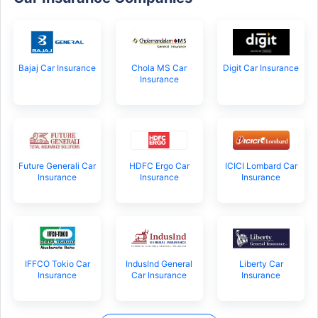
Bajaj Car Insurance
Chola MS Car
Digit Car Insurance
Insurance
Future Generali Car
HDFC Ergo Car
ICICI Lombard Car
Insurance
Insurance
Insurance
IFFCO Tokio Car
IndusInd General
Liberty Car
Insurance
Car Insurance
Insurance