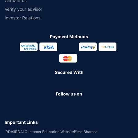
Contact us
Verify your advisor
Investor Relations
Payment Methods
Secured With
Follow us on
Important Links
IRDAI
IRDAI Customer Education Website
Bima Bharosa