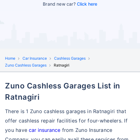
Brand new car?
Click here
Home
Car Insurance
Cashless Garages
Zuno Cashless Garages
Ratnagiri
Zuno Cashless Garages List in
Ratnagiri
There is 1 Zuno cashless garages in Ratnagiri that
offer cashless repair facilities for four-wheelers. If
you have
car insurance
from Zuno Insurance
Company, you can easily avail these services
from