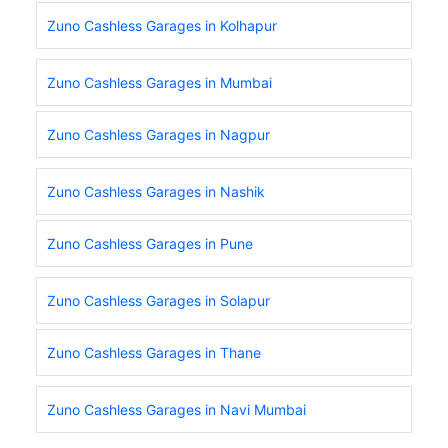
Zuno Cashless Garages in Kolhapur
Zuno Cashless Garages in Mumbai
Zuno Cashless Garages in Nagpur
Zuno Cashless Garages in Nashik
Zuno Cashless Garages in Pune
Zuno Cashless Garages in Solapur
Zuno Cashless Garages in Thane
Zuno Cashless Garages in Navi Mumbai