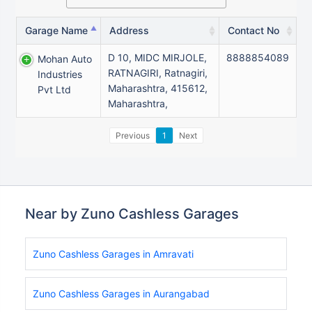
Garage Name
Address
Contact No
D 10, MIDC MIRJOLE,
8888854089
Mohan Auto
RATNAGIRI, Ratnagiri,
Industries
Maharashtra, 415612,
Pvt Ltd
Maharashtra,
Previous
1
Next
Near by Zuno Cashless Garages
Zuno Cashless Garages in Amravati
Zuno Cashless Garages in Aurangabad