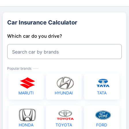
Car Insurance Calculator
Which car do you drive?
Search car by brands
Popular brands
MARUTI
HYUNDAI
TATA
HONDA
TOYOTA
FORD