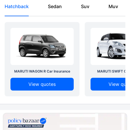
Hatchback
Sedan
Suv
Muv
MARUTI WAGON R Car Insurance
MARUTI SWIFT Car 
View quotes
View quo