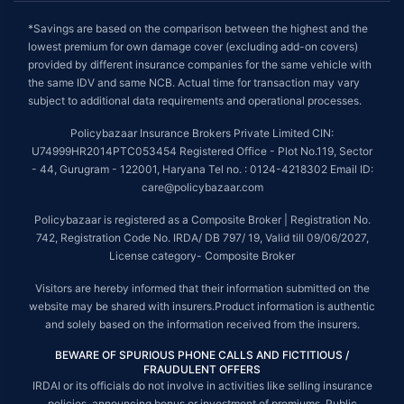
*Savings are based on the comparison between the highest and the
lowest premium for own damage cover (excluding add-on covers)
provided by different insurance companies for the same vehicle with
the same IDV and same NCB. Actual time for transaction may vary
subject to additional data requirements and operational processes.
Policybazaar Insurance Brokers Private Limited CIN:
U74999HR2014PTC053454 Registered Office - Plot No.119, Sector
- 44, Gurugram - 122001, Haryana Tel no. : 0124-4218302 Email ID:
care@policybazaar.com
Policybazaar is registered as a Composite Broker | Registration No.
742, Registration Code No. IRDA/ DB 797/ 19, Valid till 09/06/2027,
License category- Composite Broker
Visitors are hereby informed that their information submitted on the
website may be shared with insurers.Product information is authentic
and solely based on the information received from the insurers.
BEWARE OF SPURIOUS PHONE CALLS AND FICTITIOUS /
FRAUDULENT OFFERS
IRDAI or its officials do not involve in activities like selling insurance
policies, announcing bonus or investment of premiums. Public