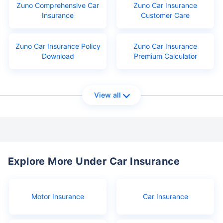
Zuno Comprehensive Car
Zuno Car Insurance
Insurance
Customer Care
Zuno Car Insurance Policy
Zuno Car Insurance
Download
Premium Calculator
View all
Explore More Under Car Insurance
Motor Insurance
Car Insurance