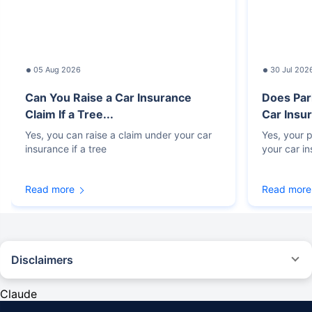
05 Aug 2026
30 Jul 202
Can You Raise a Car Insurance
Does Par
Claim If a Tree...
Car Insur
Yes, you can raise a claim under your car
Yes, your p
insurance if a tree
your car i
Read more
Read more
Disclaimers
#Rs 2094/- per annum is the price for third-party motor insurance for
private cars (non-commercial) of not more than 1000cc
Claude
*Savings are based on the comparison between the highest and the