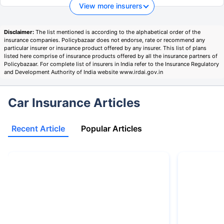
View more insurers
Disclaimer:
The list mentioned is according to the alphabetical order of the
insurance companies. Policybazaar does not endorse, rate or recommend any
particular insurer or insurance product offered by any insurer. This list of plans
listed here comprise of insurance products offered by all the insurance partners of
Policybazaar. For complete list of insurers in India refer to the Insurance Regulatory
and Development Authority of India website www.irdai.gov.in
Car Insurance Articles
Recent Article
Popular Articles