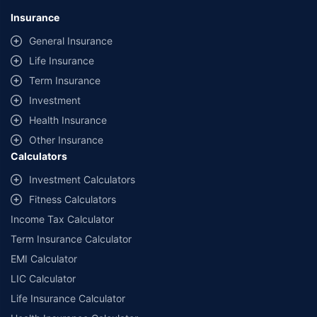
lowest premium for own damage cover (excluding add-on covers)
Insurance
provided by different insurance companies for the same vehicle with the
same IDV and same NCB. Actual time for transaction may vary subject to
General Insurance
additional data requirements and operational processes.
Life Insurance
+
Savings are based on the maximum discount on own damage premium as
Term Insurance
offered by our insurer partners.
Investment
^Lowest Price Guaranteed is based on certifications shared by insurers
Health Insurance
with us. Policybazaar will facilitate price matching subject to the terms
and conditions of select insurers.
Other Insurance
Calculators
##Claim Assurance Program: Pick-up and drop facility available in 1400+
select network garages. On-ground workshop team available in select
Investment Calculators
workshops. Repair warranty on parts at the sole discretion of insurance
Fitness Calculators
companies. Dedicated Claims Manager. 24x7 Claim Assistance.
Income Tax Calculator
Term Insurance Calculator
EMI Calculator
LIC Calculator
Life Insurance Calculator