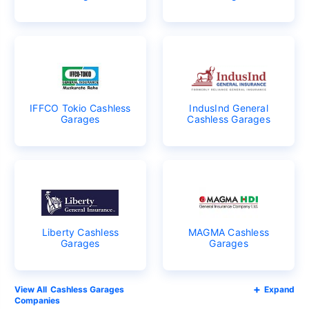
IFFCO Tokio Cashless
IndusInd General
Garages
Cashless Garages
Liberty Cashless
MAGMA Cashless
Garages
Garages
Cashless Garages
Expand
Companies