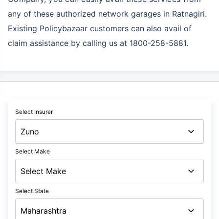
any of these authorized network garages in Ratnagiri.
Existing Policybazaar customers can also avail of
claim assistance by calling us at 1800-258-5881.
Select Insurer
Select Make
Select State