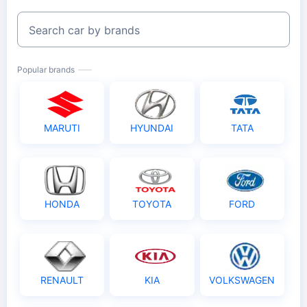
Search car by brands
Popular brands
MARUTI
HYUNDAI
TATA
HONDA
TOYOTA
FORD
RENAULT
KIA
VOLKSWAGEN