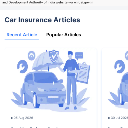
and Development Authority of India website www.irdai.gov.in
Car Insurance Articles
Recent Article
Popular Articles
05 Aug 2026
30 Jul 202