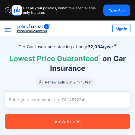
Get all your policies, benefits & special app-
Open App
✕
only features
Sign In
#
Get Car Insurance
starting at
only
₹2,094/year
Lowest Price Guaranteed
^
on Car
Insurance
Renew policy in 2 minutes*
View Prices