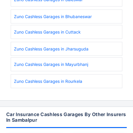
Zuno Cashless Garages in Bhubaneswar
Zuno Cashless Garages in Cuttack
Zuno Cashless Garages in Jharsuguda
Zuno Cashless Garages in Mayurbhanj
Zuno Cashless Garages in Rourkela
Car Insurance Cashless Garages By Other Insurers
In Sambalpur