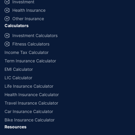
Investment
^Lowest Price Guaranteed is based on certifications shared by insurers
Health Insurance
with us. Policybazaar will facilitate price matching subject to the terms
and conditions of select insurers.
Other Insurance
Calculators
##Claim Assurance Program: Pick-up and drop facility available in 1400+
select network garages. On-ground workshop team available in select
Investment Calculators
workshops. Repair warranty on parts at the sole discretion of insurance
Fitness Calculators
companies. Dedicated Claims Manager. 24x7 Claim Assistance.
Income Tax Calculator
Term Insurance Calculator
EMI Calculator
LIC Calculator
Life Insurance Calculator
Health Insurance Calculator
Travel Insurance Calculator
Car Insurance Calculator
Bike Insurance Calculator
Resources