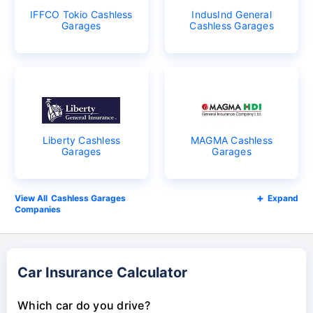
IFFCO Tokio Cashless
IndusInd General
Garages
Cashless Garages
Liberty Cashless
MAGMA Cashless
Garages
Garages
Cashless Garages
Expand
Companies
Car Insurance Calculator
Which car do you drive?