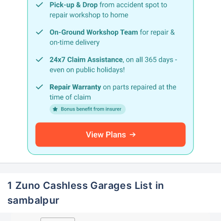
1 Zuno Cashless Garages List in
sambalpur