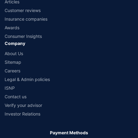
Articles
Customer reviews
Insurance companies
Awards
Consumer Insights
Company
About Us
Sitemap
Careers
Legal & Admin policies
ISNP
Contact us
Verify your advisor
Investor Relations
Payment Methods