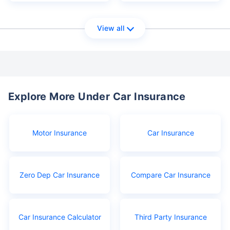
View all
Explore More Under Car Insurance
Motor Insurance
Car Insurance
Zero Dep Car Insurance
Compare Car Insurance
Car Insurance Calculator
Third Party Insurance