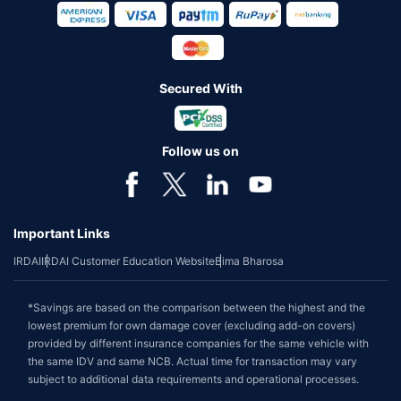
Secured With
Follow us on
Important Links
IRDAI
IRDAI Customer Education Website
Bima Bharosa
*Savings are based on the comparison between the highest and the
lowest premium for own damage cover (excluding add-on covers)
provided by different insurance companies for the same vehicle with
the same IDV and same NCB. Actual time for transaction may vary
subject to additional data requirements and operational processes.