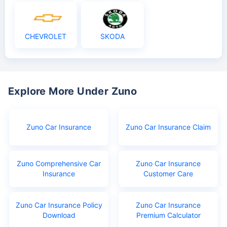
CHEVROLET
SKODA
Explore More Under Zuno
Zuno Car Insurance
Zuno Car Insurance Claim
Zuno Comprehensive Car
Zuno Car Insurance
Insurance
Customer Care
Zuno Car Insurance Policy
Zuno Car Insurance
Download
Premium Calculator