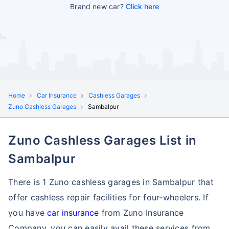
Brand new car?
Click here
Home
Car Insurance
Cashless Garages
Zuno Cashless Garages
Sambalpur
Zuno Cashless Garages List in
Sambalpur
There is 1 Zuno cashless garages in Sambalpur that
offer cashless repair facilities for four-wheelers. If
you have
car insurance
from Zuno Insurance
Company, you can easily avail these services
from