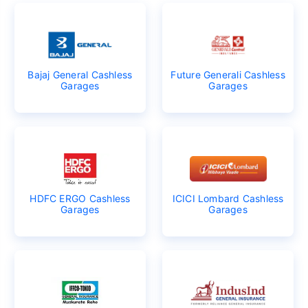
Bajaj General Cashless
Future Generali Cashless
Garages
Garages
HDFC ERGO Cashless
ICICI Lombard Cashless
Garages
Garages