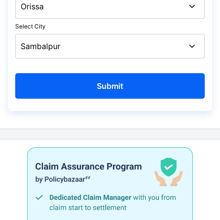
Select City