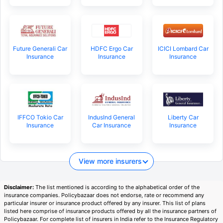
Future Generali Car
HDFC Ergo Car
ICICI Lombard Car
Insurance
Insurance
Insurance
IFFCO Tokio Car
IndusInd General
Liberty Car
Insurance
Car Insurance
Insurance
View more insurers
Disclaimer:
The list mentioned is according to the alphabetical order of the
insurance companies. Policybazaar does not endorse, rate or recommend any
particular insurer or insurance product offered by any insurer. This list of plans
listed here comprise of insurance products offered by all the insurance partners of
Policybazaar. For complete list of insurers in India refer to the Insurance Regulatory