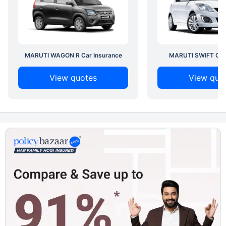
MARUTI WAGON R Car Insurance
MARUTI SWIFT Car 
View quotes
View quo