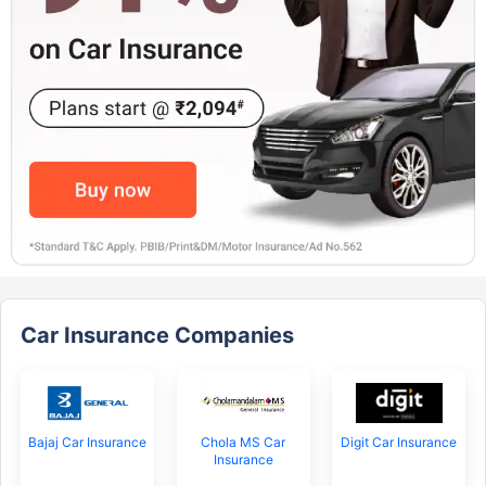
Car Insurance Companies
Bajaj Car Insurance
Chola MS Car
Digit Car Insurance
Insurance