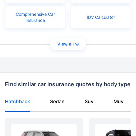
Comprehensive Car
IDV Calculator
Insurance
View all
Find similar car insurance quotes by body type
Hatchback
Sedan
Suv
Muv