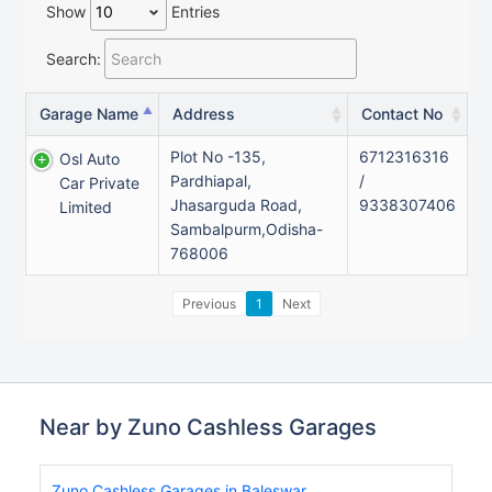
Show
Entries
Search:
Garage Name
Address
Contact No
Plot No -135,
6712316316
Osl Auto
Pardhiapal,
/
Car Private
Jhasarguda Road,
9338307406
Limited
Sambalpurm,Odisha-
768006
Previous
1
Next
Near by Zuno Cashless Garages
Zuno Cashless Garages in Baleswar