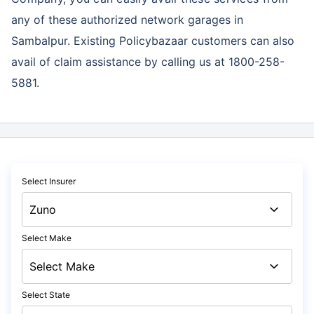
any of these authorized network garages in
Sambalpur. Existing Policybazaar customers can also
avail of claim assistance by calling us at 1800-258-
5881.
Select Insurer
Select Make
Select State