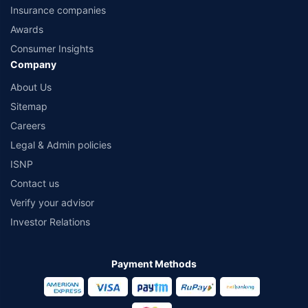
Insurance companies
Awards
Consumer Insights
Company
About Us
Sitemap
Careers
Legal & Admin policies
ISNP
Contact us
Verify your advisor
Investor Relations
Payment Methods