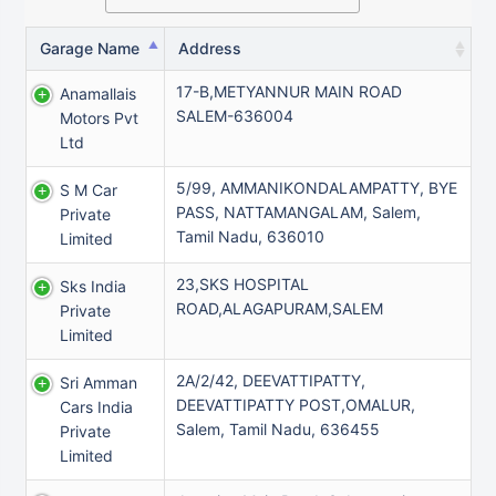
Garage Name
Address
17-B,METYANNUR MAIN ROAD
Anamallais
SALEM-636004
Motors Pvt
Ltd
5/99, AMMANIKONDALAMPATTY, BYE
S M Car
PASS, NATTAMANGALAM, Salem,
Private
Tamil Nadu, 636010
Limited
23,SKS HOSPITAL
Sks India
ROAD,ALAGAPURAM,SALEM
Private
Limited
2A/2/42, DEEVATTIPATTY,
Sri Amman
DEEVATTIPATTY POST,OMALUR,
Cars India
Salem, Tamil Nadu, 636455
Private
Limited