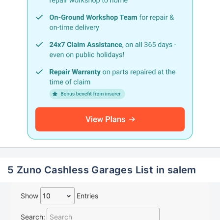
5 Zuno Cashless Garages List in salem
Show
Entries
Search: