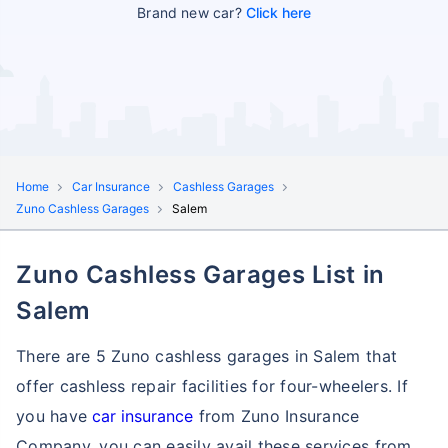
Brand new car?
Click here
Home
Car Insurance
Cashless Garages
Zuno Cashless Garages
Salem
Zuno Cashless Garages List in
Salem
There are 5 Zuno cashless garages in Salem that
offer cashless repair facilities for four-wheelers. If
you have
car insurance
from Zuno Insurance
Company, you can easily avail these services
from