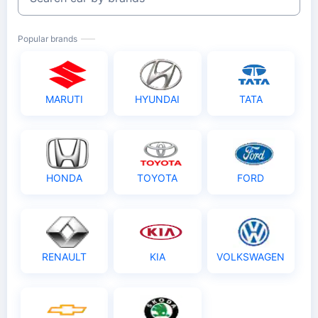
Popular brands
MARUTI
HYUNDAI
TATA
HONDA
TOYOTA
FORD
RENAULT
KIA
VOLKSWAGEN