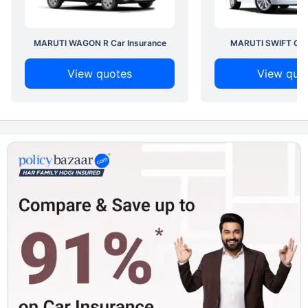
MARUTI WAGON R Car Insurance
MARUTI SWIFT Car 
View quotes
View quo