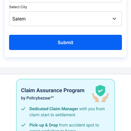
Select City