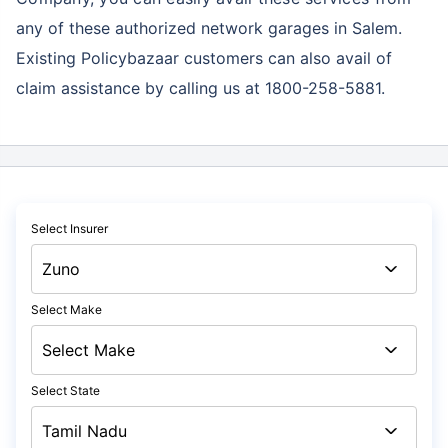
any of these authorized network garages in Salem.
Existing Policybazaar customers can also avail of
claim assistance by calling us at 1800-258-5881.
Select Insurer
Select Make
Select State