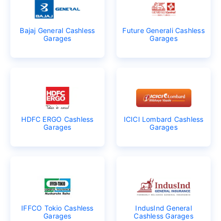
Bajaj General Cashless
Future Generali Cashless
Garages
Garages
HDFC ERGO Cashless
ICICI Lombard Cashless
Garages
Garages
IFFCO Tokio Cashless
IndusInd General
Garages
Cashless Garages