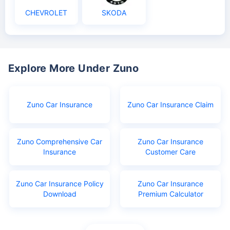
CHEVROLET
SKODA
Explore More Under Zuno
Zuno Car Insurance
Zuno Car Insurance Claim
Zuno Comprehensive Car
Zuno Car Insurance
Insurance
Customer Care
Zuno Car Insurance Policy
Zuno Car Insurance
Download
Premium Calculator