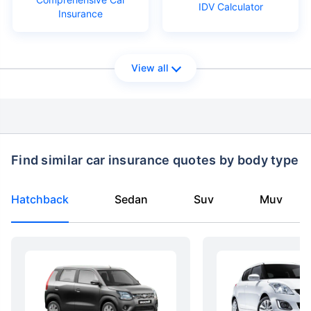
IDV Calculator
Insurance
View all
Find similar car insurance quotes by body type
Hatchback
Sedan
Suv
Muv