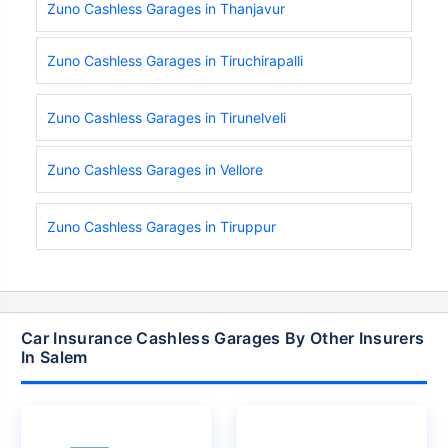
Zuno Cashless Garages in Thanjavur
Zuno Cashless Garages in Tiruchirapalli
Zuno Cashless Garages in Tirunelveli
Zuno Cashless Garages in Vellore
Zuno Cashless Garages in Tiruppur
Car Insurance Cashless Garages By Other Insurers
In Salem