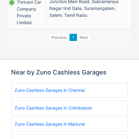
Junction Main Road, Subramaniya
Thriveni Car
Nagar Iind Gate, Suramangalam,
Company
Salem, Tamil Nadu
Private
Limited
Previous
1
Next
Near by Zuno Cashless Garages
Zuno Cashless Garages in Chennai
Zuno Cashless Garages in Coimbatore
Zuno Cashless Garages in Madurai