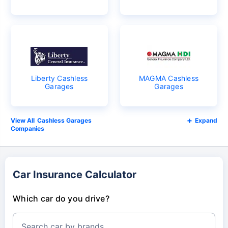
Liberty Cashless
MAGMA Cashless
Garages
Garages
Cashless Garages
Expand
Companies
Car Insurance Calculator
Which car do you drive?
Search car by brands