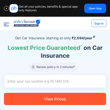
Get all your policies, benefits & special app-
Open App
✕
only features
Sign In
#
Get Car Insurance
starting at
only
₹2,094/year
Lowest Price Guaranteed
^
on Car
Insurance
Renew policy in 2 minutes*
View Prices