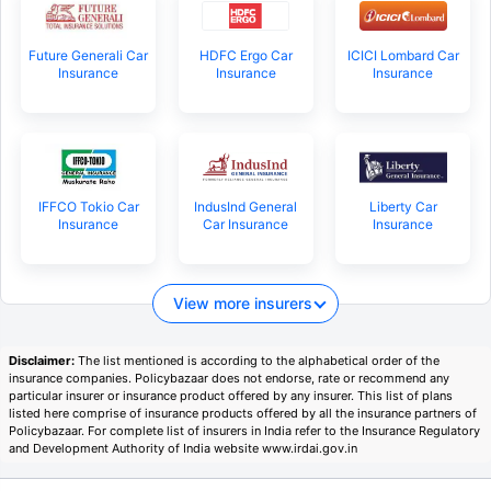
Future Generali Car
HDFC Ergo Car
ICICI Lombard Car
Insurance
Insurance
Insurance
IFFCO Tokio Car
IndusInd General
Liberty Car
Insurance
Car Insurance
Insurance
View more insurers
Disclaimer:
The list mentioned is according to the alphabetical order of the
insurance companies. Policybazaar does not endorse, rate or recommend any
particular insurer or insurance product offered by any insurer. This list of plans
listed here comprise of insurance products offered by all the insurance partners of
Policybazaar. For complete list of insurers in India refer to the Insurance Regulatory
and Development Authority of India website www.irdai.gov.in