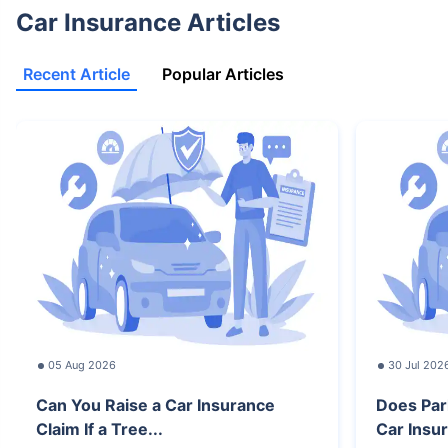
Car Insurance Articles
Recent Article
Popular Articles
05 Aug 2026
30 Jul 202
Can You Raise a Car Insurance
Does Par
Claim If a Tree...
Car Insur