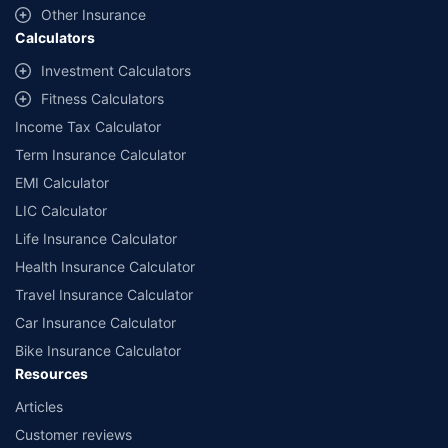
and conditions of select insurers.
Other Insurance
Calculators
##Claim Assurance Program: Pick-up and drop facility available in 1400+
select network garages. On-ground workshop team available in select
Investment Calculators
workshops. Repair warranty on parts at the sole discretion of insurance
Fitness Calculators
companies. Dedicated Claims Manager. 24x7 Claim Assistance.
Income Tax Calculator
Term Insurance Calculator
EMI Calculator
LIC Calculator
Life Insurance Calculator
Health Insurance Calculator
Travel Insurance Calculator
Car Insurance Calculator
Bike Insurance Calculator
Resources
Articles
Customer reviews