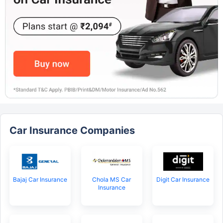
Car Insurance Companies
Bajaj Car Insurance
Chola MS Car
Digit Car Insurance
Insurance