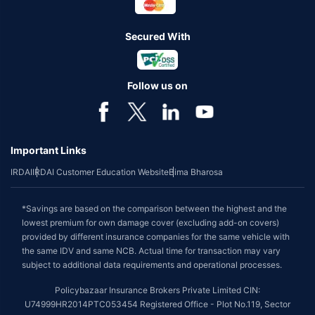
Secured With
Follow us on
Important Links
IRDAI
IRDAI Customer Education Website
Bima Bharosa
*Savings are based on the comparison between the highest and the
lowest premium for own damage cover (excluding add-on covers)
provided by different insurance companies for the same vehicle with
the same IDV and same NCB. Actual time for transaction may vary
subject to additional data requirements and operational processes.
Policybazaar Insurance Brokers Private Limited CIN:
U74999HR2014PTC053454 Registered Office - Plot No.119, Sector