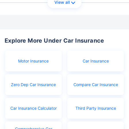
View all
Explore More Under Car Insurance
Motor Insurance
Car Insurance
Zero Dep Car Insurance
Compare Car Insurance
Car Insurance Calculator
Third Party Insurance
Comprehensive Car