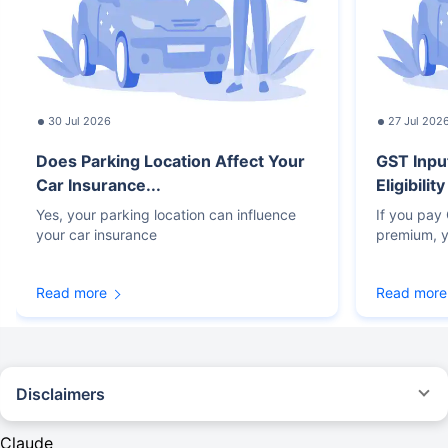
30 Jul 2026
27 Jul 202
Does Parking Location Affect Your
GST Inpu
Car Insurance...
Eligibilit
Yes, your parking location can influence
If you pay
your car insurance
premium, y
Read more
Read more
Disclaimers
#Rs 2094/- per annum is the price for third-party motor insurance for
private cars (non-commercial) of not more than 1000cc
Claude