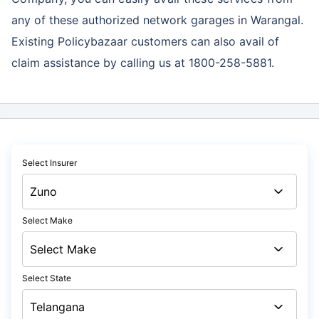
any of these authorized network garages in Warangal.
Existing Policybazaar customers can also avail of
claim assistance by calling us at 1800-258-5881.
Select Insurer
Select Make
Select State