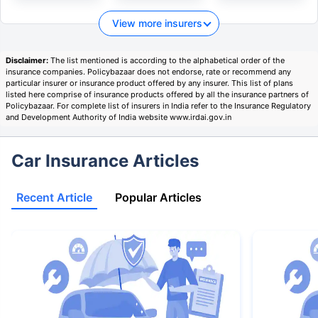
View more insurers
Disclaimer:
The list mentioned is according to the alphabetical order of the
insurance companies. Policybazaar does not endorse, rate or recommend any
particular insurer or insurance product offered by any insurer. This list of plans
listed here comprise of insurance products offered by all the insurance partners of
Policybazaar. For complete list of insurers in India refer to the Insurance Regulatory
and Development Authority of India website www.irdai.gov.in
Car Insurance Articles
Recent Article
Popular Articles