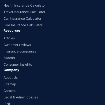
Health Insurance Calculator
Travel Insurance Calculator
Car Insurance Calculator
Bike Insurance Calculator
Resources
Articles
Customer reviews
Insurance companies
Awards
Consumer Insights
Company
About Us
Sitemap
Careers
Legal & Admin policies
ISNP