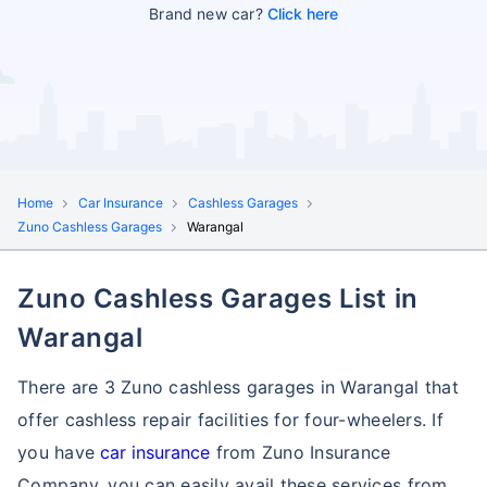
Brand new car?
Click here
Home
Car Insurance
Cashless Garages
Zuno Cashless Garages
Warangal
Zuno Cashless Garages List in
Warangal
There are 3 Zuno cashless garages in Warangal that
offer cashless repair facilities for four-wheelers. If
you have
car insurance
from Zuno Insurance
Company, you can easily avail these services
from