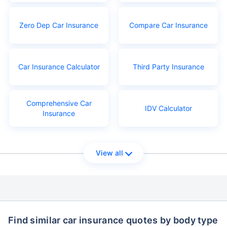
Zero Dep Car Insurance
Compare Car Insurance
Car Insurance Calculator
Third Party Insurance
Comprehensive Car
IDV Calculator
Insurance
View all
Find similar car insurance quotes by body type