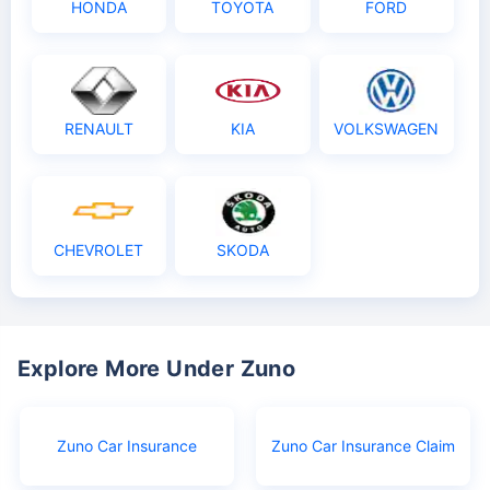
HONDA
TOYOTA
FORD
RENAULT
KIA
VOLKSWAGEN
CHEVROLET
SKODA
Explore More Under Zuno
Zuno Car Insurance
Zuno Car Insurance Claim