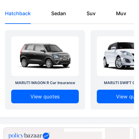
Hatchback
Sedan
Suv
Muv
MARUTI WAGON R Car Insurance
MARUTI SWIFT Car 
View quotes
View quo