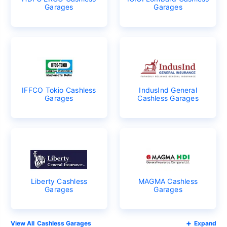
Garages
Garages
IFFCO Tokio Cashless
IndusInd General
Garages
Cashless Garages
Liberty Cashless
MAGMA Cashless
Garages
Garages
Cashless Garages
Expand