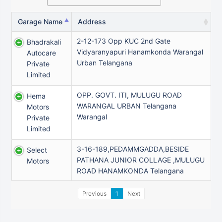
Garage Name
Address
2-12-173 Opp KUC 2nd Gate
Bhadrakali
Vidyaranyapuri Hanamkonda Warangal
Autocare
Urban Telangana
Private
Limited
OPP. GOVT. ITI, MULUGU ROAD
Hema
WARANGAL URBAN Telangana
Motors
Warangal
Private
Limited
3-16-189,PEDAMMGADDA,BESIDE
Select
PATHANA JUNIOR COLLAGE ,MULUGU
Motors
ROAD HANAMKONDA Telangana
Previous
1
Next