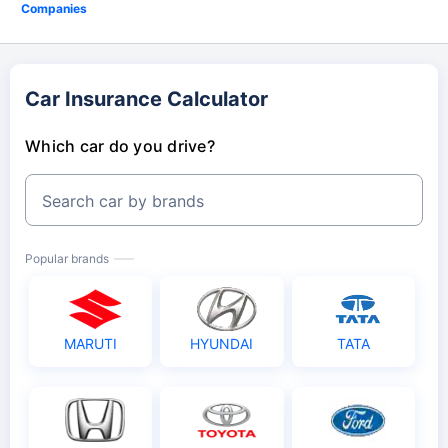
Companies
Car Insurance Calculator
Which car do you drive?
Search car by brands
Popular brands
MARUTI
HYUNDAI
TATA