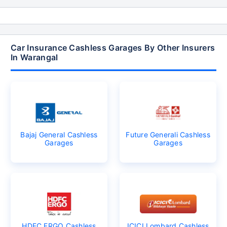
Car Insurance Cashless Garages By Other Insurers
In Warangal
Bajaj General Cashless
Future Generali Cashless
Garages
Garages
HDFC ERGO Cashless
ICICI Lombard Cashless