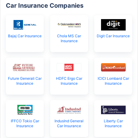
Car Insurance Companies
Bajaj Car Insurance
Chola MS Car
Digit Car Insurance
Insurance
Future Generali Car
HDFC Ergo Car
ICICI Lombard Car
Insurance
Insurance
Insurance
IFFCO Tokio Car
IndusInd General
Liberty Car
Insurance
Car Insurance
Insurance