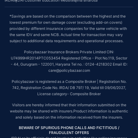
IRDAI
IRDAI Customer Education Website
Bima Bharosa
*Savings are based on the comparison between the highest and the
lowest premium for own damage cover (excluding add-on covers)
provided by different insurance companies for the same vehicle with
the same IDV and same NCB. Actual time for transaction may vary
subject to additional data requirements and operational processes.
Policybazaar Insurance Brokers Private Limited CIN:
U74999HR2014PTC053454 Registered Office - Plot No.119, Sector
- 44, Gurugram - 122001, Haryana Tel no. : 0124-4218302 Email ID:
care@policybazaar.com
Policybazaar is registered as a Composite Broker | Registration No.
742, Registration Code No. IRDA/ DB 797/ 19, Valid till 09/06/2027,
License category- Composite Broker
Visitors are hereby informed that their information submitted on the
website may be shared with insurers.Product information is authentic
and solely based on the information received from the insurers.
BEWARE OF SPURIOUS PHONE CALLS AND FICTITIOUS /
FRAUDULENT OFFERS