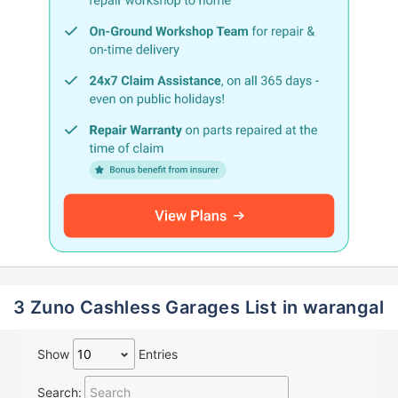
3 Zuno Cashless Garages List in warangal
Show
Entries
Search: