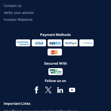
Contact us
Verify your advisor
Investor Relations
Payment Methods
Secured With
Follow us on
Important Links