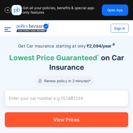
Get all your policies, benefits & special app-
Open App
✕
only features
Sign In
#
Get Car Insurance
starting at
only
₹2,094/year
Lowest Price Guaranteed
^
on Car
Insurance
Renew policy in 2 minutes*
View Prices