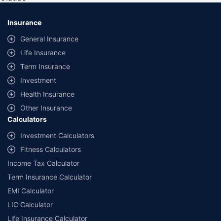
*Savings are based on the comparison between the highest and the
lowest premium for own damage cover (excluding add-on covers)
Insurance
provided by different insurance companies for the same vehicle with the
same IDV and same NCB. Actual time for transaction may vary subject to
General Insurance
additional data requirements and operational processes.
Life Insurance
+
Savings are based on the maximum discount on own damage premium as
Term Insurance
offered by our insurer partners.
Investment
^Lowest Price Guaranteed is based on certifications shared by insurers
Health Insurance
with us. Policybazaar will facilitate price matching subject to the terms
and conditions of select insurers.
Other Insurance
Calculators
##Claim Assurance Program: Pick-up and drop facility available in 1400+
select network garages. On-ground workshop team available in select
Investment Calculators
workshops. Repair warranty on parts at the sole discretion of insurance
Fitness Calculators
companies. Dedicated Claims Manager. 24x7 Claim Assistance.
Income Tax Calculator
Term Insurance Calculator
EMI Calculator
LIC Calculator
Life Insurance Calculator