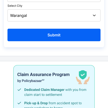
Select City