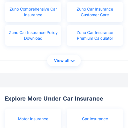
Zuno Comprehensive Car
Zuno Car Insurance
Insurance
Customer Care
Zuno Car Insurance Policy
Zuno Car Insurance
Download
Premium Calculator
View all
Explore More Under Car Insurance
Motor Insurance
Car Insurance