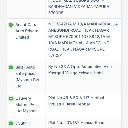
INDUSTRIAL SUBURB SOUTH
BARDHAGAN VIDYARANYAPURA
570008
NO 3842/1A M 10/A MADI MOHALLA
Anant Cars
ANEGUNDI ROAD TILAK NAGAR
Auto Private
MYSORE 570001 NO 3842/1A M
Limited
10/A MADI MOHALLA ANEGUNDI
ROAD TILAK NAGAR MYSORE
570001
Sy No.33 A Opp. Automotive Axle
Balaji Auto
Koorgalli Village Yelwala Hobli
Enterprises
(mysore) Pvt
Ltd
Plot No.49 & 50 A 117 Hebbal
Cauvery
Industrial Area Hebbal
Motors Pvt.
Ltd Mysore
Plot No. 201/1&2 Hunsur Road
Dyuthi