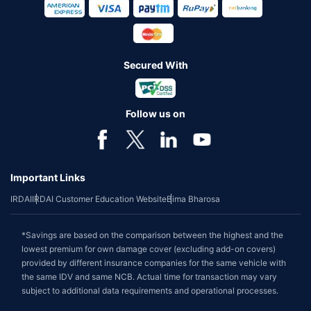
Secured With
Follow us on
Important Links
IRDAI
IRDAI Customer Education Website
Bima Bharosa
*Savings are based on the comparison between the highest and the
lowest premium for own damage cover (excluding add-on covers)
provided by different insurance companies for the same vehicle with
the same IDV and same NCB. Actual time for transaction may vary
subject to additional data requirements and operational processes.