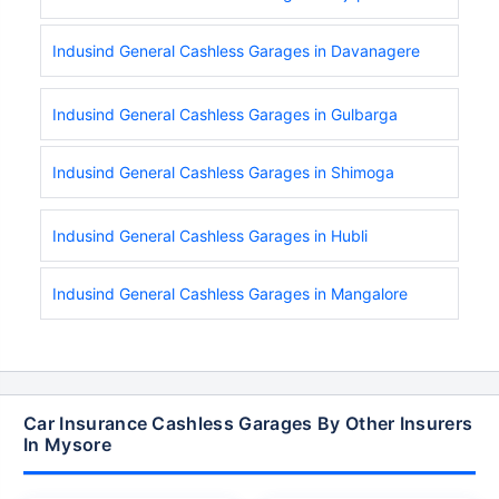
Indusind General Cashless Garages in Davanagere
Indusind General Cashless Garages in Gulbarga
Indusind General Cashless Garages in Shimoga
Indusind General Cashless Garages in Hubli
Indusind General Cashless Garages in Mangalore
Car Insurance Cashless Garages By Other Insurers
In Mysore