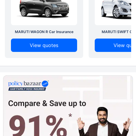
MARUTI WAGON R Car Insurance
MARUTI SWIFT Car 
View quotes
View quo