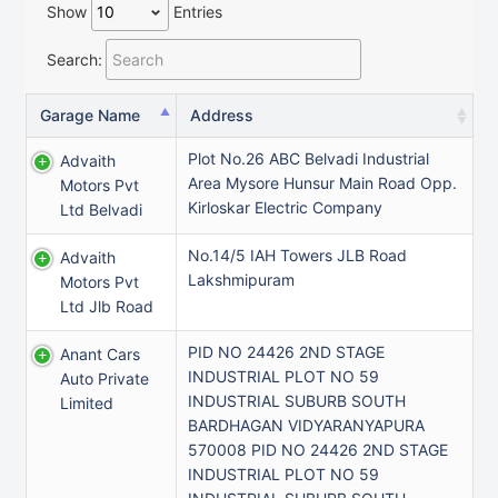
Show
Entries
Search:
Garage Name
Address
Plot No.26 ABC Belvadi Industrial
Advaith
Area Mysore Hunsur Main Road Opp.
Motors Pvt
Kirloskar Electric Company
Ltd Belvadi
No.14/5 IAH Towers JLB Road
Advaith
Lakshmipuram
Motors Pvt
Ltd Jlb Road
PID NO 24426 2ND STAGE
Anant Cars
INDUSTRIAL PLOT NO 59
Auto Private
INDUSTRIAL SUBURB SOUTH
Limited
BARDHAGAN VIDYARANYAPURA
570008 PID NO 24426 2ND STAGE
INDUSTRIAL PLOT NO 59