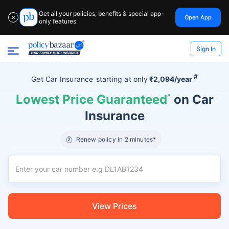
Get all your policies, benefits & special app-
Open App
✕
only features
Sign In
#
Get Car Insurance
starting at
only
₹2,094/year
Lowest Price Guaranteed
^
on Car
Insurance
Renew policy in 2 minutes*
View Prices