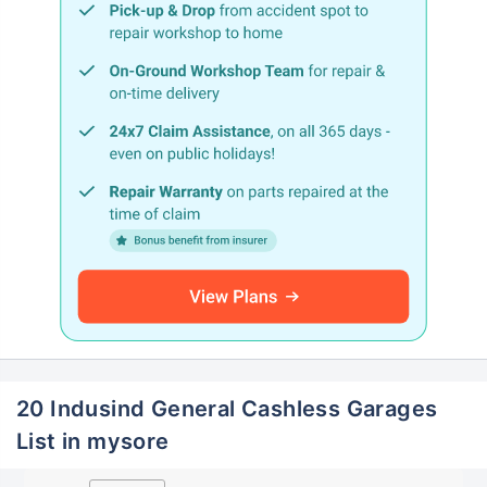
20 Indusind General Cashless Garages
List in mysore