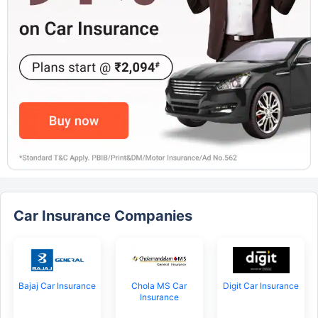
Car Insurance Companies
Bajaj Car Insurance
Chola MS Car
Digit Car Insurance
Insurance