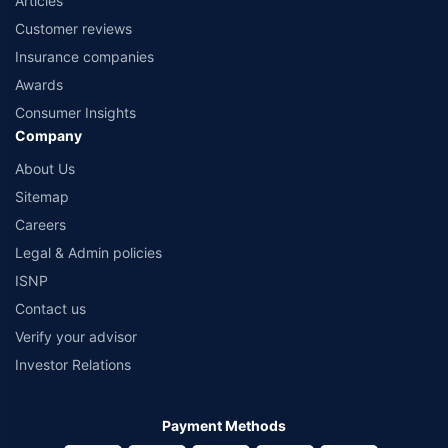
Articles
Customer reviews
Insurance companies
Awards
Consumer Insights
Company
About Us
Sitemap
Careers
Legal & Admin policies
ISNP
Contact us
Verify your advisor
Investor Relations
Payment Methods