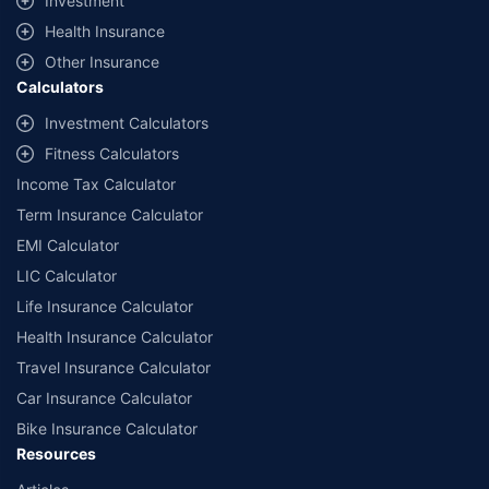
Investment
^Lowest Price Guaranteed is based on certifications shared by insurers
Health Insurance
with us. Policybazaar will facilitate price matching subject to the terms
and conditions of select insurers.
Other Insurance
Calculators
##Claim Assurance Program: Pick-up and drop facility available in 1400+
select network garages. On-ground workshop team available in select
Investment Calculators
workshops. Repair warranty on parts at the sole discretion of insurance
Fitness Calculators
companies. Dedicated Claims Manager. 24x7 Claim Assistance.
Income Tax Calculator
Term Insurance Calculator
EMI Calculator
LIC Calculator
Life Insurance Calculator
Health Insurance Calculator
Travel Insurance Calculator
Car Insurance Calculator
Bike Insurance Calculator
Resources