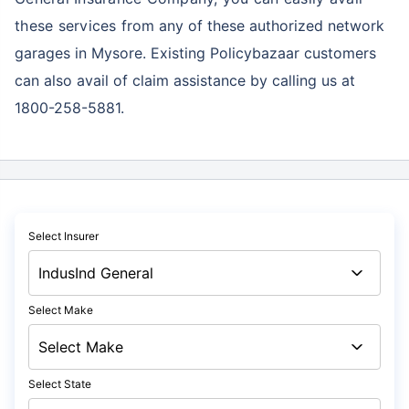
these services
from any of these authorized network
garages in Mysore. Existing Policybazaar customers
can also avail of claim assistance by calling us at
1800-258-5881.
Select Insurer
Select Make
Select State