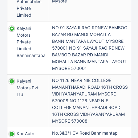
Mysore
Automobiles
Private
Limited
NO 91 SAYAJI RAO RDNEW BAMBOO
Kalyani
BAZAR RD MANDI MOHALLA
Motors
BANNIMANTAPA LAYOUT MYSORE
Private
570001 NO 91 SAYAJI RAO RDNEW
Limited
BAMBOO BAZAR RD MANDI
Bannimantapa
MOHALLA BANNIMANTAPA LAYOUT
MYSORE 570001
NO 1126 NEAR NIE COLLEGE
Kalyani
MANANTHARADI ROAD 16TH CROSS
Motors Pvt
VIDHYARANYAPURAM MYSORE
Ltd
570008 NO 1126 NEAR NIE
COLLEGE MANANTHARADI ROAD
16TH CROSS VIDHYARANYAPURAM
MYSORE 570008
No.3&3/1 CV Road Bannimantap
Kpr Auto