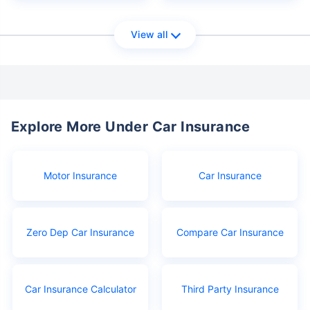
View all
Explore More Under Car Insurance
Motor Insurance
Car Insurance
Zero Dep Car Insurance
Compare Car Insurance
Car Insurance Calculator
Third Party Insurance