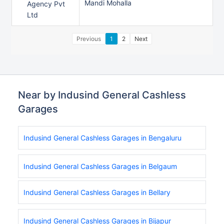
Mandi Mohalla
Agency Pvt
Ltd
Previous
1
2
Next
Near by Indusind General Cashless
Garages
Indusind General Cashless Garages in Bengaluru
Indusind General Cashless Garages in Belgaum
Indusind General Cashless Garages in Bellary
Indusind General Cashless Garages in Bijapur