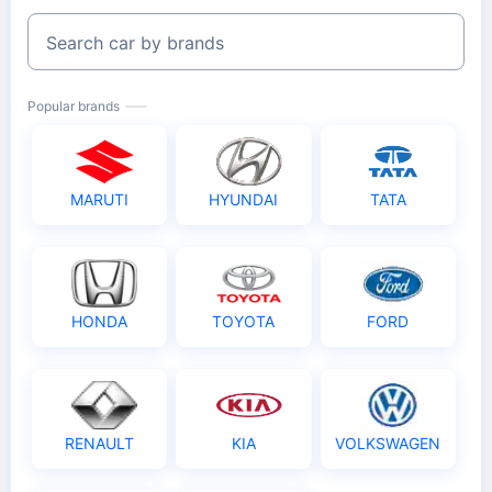
Search car by brands
Popular brands
MARUTI
HYUNDAI
TATA
HONDA
TOYOTA
FORD
RENAULT
KIA
VOLKSWAGEN