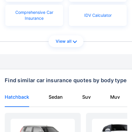
Comprehensive Car
IDV Calculator
Insurance
View all
Find similar car insurance quotes by body type
Hatchback
Sedan
Suv
Muv