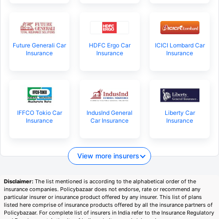
Future Generali Car
HDFC Ergo Car
ICICI Lombard Car
Insurance
Insurance
Insurance
IFFCO Tokio Car
IndusInd General
Liberty Car
Insurance
Car Insurance
Insurance
View more insurers
Disclaimer:
The list mentioned is according to the alphabetical order of the
insurance companies. Policybazaar does not endorse, rate or recommend any
particular insurer or insurance product offered by any insurer. This list of plans
listed here comprise of insurance products offered by all the insurance partners of
Policybazaar. For complete list of insurers in India refer to the Insurance Regulatory