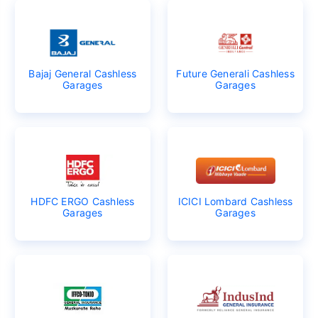
Bajaj General Cashless
Future Generali Cashless
Garages
Garages
HDFC ERGO Cashless
ICICI Lombard Cashless
Garages
Garages