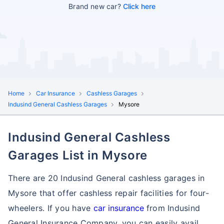
Brand new car?
Click here
Home
Car Insurance
Cashless Garages
Indusind General Cashless Garages
Mysore
Indusind General Cashless
Garages List in Mysore
There are 20 Indusind General cashless garages in
Mysore that offer cashless repair facilities for four-
wheelers. If you have
car insurance
from Indusind
General Insurance Company, you can easily avail