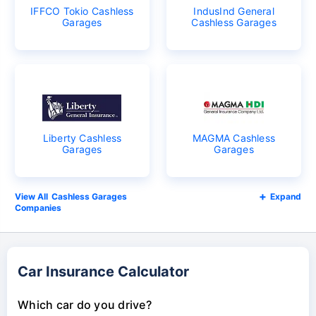
IFFCO Tokio Cashless
IndusInd General
Garages
Cashless Garages
Liberty Cashless
MAGMA Cashless
Garages
Garages
Cashless Garages
Expand
Companies
Car Insurance Calculator
Which car do you drive?