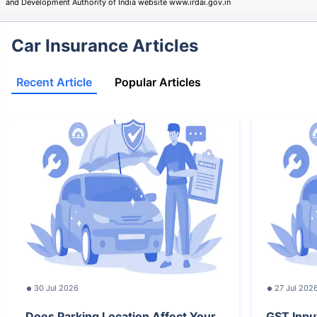
and Development Authority of India website www.irdai.gov.in
Car Insurance Articles
Recent Article
Popular Articles
30 Jul 2026
27 Jul 202
Does Parking Location Affect Your
GST Inpu