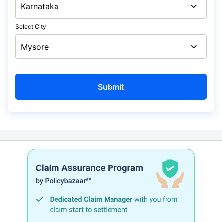
Select City