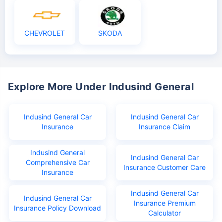
CHEVROLET
SKODA
Explore More Under Indusind General
Indusind General Car
Indusind General Car
Insurance
Insurance Claim
Indusind General
Indusind General Car
Comprehensive Car
Insurance Customer Care
Insurance
Indusind General Car
Indusind General Car
Insurance Premium
Insurance Policy Download
Calculator