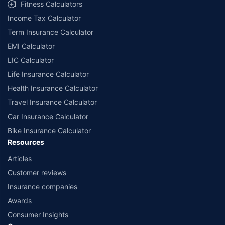
Fitness Calculators
companies. Dedicated Claims Manager. 24x7 Claim Assistance.
Income Tax Calculator
Term Insurance Calculator
EMI Calculator
LIC Calculator
Life Insurance Calculator
Health Insurance Calculator
Travel Insurance Calculator
Car Insurance Calculator
Bike Insurance Calculator
Resources
Articles
Customer reviews
Insurance companies
Awards
Consumer Insights