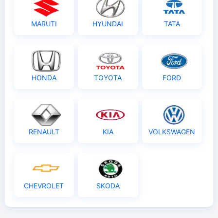
MARUTI
HYUNDAI
TATA
HONDA
TOYOTA
FORD
RENAULT
KIA
VOLKSWAGEN
CHEVROLET
SKODA