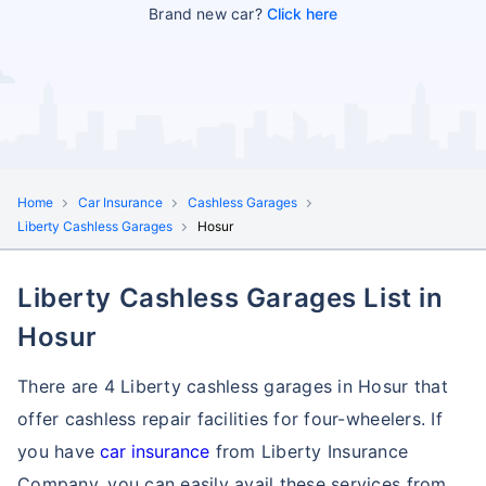
Brand new car?
Click here
Home
Car Insurance
Cashless Garages
Liberty Cashless Garages
Hosur
Liberty Cashless Garages List in
Hosur
There are 4 Liberty cashless garages in Hosur that
offer cashless repair facilities for four-wheelers. If
you have
car insurance
from Liberty Insurance
Company, you can easily avail these services
from