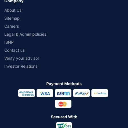
Company
About Us
Sitemap
Careers
Legal & Admin policies
ISNP
Contact us
Verify your advisor
Investor Relations
Payment Methods
Secured With