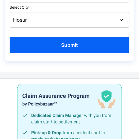
Select City