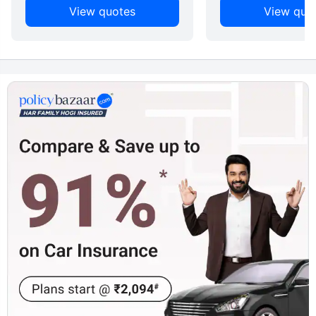
View quotes
View quo