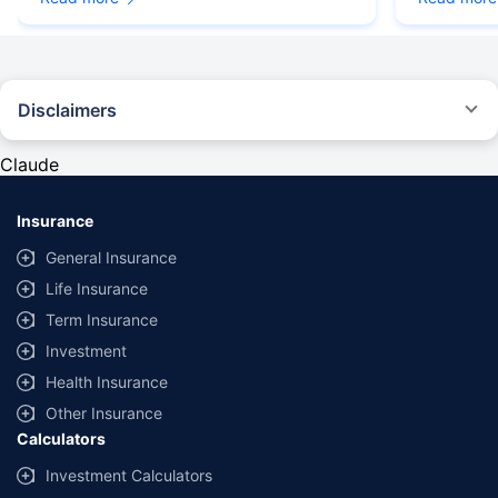
Disclaimers
#Rs 2094/- per annum is the price for third-party motor insurance for
private cars (non-commercial) of not more than 1000cc
Claude
*Savings are based on the comparison between the highest and the
lowest premium for own damage cover (excluding add-on covers)
Insurance
provided by different insurance companies for the same vehicle with the
same IDV and same NCB. Actual time for transaction may vary subject to
General Insurance
additional data requirements and operational processes.
Life Insurance
+
Savings are based on the maximum discount on own damage premium as
Term Insurance
offered by our insurer partners.
Investment
^Lowest Price Guaranteed is based on certifications shared by insurers
Health Insurance
with us. Policybazaar will facilitate price matching subject to the terms
and conditions of select insurers.
Other Insurance
Calculators
##Claim Assurance Program: Pick-up and drop facility available in 1400+
select network garages. On-ground workshop team available in select
Investment Calculators
workshops. Repair warranty on parts at the sole discretion of insurance