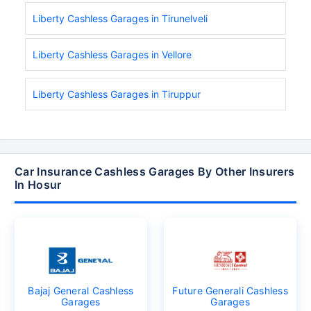
Liberty Cashless Garages in Tirunelveli
Liberty Cashless Garages in Vellore
Liberty Cashless Garages in Tiruppur
Car Insurance Cashless Garages By Other Insurers
In Hosur
Bajaj General Cashless
Future Generali Cashless
Garages
Garages