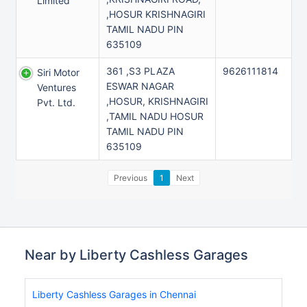
Limited
,HOSUR KRISHNAGIRI
TAMIL NADU PIN
635109
361 ,S3 PLAZA
9626111814
Siri Motor
ESWAR NAGAR
Ventures
,HOSUR, KRISHNAGIRI
Pvt. Ltd.
,TAMIL NADU HOSUR
TAMIL NADU PIN
635109
Previous
1
Next
Near by Liberty Cashless Garages
Liberty Cashless Garages in Chennai