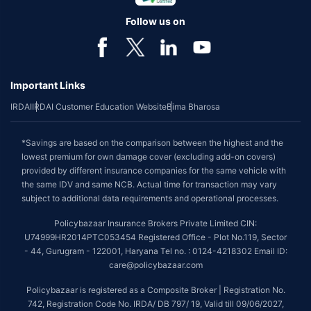
Follow us on
Important Links
IRDAI
IRDAI Customer Education Website
Bima Bharosa
*Savings are based on the comparison between the highest and the
lowest premium for own damage cover (excluding add-on covers)
provided by different insurance companies for the same vehicle with
the same IDV and same NCB. Actual time for transaction may vary
subject to additional data requirements and operational processes.
Policybazaar Insurance Brokers Private Limited CIN:
U74999HR2014PTC053454 Registered Office - Plot No.119, Sector
- 44, Gurugram - 122001, Haryana Tel no. : 0124-4218302 Email ID:
care@policybazaar.com
Policybazaar is registered as a Composite Broker | Registration No.
742, Registration Code No. IRDA/ DB 797/ 19, Valid till 09/06/2027,