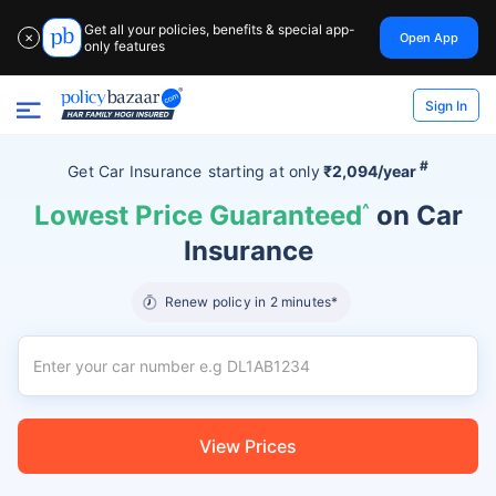
Get all your policies, benefits & special app-
Open App
✕
only features
Sign In
#
Get Car Insurance
starting at
only
₹2,094/year
Lowest Price Guaranteed
^
on Car
Insurance
Renew policy in 2 minutes*
View Prices