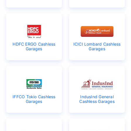
HDFC ERGO Cashless
ICICI Lombard Cashless
Garages
Garages
IFFCO Tokio Cashless
IndusInd General
Garages
Cashless Garages