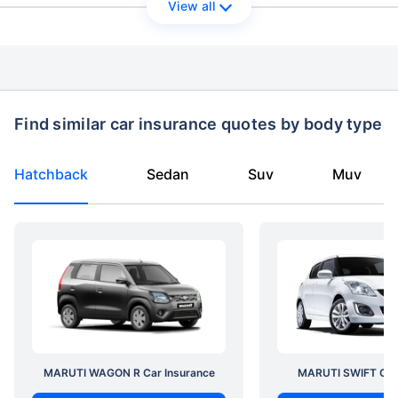
View all
Find similar car insurance quotes by body type
Hatchback
Sedan
Suv
Muv
MARUTI WAGON R Car Insurance
MARUTI SWIFT Car 