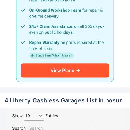
4 Liberty Cashless Garages List in hosur
Show
Entries
Search: