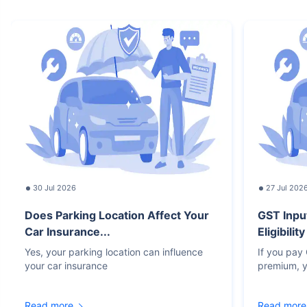
30 Jul 2026
27 Jul 202
Does Parking Location Affect Your
GST Inpu
Car Insurance...
Eligibilit
Yes, your parking location can influence
If you pay
your car insurance
premium, y
Read more
Read more