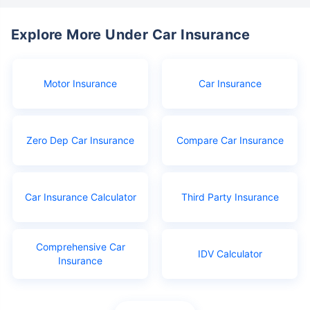
Explore More Under Car Insurance
Motor Insurance
Car Insurance
Zero Dep Car Insurance
Compare Car Insurance
Car Insurance Calculator
Third Party Insurance
Comprehensive Car
IDV Calculator
Insurance