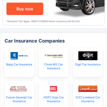
Car Insurance Companies
Bajaj Car Insurance
Chola MS Car
Digit Car Insurance
Insurance
Future Generali Car
HDFC Ergo Car
ICICI Lombard Car
Insurance
Insurance
Insurance