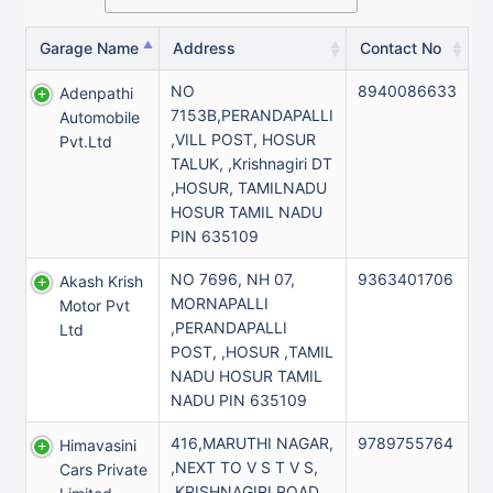
Garage Name
Address
Contact No
NO
8940086633
Adenpathi
7153B,PERANDAPALLI
Automobile
,VILL POST, HOSUR
Pvt.ltd
TALUK, ,Krishnagiri DT
,HOSUR, TAMILNADU
HOSUR TAMIL NADU
PIN 635109
NO 7696, NH 07,
9363401706
Akash Krish
MORNAPALLI
Motor Pvt
,PERANDAPALLI
Ltd
POST, ,HOSUR ,TAMIL
NADU HOSUR TAMIL
NADU PIN 635109
416,MARUTHI NAGAR,
9789755764
Himavasini
,NEXT TO V S T V S,
Cars Private
,KRISHNAGIRI ROAD,