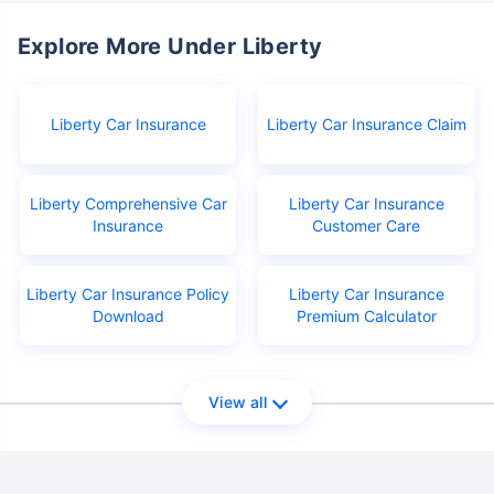
Explore More Under Liberty
Liberty Car Insurance
Liberty Car Insurance Claim
Liberty Comprehensive Car
Liberty Car Insurance
Insurance
Customer Care
Liberty Car Insurance Policy
Liberty Car Insurance
Download
Premium Calculator
View all