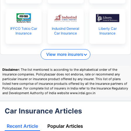
IFFCO Tokio Car
IndusInd General
Liberty Car
Insurance
Car Insurance
Insurance
View more insurers
Disclaimer:
The list mentioned is according to the alphabetical order of the
insurance companies. Policybazaar does not endorse, rate or recommend any
particular insurer or insurance product offered by any insurer. This list of plans
listed here comprise of insurance products offered by all the insurance partners of
Policybazaar. For complete list of insurers in India refer to the Insurance Regulatory
and Development Authority of India website www.irdai.gov.in
Car Insurance Articles
Recent Article
Popular Articles