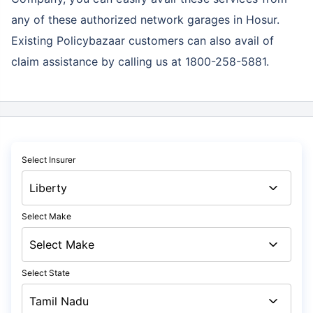
any of these authorized network garages in Hosur.
Existing Policybazaar customers can also avail of
claim assistance by calling us at 1800-258-5881.
Select Insurer
Select Make
Select State