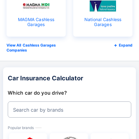
MAGMA Cashless
National Cashless
Garages
Garages
Cashless Garages
Expand
Companies
Car Insurance Calculator
Which car do you drive?
Search car by brands
Popular brands