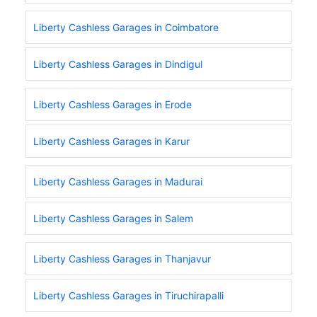
Liberty Cashless Garages in Coimbatore
Liberty Cashless Garages in Dindigul
Liberty Cashless Garages in Erode
Liberty Cashless Garages in Karur
Liberty Cashless Garages in Madurai
Liberty Cashless Garages in Salem
Liberty Cashless Garages in Thanjavur
Liberty Cashless Garages in Tiruchirapalli